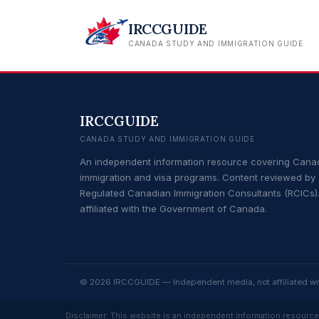
IRCCGUIDE
CANADA STUDY AND IMMIGRATION GUIDE
IRCCGUIDE
CANADA STUDY AND IMMIGRATION GUIDE
An independent information resource covering Cana
immigration and visa programs. Content reviewed by
Regulated Canadian Immigration Consultants (RCICs).
affiliated with the Government of Canada.
© 2026 IRCCGUIDE — Independent media, not affiliated w
Disclaimer: This website is an independent information resource 