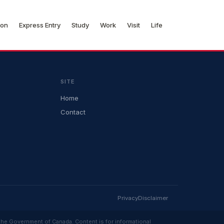
ion
Express Entry
Study
Work
Visit
Life
SITE
Home
Contact
Privacy
Disclaimer
 the Government of Canada. Content is for informational