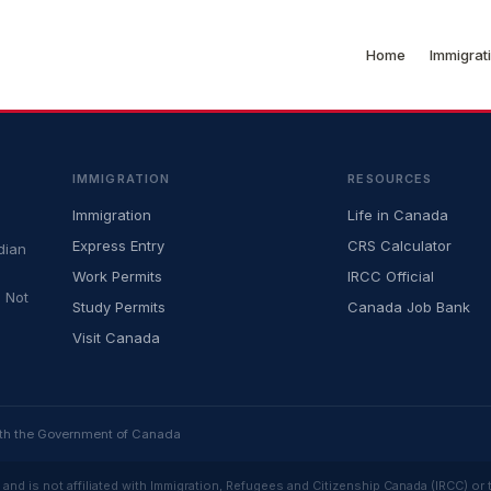
Home
Immigrat
IMMIGRATION
RESOURCES
Immigration
Life in Canada
Express Entry
CRS Calculator
dian
Work Permits
IRCC Official
 Not
Study Permits
Canada Job Bank
Visit Canada
ith the Government of Canada
and is not affiliated with Immigration, Refugees and Citizenship Canada (IRCC) or