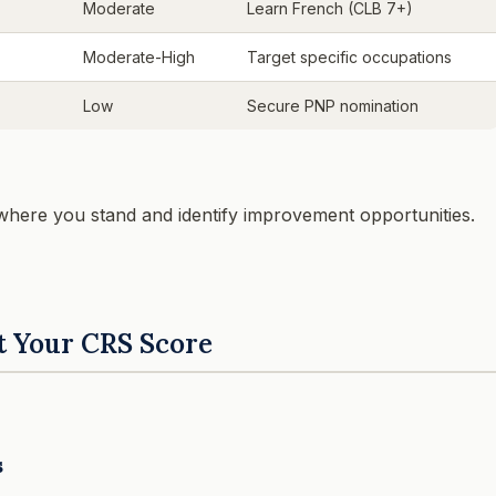
Moderate
Learn French (CLB 7+)
Moderate-High
Target specific occupations
Low
Secure PNP nomination
 where you stand and identify improvement opportunities.
t Your CRS Score
s