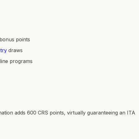
bonus points
try
draws
line programs
tion adds 600 CRS points, virtually guaranteeing an ITA