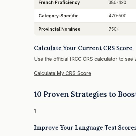
French Proficiency
380-420
Category-Specific
470-500
Provincial Nominee
750+
Calculate Your Current CRS Score
Use the official IRCC CRS calculator to see
Calculate My CRS Score
10 Proven Strategies to Boos
1
Improve Your Language Test Score