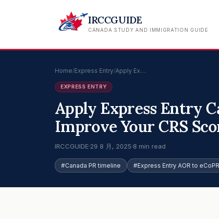
IRCCGUIDE
CANADA STUDY AND IMMIGRATION GUIDE
Home
/
Express Entry
/
Apply Ex…
EXPRESS ENTRY
Apply Express Entry C
Improve Your CRS Sco
IRCCGUIDE
·
29 8 月, 2025
·
8 min read
#Canada PR timeline
#Express Entry AOR to eCoP