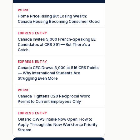
WORK
Home Price Rising But Losing Wealth:
Canada Housing Becoming Consumer Good
EXPRESS ENTRY
Canada Invites 5,000 French-Speaking EE
Candidates at CRS 391 — But There’s a
Catch
EXPRESS ENTRY
Canada CEC Draws 3,000 at 516 CRS Points
— Why International Students Are
Struggling Even More
WORK
Canada Tightens C20 Reciprocal Work
Permit to Current Employees Only
EXPRESS ENTRY
Ontario OWPS Intake Now Open: How to
Apply Through the New Workforce Priority
Stream