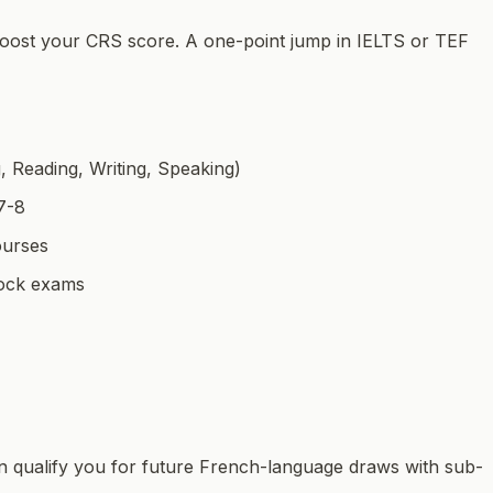
 boost your CRS score. A one-point jump in IELTS or TEF
g, Reading, Writing, Speaking)
7-8
ourses
 mock exams
an qualify you for future French-language draws with sub-