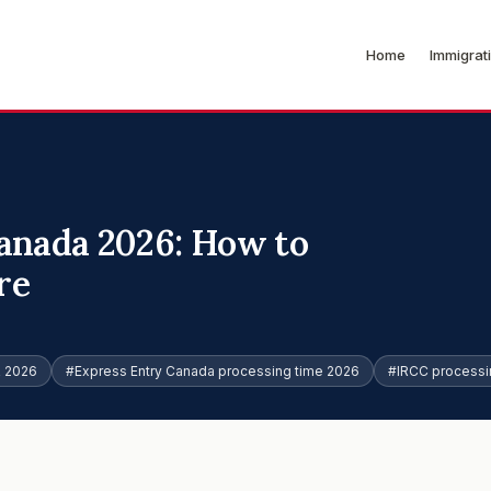
Home
Immigrat
anada 2026: How to
re
R 2026
#Express Entry Canada processing time 2026
#IRCC processi