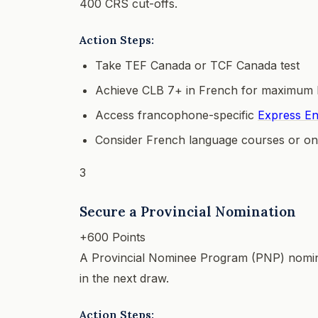
400 CRS cut-offs.
Action Steps:
Take TEF Canada or TCF Canada test
Achieve CLB 7+ in French for maximum 
Access francophone-specific
Express En
Consider French language courses or on
3
Secure a Provincial Nomination
+600 Points
A Provincial Nominee Program (PNP) nomina
in the next draw.
Action Steps: