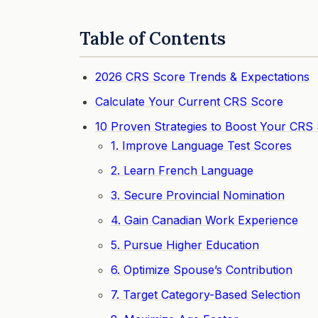
Table of Contents
2026 CRS Score Trends & Expectations
Calculate Your Current CRS Score
10 Proven Strategies to Boost Your CRS
1. Improve Language Test Scores
2. Learn French Language
3. Secure Provincial Nomination
4. Gain Canadian Work Experience
5. Pursue Higher Education
6. Optimize Spouse’s Contribution
7. Target Category-Based Selection