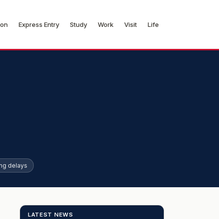
ion
Express Entry
Study
Work
Visit
Life
ng delays
LATEST NEWS