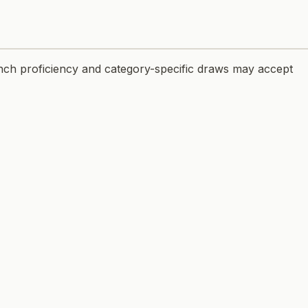
nch proficiency and category-specific draws may accept