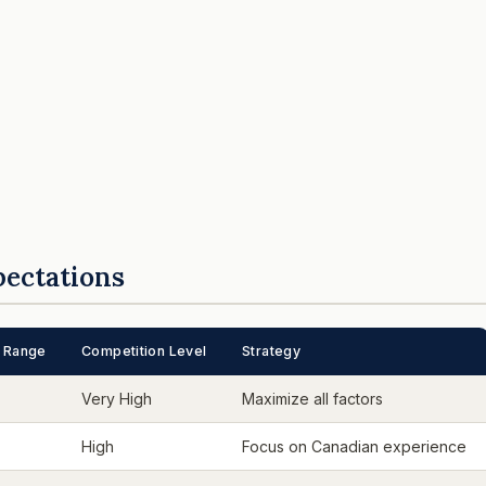
pectations
 Range
Competition Level
Strategy
Very High
Maximize all factors
High
Focus on Canadian experience