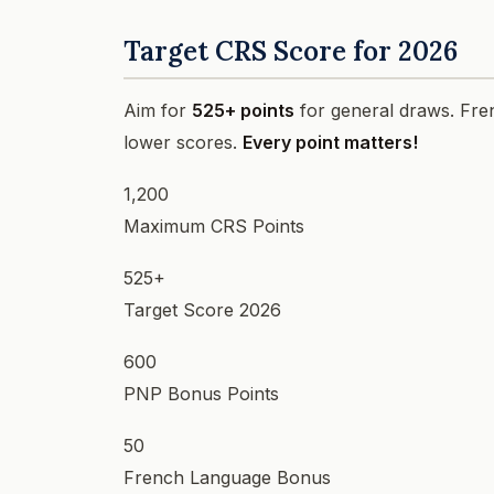
Target CRS Score for 2026
Aim for
525+ points
for general draws. Fre
lower scores.
Every point matters!
1,200
Maximum CRS Points
525+
Target Score 2026
600
PNP Bonus Points
50
French Language Bonus