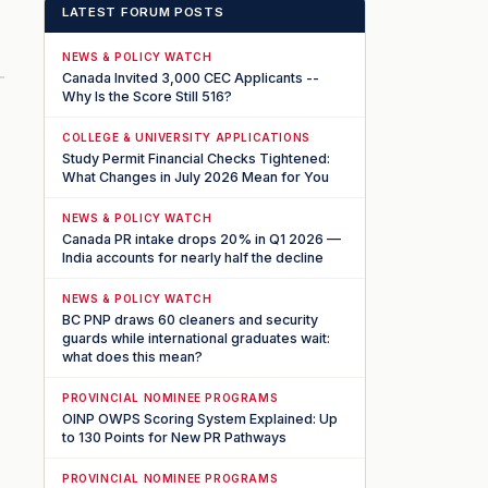
LATEST FORUM POSTS
NEWS & POLICY WATCH
Canada Invited 3,000 CEC Applicants --
Why Is the Score Still 516?
COLLEGE & UNIVERSITY APPLICATIONS
Study Permit Financial Checks Tightened:
What Changes in July 2026 Mean for You
NEWS & POLICY WATCH
Canada PR intake drops 20% in Q1 2026 —
India accounts for nearly half the decline
NEWS & POLICY WATCH
BC PNP draws 60 cleaners and security
guards while international graduates wait:
what does this mean?
PROVINCIAL NOMINEE PROGRAMS
OINP OWPS Scoring System Explained: Up
to 130 Points for New PR Pathways
PROVINCIAL NOMINEE PROGRAMS