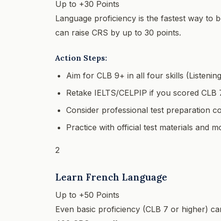
Up to +30 Points
Language proficiency is the fastest way to
can raise CRS by up to 30 points.
Action Steps:
Aim for CLB 9+ in all four skills (Listenin
Retake IELTS/CELPIP if you scored CLB 
Consider professional test preparation c
Practice with official test materials and
2
Learn French Language
Up to +50 Points
Even basic proficiency (CLB 7 or higher) c