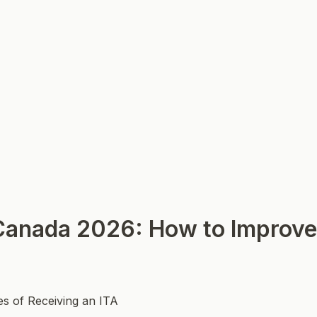
anada 2026: How to Improve
es of Receiving an ITA