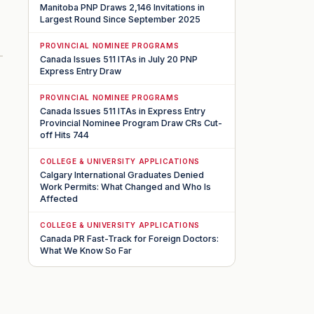
Manitoba PNP Draws 2,146 Invitations in
Largest Round Since September 2025
PROVINCIAL NOMINEE PROGRAMS
Canada Issues 511 ITAs in July 20 PNP
Express Entry Draw
PROVINCIAL NOMINEE PROGRAMS
Canada Issues 511 ITAs in Express Entry
Provincial Nominee Program Draw CRs Cut-
off Hits 744
COLLEGE & UNIVERSITY APPLICATIONS
Calgary International Graduates Denied
Work Permits: What Changed and Who Is
Affected
COLLEGE & UNIVERSITY APPLICATIONS
Canada PR Fast-Track for Foreign Doctors:
What We Know So Far