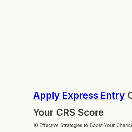
Apply Express Entry
C
Your CRS Score
10 Effective Strategies to Boost Your Chanc