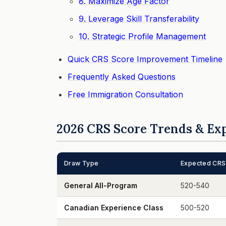
8. Maximize Age Factor
9. Leverage Skill Transferability
10. Strategic Profile Management
Quick CRS Score Improvement Timeline
Frequently Asked Questions
Free Immigration Consultation
2026 CRS Score Trends & Ex
Draw Type
Expected CRS
General All-Program
520-540
Canadian Experience Class
500-520