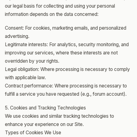
our legal basis for collecting and using your personal
information depends on the data concerned:
Consent: For cookies, marketing emails, and personalized
advertising.
Legitimate interests: For analytics, security monitoring, and
improving our services, where these interests are not
overridden by your rights.
Legal obligation: Where processing is necessary to comply
with applicable law.
Contract performance: Where processing is necessary to
fulfill a service you have requested (e.g., forum account).
5. Cookies and Tracking Technologies
We use cookies and similar tracking technologies to
enhance your experience on our Site.
Types of Cookies We Use