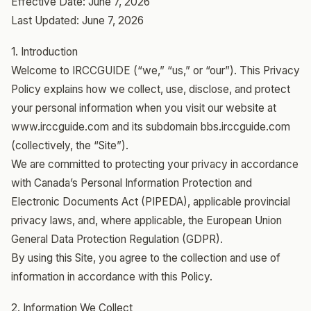
Effective Date: June 7, 2026
Last Updated: June 7, 2026
1. Introduction
Welcome to IRCCGUIDE (“we,” “us,” or “our”). This Privacy
Policy explains how we collect, use, disclose, and protect
your personal information when you visit our website at
www.irccguide.com and its subdomain bbs.irccguide.com
(collectively, the “Site”).
We are committed to protecting your privacy in accordance
with Canada’s Personal Information Protection and
Electronic Documents Act (PIPEDA), applicable provincial
privacy laws, and, where applicable, the European Union
General Data Protection Regulation (GDPR).
By using this Site, you agree to the collection and use of
information in accordance with this Policy.
2. Information We Collect