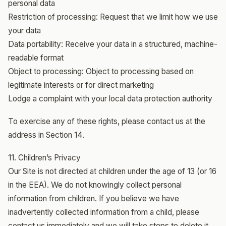
personal data
Restriction of processing: Request that we limit how we use
your data
Data portability: Receive your data in a structured, machine-
readable format
Object to processing: Object to processing based on
legitimate interests or for direct marketing
Lodge a complaint with your local data protection authority
To exercise any of these rights, please contact us at the
address in Section 14.
11. Children’s Privacy
Our Site is not directed at children under the age of 13 (or 16
in the EEA). We do not knowingly collect personal
information from children. If you believe we have
inadvertently collected information from a child, please
contact us immediately and we will take steps to delete it.