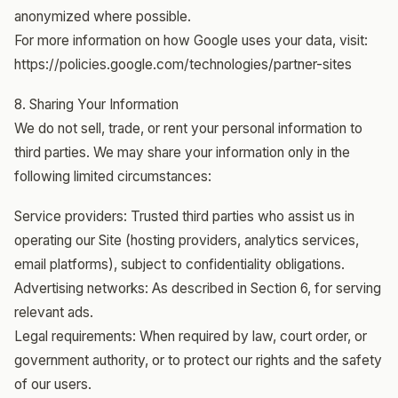
anonymized where possible.
For more information on how Google uses your data, visit:
https://policies.google.com/technologies/partner-sites
8. Sharing Your Information
We do not sell, trade, or rent your personal information to
third parties. We may share your information only in the
following limited circumstances:
Service providers: Trusted third parties who assist us in
operating our Site (hosting providers, analytics services,
email platforms), subject to confidentiality obligations.
Advertising networks: As described in Section 6, for serving
relevant ads.
Legal requirements: When required by law, court order, or
government authority, or to protect our rights and the safety
of our users.