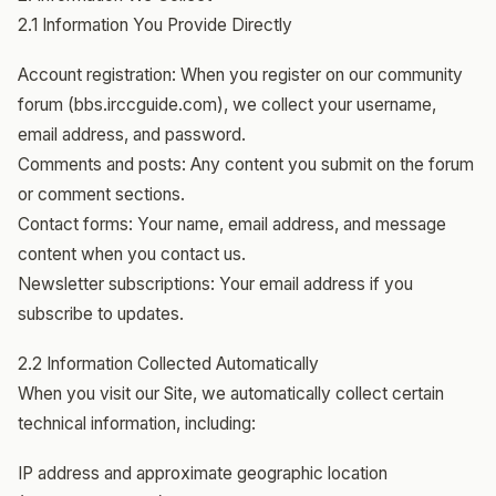
2.1 Information You Provide Directly
Account registration: When you register on our community
forum (bbs.irccguide.com), we collect your username,
email address, and password.
Comments and posts: Any content you submit on the forum
or comment sections.
Contact forms: Your name, email address, and message
content when you contact us.
Newsletter subscriptions: Your email address if you
subscribe to updates.
2.2 Information Collected Automatically
When you visit our Site, we automatically collect certain
technical information, including:
IP address and approximate geographic location