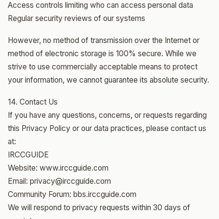
Access controls limiting who can access personal data
Regular security reviews of our systems
However, no method of transmission over the Internet or
method of electronic storage is 100% secure. While we
strive to use commercially acceptable means to protect
your information, we cannot guarantee its absolute security.
14. Contact Us
If you have any questions, concerns, or requests regarding
this Privacy Policy or our data practices, please contact us
at:
IRCCGUIDE
Website: www.irccguide.com
Email: privacy@irccguide.com
Community Forum: bbs.irccguide.com
We will respond to privacy requests within 30 days of