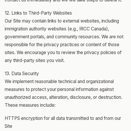
12. Links to Third-Party Websites
Our Site may contain links to external websites, including
immigration authority websites (e.g., IRCC Canada),
government portals, and community resources. We are not
responsible for the privacy practices or content of those
sites. We encourage you to review the privacy policies of
any third-party sites you visit.
13. Data Security
We implement reasonable technical and organizational
measures to protect your personal information against
unauthorized access, alteration, disclosure, or destruction.
These measures include:
HTTPS encryption for all data transmitted to and from our
Site