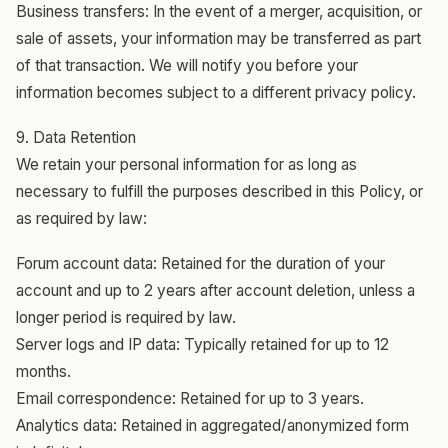
Business transfers: In the event of a merger, acquisition, or
sale of assets, your information may be transferred as part
of that transaction. We will notify you before your
information becomes subject to a different privacy policy.
9. Data Retention
We retain your personal information for as long as
necessary to fulfill the purposes described in this Policy, or
as required by law:
Forum account data: Retained for the duration of your
account and up to 2 years after account deletion, unless a
longer period is required by law.
Server logs and IP data: Typically retained for up to 12
months.
Email correspondence: Retained for up to 3 years.
Analytics data: Retained in aggregated/anonymized form