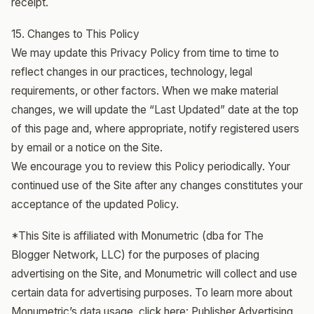
receipt.
15. Changes to This Policy
We may update this Privacy Policy from time to time to
reflect changes in our practices, technology, legal
requirements, or other factors. When we make material
changes, we will update the “Last Updated” date at the top
of this page and, where appropriate, notify registered users
by email or a notice on the Site.
We encourage you to review this Policy periodically. Your
continued use of the Site after any changes constitutes your
acceptance of the updated Policy.
*This Site is affiliated with Monumetric (dba for The
Blogger Network, LLC) for the purposes of placing
advertising on the Site, and Monumetric will collect and use
certain data for advertising purposes. To learn more about
Monumetric’s data usage, click here:
Publisher Advertising