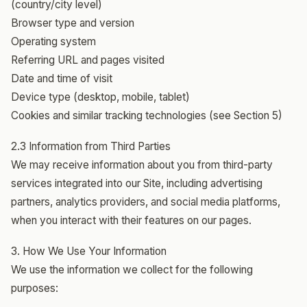
(country/city level)
Browser type and version
Operating system
Referring URL and pages visited
Date and time of visit
Device type (desktop, mobile, tablet)
Cookies and similar tracking technologies (see Section 5)
2.3 Information from Third Parties
We may receive information about you from third-party
services integrated into our Site, including advertising
partners, analytics providers, and social media platforms,
when you interact with their features on our pages.
3. How We Use Your Information
We use the information we collect for the following
purposes: