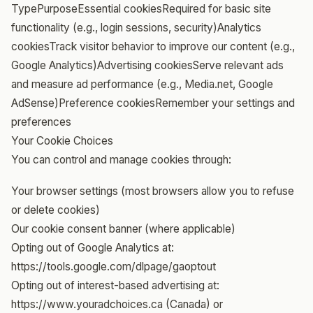
TypePurposeEssential cookiesRequired for basic site
functionality (e.g., login sessions, security)Analytics
cookiesTrack visitor behavior to improve our content (e.g.,
Google Analytics)Advertising cookiesServe relevant ads
and measure ad performance (e.g., Media.net, Google
AdSense)Preference cookiesRemember your settings and
preferences
Your Cookie Choices
You can control and manage cookies through:
Your browser settings (most browsers allow you to refuse
or delete cookies)
Our cookie consent banner (where applicable)
Opting out of Google Analytics at:
https://tools.google.com/dlpage/gaoptout
Opting out of interest-based advertising at:
https://www.youradchoices.ca (Canada) or