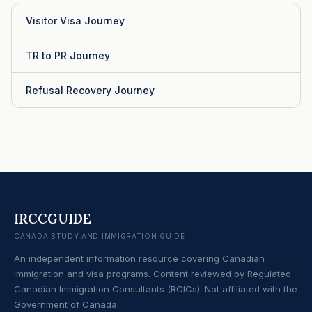
Visitor Visa Journey
TR to PR Journey
Refusal Recovery Journey
IRCCGUIDE
CANADA STUDY AND IMMIGRATION GUIDE
An independent information resource covering Canadian
immigration and visa programs. Content reviewed by Regulated
Canadian Immigration Consultants (RCICs). Not affiliated with the
Government of Canada.