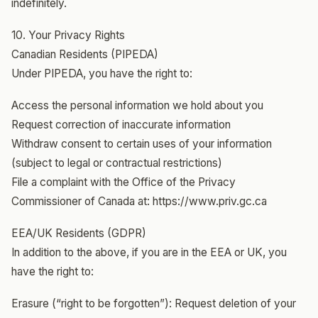
indefinitely.
10. Your Privacy Rights
Canadian Residents (PIPEDA)
Under PIPEDA, you have the right to:
Access the personal information we hold about you
Request correction of inaccurate information
Withdraw consent to certain uses of your information
(subject to legal or contractual restrictions)
File a complaint with the Office of the Privacy
Commissioner of Canada at: https://www.priv.gc.ca
EEA/UK Residents (GDPR)
In addition to the above, if you are in the EEA or UK, you
have the right to:
Erasure (“right to be forgotten”): Request deletion of your