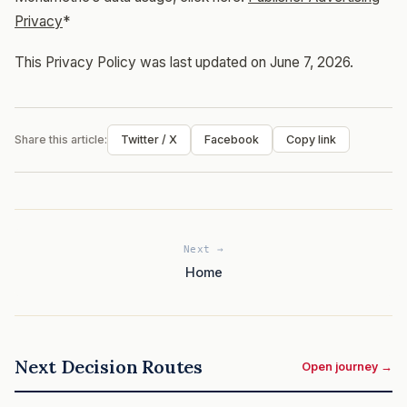
Privacy
*
This Privacy Policy was last updated on June 7, 2026.
Share this article:
Twitter / X
Facebook
Copy link
Next →
Home
Next Decision Routes
Open journey →