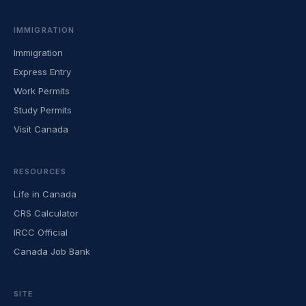
IMMIGRATION
Immigration
Express Entry
Work Permits
Study Permits
Visit Canada
RESOURCES
Life in Canada
CRS Calculator
IRCC Official
Canada Job Bank
SITE