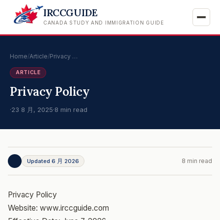
IRCCGUIDE
CANADA STUDY AND IMMIGRATION GUIDE
Home
/
Article
/
Privacy …
ARTICLE
Privacy Policy
·
23 8 月, 2025
·
8 min read
8 min read
Updated 6 月 2026
Privacy Policy
Website: www.irccguide.com