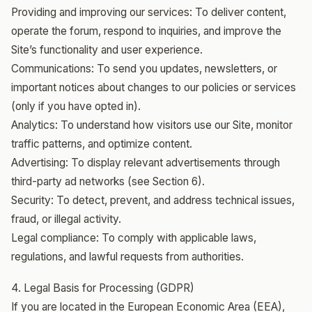
Providing and improving our services: To deliver content,
operate the forum, respond to inquiries, and improve the
Site’s functionality and user experience.
Communications: To send you updates, newsletters, or
important notices about changes to our policies or services
(only if you have opted in).
Analytics: To understand how visitors use our Site, monitor
traffic patterns, and optimize content.
Advertising: To display relevant advertisements through
third-party ad networks (see Section 6).
Security: To detect, prevent, and address technical issues,
fraud, or illegal activity.
Legal compliance: To comply with applicable laws,
regulations, and lawful requests from authorities.
4. Legal Basis for Processing (GDPR)
If you are located in the European Economic Area (EEA),