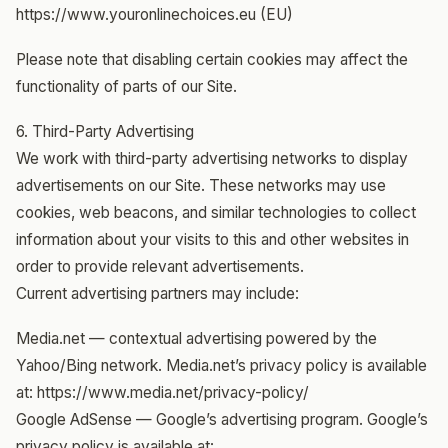
https://www.youronlinechoices.eu (EU)
Please note that disabling certain cookies may affect the
functionality of parts of our Site.
6. Third-Party Advertising
We work with third-party advertising networks to display
advertisements on our Site. These networks may use
cookies, web beacons, and similar technologies to collect
information about your visits to this and other websites in
order to provide relevant advertisements.
Current advertising partners may include:
Media.net — contextual advertising powered by the
Yahoo/Bing network. Media.net’s privacy policy is available
at: https://www.media.net/privacy-policy/
Google AdSense — Google’s advertising program. Google’s
privacy policy is available at: