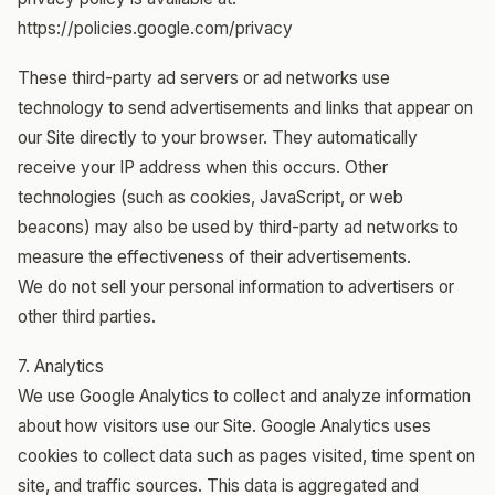
https://policies.google.com/privacy
These third-party ad servers or ad networks use
technology to send advertisements and links that appear on
our Site directly to your browser. They automatically
receive your IP address when this occurs. Other
technologies (such as cookies, JavaScript, or web
beacons) may also be used by third-party ad networks to
measure the effectiveness of their advertisements.
We do not sell your personal information to advertisers or
other third parties.
7. Analytics
We use Google Analytics to collect and analyze information
about how visitors use our Site. Google Analytics uses
cookies to collect data such as pages visited, time spent on
site, and traffic sources. This data is aggregated and