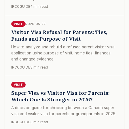
IRCCGUIDE
4 min read
2026-05-22
VISIT
Visitor Visa Refusal for Parents: Ties,
Funds and Purpose of Visit
How to analyze and rebuild a refused parent visitor visa
application using purpose of visit, home ties, finances
and changed evidence.
IRCCGUIDE
3 min read
VISIT
Super Visa vs Visitor Visa for Parents:
Which One Is Stronger in 2026?
A decision guide for choosing between a Canada super
visa and visitor visa for parents or grandparents in 2026.
IRCCGUIDE
3 min read