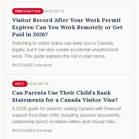
2026-05-17
IMMIGRATION
Visitor Record After Your Work Permit
Expires: Can You Work Remotely or Get
Paid in 2026?
Switching to visitor status can keep you in Canada
legally, but it can also create accidental unauthorized
work. This guide explains the risk in plain terms.
IRCCGUIDE
2 min read
2026-05-14
VISIT
Can Parents Use Their Child’s Bank
Statements for a Canada Visitor Visa?
A 2026 guide for parents visiting Canada with financial
support from their child, including sponsor documents,
relationship proof, invitation letters and refusal risks.
IRCCGUIDE
4 min read