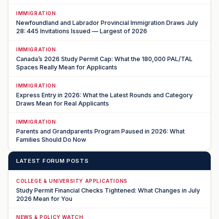
IMMIGRATION
Newfoundland and Labrador Provincial Immigration Draws July
28: 445 Invitations Issued — Largest of 2026
IMMIGRATION
Canada’s 2026 Study Permit Cap: What the 180,000 PAL/TAL
Spaces Really Mean for Applicants
IMMIGRATION
Express Entry in 2026: What the Latest Rounds and Category
Draws Mean for Real Applicants
IMMIGRATION
Parents and Grandparents Program Paused in 2026: What
Families Should Do Now
LATEST FORUM POSTS
COLLEGE & UNIVERSITY APPLICATIONS
Study Permit Financial Checks Tightened: What Changes in July
2026 Mean for You
NEWS & POLICY WATCH