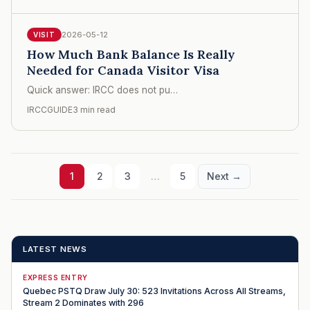
2026-05-12
VISIT
How Much Bank Balance Is Really
Needed for Canada Visitor Visa
Quick answer: IRCC does not pu…
IRCCGUIDE
3 min read
1
2
3
…
5
Next →
LATEST NEWS
EXPRESS ENTRY
Quebec PSTQ Draw July 30: 523 Invitations Across All Streams,
Stream 2 Dominates with 296