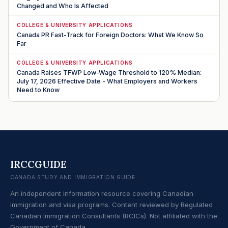
Changed and Who Is Affected
COLLEGE & UNIVERSITY APPLICATIONS
Canada PR Fast-Track for Foreign Doctors: What We Know So
Far
COLLEGE & UNIVERSITY APPLICATIONS
Canada Raises TFWP Low-Wage Threshold to 120% Median:
July 17, 2026 Effective Date - What Employers and Workers
Need to Know
IRCCGUIDE
CANADA STUDY AND IMMIGRATION GUIDE
An independent information resource covering Canadian
immigration and visa programs. Content reviewed by Regulated
Canadian Immigration Consultants (RCICs). Not affiliated with the
Government of Canada.