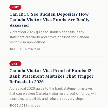
VISIT
Can IRCC See Sudden Deposits? How
Canada Visitor Visa Funds Are Really
Assessed
A practical 2026 guide to sudden deposits, bank
statement credibility and proof of funds for Canada
visitor visa applications.
IRCCGUIDE
5 min read
VISIT
Canada Visitor Visa Proof of Funds: 12
Bank Statement Mistakes That Trigger
Refusals in 2026
A practical 2026 guide to the bank statement mistakes
that can weaken Canada visitor visa proof of funds, with
examples, checklists and refusal recovery steps.
IRCCGUIDE
9 min read