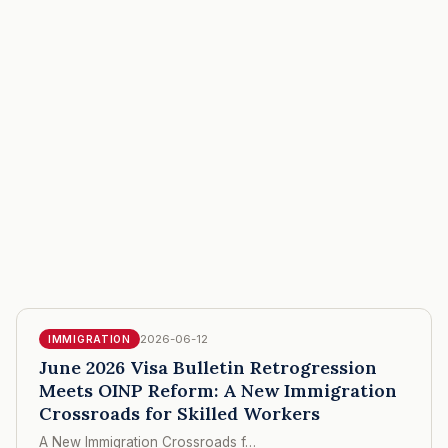
2026-06-12
IMMIGRATION
June 2026 Visa Bulletin Retrogression
Meets OINP Reform: A New Immigration
Crossroads for Skilled Workers
A New Immigration Crossroads f…