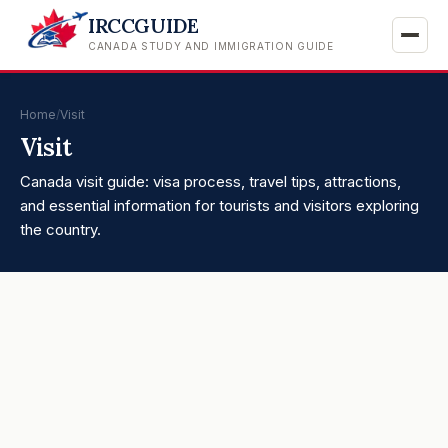
IRCCGUIDE
CANADA STUDY AND IMMIGRATION GUIDE
Home
/
Visit
Visit
Canada visit guide: visa process, travel tips, attractions,
and essential information for tourists and visitors exploring
the country.