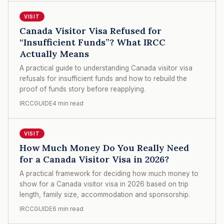
VISIT
Canada Visitor Visa Refused for
“Insufficient Funds”? What IRCC
Actually Means
A practical guide to understanding Canada visitor visa
refusals for insufficient funds and how to rebuild the
proof of funds story before reapplying.
IRCCGUIDE
4 min read
VISIT
How Much Money Do You Really Need
for a Canada Visitor Visa in 2026?
A practical framework for deciding how much money to
show for a Canada visitor visa in 2026 based on trip
length, family size, accommodation and sponsorship.
IRCCGUIDE
6 min read