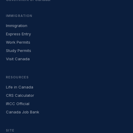
IMMIGRATION
Immigration
Express Entry
Work Permits
Study Permits
Visit Canada
RESOURCES
Life in Canada
CRS Calculator
IRCC Official
Canada Job Bank
SITE