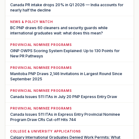
Canada PR intake drops 20% in Q1 2026 — India accounts for
nearly half the decline
NEWS & POLICY WATCH
BC PNP draws 60 cleaners and security guards while
international graduates wait: what does this mean?
PROVINCIAL NOMINEE PROGRAMS
OINP OWPS Scoring System Explained: Up to 130 Points for
New PR Pathways
PROVINCIAL NOMINEE PROGRAMS
Manitoba PNP Draws 2,146 Invitations in Largest Round Since
September 2025
PROVINCIAL NOMINEE PROGRAMS
Canada Issues 511 ITAs in July 20 PNP Express Entry Draw
PROVINCIAL NOMINEE PROGRAMS
Canada Issues 511 ITAs in Express Entry Provincial Nominee
Program Draw CRs Cut-off Hits 744
COLLEGE & UNIVERSITY APPLICATIONS
Calgary International Graduates Denied Work Permits: What