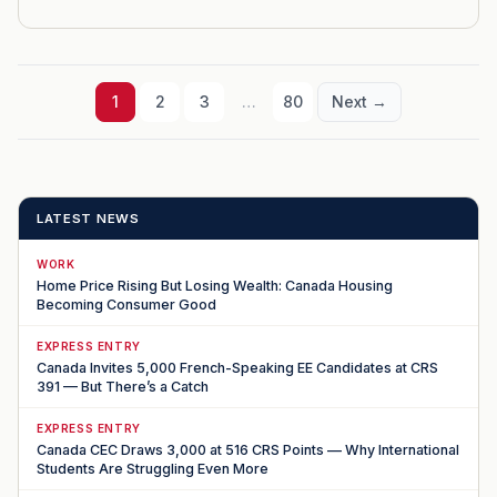
1
2
3
…
80
Next →
LATEST NEWS
WORK
Home Price Rising But Losing Wealth: Canada Housing
Becoming Consumer Good
EXPRESS ENTRY
Canada Invites 5,000 French-Speaking EE Candidates at CRS
391 — But There’s a Catch
EXPRESS ENTRY
Canada CEC Draws 3,000 at 516 CRS Points — Why International
Students Are Struggling Even More