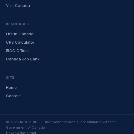
Visit Canada
RESOURCES
Life in Canada
CRS Calculator
IRCC Official
Canada Job Bank
SITE
Home
Contact
© 2026 IRCCGUIDE — Independent media, not affiliated with the
Government of Canada
Privacy
Disclaimer