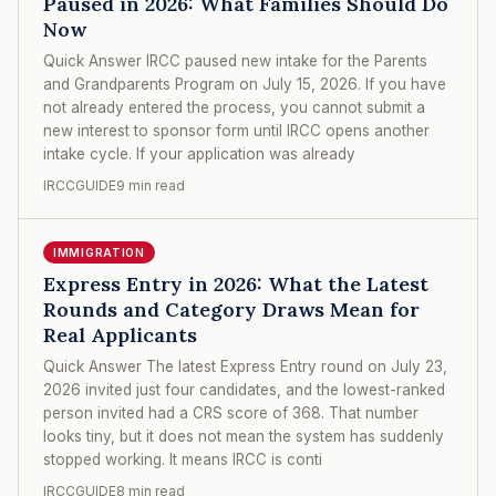
Paused in 2026: What Families Should Do
Now
Quick Answer IRCC paused new intake for the Parents
and Grandparents Program on July 15, 2026. If you have
not already entered the process, you cannot submit a
new interest to sponsor form until IRCC opens another
intake cycle. If your application was already
IRCCGUIDE
9 min read
IMMIGRATION
Express Entry in 2026: What the Latest
Rounds and Category Draws Mean for
Real Applicants
Quick Answer The latest Express Entry round on July 23,
2026 invited just four candidates, and the lowest-ranked
person invited had a CRS score of 368. That number
looks tiny, but it does not mean the system has suddenly
stopped working. It means IRCC is conti
IRCCGUIDE
8 min read