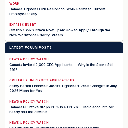
WORK
Canada Tightens C20 Reciprocal Work Permit to Current
Employees Only
EXPRESS ENTRY
Ontario OWPS Intake Now Open: How to Apply Through the
New Workforce Priority Stream
LATEST FORUM POSTS
NEWS & POLICY WATCH
Canada Invited 3,000 CEC Applicants -- Why Is the Score Still
516?
COLLEGE & UNIVERSITY APPLICATIONS
Study Permit Financial Checks Tightened: What Changes in July
2026 Mean for You
NEWS & POLICY WATCH
Canada PR intake drops 20% in Q1 2026 — India accounts for
nearly half the decline
NEWS & POLICY WATCH