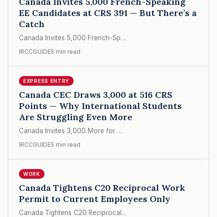
Canada Invites 5,000 French-Speaking
EE Candidates at CRS 391 — But There’s a
Catch
Canada Invites 5,000 French-Sp…
IRCCGUIDE
5 min read
EXPRESS ENTRY
Canada CEC Draws 3,000 at 516 CRS
Points — Why International Students
Are Struggling Even More
Canada Invites 3,000 More for …
IRCCGUIDE
5 min read
WORK
Canada Tightens C20 Reciprocal Work
Permit to Current Employees Only
Canada Tightens C20 Reciprocal…