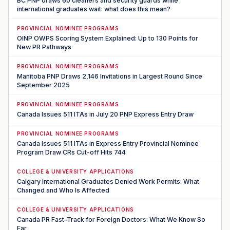
BC PNP draws 60 cleaners and security guards while
international graduates wait: what does this mean?
PROVINCIAL NOMINEE PROGRAMS
OINP OWPS Scoring System Explained: Up to 130 Points for
New PR Pathways
PROVINCIAL NOMINEE PROGRAMS
Manitoba PNP Draws 2,146 Invitations in Largest Round Since
September 2025
PROVINCIAL NOMINEE PROGRAMS
Canada Issues 511 ITAs in July 20 PNP Express Entry Draw
PROVINCIAL NOMINEE PROGRAMS
Canada Issues 511 ITAs in Express Entry Provincial Nominee
Program Draw CRs Cut-off Hits 744
COLLEGE & UNIVERSITY APPLICATIONS
Calgary International Graduates Denied Work Permits: What
Changed and Who Is Affected
COLLEGE & UNIVERSITY APPLICATIONS
Canada PR Fast-Track for Foreign Doctors: What We Know So
Far