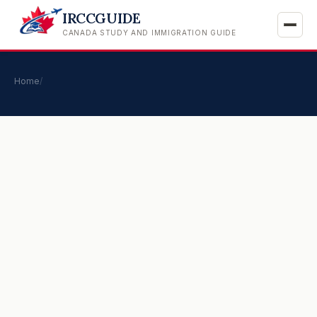
IRCCGUIDE
CANADA STUDY AND IMMIGRATION GUIDE
Home
/