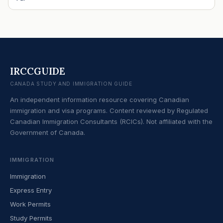
IRCCGUIDE
CANADA STUDY AND IMMIGRATION GUIDE
An independent information resource covering Canadian
immigration and visa programs. Content reviewed by Regulated
Canadian Immigration Consultants (RCICs). Not affiliated with the
Government of Canada.
IMMIGRATION
Immigration
Express Entry
Work Permits
Study Permits