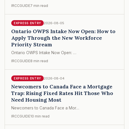
IRCCGUIDE
7 min read
2026-08-05
EXPRESS ENTRY
Ontario OWPS Intake Now Open: How to
Apply Through the New Workforce
Priority Stream
Ontario OWPS Intake Now Open: …
IRCCGUIDE
8 min read
2026-08-04
EXPRESS ENTRY
Newcomers to Canada Face a Mortgage
Trap: Rising Fixed Rates Hit Those Who
Need Housing Most
Newcomers to Canada Face a Mor…
IRCCGUIDE
10 min read