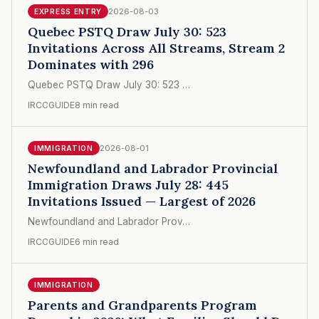
2026-08-03
EXPRESS ENTRY
Quebec PSTQ Draw July 30: 523
Invitations Across All Streams, Stream 2
Dominates with 296
Quebec PSTQ Draw July 30: 523 …
IRCCGUIDE
8 min read
2026-08-01
IMMIGRATION
Newfoundland and Labrador Provincial
Immigration Draws July 28: 445
Invitations Issued — Largest of 2026
Newfoundland and Labrador Prov…
IRCCGUIDE
6 min read
IMMIGRATION
Parents and Grandparents Program