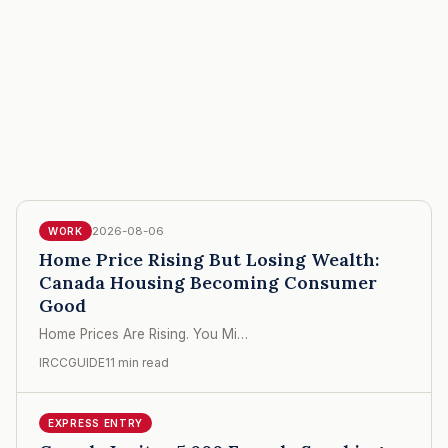
2026-08-06
WORK
Home Price Rising But Losing Wealth:
Canada Housing Becoming Consumer
Good
Home Prices Are Rising. You Mi…
IRCCGUIDE
11 min read
EXPRESS ENTRY