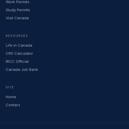
Work Permits
Study Permits
Visit Canada
RESOURCES
Life in Canada
CRS Calculator
IRCC Official
Canada Job Bank
SITE
Home
Contact