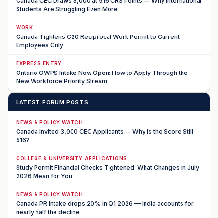
Canada CEC Draws 3,000 at 516 CRS Points — Why International
Students Are Struggling Even More
WORK
Canada Tightens C20 Reciprocal Work Permit to Current
Employees Only
EXPRESS ENTRY
Ontario OWPS Intake Now Open: How to Apply Through the
New Workforce Priority Stream
LATEST FORUM POSTS
NEWS & POLICY WATCH
Canada Invited 3,000 CEC Applicants -- Why Is the Score Still
516?
COLLEGE & UNIVERSITY APPLICATIONS
Study Permit Financial Checks Tightened: What Changes in July
2026 Mean for You
NEWS & POLICY WATCH
Canada PR intake drops 20% in Q1 2026 — India accounts for
nearly half the decline