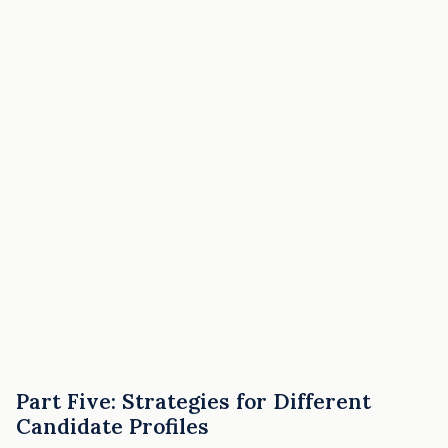
Part Five: Strategies for Different
Candidate Profiles