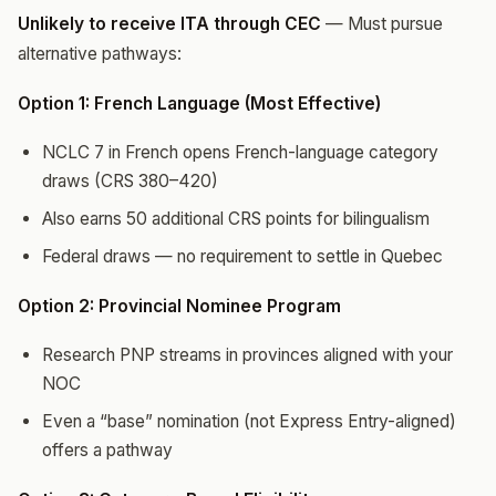
Unlikely to receive ITA through CEC
— Must pursue
alternative pathways:
Option 1: French Language (Most Effective)
NCLC 7 in French opens French-language category
draws (CRS 380–420)
Also earns 50 additional CRS points for bilingualism
Federal draws — no requirement to settle in Quebec
Option 2: Provincial Nominee Program
Research PNP streams in provinces aligned with your
NOC
Even a “base” nomination (not Express Entry-aligned)
offers a pathway