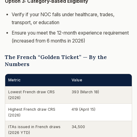
Option 3: Category-Based Eligibility
Verify if your NOC falls under healthcare, trades,
transport, or education
Ensure you meet the 12-month experience requirement
(increased from 6 months in 2026)
The French “Golden Ticket” — By the
Numbers
Metric
Value
Lowest French draw CRS
393 (March 18)
(2026)
Highest French draw CRS
419 (April 15)
(2026)
ITAs issued in French draws
34,500
(2026 YTD)