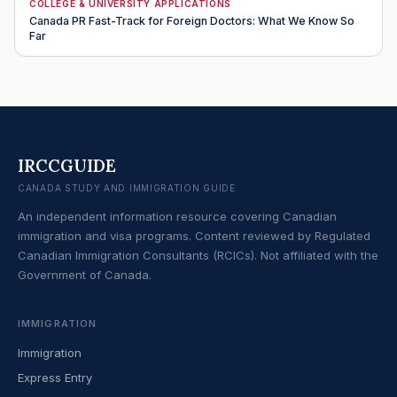
COLLEGE & UNIVERSITY APPLICATIONS
Canada PR Fast-Track for Foreign Doctors: What We Know So
Far
IRCCGUIDE
CANADA STUDY AND IMMIGRATION GUIDE
An independent information resource covering Canadian
immigration and visa programs. Content reviewed by Regulated
Canadian Immigration Consultants (RCICs). Not affiliated with the
Government of Canada.
IMMIGRATION
Immigration
Express Entry