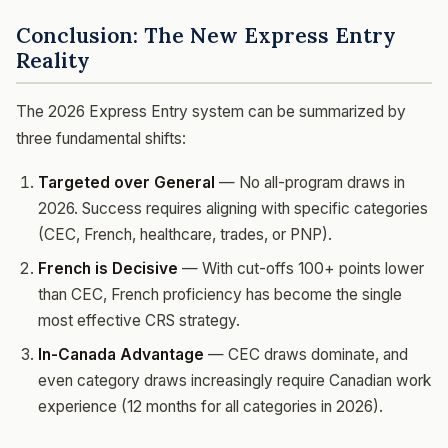
Conclusion: The New Express Entry
Reality
The 2026 Express Entry system can be summarized by
three fundamental shifts:
Targeted over General
— No all-program draws in
2026. Success requires aligning with specific categories
(CEC, French, healthcare, trades, or PNP).
French is Decisive
— With cut-offs 100+ points lower
than CEC, French proficiency has become the single
most effective CRS strategy.
In-Canada Advantage
— CEC draws dominate, and
even category draws increasingly require Canadian work
experience (12 months for all categories in 2026).