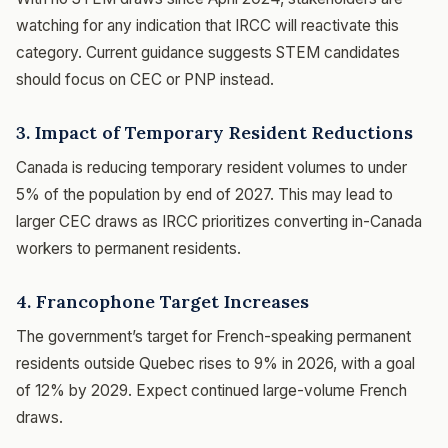
watching for any indication that IRCC will reactivate this
category. Current guidance suggests STEM candidates
should focus on CEC or PNP instead.
3. Impact of Temporary Resident Reductions
Canada is reducing temporary resident volumes to under
5% of the population by end of 2027. This may lead to
larger CEC draws as IRCC prioritizes converting in-Canada
workers to permanent residents.
4. Francophone Target Increases
The government’s target for French-speaking permanent
residents outside Quebec rises to 9% in 2026, with a goal
of 12% by 2029. Expect continued large-volume French
draws.