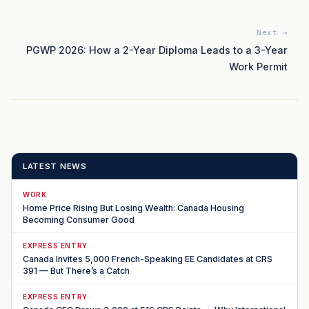
Next →
PGWP 2026: How a 2-Year Diploma Leads to a 3-Year
Work Permit
LATEST NEWS
WORK
Home Price Rising But Losing Wealth: Canada Housing
Becoming Consumer Good
EXPRESS ENTRY
Canada Invites 5,000 French-Speaking EE Candidates at CRS
391 — But There’s a Catch
EXPRESS ENTRY