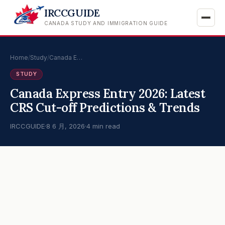
IRCCGUIDE
CANADA STUDY AND IMMIGRATION GUIDE
Home
/
Study
/
Canada E…
STUDY
Canada Express Entry 2026: Latest
CRS Cut-off Predictions & Trends
IRCCGUIDE
·
8 6 月, 2026
·
4 min read