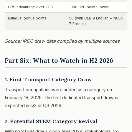
CRS advantage over CEC
~100–120 points lower
Bilingual bonus points
50 (with CLB 9 English + NCLC
7 French)
Source: IRCC draw data compiled by multiple sources
Part Six: What to Watch in H2 2026
1. First Transport Category Draw
Transport occupations were added as a category on
February 18, 2026. The first dedicated transport draw is
expected in Q2 or Q3 2026.
2. Potential STEM Category Revival
With no STEM draws since April 2024, stakeholders are