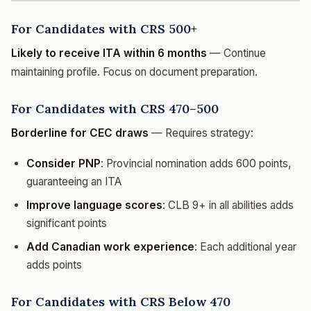
For Candidates with CRS 500+
Likely to receive ITA within 6 months
— Continue
maintaining profile. Focus on document preparation.
For Candidates with CRS 470–500
Borderline for CEC draws
— Requires strategy:
Consider PNP
: Provincial nomination adds 600 points,
guaranteeing an ITA
Improve language scores
: CLB 9+ in all abilities adds
significant points
Add Canadian work experience
: Each additional year
adds points
For Candidates with CRS Below 470