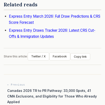
Related reads
Express Entry March 2026: Full Draw Predictions & CRS
Score Forecast
Express Entry Draws Tracker 2026: Latest CRS Cut-
Offs & Immigration Updates
Share this article:
Twitter / X
Facebook
Copy link
← Previous
Canadas 2026 TR to PR Pathway: 33,000 Spots, 41
CMA Exclusions, and Eligibility for Those Who Already
Applied