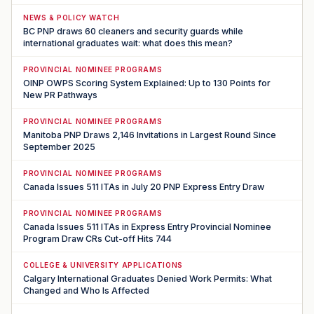
NEWS & POLICY WATCH
BC PNP draws 60 cleaners and security guards while
international graduates wait: what does this mean?
PROVINCIAL NOMINEE PROGRAMS
OINP OWPS Scoring System Explained: Up to 130 Points for
New PR Pathways
PROVINCIAL NOMINEE PROGRAMS
Manitoba PNP Draws 2,146 Invitations in Largest Round Since
September 2025
PROVINCIAL NOMINEE PROGRAMS
Canada Issues 511 ITAs in July 20 PNP Express Entry Draw
PROVINCIAL NOMINEE PROGRAMS
Canada Issues 511 ITAs in Express Entry Provincial Nominee
Program Draw CRs Cut-off Hits 744
COLLEGE & UNIVERSITY APPLICATIONS
Calgary International Graduates Denied Work Permits: What
Changed and Who Is Affected