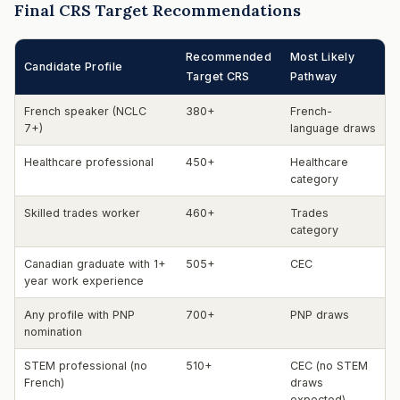
Final CRS Target Recommendations
Recommended
Most Likely
Candidate Profile
Target CRS
Pathway
French speaker (NCLC
380+
French-
7+)
language draws
Healthcare professional
450+
Healthcare
category
Skilled trades worker
460+
Trades
category
Canadian graduate with 1+
505+
CEC
year work experience
Any profile with PNP
700+
PNP draws
nomination
STEM professional (no
510+
CEC (no STEM
French)
draws
expected)