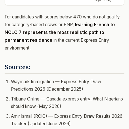
For candidates with scores below 470 who do not qualify
for category-based draws or PNP,
learning French to
NCLC 7 represents the most realistic path to
permanent residence
in the current Express Entry
environment.
Sources:
Waymark Immigration — Express Entry Draw
Predictions 2026 (December 2025)
Tribune Online — Canada express entry: What Nigerians
should know (May 2026)
Amir Ismail (RCIC) — Express Entry Draw Results 2026
Tracker (Updated June 2026)