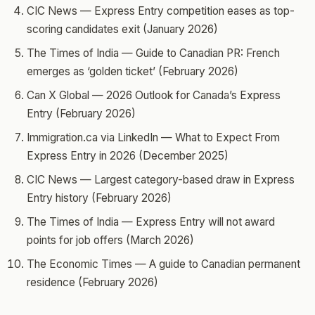
CIC News — Express Entry competition eases as top-
scoring candidates exit (January 2026)
The Times of India — Guide to Canadian PR: French
emerges as ‘golden ticket’ (February 2026)
Can X Global — 2026 Outlook for Canada’s Express
Entry (February 2026)
Immigration.ca via LinkedIn — What to Expect From
Express Entry in 2026 (December 2025)
CIC News — Largest category-based draw in Express
Entry history (February 2026)
The Times of India — Express Entry will not award
points for job offers (March 2026)
The Economic Times — A guide to Canadian permanent
residence (February 2026)