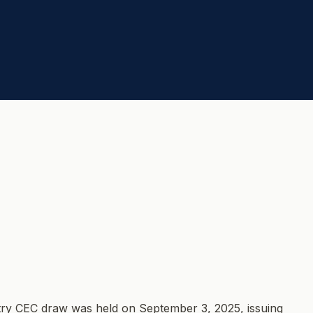
try CEC draw was held on September 3, 2025, issuing