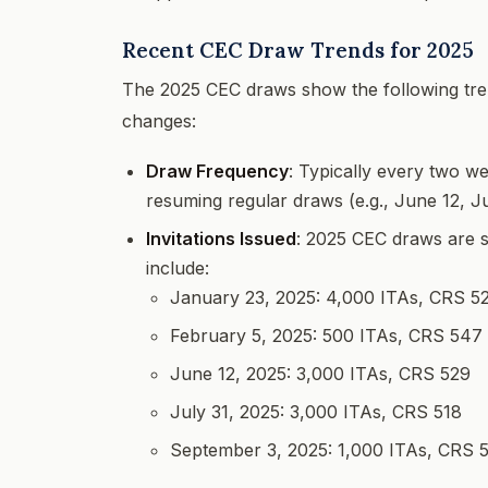
Recent CEC Draw Trends for 2025
The 2025 CEC draws show the following tren
changes:
Draw Frequency
: Typically every two w
resuming regular draws (e.g., June 12, J
Invitations Issued
: 2025 CEC draws are 
include:
January 23, 2025: 4,000 ITAs, CRS 5
February 5, 2025: 500 ITAs, CRS 547
June 12, 2025: 3,000 ITAs, CRS 529
July 31, 2025: 3,000 ITAs, CRS 518
September 3, 2025: 1,000 ITAs, CRS 