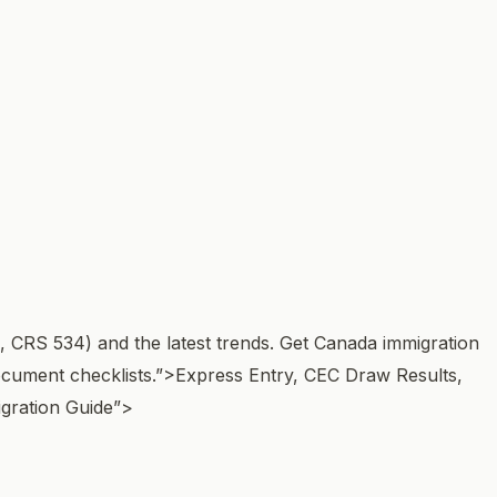
, CRS 534) and the latest trends. Get Canada immigration
cument checklists.”>
Express Entry, CEC Draw Results,
gration Guide”>