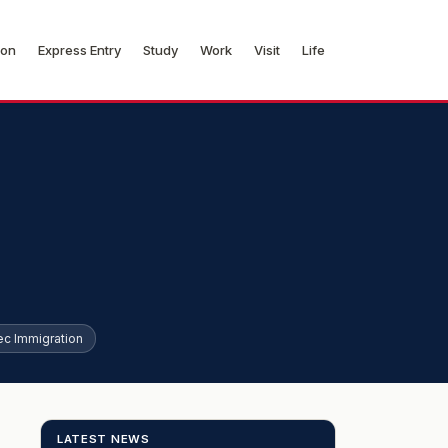
ion
Express Entry
Study
Work
Visit
Life
c Immigration
LATEST NEWS