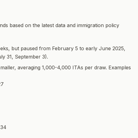
ds based on the latest data and immigration policy
eeks, but paused from February 5 to early June 2025,
uly 31, September 3).
smaller, averaging 1,000-4,000 ITAs per draw. Examples
27
534