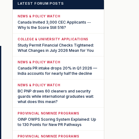
LATEST FORUM POSTS
NEWS & POLICY WATCH
Canada Invited 3,000 CEC Applicants --
Why Is the Score Still 516?
COLLEGE & UNIVERSITY APPLICATIONS
Study Permit Financial Checks Tightened:
What Changes in July 2026 Mean for You
NEWS & POLICY WATCH
Canada PR intake drops 20% in Q1 2026 —
India accounts for nearly half the decline
NEWS & POLICY WATCH
BC PNP draws 60 cleaners and security
guards while international graduates wait:
what does this mean?
PROVINCIAL NOMINEE PROGRAMS
OINP OWPS Scoring System Explained: Up
to 130 Points for New PR Pathways
PROVINCIAL NOMINEE PROGRAMS