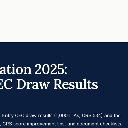
tion 2025:
EC Draw Results
 Entry CEC draw results (1,000 ITAs, CRS 534) and the
s, CRS score improvement tips, and document checklists.