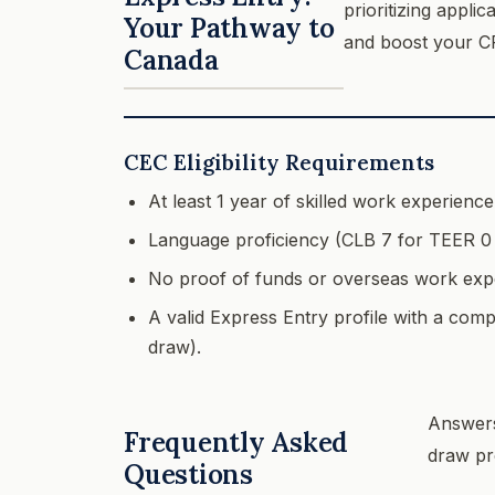
prioritizing appli
Your Pathway to
and boost your C
Canada
CEC Eligibility Requirements
At least 1 year of skilled work experienc
Language proficiency (CLB 7 for TEER 0 
No proof of funds or overseas work expe
A valid Express Entry profile with a comp
draw).
Answers
Frequently Asked
draw pr
Questions