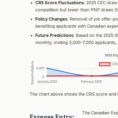
CRS Score Fluctuations
: 2025 CEC draw 
competition but lower than PNP draws (t
Policy Changes
: Removal of job offer po
benefiting applicants with Canadian expe
Future Predictions
: Based on the 2025-2
monthly, inviting 3,000-7,000 applicants,
The chart above shows the CRS score and in
The Canadian Expe
Express Entry: