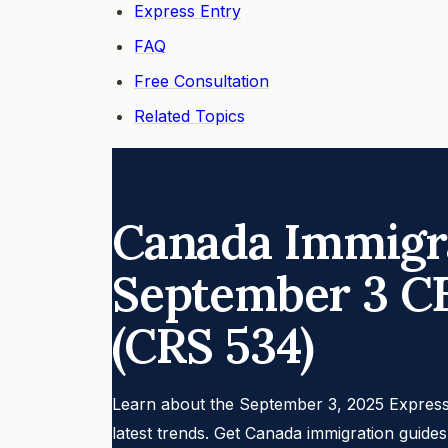
Express Entry
FAQ
Free Consultation
Related Topics
Canada Immigra
September 3 C
(CRS 534)
Learn about the September 3, 2025 Express
latest trends. Get Canada immigration guide