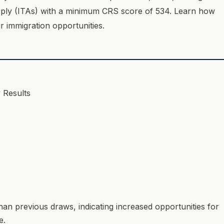
Apply (ITAs) with a minimum CRS score of 534. Learn how
ur immigration opportunities.
than previous draws, indicating increased opportunities for
e.