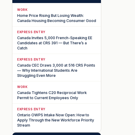
WORK
Home Price Rising But Losing Wealth:
Canada Housing Becoming Consumer Good
EXPRESS ENTRY
Canada Invites 5,000 French-Speaking EE
Candidates at CRS 391 — But There’s a
Catch
EXPRESS ENTRY
Canada CEC Draws 3,000 at 516 CRS Points
— Why International Students Are
Struggling Even More
WORK
Canada Tightens C20 Reciprocal Work
Permit to Current Employees Only
EXPRESS ENTRY
Ontario OWPS Intake Now Open: How to
Apply Through the New Workforce Priority
Stream