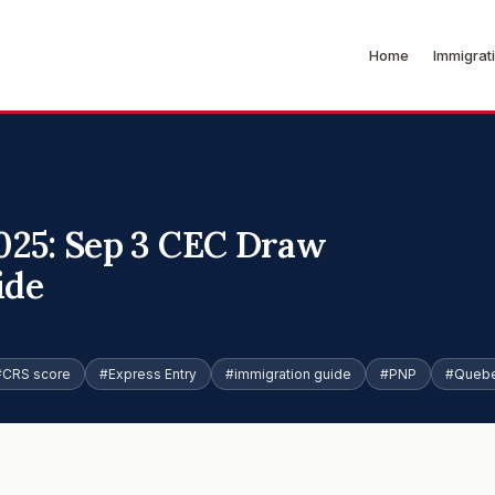
Home
Immigrat
025: Sep 3 CEC Draw
ide
#CRS score
#Express Entry
#immigration guide
#PNP
#Quebe