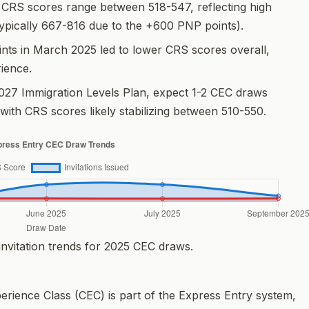
CRS scores range between 518-547, reflecting high
ypically 667-816 due to the +600 PNP points).
ints in March 2025 led to lower CRS scores overall,
rience.
027 Immigration Levels Plan, expect 1-2 CEC draws
 with CRS scores likely stabilizing between 510-550.
vitation trends for 2025 CEC draws.
rience Class (CEC) is part of the Express Entry system,