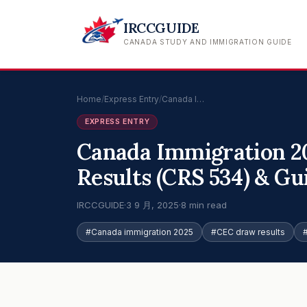
IRCCGUIDE
CANADA STUDY AND IMMIGRATION GUIDE
Home
/
Express Entry
/
Canada I…
EXPRESS ENTRY
Canada Immigration 2
Results (CRS 534) & Gu
IRCCGUIDE
·
3 9 月, 2025
·
8 min read
#Canada immigration 2025
#CEC draw results