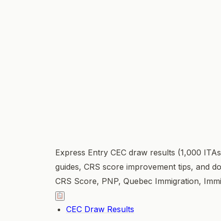
Express Entry CEC draw results (1,000 ITAs
guides, CRS score improvement tips, and do
CRS Score, PNP, Quebec Immigration, Immi
CEC Draw Results