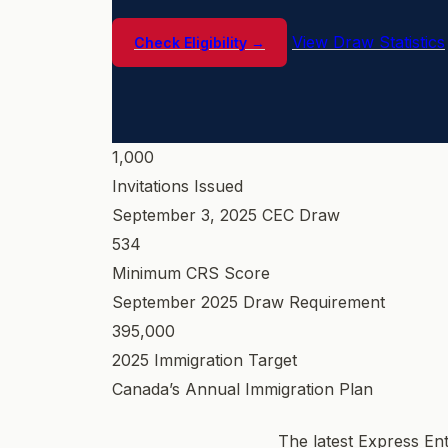
View Draw Statistics
Check Eligibility →
1,000
Invitations Issued
September 3, 2025 CEC Draw
534
Minimum CRS Score
September 2025 Draw Requirement
395,000
2025 Immigration Target
Canada’s Annual Immigration Plan
The latest Express En