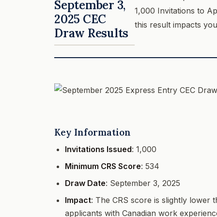
September 3,
1,000 Invitations to 
2025 CEC
this result impacts yo
Draw Results
Key Information
Invitations Issued
: 1,000
Minimum CRS Score
: 534
Draw Date
: September 3, 2025
Impact
: The CRS score is slightly lower 
applicants with Canadian work experienc