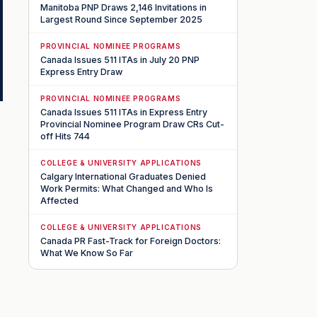
Manitoba PNP Draws 2,146 Invitations in
Largest Round Since September 2025
PROVINCIAL NOMINEE PROGRAMS
Canada Issues 511 ITAs in July 20 PNP
Express Entry Draw
PROVINCIAL NOMINEE PROGRAMS
Canada Issues 511 ITAs in Express Entry
Provincial Nominee Program Draw CRs Cut-
off Hits 744
COLLEGE & UNIVERSITY APPLICATIONS
Calgary International Graduates Denied
Work Permits: What Changed and Who Is
Affected
COLLEGE & UNIVERSITY APPLICATIONS
Canada PR Fast-Track for Foreign Doctors:
What We Know So Far