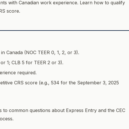
cants with Canadian work experience. Learn how to qualify
RS score.
e in Canada (NOC TEER 0, 1, 2, or 3).
or 1; CLB 5 for TEER 2 or 3).
rience required.
etitive CRS score (e.g., 534 for the September 3, 2025
 to common questions about Express Entry and the CEC
ocess.