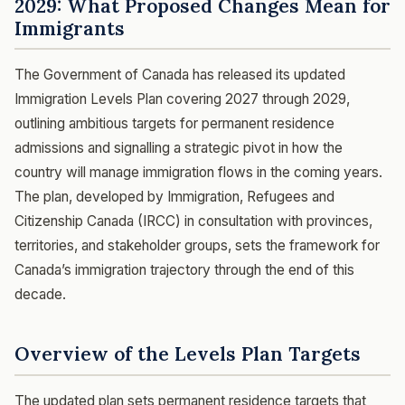
2029: What Proposed Changes Mean for
Immigrants
The Government of Canada has released its updated
Immigration Levels Plan covering 2027 through 2029,
outlining ambitious targets for permanent residence
admissions and signalling a strategic pivot in how the
country will manage immigration flows in the coming years.
The plan, developed by Immigration, Refugees and
Citizenship Canada (IRCC) in consultation with provinces,
territories, and stakeholder groups, sets the framework for
Canada’s immigration trajectory through the end of this
decade.
Overview of the Levels Plan Targets
The updated plan sets permanent residence targets that