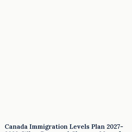
Canada Immigration Levels Plan 2027-