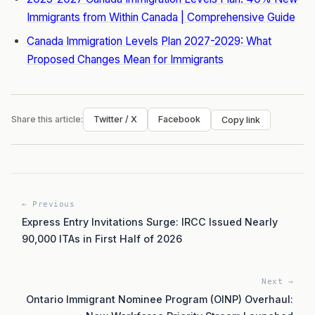
Immigrants from Within Canada | Comprehensive Guide
Canada Immigration Levels Plan 2027-2029: What
Proposed Changes Mean for Immigrants
Share this article:
Twitter / X
Facebook
Copy link
← Previous
Express Entry Invitations Surge: IRCC Issued Nearly
90,000 ITAs in First Half of 2026
Next →
Ontario Immigrant Nominee Program (OINP) Overhaul: