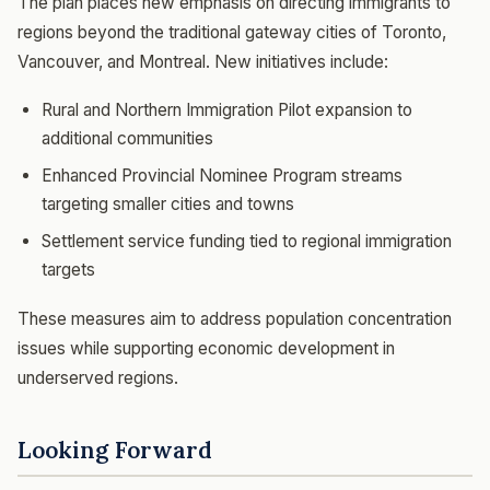
The plan places new emphasis on directing immigrants to
regions beyond the traditional gateway cities of Toronto,
Vancouver, and Montreal. New initiatives include:
Rural and Northern Immigration Pilot expansion to
additional communities
Enhanced Provincial Nominee Program streams
targeting smaller cities and towns
Settlement service funding tied to regional immigration
targets
These measures aim to address population concentration
issues while supporting economic development in
underserved regions.
Looking Forward