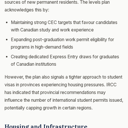
sources of new permanent residents. The levels plan
acknowledges this by:
Maintaining strong CEC targets that favour candidates
with Canadian study and work experience
Expanding post-graduation work permit eligibility for
programs in high-demand fields
Creating dedicated Express Entry draws for graduates
of Canadian institutions
However, the plan also signals a tighter approach to student
visas in provinces experiencing housing pressures. IRCC
has indicated that provincial recommendations may
influence the number of international student permits issued,
potentially capping growth in certain regions.
Housing and Infrastructure