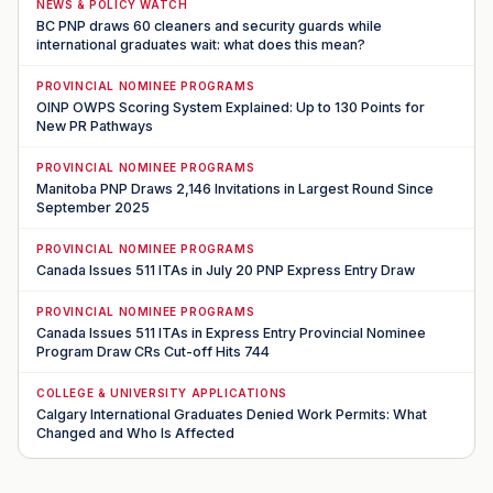
NEWS & POLICY WATCH
BC PNP draws 60 cleaners and security guards while
international graduates wait: what does this mean?
PROVINCIAL NOMINEE PROGRAMS
OINP OWPS Scoring System Explained: Up to 130 Points for
New PR Pathways
PROVINCIAL NOMINEE PROGRAMS
Manitoba PNP Draws 2,146 Invitations in Largest Round Since
September 2025
PROVINCIAL NOMINEE PROGRAMS
Canada Issues 511 ITAs in July 20 PNP Express Entry Draw
PROVINCIAL NOMINEE PROGRAMS
Canada Issues 511 ITAs in Express Entry Provincial Nominee
Program Draw CRs Cut-off Hits 744
COLLEGE & UNIVERSITY APPLICATIONS
Calgary International Graduates Denied Work Permits: What
Changed and Who Is Affected