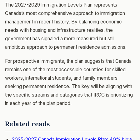
The 2027-2029 Immigration Levels Plan represents
Canada’s most comprehensive approach to immigration
management in recent history. By balancing economic
needs with housing and infrastructure realities, the
government has signaled a more measured but still
ambitious approach to permanent residence admissions.
For prospective immigrants, the plan suggests that Canada
remains one of the most accessible countries for skilled
workers, international students, and family members
seeking permanent residence. The key will be aligning with
the specific streams and categories that IRCC is prioritizing
in each year of the plan period.
Related reads
2025-2027 Canada Immigration Levels Plan: 40% New