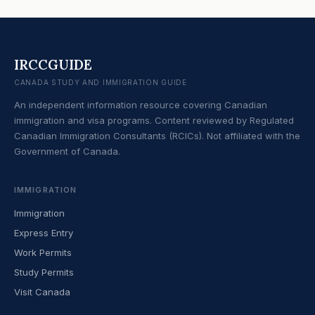
IRCCGUIDE
CANADA STUDY AND IMMIGRATION GUIDE
An independent information resource covering Canadian
immigration and visa programs. Content reviewed by Regulated
Canadian Immigration Consultants (RCICs). Not affiliated with the
Government of Canada.
IMMIGRATION
Immigration
Express Entry
Work Permits
Study Permits
Visit Canada