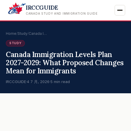
IRCCGUIDE
CANADA STUDY AND IMMIGRATION GUIDE
Home
/
Study
/
Canada I…
STUDY
Canada Immigration Levels Plan
2027-2029: What Proposed Changes
Mean for Immigrants
IRCCGUIDE
·
4 7 月, 2026
·
5 min read