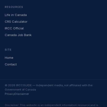
RESOURCES
Life in Canada
CRS Calculator
IRCC Official
Canada Job Bank
SITE
Home
Contact
© 2026 IRCCGUIDE — Independent media, not affiliated with the
Government of Canada
Privacy
Disclaimer
Disclaimer: This website is an independent information resource and is