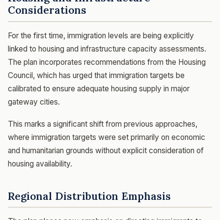
Considerations
For the first time, immigration levels are being explicitly
linked to housing and infrastructure capacity assessments.
The plan incorporates recommendations from the Housing
Council, which has urged that immigration targets be
calibrated to ensure adequate housing supply in major
gateway cities.
This marks a significant shift from previous approaches,
where immigration targets were set primarily on economic
and humanitarian grounds without explicit consideration of
housing availability.
Regional Distribution Emphasis