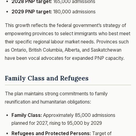
2028 PNP target:
165,000 admissions
2029 PNP target:
180,000 admissions
This growth reflects the federal government’s strategy of
empowering provinces to select immigrants who best meet
their specific regional labour market needs. Provinces such
as Ontario, British Columbia, Alberta, and Saskatchewan
have been vocal advocates for expanded PNP capacity.
Family Class and Refugees
The plan maintains strong commitments to family
reunification and humanitarian obligations:
Family Class:
Approximately 85,000 admissions
planned for 2027, rising to 95,000 by 2029
Refugees and Protected Persons:
Target of