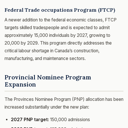
Federal Trade occupations Program (FTCP)
A newer addition to the federal economic classes, FTCP
targets skilled tradespeople and is expected to admit
approximately 15,000 individuals by 2027, growing to
20,000 by 2029. This program directly addresses the
critical labour shortage in Canada’s construction,
manufacturing, and maintenance sectors.
Provincial Nominee Program
Expansion
The Provinces Nominee Program (PNP) allocation has been
increased substantially under the new plan:
2027 PNP target:
150,000 admissions