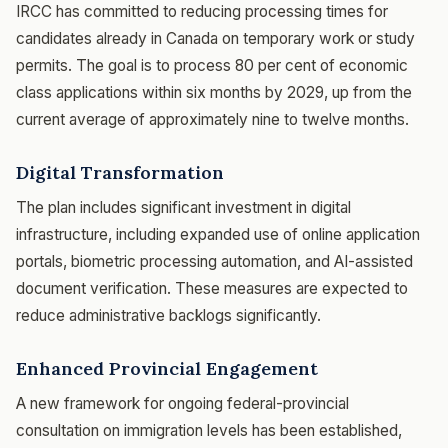
IRCC has committed to reducing processing times for
candidates already in Canada on temporary work or study
permits. The goal is to process 80 per cent of economic
class applications within six months by 2029, up from the
current average of approximately nine to twelve months.
Digital Transformation
The plan includes significant investment in digital
infrastructure, including expanded use of online application
portals, biometric processing automation, and AI-assisted
document verification. These measures are expected to
reduce administrative backlogs significantly.
Enhanced Provincial Engagement
A new framework for ongoing federal-provincial
consultation on immigration levels has been established,