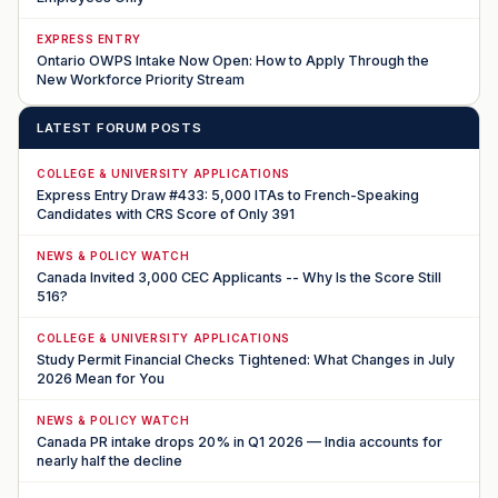
EXPRESS ENTRY
Ontario OWPS Intake Now Open: How to Apply Through the
New Workforce Priority Stream
LATEST FORUM POSTS
COLLEGE & UNIVERSITY APPLICATIONS
Express Entry Draw #433: 5,000 ITAs to French-Speaking
Candidates with CRS Score of Only 391
NEWS & POLICY WATCH
Canada Invited 3,000 CEC Applicants -- Why Is the Score Still
516?
COLLEGE & UNIVERSITY APPLICATIONS
Study Permit Financial Checks Tightened: What Changes in July
2026 Mean for You
NEWS & POLICY WATCH
Canada PR intake drops 20% in Q1 2026 — India accounts for
nearly half the decline