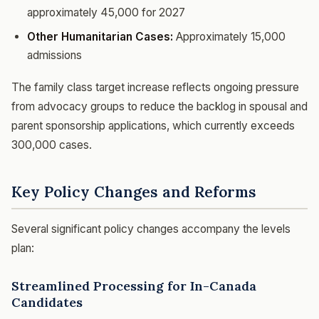
approximately 45,000 for 2027
Other Humanitarian Cases:
Approximately 15,000
admissions
The family class target increase reflects ongoing pressure
from advocacy groups to reduce the backlog in spousal and
parent sponsorship applications, which currently exceeds
300,000 cases.
Key Policy Changes and Reforms
Several significant policy changes accompany the levels
plan:
Streamlined Processing for In-Canada
Candidates