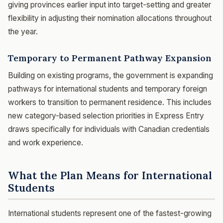
giving provinces earlier input into target-setting and greater
flexibility in adjusting their nomination allocations throughout
the year.
Temporary to Permanent Pathway Expansion
Building on existing programs, the government is expanding
pathways for international students and temporary foreign
workers to transition to permanent residence. This includes
new category-based selection priorities in Express Entry
draws specifically for individuals with Canadian credentials
and work experience.
What the Plan Means for International
Students
International students represent one of the fastest-growing