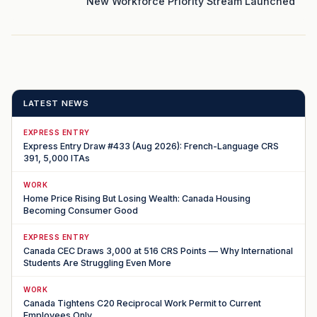
New Workforce Priority Stream Launched
LATEST NEWS
EXPRESS ENTRY
Express Entry Draw #433 (Aug 2026): French-Language CRS
391, 5,000 ITAs
WORK
Home Price Rising But Losing Wealth: Canada Housing
Becoming Consumer Good
EXPRESS ENTRY
Canada CEC Draws 3,000 at 516 CRS Points — Why International
Students Are Struggling Even More
WORK
Canada Tightens C20 Reciprocal Work Permit to Current
Employees Only