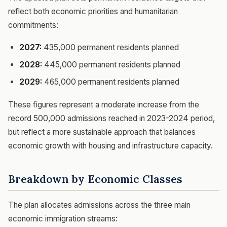
reflect both economic priorities and humanitarian
commitments:
2027:
435,000 permanent residents planned
2028:
445,000 permanent residents planned
2029:
465,000 permanent residents planned
These figures represent a moderate increase from the
record 500,000 admissions reached in 2023-2024 period,
but reflect a more sustainable approach that balances
economic growth with housing and infrastructure capacity.
Breakdown by Economic Classes
The plan allocates admissions across the three main
economic immigration streams: