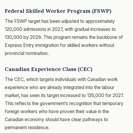
Federal Skilled Worker Program (FSWP)
The FSWP target has been adjusted to approximately
120,000 admissions in 2027, with gradual increases to
130,000 by 2029. This program remains the backbone of
Express Entry immigration for skilled workers without
provincial nomination.
Canadian Experience Class (CEC)
The CEC, which targets individuals with Canadian work
experience who are already integrated into the labour
market, has seen its target increased to 135,000 for 2027.
This reflects the government’s recognition that temporary
foreign workers who have proven their value in the
Canadian economy should have clear pathways to
permanent residence.