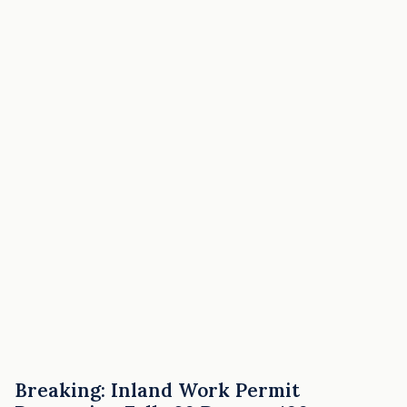
Breaking: Inland Work Permit