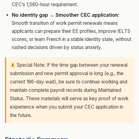
CEC’s 1,560-hour requirement.
No identity gap → Smoother CEC application:
Smooth transition of work permit renewals means
applicants can prepare their EE profiles, improve IELTS
scores, or learn French in a stable identity state, without
rushed decisions driven by status anxiety.
Special Note: If the time gap between your renewal
submission and new permit approval is long (e.g., the
current 186-day wait), be sure to continue working and
maintain complete payroll records during Maintained
Status. These materials will serve as key proof of work
experience when you submit your CEC application in
the future.