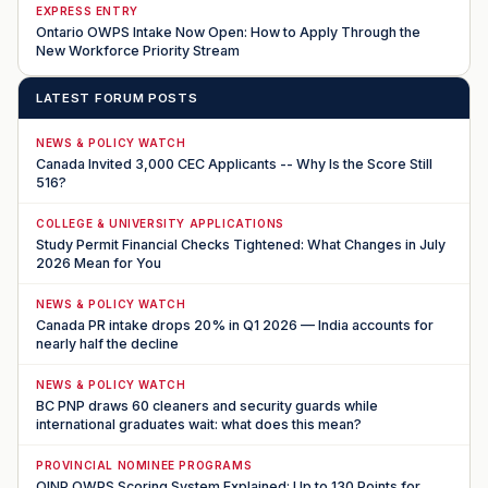
EXPRESS ENTRY
Ontario OWPS Intake Now Open: How to Apply Through the
New Workforce Priority Stream
LATEST FORUM POSTS
NEWS & POLICY WATCH
Canada Invited 3,000 CEC Applicants -- Why Is the Score Still
516?
COLLEGE & UNIVERSITY APPLICATIONS
Study Permit Financial Checks Tightened: What Changes in July
2026 Mean for You
NEWS & POLICY WATCH
Canada PR intake drops 20% in Q1 2026 — India accounts for
nearly half the decline
NEWS & POLICY WATCH
BC PNP draws 60 cleaners and security guards while
international graduates wait: what does this mean?
PROVINCIAL NOMINEE PROGRAMS
OINP OWPS Scoring System Explained: Up to 130 Points for