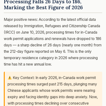
Processing Falls 26 Days to 186,
Marking the Best Figure of 2026
Major positive news: According to the latest official data
released by Immigration, Refugees and Citizenship Canada
(IRCC) on June 10, 2026, processing times for in-Canada
work permit applications and renewals have dropped to 186
days — a sharp decline of 26 days (nearly one month) from
the 212-day figure reported on May 6. This is the only
temporary residence category in 2026 where processing
time has hit a new annual low.
Key Context: In early 2026, in-Canada work permit
processing times surged past 215 days, plunging many
Chinese applicants whose work permits were nearing
expiry and facing identity gaps into deep anxiety. Now,
with processing times declining over consecutive