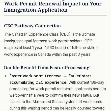
Work Permit Renewal Impact on Your
Immigration Application
CEC Pathway Connection
The Canadian Experience Class (CEC) is the ultimate
immigration goal for most work permit holders. CEC
requires at least 1 year (1,560 hours) of full-time skilled
work experience in Canada within the past 3 years.
Double Benefit from Faster Processing
Faster work permit renewal → Earlier start
accumulating CEC experience:
With current 186-day
processing for work permit renewals, applicants need to
wait over half a year to confirm their new status. But
thanks to the Maintained Status system, all work hours
during this waiting period can be legally counted toward