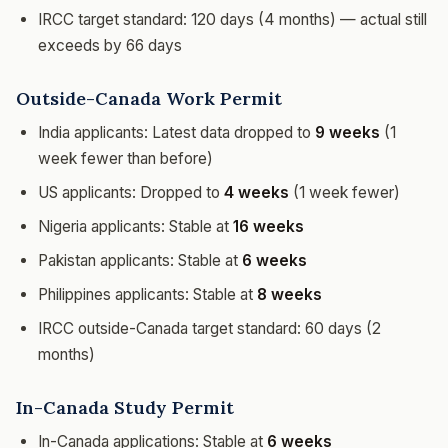
IRCC target standard: 120 days (4 months) — actual still
exceeds by 66 days
Outside-Canada Work Permit
India applicants: Latest data dropped to
9 weeks
(1
week fewer than before)
US applicants: Dropped to
4 weeks
(1 week fewer)
Nigeria applicants: Stable at
16 weeks
Pakistan applicants: Stable at
6 weeks
Philippines applicants: Stable at
8 weeks
IRCC outside-Canada target standard: 60 days (2
months)
In-Canada Study Permit
In-Canada applications: Stable at
6 weeks