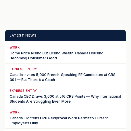
LATEST NEWS
WORK
Home Price Rising But Losing Wealth: Canada Housing
Becoming Consumer Good
EXPRESS ENTRY
Canada Invites 5,000 French-Speaking EE Candidates at CRS
391 — But There’s a Catch
EXPRESS ENTRY
Canada CEC Draws 3,000 at 516 CRS Points — Why International
Students Are Struggling Even More
WORK
Canada Tightens C20 Reciprocal Work Permit to Current
Employees Only