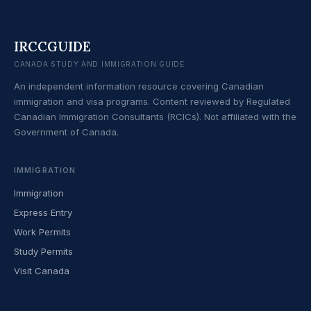
IRCCGUIDE
CANADA STUDY AND IMMIGRATION GUIDE
An independent information resource covering Canadian
immigration and visa programs. Content reviewed by Regulated
Canadian Immigration Consultants (RCICs). Not affiliated with the
Government of Canada.
IMMIGRATION
Immigration
Express Entry
Work Permits
Study Permits
Visit Canada