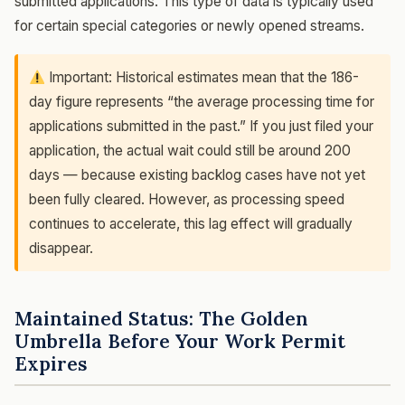
submitted applications. This type of data is typically used
for certain special categories or newly opened streams.
Important: Historical estimates mean that the 186-
day figure represents “the average processing time for
applications submitted in the past.” If you just filed your
application, the actual wait could still be around 200
days — because existing backlog cases have not yet
been fully cleared. However, as processing speed
continues to accelerate, this lag effect will gradually
disappear.
Maintained Status: The Golden
Umbrella Before Your Work Permit
Expires