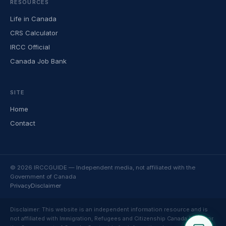
RESOURCES
Life in Canada
CRS Calculator
IRCC Official
Canada Job Bank
SITE
Home
Contact
© 2026 IRCCGUIDE — Independent media, not affiliated with the
Government of Canada
Privacy
Disclaimer
Disclaimer: This website is an independent information resource and is
not affiliated with Immigration, Refugees and Citizenship Canada (IRCC) or