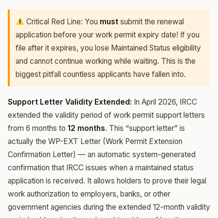
Critical Red Line: You
must
submit the renewal
application before your work permit expiry date! If you
file after it expires, you lose Maintained Status eligibility
and cannot continue working while waiting. This is the
biggest pitfall countless applicants have fallen into.
Support Letter Validity Extended:
In April 2026, IRCC
extended the validity period of work permit support letters
from 6 months to
12 months
. This “support letter” is
actually the WP-EXT Letter (Work Permit Extension
Confirmation Letter) — an automatic system-generated
confirmation that IRCC issues when a maintained status
application is received. It allows holders to prove their legal
work authorization to employers, banks, or other
government agencies during the extended 12-month validity