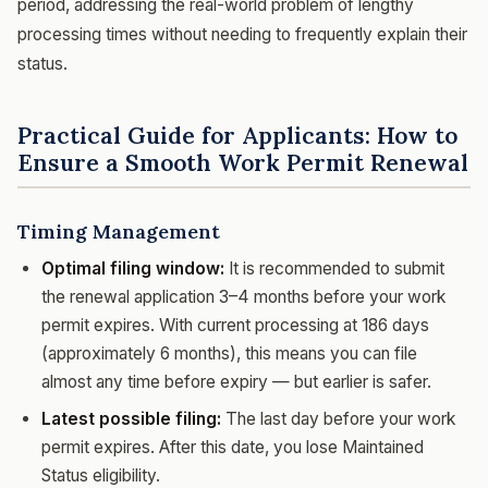
period, addressing the real-world problem of lengthy
processing times without needing to frequently explain their
status.
Practical Guide for Applicants: How to
Ensure a Smooth Work Permit Renewal
Timing Management
Optimal filing window:
It is recommended to submit
the renewal application 3–4 months before your work
permit expires. With current processing at 186 days
(approximately 6 months), this means you can file
almost any time before expiry — but earlier is safer.
Latest possible filing:
The last day before your work
permit expires. After this date, you lose Maintained
Status eligibility.