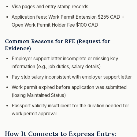
Visa pages and entry stamp records
Application fees: Work Permit Extension $255 CAD +
Open Work Permit Holder Fee $100 CAD
Common Reasons for RFE (Request for
Evidence)
Employer support letter incomplete or missing key
information (e.g., job duties, salary details)
Pay stub salary inconsistent with employer support letter
Work permit expired before application was submitted
(losing Maintained Status)
Passport validity insufficient for the duration needed for
work permit approval
How It Connects to Express Entry: