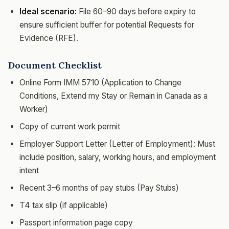
Ideal scenario:
File 60–90 days before expiry to
ensure sufficient buffer for potential Requests for
Evidence (RFE).
Document Checklist
Online Form IMM 5710 (Application to Change
Conditions, Extend my Stay or Remain in Canada as a
Worker)
Copy of current work permit
Employer Support Letter (Letter of Employment): Must
include position, salary, working hours, and employment
intent
Recent 3–6 months of pay stubs (Pay Stubs)
T4 tax slip (if applicable)
Passport information page copy