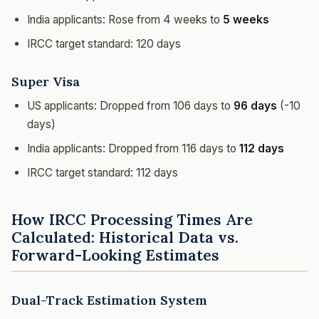
India applicants: Rose from 4 weeks to
5 weeks
IRCC target standard: 120 days
Super Visa
US applicants: Dropped from 106 days to
96 days
(-10
days)
India applicants: Dropped from 116 days to
112 days
IRCC target standard: 112 days
How IRCC Processing Times Are
Calculated: Historical Data vs.
Forward-Looking Estimates
Dual-Track Estimation System