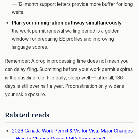
— 12-month support letters provide more buffer for long
waits.
Plan your immigration pathway simultaneously
—
the work permit renewal waiting period is a golden
window for preparing EE profiles and improving
language scores.
Remember: A drop in processing time does not mean you
can delay filing. Submitting before your work permit expires
is the baseline rule. File early, sleep well — after all, 186
days is still over half a year. Procrastination only widens
your risk exposure.
Related reads
2026 Canada Work Permit & Visitor Visa: Major Changes
– How to Choose During LMIA Processing?