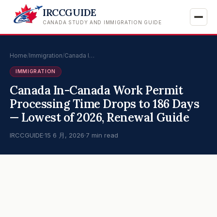
IRCCGUIDE
CANADA STUDY AND IMMIGRATION GUIDE
Home
/
Immigration
/
Canada I…
IMMIGRATION
Canada In-Canada Work Permit
Processing Time Drops to 186 Days
— Lowest of 2026, Renewal Guide
IRCCGUIDE
·
15 6 月, 2026
·
7 min read