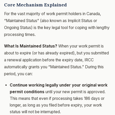
Core Mechanism Explained
For the vast majority of work permit holders in Canada,
“Maintained Status” (also known as Implicit Status or
Ongoing Status) is the key legal tool for coping with lengthy
processing times.
What Is Maintained Status?
When your work permit is
about to expire (or has already expired), but you submitted
a renewal application before the expiry date, IRCC
automatically grants you “Maintained Status.” During this
period, you can:
Continue working legally under your original work
permit conditions
until your new permit is approved.
This means that even if processing takes 186 days or
longer, as long as you filed before expiry, your work
status will not be interrupted.