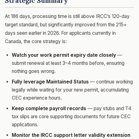
Strategic Summary
At 186 days, processing time is still above IRCC’s 120-day
target standard, but significantly improved from the 215+
days seen earlier in 2026. For applicants currently in
Canada, the core strategy is:
Watch your work permit expiry date closely
—
submit renewal at least 3–4 months before, ensuring
nothing goes wrong.
Fully leverage Maintained Status
— continue working
legally while waiting for your new permit, accumulating
CEC experience hours.
Keep complete payroll records
— pay stubs and T4
tax slips are core supporting documents for future CEC
applications.
Monitor the IRCC support letter validity extension