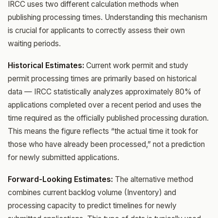
IRCC uses two different calculation methods when
publishing processing times. Understanding this mechanism
is crucial for applicants to correctly assess their own
waiting periods.
Historical Estimates:
Current work permit and study
permit processing times are primarily based on historical
data — IRCC statistically analyzes approximately 80% of
applications completed over a recent period and uses the
time required as the officially published processing duration.
This means the figure reflects “the actual time it took for
those who have already been processed,” not a prediction
for newly submitted applications.
Forward-Looking Estimates:
The alternative method
combines current backlog volume (Inventory) and
processing capacity to predict timelines for newly