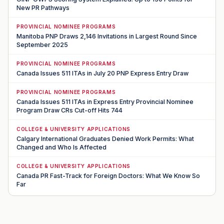
New PR Pathways
PROVINCIAL NOMINEE PROGRAMS
Manitoba PNP Draws 2,146 Invitations in Largest Round Since
September 2025
PROVINCIAL NOMINEE PROGRAMS
Canada Issues 511 ITAs in July 20 PNP Express Entry Draw
PROVINCIAL NOMINEE PROGRAMS
Canada Issues 511 ITAs in Express Entry Provincial Nominee
Program Draw CRs Cut-off Hits 744
COLLEGE & UNIVERSITY APPLICATIONS
Calgary International Graduates Denied Work Permits: What
Changed and Who Is Affected
COLLEGE & UNIVERSITY APPLICATIONS
Canada PR Fast-Track for Foreign Doctors: What We Know So
Far