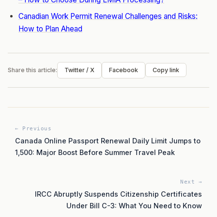
Canadian Work Permit Renewal Challenges and Risks:
How to Plan Ahead
Share this article:
Twitter / X
Facebook
Copy link
← Previous
Canada Online Passport Renewal Daily Limit Jumps to
1,500: Major Boost Before Summer Travel Peak
Next →
IRCC Abruptly Suspends Citizenship Certificates
Under Bill C-3: What You Need to Know