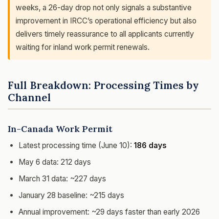
weeks, a 26-day drop not only signals a substantive
improvement in IRCC’s operational efficiency but also
delivers timely reassurance to all applicants currently
waiting for inland work permit renewals.
Full Breakdown: Processing Times by
Channel
In-Canada Work Permit
Latest processing time (June 10):
186 days
May 6 data: 212 days
March 31 data: ~227 days
January 28 baseline: ~215 days
Annual improvement: ~29 days faster than early 2026