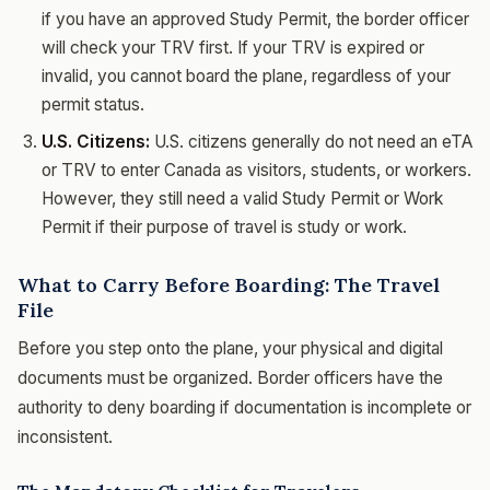
if you have an approved Study Permit, the border officer
will check your TRV first. If your TRV is expired or
invalid, you cannot board the plane, regardless of your
permit status.
U.S. Citizens:
U.S. citizens generally do not need an eTA
or TRV to enter Canada as visitors, students, or workers.
However, they still need a valid Study Permit or Work
Permit if their purpose of travel is study or work.
What to Carry Before Boarding: The Travel
File
Before you step onto the plane, your physical and digital
documents must be organized. Border officers have the
authority to deny boarding if documentation is incomplete or
inconsistent.