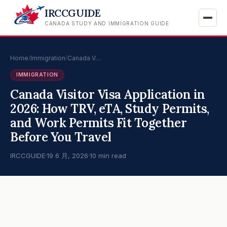
IRCCGUIDE
CANADA STUDY AND IMMIGRATION GUIDE
Home
/
Immigration
/
Canada V…
IMMIGRATION
Canada Visitor Visa Application in
2026: How TRV, eTA, Study Permits,
and Work Permits Fit Together
Before You Travel
IRCCGUIDE
·
19 6 月, 2026
·
10 min read