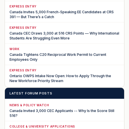
EXPRESS ENTRY
Canada Invites 5,000 French-Speaking EE Candidates at CRS
391 — But There’s a Catch
EXPRESS ENTRY
Canada CEC Draws 3,000 at 516 CRS Points — Why International
Students Are Struggling Even More
WORK
Canada Tightens C20 Reciprocal Work Permit to Current
Employees Only
EXPRESS ENTRY
Ontario OWPS Intake Now Open: How to Apply Through the
New Workforce Priority Stream
LATEST FORUM POSTS
NEWS & POLICY WATCH
Canada Invited 3,000 CEC Applicants -- Why Is the Score Still
516?
COLLEGE & UNIVERSITY APPLICATIONS