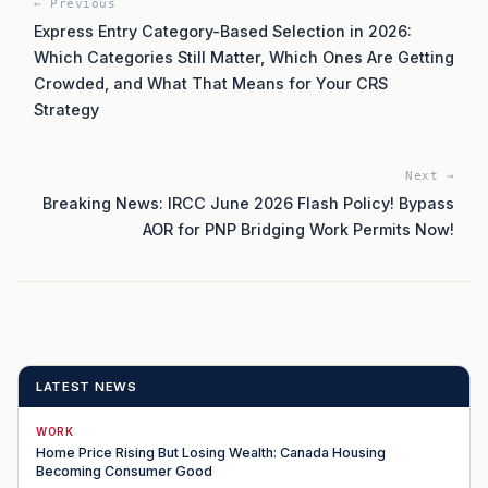
← Previous
Express Entry Category-Based Selection in 2026:
Which Categories Still Matter, Which Ones Are Getting
Crowded, and What That Means for Your CRS
Strategy
Next →
Breaking News: IRCC June 2026 Flash Policy! Bypass
AOR for PNP Bridging Work Permits Now!
LATEST NEWS
WORK
Home Price Rising But Losing Wealth: Canada Housing
Becoming Consumer Good