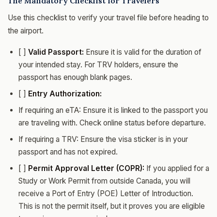
The Mandatory Checklist for Travelers
Use this checklist to verify your travel file before heading to
the airport.
[ ]
Valid Passport:
Ensure it is valid for the duration of
your intended stay. For TRV holders, ensure the
passport has enough blank pages.
[ ]
Entry Authorization:
If requiring an eTA: Ensure it is linked to the passport you
are traveling with. Check online status before departure.
If requiring a TRV: Ensure the visa sticker is in your
passport and has not expired.
[ ]
Permit Approval Letter (COPR):
If you applied for a
Study or Work Permit from outside Canada, you will
receive a Port of Entry (POE) Letter of Introduction.
This is not the permit itself, but it proves you are eligible