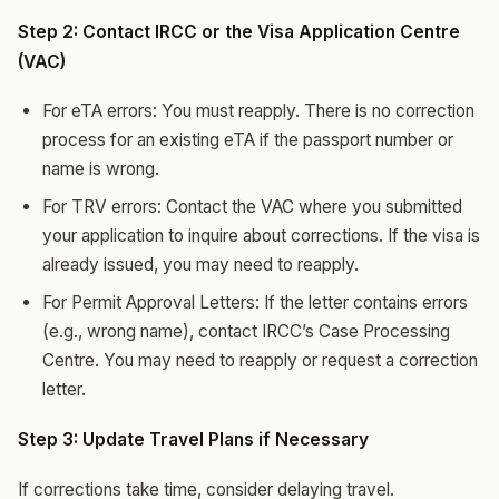
Step 2: Contact IRCC or the Visa Application Centre
(VAC)
For eTA errors: You must reapply. There is no correction
process for an existing eTA if the passport number or
name is wrong.
For TRV errors: Contact the VAC where you submitted
your application to inquire about corrections. If the visa is
already issued, you may need to reapply.
For Permit Approval Letters: If the letter contains errors
(e.g., wrong name), contact IRCC’s Case Processing
Centre. You may need to reapply or request a correction
letter.
Step 3: Update Travel Plans if Necessary
If corrections take time, consider delaying travel.