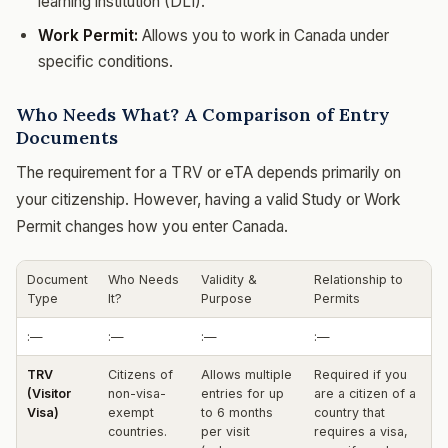
learning institution (DLI).
Work Permit:
Allows you to work in Canada under
specific conditions.
Who Needs What? A Comparison of Entry
Documents
The requirement for a TRV or eTA depends primarily on
your citizenship. However, having a valid Study or Work
Permit changes how you enter Canada.
Document
Who Needs
Validity &
Relationship to
Type
It?
Purpose
Permits
:—
:—
:—
:—
TRV
Citizens of
Allows multiple
Required if you
(Visitor
non-visa-
entries for up
are a citizen of a
Visa)
exempt
to 6 months
country that
countries.
per visit
requires a visa,