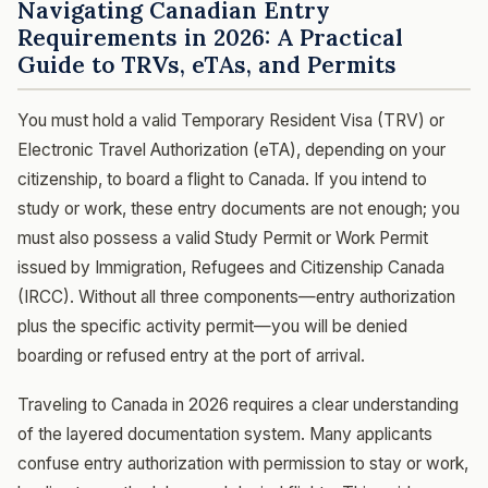
Navigating Canadian Entry
Requirements in 2026: A Practical
Guide to TRVs, eTAs, and Permits
You must hold a valid Temporary Resident Visa (TRV) or
Electronic Travel Authorization (eTA), depending on your
citizenship, to board a flight to Canada. If you intend to
study or work, these entry documents are not enough; you
must also possess a valid Study Permit or Work Permit
issued by Immigration, Refugees and Citizenship Canada
(IRCC). Without all three components—entry authorization
plus the specific activity permit—you will be denied
boarding or refused entry at the port of arrival.
Traveling to Canada in 2026 requires a clear understanding
of the layered documentation system. Many applicants
confuse entry authorization with permission to stay or work,