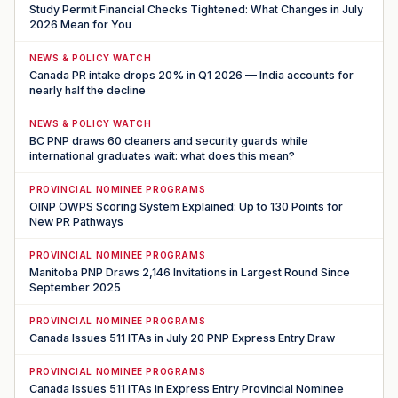
Study Permit Financial Checks Tightened: What Changes in July
2026 Mean for You
NEWS & POLICY WATCH
Canada PR intake drops 20% in Q1 2026 — India accounts for
nearly half the decline
NEWS & POLICY WATCH
BC PNP draws 60 cleaners and security guards while
international graduates wait: what does this mean?
PROVINCIAL NOMINEE PROGRAMS
OINP OWPS Scoring System Explained: Up to 130 Points for
New PR Pathways
PROVINCIAL NOMINEE PROGRAMS
Manitoba PNP Draws 2,146 Invitations in Largest Round Since
September 2025
PROVINCIAL NOMINEE PROGRAMS
Canada Issues 511 ITAs in July 20 PNP Express Entry Draw
PROVINCIAL NOMINEE PROGRAMS
Canada Issues 511 ITAs in Express Entry Provincial Nominee