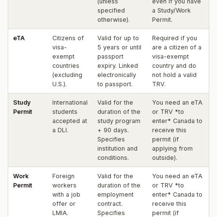
(unless
even if you have
specified
a Study/Work
otherwise).
Permit.
eTA
Citizens of
Valid for up to
Required if you
visa-
5 years or until
are a citizen of a
exempt
passport
visa-exempt
countries
expiry. Linked
country and do
(excluding
electronically
not hold a valid
U.S.).
to passport.
TRV.
Study
International
Valid for the
You need an eTA
Permit
students
duration of the
or TRV *to
accepted at
study program
enter* Canada to
a DLI.
+ 90 days.
receive this
Specifies
permit (if
institution and
applying from
conditions.
outside).
Work
Foreign
Valid for the
You need an eTA
Permit
workers
duration of the
or TRV *to
with a job
employment
enter* Canada to
offer or
contract.
receive this
LMIA.
Specifies
permit (if