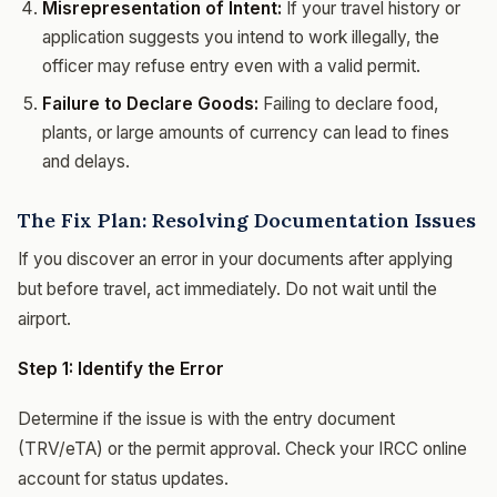
Misrepresentation of Intent:
If your travel history or
application suggests you intend to work illegally, the
officer may refuse entry even with a valid permit.
Failure to Declare Goods:
Failing to declare food,
plants, or large amounts of currency can lead to fines
and delays.
The Fix Plan: Resolving Documentation Issues
If you discover an error in your documents after applying
but before travel, act immediately. Do not wait until the
airport.
Step 1: Identify the Error
Determine if the issue is with the entry document
(TRV/eTA) or the permit approval. Check your IRCC online
account for status updates.