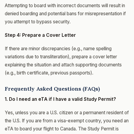
Attempting to board with incorrect documents will result in
denied boarding and potential bans for misrepresentation if
you attempt to bypass security.
Step 4: Prepare a Cover Letter
If there are minor discrepancies (e.g., name spelling
variations due to transliteration), prepare a cover letter
explaining the situation and attach supporting documents
(e.g., birth certificate, previous passports).
Frequently Asked Questions (FAQs)
1. Do I need an eTA if I have a valid Study Permit?
Yes, unless you are a U.S. citizen or a permanent resident of
the U.S. If you are from a visa-exempt country, you need an
eTA to board your flight to Canada. The Study Permit is