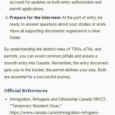
account for updates on both entry authorization and
permit applications.
Prepare for the Interview:
At the port of entry, be
ready to answer questions about your studies or work.
Have all supporting documents organized in a clear
folder.
By understanding the distinct roles of TRVs, eTAs, and
permits, you can avoid common pitfalls and ensure a
smooth entry into Canada. Remember, the entry document
gets you to the border; the permit defines your stay. Both
are essential for a successful journey.
Official References
Immigration, Refugees and Citizenship Canada (IRCC).
"Temporary Resident Visas."
https://www.canada.ca/en/immigration-refugees-