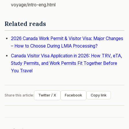
voyage/intro-eng.html
Related reads
2026 Canada Work Permit & Visitor Visa: Major Changes
– How to Choose During LMIA Processing?
Canada Visitor Visa Application in 2026: How TRV, eTA,
Study Permits, and Work Permits Fit Together Before
You Travel
Share this article:
Twitter / X
Facebook
Copy link