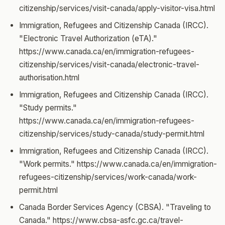
citizenship/services/visit-canada/apply-visitor-visa.html
Immigration, Refugees and Citizenship Canada (IRCC).
"Electronic Travel Authorization (eTA)."
https://www.canada.ca/en/immigration-refugees-
citizenship/services/visit-canada/electronic-travel-
authorisation.html
Immigration, Refugees and Citizenship Canada (IRCC).
"Study permits."
https://www.canada.ca/en/immigration-refugees-
citizenship/services/study-canada/study-permit.html
Immigration, Refugees and Citizenship Canada (IRCC).
"Work permits." https://www.canada.ca/en/immigration-
refugees-citizenship/services/work-canada/work-
permit.html
Canada Border Services Agency (CBSA). "Traveling to
Canada." https://www.cbsa-asfc.gc.ca/travel-