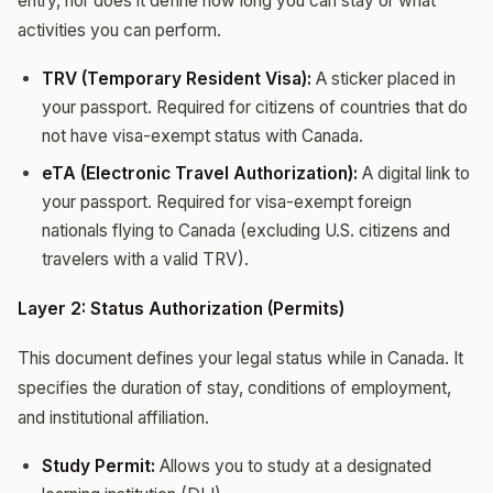
entry, nor does it define how long you can stay or what
activities you can perform.
TRV (Temporary Resident Visa):
A sticker placed in
your passport. Required for citizens of countries that do
not have visa-exempt status with Canada.
eTA (Electronic Travel Authorization):
A digital link to
your passport. Required for visa-exempt foreign
nationals flying to Canada (excluding U.S. citizens and
travelers with a valid TRV).
Layer 2: Status Authorization (Permits)
This document defines your legal status while in Canada. It
specifies the duration of stay, conditions of employment,
and institutional affiliation.
Study Permit:
Allows you to study at a designated