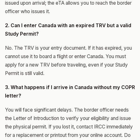
issued upon arrival; the eTA allows you to reach the border
officer who issues it.
2. Can I enter Canada with an expired TRV but a valid
Study Permit?
No. The TRV is your entry document. If it has expired, you
cannot use it to board a flight or enter Canada. You must
apply for a new TRV before traveling, even if your Study
Permit is still valid.
3. What happens if I arrive in Canada without my COPR
letter?
You will face significant delays. The border officer needs
the Letter of Introduction to verify your eligibility and issue
the physical permit. If you lost it, contact IRCC immediately
for a replacement or printout from your online account. Do