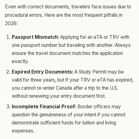
Even with correct documents, travelers face issues due to
procedural errors. Here are the most frequent pitfalls in
2026:
Passport Mismatch:
Applying for an eTA or TRV with
one passport number but traveling with another. Always
ensure the travel document matches the application
exactly.
Expired Entry Documents:
A Study Permit may be
valid for three years, but if your TRV or eTA has expired,
you cannot re-enter Canada after a trip to the U.S.
without renewing your entry document first.
Incomplete Financial Proof:
Border officers may
question the genuineness of your intent if you cannot
demonstrate sufficient funds for tuition and living
expenses.