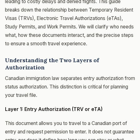
leading to costly delays and denied flights. This guide
breaks down the relationship between Temporary Resident
Visas (TRVs), Electronic Travel Authorizations (eTAs),
Study Permits, and Work Permits. We will clarify who needs
what, how these documents interact, and the precise steps
to ensure a smooth travel experience.
Understanding the Two Layers of
Authorization
Canadian immigration law separates entry authorization from
status authorization. This distinction is critical for planning
your travel file.
Layer 1: Entry Authorization (TRV or eTA)
This document allows you to travel to a Canadian port of
entry and request permission to enter. It does not guarantee