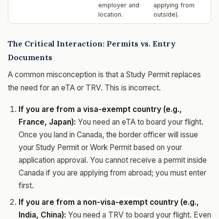
employer and
applying from
location.
outside).
The Critical Interaction: Permits vs. Entry
Documents
A common misconception is that a Study Permit replaces
the need for an eTA or TRV. This is incorrect.
If you are from a visa-exempt country (e.g.,
France, Japan):
You need an eTA to board your flight.
Once you land in Canada, the border officer will issue
your Study Permit or Work Permit based on your
application approval. You cannot receive a permit inside
Canada if you are applying from abroad; you must enter
first.
If you are from a non-visa-exempt country (e.g.,
India, China):
You need a TRV to board your flight. Even