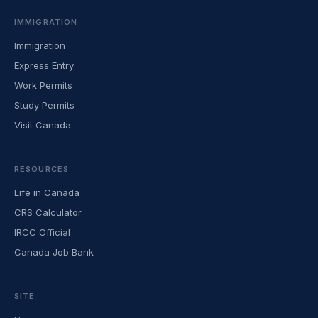
IMMIGRATION
Immigration
Express Entry
Work Permits
Study Permits
Visit Canada
RESOURCES
Life in Canada
CRS Calculator
IRCC Official
Canada Job Bank
SITE