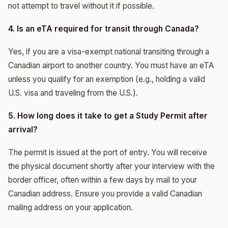
not attempt to travel without it if possible.
4. Is an eTA required for transit through Canada?
Yes, if you are a visa-exempt national transiting through a
Canadian airport to another country. You must have an eTA
unless you qualify for an exemption (e.g., holding a valid
U.S. visa and traveling from the U.S.).
5. How long does it take to get a Study Permit after
arrival?
The permit is issued at the port of entry. You will receive
the physical document shortly after your interview with the
border officer, often within a few days by mail to your
Canadian address. Ensure you provide a valid Canadian
mailing address on your application.