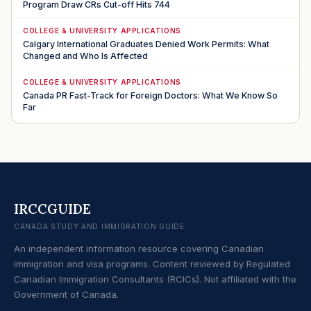
Program Draw CRs Cut-off Hits 744
COLLEGE & UNIVERSITY APPLICATIONS
Calgary International Graduates Denied Work Permits: What
Changed and Who Is Affected
COLLEGE & UNIVERSITY APPLICATIONS
Canada PR Fast-Track for Foreign Doctors: What We Know So
Far
IRCCGUIDE
CANADA STUDY AND IMMIGRATION GUIDE
An independent information resource covering Canadian
immigration and visa programs. Content reviewed by Regulated
Canadian Immigration Consultants (RCICs). Not affiliated with the
Government of Canada.