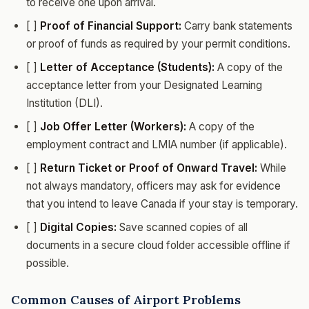
to receive one upon arrival.
[ ]
Proof of Financial Support:
Carry bank statements
or proof of funds as required by your permit conditions.
[ ]
Letter of Acceptance (Students):
A copy of the
acceptance letter from your Designated Learning
Institution (DLI).
[ ]
Job Offer Letter (Workers):
A copy of the
employment contract and LMIA number (if applicable).
[ ]
Return Ticket or Proof of Onward Travel:
While
not always mandatory, officers may ask for evidence
that you intend to leave Canada if your stay is temporary.
[ ]
Digital Copies:
Save scanned copies of all
documents in a secure cloud folder accessible offline if
possible.
Common Causes of Airport Problems