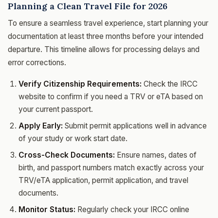
Planning a Clean Travel File for 2026
To ensure a seamless travel experience, start planning your
documentation at least three months before your intended
departure. This timeline allows for processing delays and
error corrections.
Verify Citizenship Requirements:
Check the IRCC
website to confirm if you need a TRV or eTA based on
your current passport.
Apply Early:
Submit permit applications well in advance
of your study or work start date.
Cross-Check Documents:
Ensure names, dates of
birth, and passport numbers match exactly across your
TRV/eTA application, permit application, and travel
documents.
Monitor Status:
Regularly check your IRCC online