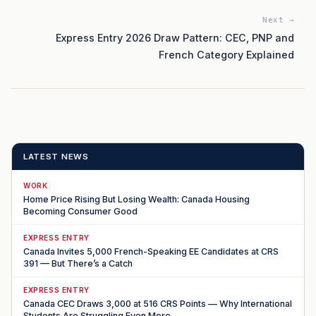
Next →
Express Entry 2026 Draw Pattern: CEC, PNP and
French Category Explained
LATEST NEWS
WORK
Home Price Rising But Losing Wealth: Canada Housing
Becoming Consumer Good
EXPRESS ENTRY
Canada Invites 5,000 French-Speaking EE Candidates at CRS
391 — But There’s a Catch
EXPRESS ENTRY
Canada CEC Draws 3,000 at 516 CRS Points — Why International
Students Are Struggling Even More