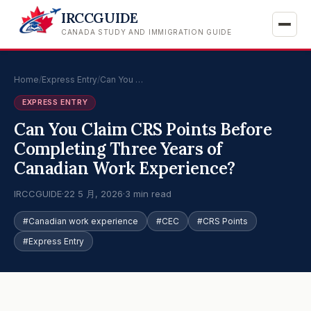
IRCCGUIDE
CANADA STUDY AND IMMIGRATION GUIDE
Home
/
Express Entry
/
Can You …
EXPRESS ENTRY
Can You Claim CRS Points Before
Completing Three Years of
Canadian Work Experience?
IRCCGUIDE
·
22 5 月, 2026
·
3 min read
#Canadian work experience
#CEC
#CRS Points
#Express Entry