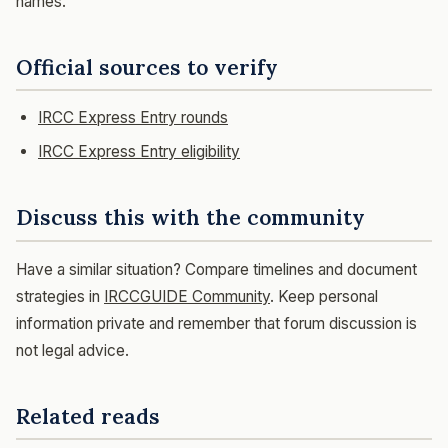
names.
Official sources to verify
IRCC Express Entry rounds
IRCC Express Entry eligibility
Discuss this with the community
Have a similar situation? Compare timelines and document
strategies in
IRCCGUIDE Community
. Keep personal
information private and remember that forum discussion is
not legal advice.
Related reads