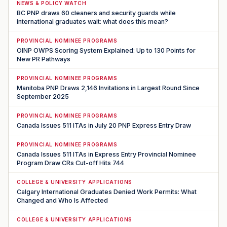
NEWS & POLICY WATCH
BC PNP draws 60 cleaners and security guards while
international graduates wait: what does this mean?
PROVINCIAL NOMINEE PROGRAMS
OINP OWPS Scoring System Explained: Up to 130 Points for
New PR Pathways
PROVINCIAL NOMINEE PROGRAMS
Manitoba PNP Draws 2,146 Invitations in Largest Round Since
September 2025
PROVINCIAL NOMINEE PROGRAMS
Canada Issues 511 ITAs in July 20 PNP Express Entry Draw
PROVINCIAL NOMINEE PROGRAMS
Canada Issues 511 ITAs in Express Entry Provincial Nominee
Program Draw CRs Cut-off Hits 744
COLLEGE & UNIVERSITY APPLICATIONS
Calgary International Graduates Denied Work Permits: What
Changed and Who Is Affected
COLLEGE & UNIVERSITY APPLICATIONS