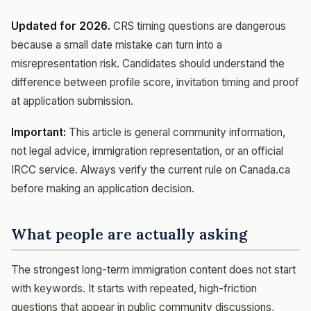
Updated for 2026.
CRS timing questions are dangerous
because a small date mistake can turn into a
misrepresentation risk. Candidates should understand the
difference between profile score, invitation timing and proof
at application submission.
Important:
This article is general community information,
not legal advice, immigration representation, or an official
IRCC service. Always verify the current rule on Canada.ca
before making an application decision.
What people are actually asking
The strongest long-term immigration content does not start
with keywords. It starts with repeated, high-friction
questions that appear in public community discussions,