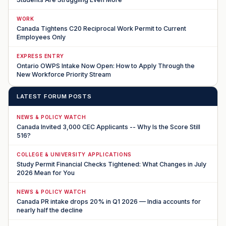
WORK
Canada Tightens C20 Reciprocal Work Permit to Current
Employees Only
EXPRESS ENTRY
Ontario OWPS Intake Now Open: How to Apply Through the
New Workforce Priority Stream
LATEST FORUM POSTS
NEWS & POLICY WATCH
Canada Invited 3,000 CEC Applicants -- Why Is the Score Still
516?
COLLEGE & UNIVERSITY APPLICATIONS
Study Permit Financial Checks Tightened: What Changes in July
2026 Mean for You
NEWS & POLICY WATCH
Canada PR intake drops 20% in Q1 2026 — India accounts for
nearly half the decline