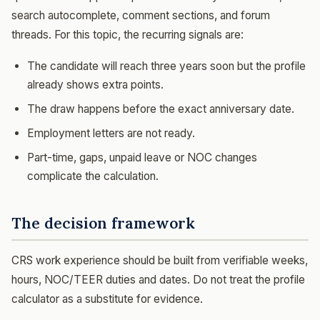
search autocomplete, comment sections, and forum
threads. For this topic, the recurring signals are:
The candidate will reach three years soon but the profile
already shows extra points.
The draw happens before the exact anniversary date.
Employment letters are not ready.
Part-time, gaps, unpaid leave or NOC changes
complicate the calculation.
The decision framework
CRS work experience should be built from verifiable weeks,
hours, NOC/TEER duties and dates. Do not treat the profile
calculator as a substitute for evidence.