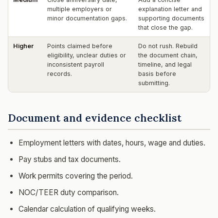
multiple employers or
explanation letter and
minor documentation gaps.
supporting documents
that close the gap.
Higher
Points claimed before
Do not rush. Rebuild
eligibility, unclear duties or
the document chain,
inconsistent payroll
timeline, and legal
records.
basis before
submitting.
Document and evidence checklist
Employment letters with dates, hours, wage and duties.
Pay stubs and tax documents.
Work permits covering the period.
NOC/TEER duty comparison.
Calendar calculation of qualifying weeks.