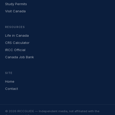
Study Permits
Visit Canada
RESOURCES
Life in Canada
CRS Calculator
IRCC Official
Canada Job Bank
SITE
Home
Contact
© 2026 IRCCGUIDE — Independent media, not affiliated with the