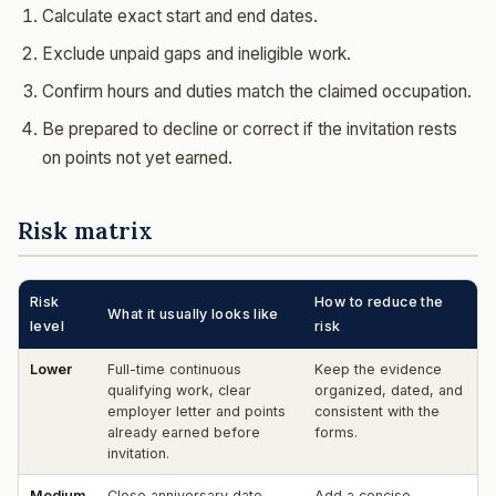
Calculate exact start and end dates.
Exclude unpaid gaps and ineligible work.
Confirm hours and duties match the claimed occupation.
Be prepared to decline or correct if the invitation rests
on points not yet earned.
Risk matrix
Risk
How to reduce the
What it usually looks like
level
risk
Lower
Full-time continuous
Keep the evidence
qualifying work, clear
organized, dated, and
employer letter and points
consistent with the
already earned before
forms.
invitation.
Medium
Close anniversary date,
Add a concise