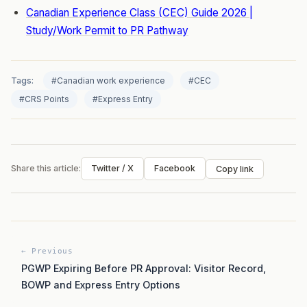
Canadian Experience Class (CEC) Guide 2026 |
Study/Work Permit to PR Pathway
Tags:
#Canadian work experience
#CEC
#CRS Points
#Express Entry
Share this article:
Twitter / X
Facebook
Copy link
← Previous
PGWP Expiring Before PR Approval: Visitor Record,
BOWP and Express Entry Options