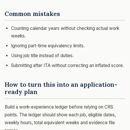
Common mistakes
Counting calendar years without checking actual work
weeks.
Ignoring part-time equivalency limits.
Using job title instead of duties.
Submitting after ITA without correcting an inflated score.
How to turn this into an application-
ready plan
Build a work-experience ledger before relying on CRS
points. The ledger should show each job, eligible dates,
weekly hours, total equivalent weeks and evidence file