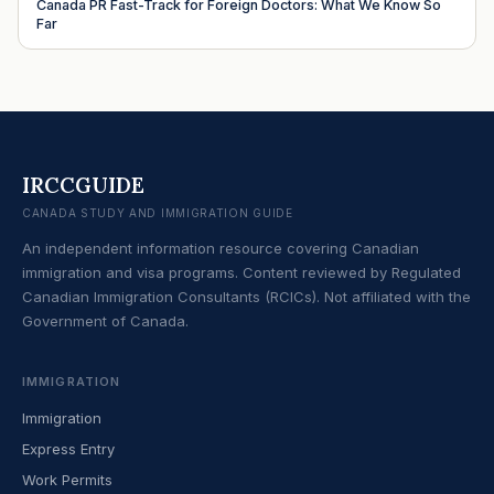
Canada PR Fast-Track for Foreign Doctors: What We Know So
Far
IRCCGUIDE
CANADA STUDY AND IMMIGRATION GUIDE
An independent information resource covering Canadian
immigration and visa programs. Content reviewed by Regulated
Canadian Immigration Consultants (RCICs). Not affiliated with the
Government of Canada.
IMMIGRATION
Immigration
Express Entry
Work Permits