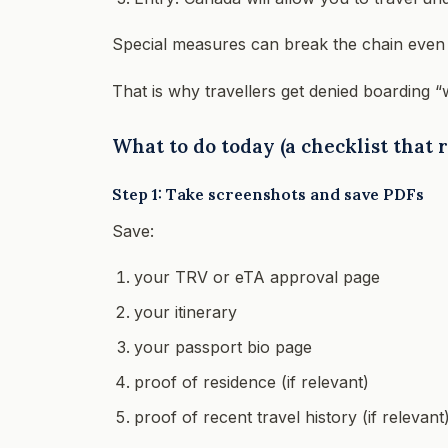
Special measures can break the chain even 
That is why travellers get denied boarding “wi
What to do today (a checklist that
Step 1: Take screenshots and save PDFs
Save:
your TRV or eTA approval page
your itinerary
your passport bio page
proof of residence (if relevant)
proof of recent travel history (if relevant