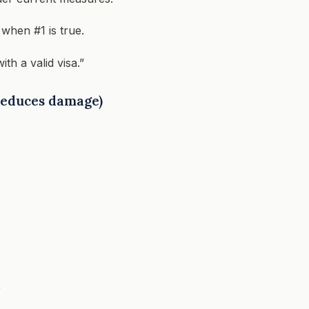
when #1 is true.
th a valid visa.”
 reduces damage)
)