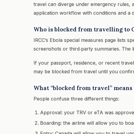
travel can diverge under emergency rules, an
application workflow with conditions and a 
Who is blocked from travelling to 
IRCC’s Ebola special measures page lists spe
screenshots or third‑party summaries. The l
If your passport, residence, or recent trave
may be blocked from travel until you confir
What “blocked from travel” means i
People confuse three different things:
Approval: your TRV or eTA was approve
Boarding: the airline will allow you to boa
Entry: Canada will allow you to travel u