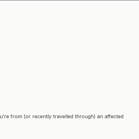
’re from (or recently travelled through) an affected