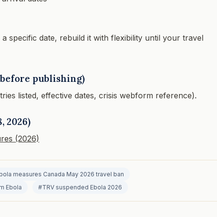
pecific date, rebuild it with flexibility until your travel
before publishing)
es listed, effective dates, crisis webform reference).
, 2026)
res (2026)
bola measures Canada May 2026 travel ban
rm Ebola
#TRV suspended Ebola 2026