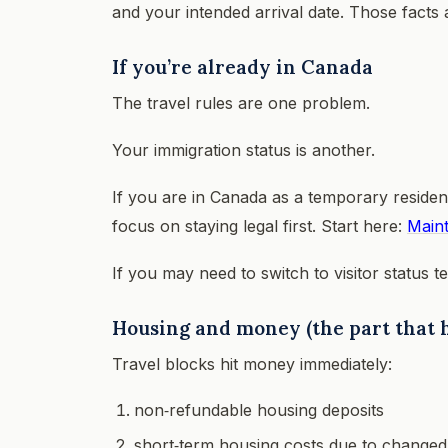
and your intended arrival date. Those facts
If you’re already in Canada
The travel rules are one problem.
Your immigration status is another.
If you are in Canada as a temporary resident
focus on staying legal first. Start here:
Maint
If you may need to switch to visitor status t
Housing and money (the part that h
Travel blocks hit money immediately:
non‑refundable housing deposits
short‑term housing costs due to changed 