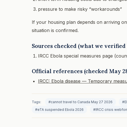
pressure to make risky “workarounds”
If your housing plan depends on arriving on a s
situation is confirmed.
Sources checked (what we verified 
IRCC Ebola special measures page (countri
Official references (checked May 28
IRCC: Ebola disease — Temporary measu
Tags:
#cannot travel to Canada May 27 2026
#E
#eTA suspended Ebola 2026
#IRCC crisis webfo