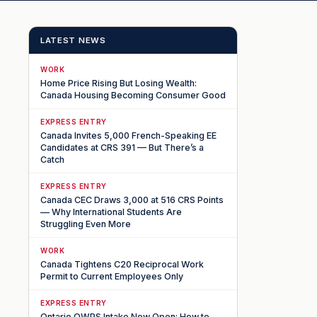
LATEST NEWS
WORK
Home Price Rising But Losing Wealth:
Canada Housing Becoming Consumer Good
EXPRESS ENTRY
Canada Invites 5,000 French-Speaking EE
Candidates at CRS 391 — But There’s a
Catch
EXPRESS ENTRY
Canada CEC Draws 3,000 at 516 CRS Points
— Why International Students Are
Struggling Even More
WORK
Canada Tightens C20 Reciprocal Work
Permit to Current Employees Only
EXPRESS ENTRY
Ontario OWPS Intake Now Open: How to