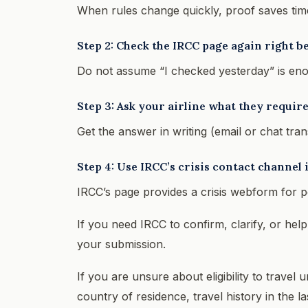
When rules change quickly, proof saves tim
Step 2: Check the IRCC page again right be
Do not assume “I checked yesterday” is en
Step 3: Ask your airline what they requi
Get the answer in writing (email or chat tra
Step 4: Use IRCC’s crisis contact channel i
IRCC’s page provides a crisis webform for p
If you need IRCC to confirm, clarify, or hel
your submission.
If you are unsure about eligibility to travel 
country of residence, travel history in the l