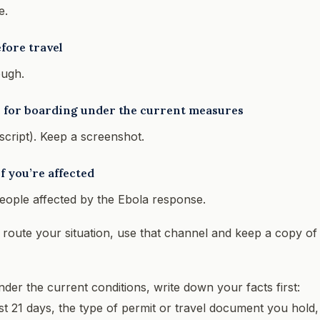
e.
fore travel
ough.
re for boarding under the current measures
nscript). Keep a screenshot.
f you’re affected
eople affected by the Ebola response.
p route your situation, use that channel and keep a copy of
under the current conditions, write down your facts first:
ast 21 days, the type of permit or travel document you hold,