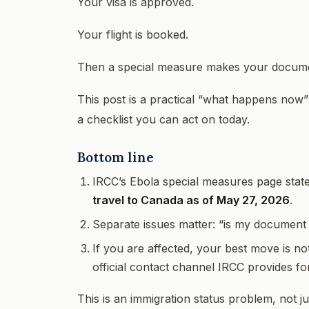
Your visa is approved.
Your flight is booked.
Then a special measure makes your documen
This post is a practical “what happens now
a checklist you can act on today.
Bottom line
IRCC’s Ebola special measures page stat
travel to Canada as of May 27, 2026
.
Separate issues matter: “is my document v
If you are affected, your best move is no
official contact channel IRCC provides for 
This is an immigration status problem, not ju