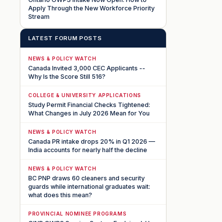
Apply Through the New Workforce Priority
Stream
LATEST FORUM POSTS
NEWS & POLICY WATCH
Canada Invited 3,000 CEC Applicants --
Why Is the Score Still 516?
COLLEGE & UNIVERSITY APPLICATIONS
Study Permit Financial Checks Tightened:
What Changes in July 2026 Mean for You
NEWS & POLICY WATCH
Canada PR intake drops 20% in Q1 2026 —
India accounts for nearly half the decline
NEWS & POLICY WATCH
BC PNP draws 60 cleaners and security
guards while international graduates wait:
what does this mean?
PROVINCIAL NOMINEE PROGRAMS