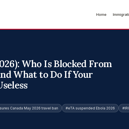
Home
Immigrat
026): Who Is Blocked From
and What to Do If Your
seless
sures Canada May 2026 travel ban
#eTA suspended Ebola 2026
#IR