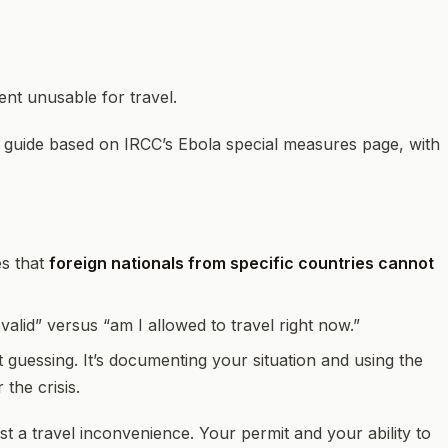
t unusable for travel.
” guide based on IRCC’s Ebola special measures page, with
es that
foreign nationals from specific countries cannot
alid” versus “am I allowed to travel right now.”
t guessing. It’s documenting your situation and using the
the crisis.
st a travel inconvenience. Your permit and your ability to