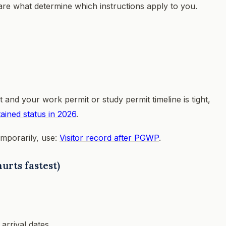
 are what determine which instructions apply to you.
 and your work permit or study permit timeline is tight,
ained status in 2026
.
emporarily, use:
Visitor record after PGWP
.
urts fastest)
arrival dates