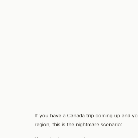
If you have a Canada trip coming up and you
region, this is the nightmare scenario: