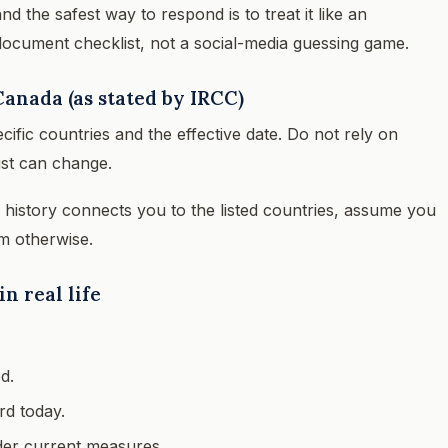
d the safest way to respond is to treat it like an
document checklist, not a social-media guessing game.
Canada (as stated by IRCC)
cific countries and the effective date. Do not rely on
ist can change.
l history connects you to the listed countries, assume you
m otherwise.
n real life
d.
rd today.
nder current measures.