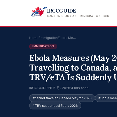
IRCCGUIDE
CANADA STUDY AND IMMIGRATION GUIDE
Home
/
Immigration
/
Ebola Me…
IMMIGRATION
Ebola Measures (May 2
Travelling to Canada, 
TRV/eTA Is Suddenly U
IRCCGUIDE
·
28 5 月, 2026
·
4 min read
#cannot travel to Canada May 27 2026
#Ebola mea
#TRV suspended Ebola 2026