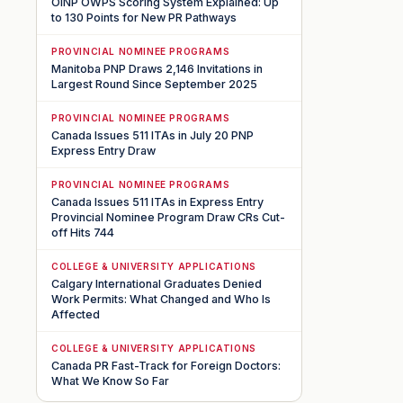
OINP OWPS Scoring System Explained: Up
to 130 Points for New PR Pathways
PROVINCIAL NOMINEE PROGRAMS
Manitoba PNP Draws 2,146 Invitations in
Largest Round Since September 2025
PROVINCIAL NOMINEE PROGRAMS
Canada Issues 511 ITAs in July 20 PNP
Express Entry Draw
PROVINCIAL NOMINEE PROGRAMS
Canada Issues 511 ITAs in Express Entry
Provincial Nominee Program Draw CRs Cut-
off Hits 744
COLLEGE & UNIVERSITY APPLICATIONS
Calgary International Graduates Denied
Work Permits: What Changed and Who Is
Affected
COLLEGE & UNIVERSITY APPLICATIONS
Canada PR Fast-Track for Foreign Doctors:
What We Know So Far