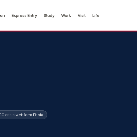
ion
Express Entry
Study
Work
Visit
Life
CC crisis webform Ebola