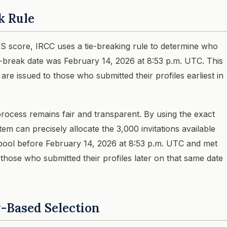
k Rule
 score, IRCC uses a tie-breaking rule to determine who
ie-break date was February 14, 2026 at 8:53 p.m. UTC. This
 are issued to those who submitted their profiles earliest in
rocess remains fair and transparent. By using the exact
em can precisely allocate the 3,000 invitations available
 pool before February 14, 2026 at 8:53 p.m. UTC and met
those who submitted their profiles later on that same date
y-Based Selection