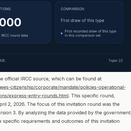
e official IRCC source, which can be found at
ees-citizenship/corporate/mandate/policies-operational-
tions/express-entry-rounds.html
. This specific round,
il 2, 2026. The focus of this invitation round was the
rsion 3. By analyzing the data provided by the government
specific requirements and outcomes of this invitation