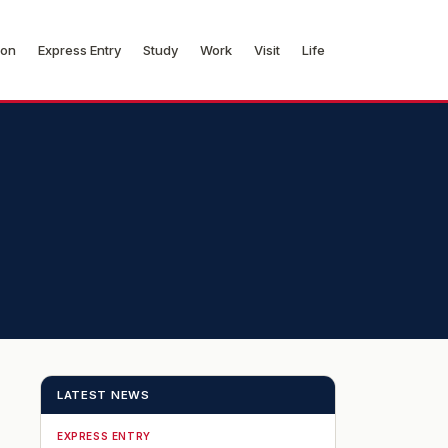
ion
Express Entry
Study
Work
Visit
Life
LATEST NEWS
EXPRESS ENTRY