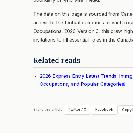
The data on this page is sourced from Cana
access to the factual outcomes of each roun
Occupations, 2026-Version 3, this draw highl
invitations to fill essential roles in the Can
Related reads
2026 Express Entry Latest Trends: Immig
Occupations, and Popular Categories!
Share this article:
Twitter / X
Facebook
Copy l