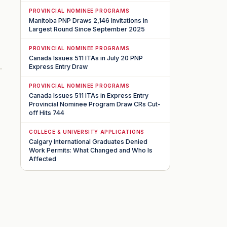
PROVINCIAL NOMINEE PROGRAMS
Manitoba PNP Draws 2,146 Invitations in
Largest Round Since September 2025
PROVINCIAL NOMINEE PROGRAMS
Canada Issues 511 ITAs in July 20 PNP
Express Entry Draw
PROVINCIAL NOMINEE PROGRAMS
Canada Issues 511 ITAs in Express Entry
Provincial Nominee Program Draw CRs Cut-
off Hits 744
COLLEGE & UNIVERSITY APPLICATIONS
Calgary International Graduates Denied
Work Permits: What Changed and Who Is
Affected