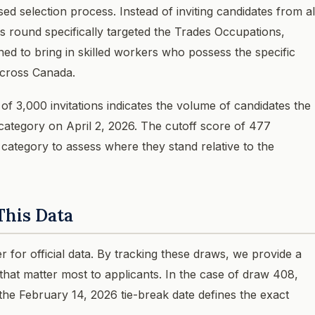
d selection process. Instead of inviting candidates from al
is round specifically targeted the Trades Occupations,
ned to bring in skilled workers who possess the specific
 across Canada.
 of 3,000 invitations indicates the volume of candidates the
category on April 2, 2026. The cutoff score of 477
 category to assess where they stand relative to the
This Data
 for official data. By tracking these draws, we provide a
hat matter most to applicants. In the case of draw 408,
he February 14, 2026 tie-break date defines the exact