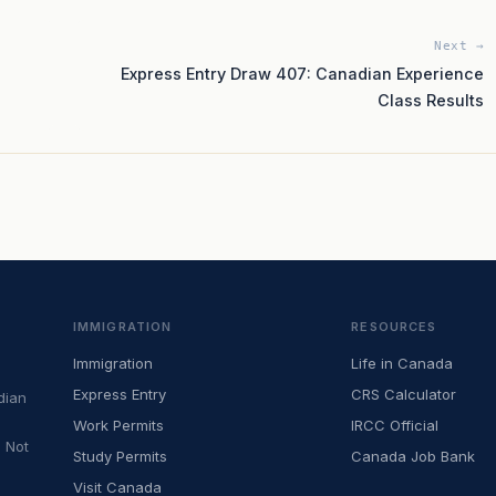
Next →
Express Entry Draw 407: Canadian Experience
Class Results
IMMIGRATION
RESOURCES
Immigration
Life in Canada
Express Entry
CRS Calculator
dian
Work Permits
IRCC Official
 Not
Study Permits
Canada Job Bank
Visit Canada