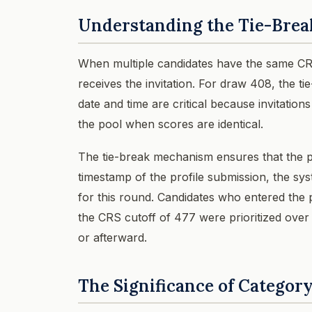
Understanding the Tie-Brea
When multiple candidates have the same CRS
receives the invitation. For draw 408, the t
date and time are critical because invitations
the pool when scores are identical.
The tie-break mechanism ensures that the p
timestamp of the profile submission, the syst
for this round. Candidates who entered the
the CRS cutoff of 477 were prioritized over 
or afterward.
The Significance of Categor