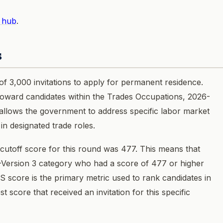
 hub
.
s
of 3,000 invitations to apply for permanent residence.
d toward candidates within the Trades Occupations, 2026-
allows the government to address specific labor market
 in designated trade roles.
toff score for this round was 477. This means that
-Version 3 category who had a score of 477 or higher
RS score is the primary metric used to rank candidates in
t score that received an invitation for this specific