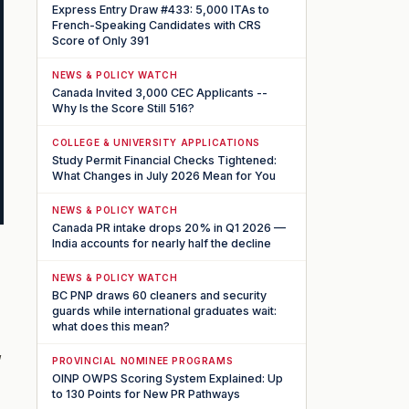
Express Entry Draw #433: 5,000 ITAs to
French-Speaking Candidates with CRS
Score of Only 391
NEWS & POLICY WATCH
Canada Invited 3,000 CEC Applicants --
Why Is the Score Still 516?
COLLEGE & UNIVERSITY APPLICATIONS
Study Permit Financial Checks Tightened:
What Changes in July 2026 Mean for You
NEWS & POLICY WATCH
Canada PR intake drops 20% in Q1 2026 —
India accounts for nearly half the decline
NEWS & POLICY WATCH
BC PNP draws 60 cleaners and security
guards while international graduates wait:
what does this mean?
,
PROVINCIAL NOMINEE PROGRAMS
OINP OWPS Scoring System Explained: Up
to 130 Points for New PR Pathways