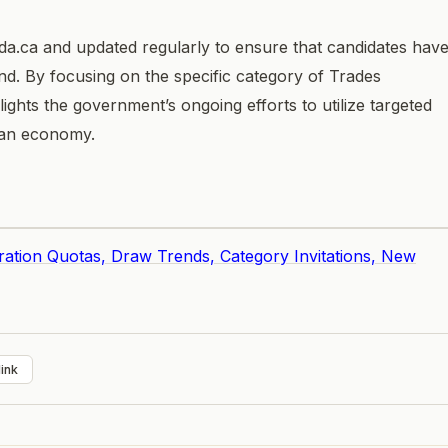
da.ca and updated regularly to ensure that candidates hav
d. By focusing on the specific category of Trades
ights the government’s ongoing efforts to utilize targeted
adian economy.
ration Quotas, Draw Trends, Category Invitations, New
ink