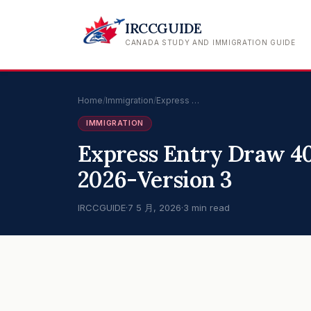
IRCCGUIDE
CANADA STUDY AND IMMIGRATION GUIDE
Home
/
Immigration
/
Express …
IMMIGRATION
Express Entry Draw 40
2026-Version 3
IRCCGUIDE
·
7 5 月, 2026
·
3 min read