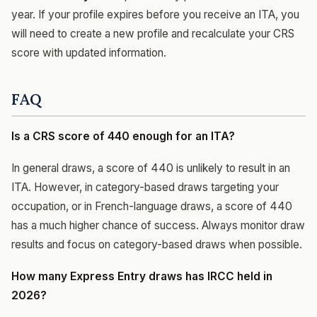
year. If your profile expires before you receive an ITA, you
will need to create a new profile and recalculate your CRS
score with updated information.
FAQ
Is a CRS score of 440 enough for an ITA?
In general draws, a score of 440 is unlikely to result in an
ITA. However, in category-based draws targeting your
occupation, or in French-language draws, a score of 440
has a much higher chance of success. Always monitor draw
results and focus on category-based draws when possible.
How many Express Entry draws has IRCC held in
2026?