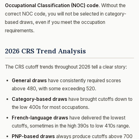
Occupational Classification (NOC) code
. Without the
correct NOC code, you will not be selected in category-
based draws, even if you meet the occupation
requirements.
2026 CRS Trend Analysis
The CRS cutoff trends throughout 2026 tell a clear story:
General draws
have consistently required scores
above 480, with some exceeding 520.
Category-based draws
have brought cutoffs down to
the low 400s for most occupations.
French-language draws
have delivered the lowest
cutoffs, sometimes in the high 390s to low 410s range.
PNP-based draws
always produce cutoffs above 700