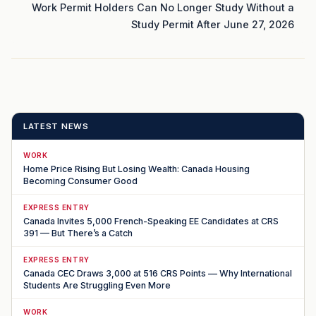
Work Permit Holders Can No Longer Study Without a
Study Permit After June 27, 2026
LATEST NEWS
WORK
Home Price Rising But Losing Wealth: Canada Housing
Becoming Consumer Good
EXPRESS ENTRY
Canada Invites 5,000 French-Speaking EE Candidates at CRS
391 — But There’s a Catch
EXPRESS ENTRY
Canada CEC Draws 3,000 at 516 CRS Points — Why International
Students Are Struggling Even More
WORK