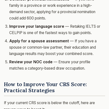
family in a province or work experience in a high-
demand sector, applying for a provincial nomination
could add 600 points.
Improve your language score
— Retaking IELTS or
CELPIP is one of the fastest ways to gain points.
Apply for a spouse assessment
— If you have a
spouse or common-law partner, their education and
language results may boost your combined score.
Review your NOC code
— Ensure your profile
matches a category-based draw occupation.
How to Improve Your CRS Score:
Practical Strategies
If your current CRS score is below the cutoff, here are