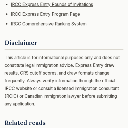
IRCC Express Entry Rounds of Invitations
IRCC Express Entry Program Page
IRCC Comprehensive Ranking System
Disclaimer
This article is for informational purposes only and does not
constitute legal immigration advice. Express Entry draw
results, CRS cutoff scores, and draw formats change
frequently. Always verify information through the official
IRCC website or consult a licensed immigration consultant
(RCIC) or Canadian immigration lawyer before submitting
any application.
Related reads