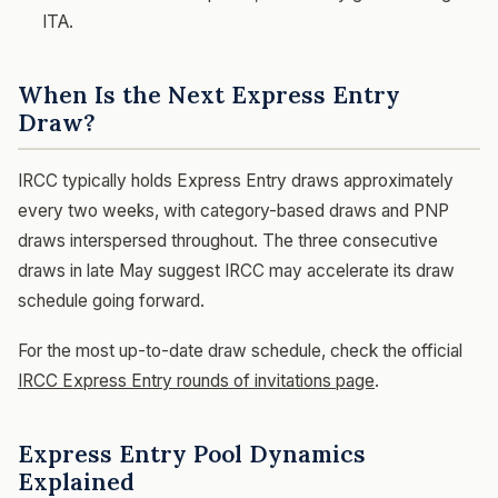
ITA.
When Is the Next Express Entry
Draw?
IRCC typically holds Express Entry draws approximately
every two weeks, with category-based draws and PNP
draws interspersed throughout. The three consecutive
draws in late May suggest IRCC may accelerate its draw
schedule going forward.
For the most up-to-date draw schedule, check the official
IRCC Express Entry rounds of invitations page
.
Express Entry Pool Dynamics
Explained