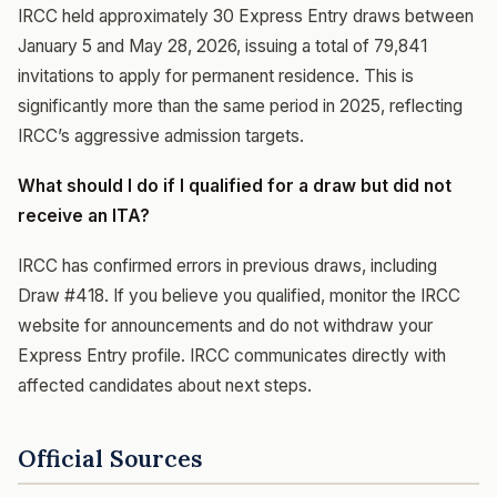
IRCC held approximately 30 Express Entry draws between
January 5 and May 28, 2026, issuing a total of 79,841
invitations to apply for permanent residence. This is
significantly more than the same period in 2025, reflecting
IRCC’s aggressive admission targets.
What should I do if I qualified for a draw but did not
receive an ITA?
IRCC has confirmed errors in previous draws, including
Draw #418. If you believe you qualified, monitor the IRCC
website for announcements and do not withdraw your
Express Entry profile. IRCC communicates directly with
affected candidates about next steps.
Official Sources