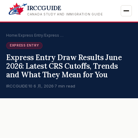
IRCCGUIDE
CANADA STUDY AND IMMIGRATION GUIDE
Home
/
Express Entry
/
Express …
EXPRESS ENTRY
Express Entry Draw Results June
2026: Latest CRS Cutoffs, Trends
and What They Mean for You
IRCCGUIDE
·
10 6 月, 2026
·
7 min read