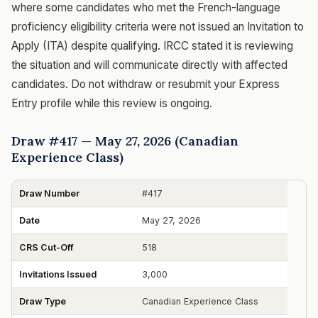
where some candidates who met the French-language
proficiency eligibility criteria were not issued an Invitation to
Apply (ITA) despite qualifying. IRCC stated it is reviewing
the situation and will communicate directly with affected
candidates. Do not withdraw or resubmit your Express
Entry profile while this review is ongoing.
Draw #417 — May 27, 2026 (Canadian
Experience Class)
Draw Number
#417
Date
May 27, 2026
CRS Cut-Off
518
Invitations Issued
3,000
Draw Type
Canadian Experience Class