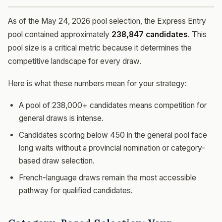
As of the May 24, 2026 pool selection, the Express Entry
pool contained approximately
238,847 candidates
. This
pool size is a critical metric because it determines the
competitive landscape for every draw.
Here is what these numbers mean for your strategy:
A pool of 238,000+ candidates means competition for
general draws is intense.
Candidates scoring below 450 in the general pool face
long waits without a provincial nomination or category-
based draw selection.
French-language draws remain the most accessible
pathway for qualified candidates.