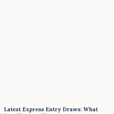
Latest Express Entry Draws: What