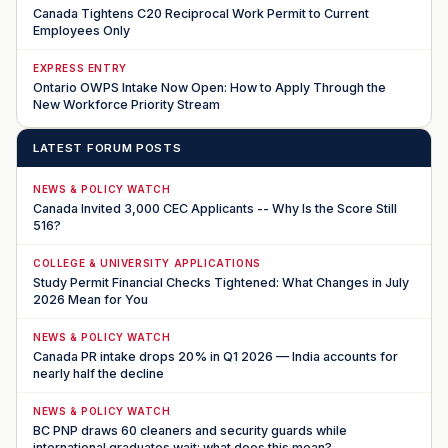
Canada Tightens C20 Reciprocal Work Permit to Current
Employees Only
EXPRESS ENTRY
Ontario OWPS Intake Now Open: How to Apply Through the
New Workforce Priority Stream
LATEST FORUM POSTS
NEWS & POLICY WATCH
Canada Invited 3,000 CEC Applicants -- Why Is the Score Still
516?
COLLEGE & UNIVERSITY APPLICATIONS
Study Permit Financial Checks Tightened: What Changes in July
2026 Mean for You
NEWS & POLICY WATCH
Canada PR intake drops 20% in Q1 2026 — India accounts for
nearly half the decline
NEWS & POLICY WATCH
BC PNP draws 60 cleaners and security guards while
international graduates wait: what does this mean?