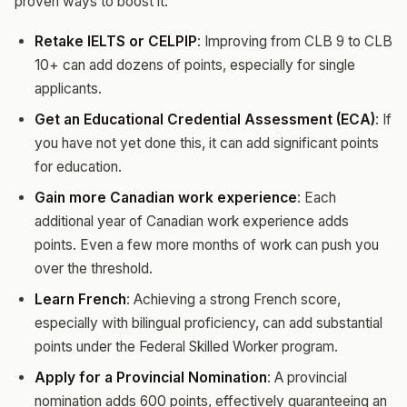
proven ways to boost it:
Retake IELTS or CELPIP
: Improving from CLB 9 to CLB
10+ can add dozens of points, especially for single
applicants.
Get an Educational Credential Assessment (ECA)
: If
you have not yet done this, it can add significant points
for education.
Gain more Canadian work experience
: Each
additional year of Canadian work experience adds
points. Even a few more months of work can push you
over the threshold.
Learn French
: Achieving a strong French score,
especially with bilingual proficiency, can add substantial
points under the Federal Skilled Worker program.
Apply for a Provincial Nomination
: A provincial
nomination adds 600 points, effectively guaranteeing an