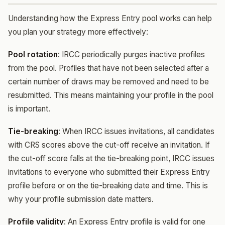
Understanding how the Express Entry pool works can help
you plan your strategy more effectively:
Pool rotation
: IRCC periodically purges inactive profiles
from the pool. Profiles that have not been selected after a
certain number of draws may be removed and need to be
resubmitted. This means maintaining your profile in the pool
is important.
Tie-breaking
: When IRCC issues invitations, all candidates
with CRS scores above the cut-off receive an invitation. If
the cut-off score falls at the tie-breaking point, IRCC issues
invitations to everyone who submitted their Express Entry
profile before or on the tie-breaking date and time. This is
why your profile submission date matters.
Profile validity
: An Express Entry profile is valid for one