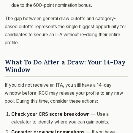
due to the 600-point nomination bonus.
The gap between general draw cutoffs and category-
based cutoffs represents the single biggest opportunity for
candidates to secure an ITA without re-doing their entire
profile.
What To Do After a Draw: Your 14-Day
Window
If you did not receive an ITA, you still have a 14-day
window before IRCC may release your profile to any new
pool. During this time, consider these actions:
Check your CRS score breakdown
— Use a
calculator to identify where you can gain points.
Consider provincial nominations
— If you have