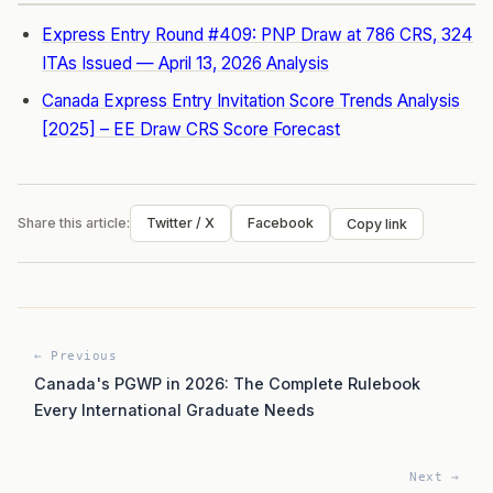
Express Entry Round #409: PNP Draw at 786 CRS, 324
ITAs Issued — April 13, 2026 Analysis
Canada Express Entry Invitation Score Trends Analysis
[2025] – EE Draw CRS Score Forecast
Share this article:
Twitter / X
Facebook
Copy link
← Previous
Canada's PGWP in 2026: The Complete Rulebook
Every International Graduate Needs
Next →