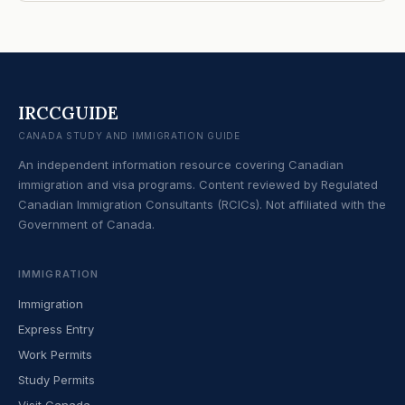
IRCCGUIDE
CANADA STUDY AND IMMIGRATION GUIDE
An independent information resource covering Canadian
immigration and visa programs. Content reviewed by Regulated
Canadian Immigration Consultants (RCICs). Not affiliated with the
Government of Canada.
IMMIGRATION
Immigration
Express Entry
Work Permits
Study Permits