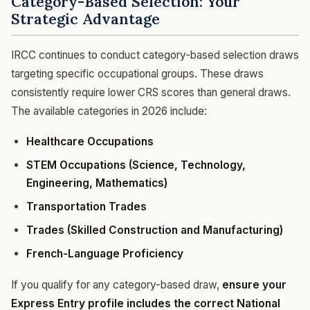
Category-Based Selection: Your
Strategic Advantage
IRCC continues to conduct category-based selection draws
targeting specific occupational groups. These draws
consistently require lower CRS scores than general draws.
The available categories in 2026 include:
Healthcare Occupations
STEM Occupations (Science, Technology,
Engineering, Mathematics)
Transportation Trades
Trades (Skilled Construction and Manufacturing)
French-Language Proficiency
If you qualify for any category-based draw,
ensure your
Express Entry profile includes the correct National