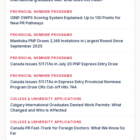
PROVINCIAL NOMINEE PROGRAMS
OINP OWPS Scoring System Explained: Up to 130 Points for
New PR Pathways
PROVINCIAL NOMINEE PROGRAMS
Manitoba PNP Draws 2,146 Invitations in Largest Round Since
September 2025
PROVINCIAL NOMINEE PROGRAMS
Canada Issues 511 ITAs in July 20 PNP Express Entry Draw
PROVINCIAL NOMINEE PROGRAMS
Canada Issues 511 ITAs in Express Entry Provincial Nominee
Program Draw CRs Cut-off Hits 744
COLLEGE & UNIVERSITY APPLICATIONS
Calgary International Graduates Denied Work Permits: What
Changed and Who Is Affected
COLLEGE & UNIVERSITY APPLICATIONS
Canada PR Fast-Track for Foreign Doctors: What We Know So
Far