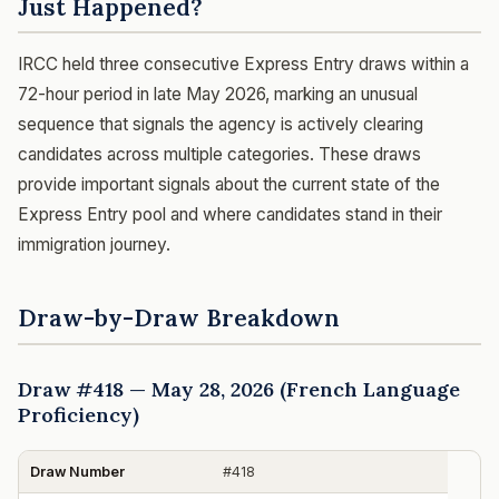
Just Happened?
IRCC held three consecutive Express Entry draws within a
72-hour period in late May 2026, marking an unusual
sequence that signals the agency is actively clearing
candidates across multiple categories. These draws
provide important signals about the current state of the
Express Entry pool and where candidates stand in their
immigration journey.
Draw-by-Draw Breakdown
Draw #418 — May 28, 2026 (French Language
Proficiency)
Draw Number
#418