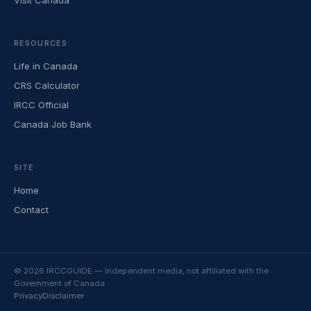
Visit Canada
RESOURCES
Life in Canada
CRS Calculator
IRCC Official
Canada Job Bank
SITE
Home
Contact
© 2026 IRCCGUIDE — Independent media, not affiliated with the
Government of Canada
Privacy
Disclaimer