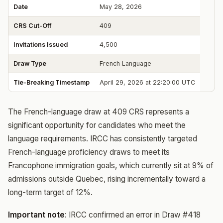
Date
May 28, 2026
CRS Cut-Off
409
Invitations Issued
4,500
Draw Type
French Language
Tie-Breaking Timestamp
April 29, 2026 at 22:20:00 UTC
The French-language draw at 409 CRS represents a
significant opportunity for candidates who meet the
language requirements. IRCC has consistently targeted
French-language proficiency draws to meet its
Francophone immigration goals, which currently sit at 9% of
admissions outside Quebec, rising incrementally toward a
long-term target of 12%.
Important note
: IRCC confirmed an error in Draw #418