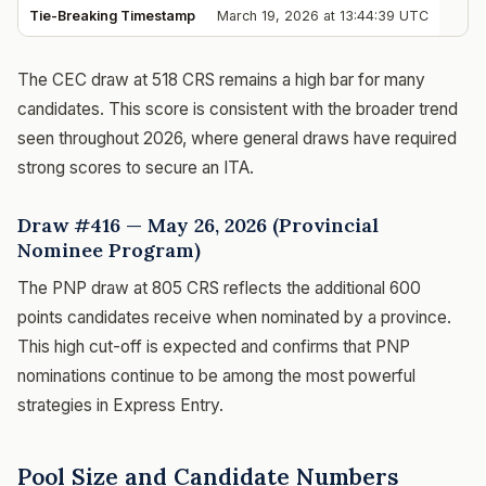
Tie-Breaking Timestamp
March 19, 2026 at 13:44:39 UTC
The CEC draw at 518 CRS remains a high bar for many
candidates. This score is consistent with the broader trend
seen throughout 2026, where general draws have required
strong scores to secure an ITA.
Draw #416 — May 26, 2026 (Provincial
Nominee Program)
The PNP draw at 805 CRS reflects the additional 600
points candidates receive when nominated by a province.
This high cut-off is expected and confirms that PNP
nominations continue to be among the most powerful
strategies in Express Entry.
Pool Size and Candidate Numbers