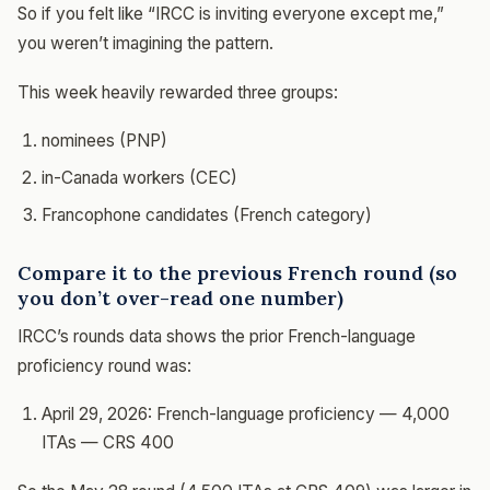
So if you felt like “IRCC is inviting everyone except me,”
you weren’t imagining the pattern.
This week heavily rewarded three groups:
nominees (PNP)
in-Canada workers (CEC)
Francophone candidates (French category)
Compare it to the previous French round (so
you don’t over-read one number)
IRCC’s rounds data shows the prior French-language
proficiency round was:
April 29, 2026: French-language proficiency — 4,000
ITAs — CRS 400