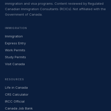
immigration and visa programs. Content reviewed by Regulated
Canadian Immigration Consultants (RCICs). Not affiliated with the
Government of Canada.
IMMIGRATION
Immigration
Express Entry
Work Permits
Study Permits
Visit Canada
RESOURCES
Life in Canada
CRS Calculator
IRCC Official
Canada Job Bank