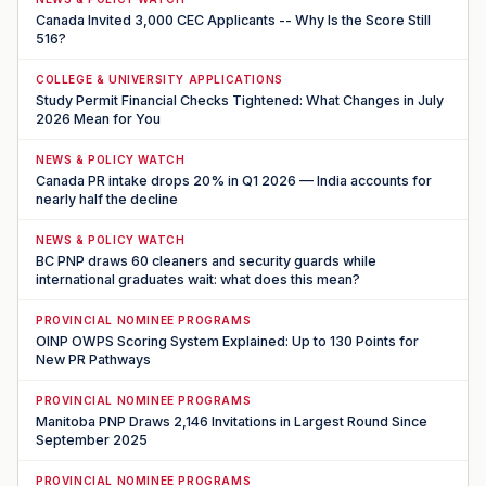
Canada Invited 3,000 CEC Applicants -- Why Is the Score Still
516?
COLLEGE & UNIVERSITY APPLICATIONS
Study Permit Financial Checks Tightened: What Changes in July
2026 Mean for You
NEWS & POLICY WATCH
Canada PR intake drops 20% in Q1 2026 — India accounts for
nearly half the decline
NEWS & POLICY WATCH
BC PNP draws 60 cleaners and security guards while
international graduates wait: what does this mean?
PROVINCIAL NOMINEE PROGRAMS
OINP OWPS Scoring System Explained: Up to 130 Points for
New PR Pathways
PROVINCIAL NOMINEE PROGRAMS
Manitoba PNP Draws 2,146 Invitations in Largest Round Since
September 2025
PROVINCIAL NOMINEE PROGRAMS