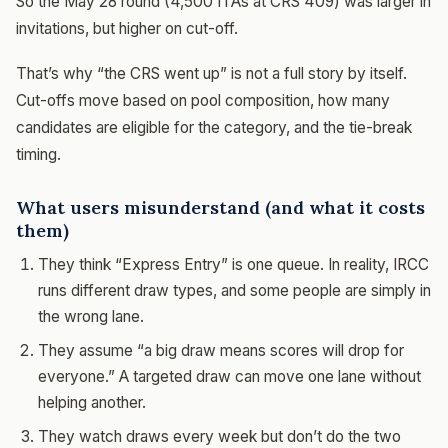
So the May 28 round (4,500 ITAs at CRS 409) was larger in
invitations, but higher on cut-off.
That’s why “the CRS went up” is not a full story by itself.
Cut-offs move based on pool composition, how many
candidates are eligible for the category, and the tie-break
timing.
What users misunderstand (and what it costs
them)
They think “Express Entry” is one queue. In reality, IRCC
runs different draw types, and some people are simply in
the wrong lane.
They assume “a big draw means scores will drop for
everyone.” A targeted draw can move one lane without
helping another.
They watch draws every week but don’t do the two