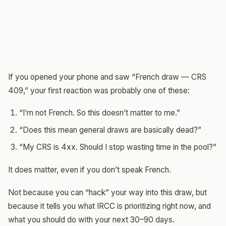
If you opened your phone and saw “French draw — CRS
409,” your first reaction was probably one of these:
“I’m not French. So this doesn’t matter to me.”
“Does this mean general draws are basically dead?”
“My CRS is 4xx. Should I stop wasting time in the pool?”
It does matter, even if you don’t speak French.
Not because you can “hack” your way into this draw, but
because it tells you what IRCC is prioritizing right now, and
what you should do with your next 30–90 days.