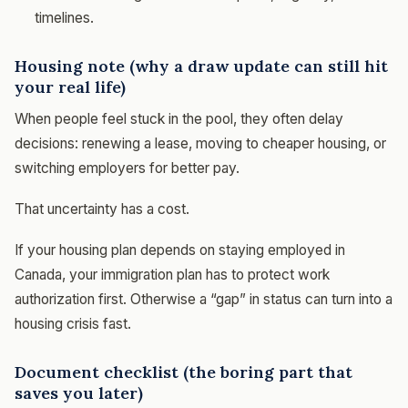
timelines.
Housing note (why a draw update can still hit
your real life)
When people feel stuck in the pool, they often delay
decisions: renewing a lease, moving to cheaper housing, or
switching employers for better pay.
That uncertainty has a cost.
If your housing plan depends on staying employed in
Canada, your immigration plan has to protect work
authorization first. Otherwise a “gap” in status can turn into a
housing crisis fast.
Document checklist (the boring part that
saves you later)