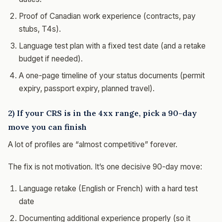
Proof of Canadian work experience (contracts, pay
stubs, T4s).
Language test plan with a fixed test date (and a retake
budget if needed).
A one-page timeline of your status documents (permit
expiry, passport expiry, planned travel).
2) If your CRS is in the 4xx range, pick a 90-day
move you can finish
A lot of profiles are “almost competitive” forever.
The fix is not motivation. It’s one decisive 90-day move:
Language retake (English or French) with a hard test
date
Documenting additional experience properly (so it