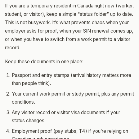
If you are a temporary resident in Canada right now (worker,
student, or visitor), keep a simple “status folder” up to date.
This is not busywork. It’s what prevents chaos when your
employer asks for proof, when your SIN renewal comes up,
or when you have to switch from a work permit to a visitor
record.
Keep these documents in one place:
Passport and entry stamps (arrival history matters more
than people think).
Your current work permit or study permit, plus any permit
conditions.
Any visitor record or visitor visa documents if your
status changes.
Employment proof (pay stubs, T4) if you’re relying on