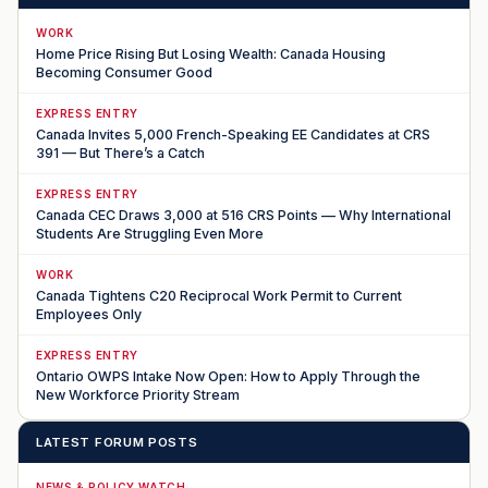
WORK
Home Price Rising But Losing Wealth: Canada Housing
Becoming Consumer Good
EXPRESS ENTRY
Canada Invites 5,000 French-Speaking EE Candidates at CRS
391 — But There’s a Catch
EXPRESS ENTRY
Canada CEC Draws 3,000 at 516 CRS Points — Why International
Students Are Struggling Even More
WORK
Canada Tightens C20 Reciprocal Work Permit to Current
Employees Only
EXPRESS ENTRY
Ontario OWPS Intake Now Open: How to Apply Through the
New Workforce Priority Stream
LATEST FORUM POSTS
NEWS & POLICY WATCH