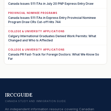
Canada Issues 511 ITAs in July 20 PNP Express Entry Draw
PROVINCIAL NOMINEE PROGRAMS
Canada Issues 511 ITAs in Express Entry Provincial Nominee
Program Draw CRs Cut-off Hits 744
COLLEGE & UNIVERSITY APPLICATIONS
Calgary International Graduates Denied Work Permits: What
Changed and Who Is Affected
COLLEGE & UNIVERSITY APPLICATIONS
Canada PR Fast-Track for Foreign Doctors: What We Know So
Far
IRCCGUIDE
CANADA STUDY AND IMMIGRATION GUIDE
An independent information resource covering Canadian