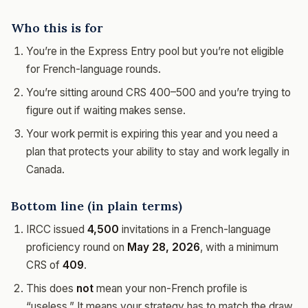
Who this is for
You’re in the Express Entry pool but you’re not eligible
for French-language rounds.
You’re sitting around CRS 400–500 and you’re trying to
figure out if waiting makes sense.
Your work permit is expiring this year and you need a
plan that protects your ability to stay and work legally in
Canada.
Bottom line (in plain terms)
IRCC issued
4,500
invitations in a French-language
proficiency round on
May 28, 2026
, with a minimum
CRS of
409
.
This does
not
mean your non-French profile is
“useless.” It means your strategy has to match the draw