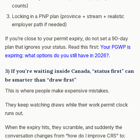
counts)
Locking in a PNP plan (province + stream + realistic
employer path if needed)
If you’re close to your permit expiry, do not set a 90-day
plan that ignores your status. Read this first:
Your PGWP is
expiring: what options do you still have in 2026?
.
3) If you’re waiting inside Canada, “status first” can
be smarter than “draw first”
This is where people make expensive mistakes.
They keep watching draws while their work permit clock
runs out.
When the expiry hits, they scramble, and suddenly the
conversation changes from “how do I improve CRS” to: