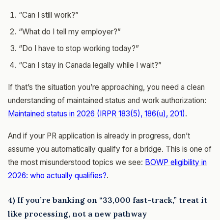
“Can I still work?”
“What do I tell my employer?”
“Do I have to stop working today?”
“Can I stay in Canada legally while I wait?”
If that’s the situation you’re approaching, you need a clean
understanding of maintained status and work authorization:
Maintained status in 2026 (IRPR 183(5), 186(u), 201)
.
And if your PR application is already in progress, don’t
assume you automatically qualify for a bridge. This is one of
the most misunderstood topics we see:
BOWP eligibility in
2026: who actually qualifies?
.
4) If you’re banking on “33,000 fast-track,” treat it
like processing, not a new pathway