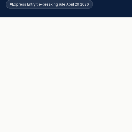
#Express Entry tie-breaking rule April 29 2026