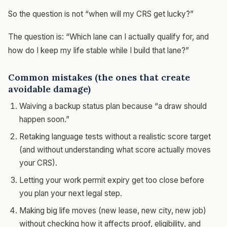
So the question is not “when will my CRS get lucky?”
The question is: “Which lane can I actually qualify for, and
how do I keep my life stable while I build that lane?”
Common mistakes (the ones that create
avoidable damage)
Waiving a backup status plan because “a draw should
happen soon.”
Retaking language tests without a realistic score target
(and without understanding what score actually moves
your CRS).
Letting your work permit expiry get too close before
you plan your next legal step.
Making big life moves (new lease, new city, new job)
without checking how it affects proof, eligibility, and