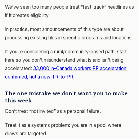
We’ve seen too many people treat “fast-track” headlines as
if it creates eligibility.
In practice, most announcements of this type are about
processing existing files in specific programs and locations.
If you’re considering a rural/community-based path, start
here so you don’t misunderstand what is and isn’t being
accelerated:
33,000 in-Canada workers PR acceleration:
confirmed, not a new TR-to-PR
.
The one mistake we don’t want you to make
this week
Don’t treat “not invited” as a personal failure.
Treat it as a systems problem: you are in a pool where
draws are targeted.