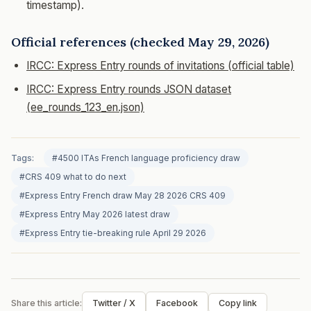
timestamp).
Official references (checked May 29, 2026)
IRCC: Express Entry rounds of invitations (official table)
IRCC: Express Entry rounds JSON dataset
(ee_rounds_123_en.json)
Tags:
#4500 ITAs French language proficiency draw
#CRS 409 what to do next
#Express Entry French draw May 28 2026 CRS 409
#Express Entry May 2026 latest draw
#Express Entry tie-breaking rule April 29 2026
Share this article:
Twitter / X
Facebook
Copy link