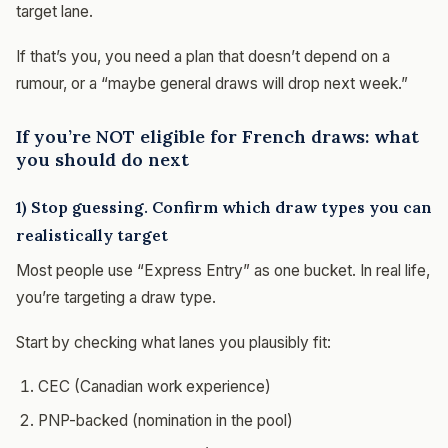
target lane.
If that’s you, you need a plan that doesn’t depend on a
rumour, or a “maybe general draws will drop next week.”
If you’re NOT eligible for French draws: what
you should do next
1) Stop guessing. Confirm which draw types you can
realistically target
Most people use “Express Entry” as one bucket. In real life,
you’re targeting a draw type.
Start by checking what lanes you plausibly fit:
CEC (Canadian work experience)
PNP-backed (nomination in the pool)