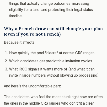
things that actually change outcomes: increasing
eligibility for a lane, and protecting their legal status
timeline.
Why a French draw can still change your plan
(even if you’re not French)
Because it affects:
How quickly the pool “clears” at certain CRS ranges.
Which candidates get predictable invitation cycles.
What IRCC signals it wants more of (and what it can
invite in large numbers without blowing up processing).
And here’s the uncomfortable part:
The candidates who feel the most stuck right now are often
the ones in the middle CRS ranges who don’t fit a clear