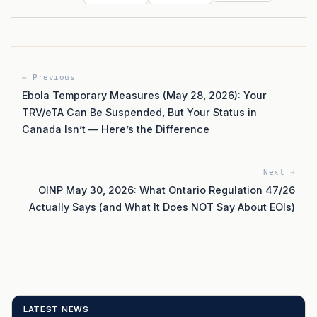
← Previous
Ebola Temporary Measures (May 28, 2026): Your
TRV/eTA Can Be Suspended, But Your Status in
Canada Isn’t — Here’s the Difference
Next →
OINP May 30, 2026: What Ontario Regulation 47/26
Actually Says (and What It Does NOT Say About EOIs)
LATEST NEWS