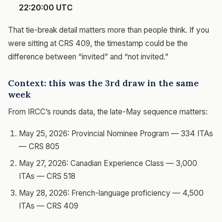
22:20:00 UTC
That tie-break detail matters more than people think. If you
were sitting at CRS 409, the timestamp could be the
difference between “invited” and “not invited.”
Context: this was the 3rd draw in the same
week
From IRCC’s rounds data, the late-May sequence matters:
May 25, 2026: Provincial Nominee Program — 334 ITAs
— CRS 805
May 27, 2026: Canadian Experience Class — 3,000
ITAs — CRS 518
May 28, 2026: French-language proficiency — 4,500
ITAs — CRS 409