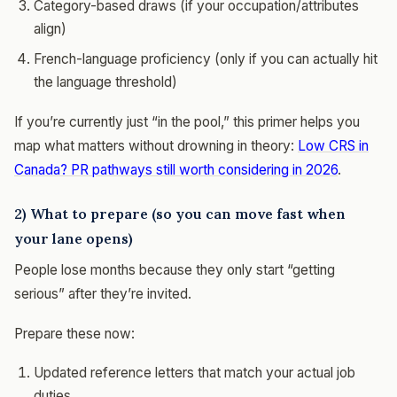
Category-based draws (if your occupation/attributes
align)
French-language proficiency (only if you can actually hit
the language threshold)
If you’re currently just “in the pool,” this primer helps you
map what matters without drowning in theory:
Low CRS in
Canada? PR pathways still worth considering in 2026
.
2) What to prepare (so you can move fast when
your lane opens)
People lose months because they only start “getting
serious” after they’re invited.
Prepare these now:
Updated reference letters that match your actual job
duties.