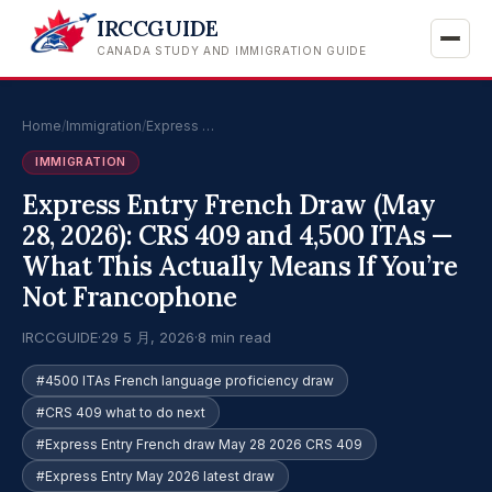
IRCCGUIDE
CANADA STUDY AND IMMIGRATION GUIDE
Home
/
Immigration
/
Express …
IMMIGRATION
Express Entry French Draw (May
28, 2026): CRS 409 and 4,500 ITAs —
What This Actually Means If You’re
Not Francophone
IRCCGUIDE
·
29 5 月, 2026
·
8 min read
#4500 ITAs French language proficiency draw
#CRS 409 what to do next
#Express Entry French draw May 28 2026 CRS 409
#Express Entry May 2026 latest draw