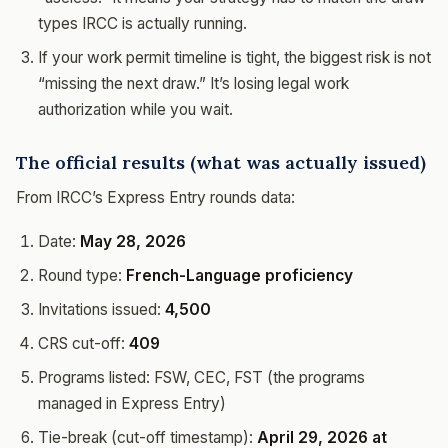
types IRCC is actually running.
If your work permit timeline is tight, the biggest risk is not
“missing the next draw.” It’s losing legal work
authorization while you wait.
The official results (what was actually issued)
From IRCC’s Express Entry rounds data:
Date:
May 28, 2026
Round type:
French-Language proficiency
Invitations issued:
4,500
CRS cut-off:
409
Programs listed: FSW, CEC, FST (the programs
managed in Express Entry)
Tie-break (cut-off timestamp):
April 29, 2026 at