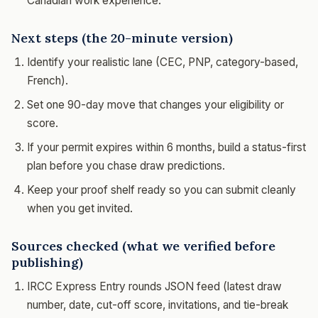
Canadian work experience.
Next steps (the 20-minute version)
Identify your realistic lane (CEC, PNP, category-based,
French).
Set one 90-day move that changes your eligibility or
score.
If your permit expires within 6 months, build a status-first
plan before you chase draw predictions.
Keep your proof shelf ready so you can submit cleanly
when you get invited.
Sources checked (what we verified before
publishing)
IRCC Express Entry rounds JSON feed (latest draw
number, date, cut-off score, invitations, and tie-break