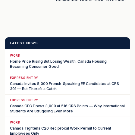
LATEST NEWS
WORK
Home Price Rising But Losing Wealth: Canada Housing
Becoming Consumer Good
EXPRESS ENTRY
Canada Invites 5,000 French-Speaking EE Candidates at CRS
391 — But There’s a Catch
EXPRESS ENTRY
Canada CEC Draws 3,000 at 516 CRS Points — Why International
Students Are Struggling Even More
WORK
Canada Tightens C20 Reciprocal Work Permit to Current
Employees Only