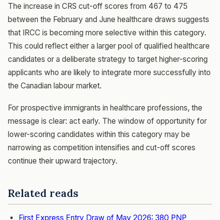
The increase in CRS cut-off scores from 467 to 475
between the February and June healthcare draws suggests
that IRCC is becoming more selective within this category.
This could reflect either a larger pool of qualified healthcare
candidates or a deliberate strategy to target higher-scoring
applicants who are likely to integrate more successfully into
the Canadian labour market.
For prospective immigrants in healthcare professions, the
message is clear: act early. The window of opportunity for
lower-scoring candidates within this category may be
narrowing as competition intensifies and cut-off scores
continue their upward trajectory.
Related reads
First Express Entry Draw of May 2026: 380 PNP