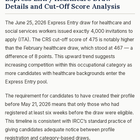
Details and Cut-Off Score Analysis
The June 25, 2026 Express Entry draw for healthcare and
social services workers issued exactly 4,000 invitations to
apply (ITA). The CRS cut-off score of 475 is notably higher
than the February healthcare draw, which stood at 467 — a
difference of 8 points. This upward trend suggests
increasing competition within this occupational category as
more candidates with healthcare backgrounds enter the
Express Entry pool.
The requirement for candidates to have created their profile
before May 21, 2026 means that only those who had
registered at least six weeks before the draw were eligible.
This timeline is consistent with IRCC’s standard practice of
giving candidates adequate notice between profile
registration and category-based draws.