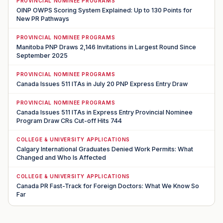
PROVINCIAL NOMINEE PROGRAMS
OINP OWPS Scoring System Explained: Up to 130 Points for
New PR Pathways
PROVINCIAL NOMINEE PROGRAMS
Manitoba PNP Draws 2,146 Invitations in Largest Round Since
September 2025
PROVINCIAL NOMINEE PROGRAMS
Canada Issues 511 ITAs in July 20 PNP Express Entry Draw
PROVINCIAL NOMINEE PROGRAMS
Canada Issues 511 ITAs in Express Entry Provincial Nominee
Program Draw CRs Cut-off Hits 744
COLLEGE & UNIVERSITY APPLICATIONS
Calgary International Graduates Denied Work Permits: What
Changed and Who Is Affected
COLLEGE & UNIVERSITY APPLICATIONS
Canada PR Fast-Track for Foreign Doctors: What We Know So
Far