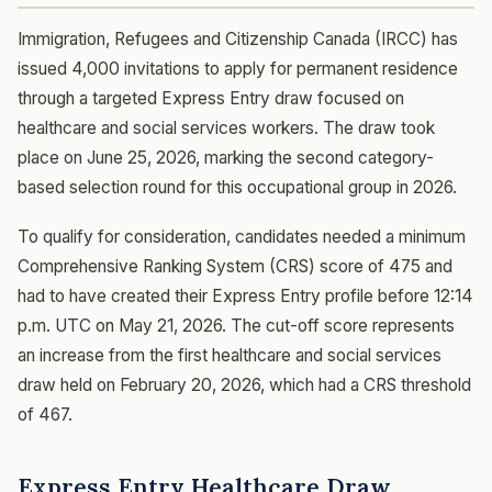
Immigration, Refugees and Citizenship Canada (IRCC) has
issued 4,000 invitations to apply for permanent residence
through a targeted Express Entry draw focused on
healthcare and social services workers. The draw took
place on June 25, 2026, marking the second category-
based selection round for this occupational group in 2026.
To qualify for consideration, candidates needed a minimum
Comprehensive Ranking System (CRS) score of 475 and
had to have created their Express Entry profile before 12:14
p.m. UTC on May 21, 2026. The cut-off score represents
an increase from the first healthcare and social services
draw held on February 20, 2026, which had a CRS threshold
of 467.
Express Entry Healthcare Draw