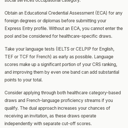
social services occupational category.
Obtain an Educational Credential Assessment (ECA) for any
foreign degrees or diplomas before submitting your
Express Entry profile. Without an ECA, you cannot enter the
pool and be considered for healthcare-specific draws.
Take your language tests (IELTS or CELPIP for English,
TEF or TCF for French) as early as possible. Language
scores make up a significant portion of your CRS ranking,
and improving them by even one band can add substantial
points to your total.
Consider applying through both healthcare category-based
draws and French-language proficiency streams if you
qualify. The dual approach increases your chances of
receiving an invitation, as these draws operate
independently with separate cut-off scores.