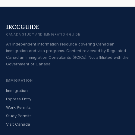
IRCCGUIDE
CANADA STUDY AND IMMIGRATION GUIDE
An independent information resource covering Canadian
immigration and visa programs. Content reviewed by Regulated
Canadian Immigration Consultants (RCICs). Not affiliated with the
Government of Canada.
IMMIGRATION
Immigration
Express Entry
Work Permits
Study Permits
Visit Canada