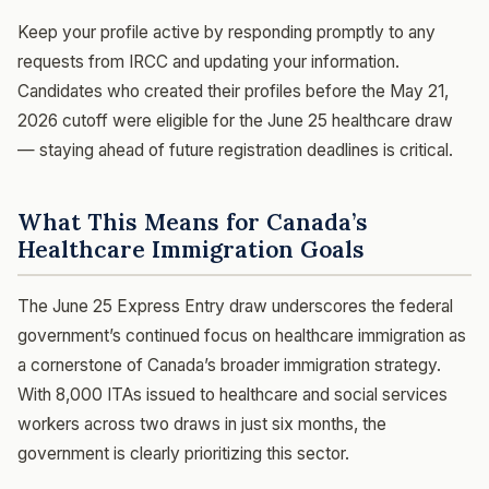
Keep your profile active by responding promptly to any
requests from IRCC and updating your information.
Candidates who created their profiles before the May 21,
2026 cutoff were eligible for the June 25 healthcare draw
— staying ahead of future registration deadlines is critical.
What This Means for Canada’s
Healthcare Immigration Goals
The June 25 Express Entry draw underscores the federal
government’s continued focus on healthcare immigration as
a cornerstone of Canada’s broader immigration strategy.
With 8,000 ITAs issued to healthcare and social services
workers across two draws in just six months, the
government is clearly prioritizing this sector.