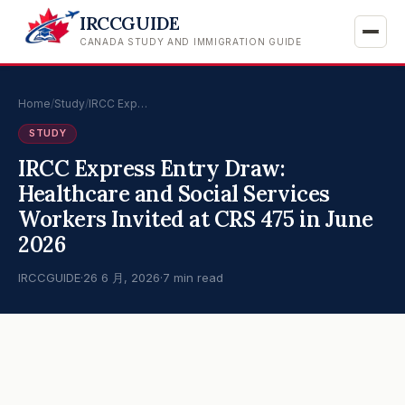
IRCCGUIDE
CANADA STUDY AND IMMIGRATION GUIDE
Home
/
Study
/
IRCC Exp…
STUDY
IRCC Express Entry Draw:
Healthcare and Social Services
Workers Invited at CRS 475 in June
2026
IRCCGUIDE
·
26 6 月, 2026
·
7 min read