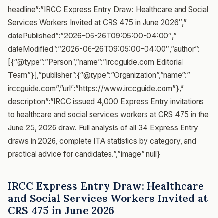
headline”:”IRCC Express Entry Draw: Healthcare and Social
Services Workers Invited at CRS 475 in June 2026″,”
datePublished”:”2026-06-26T09:05:00-04:00″,”
dateModified”:”2026-06-26T09:05:00-04:00″,”author”:
[{“@type”:”Person”,”name”:”irccguide.com Editorial
Team”}],”publisher”:{“@type”:”Organization”,”name”:”
irccguide.com”,”url”:”https://www.irccguide.com”},”
description”:”IRCC issued 4,000 Express Entry invitations
to healthcare and social services workers at CRS 475 in the
June 25, 2026 draw. Full analysis of all 34 Express Entry
draws in 2026, complete ITA statistics by category, and
practical advice for candidates.”,”image”:null}
IRCC Express Entry Draw: Healthcare
and Social Services Workers Invited at
CRS 475 in June 2026