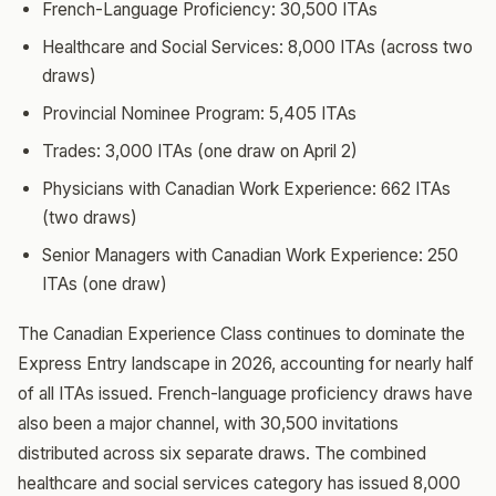
French-Language Proficiency: 30,500 ITAs
Healthcare and Social Services: 8,000 ITAs (across two
draws)
Provincial Nominee Program: 5,405 ITAs
Trades: 3,000 ITAs (one draw on April 2)
Physicians with Canadian Work Experience: 662 ITAs
(two draws)
Senior Managers with Canadian Work Experience: 250
ITAs (one draw)
The Canadian Experience Class continues to dominate the
Express Entry landscape in 2026, accounting for nearly half
of all ITAs issued. French-language proficiency draws have
also been a major channel, with 30,500 invitations
distributed across six separate draws. The combined
healthcare and social services category has issued 8,000