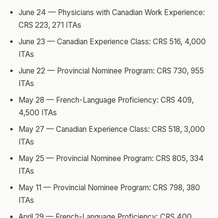
June 24 — Physicians with Canadian Work Experience:
CRS 223, 271 ITAs
June 23 — Canadian Experience Class: CRS 516, 4,000
ITAs
June 22 — Provincial Nominee Program: CRS 730, 955
ITAs
May 28 — French-Language Proficiency: CRS 409,
4,500 ITAs
May 27 — Canadian Experience Class: CRS 518, 3,000
ITAs
May 25 — Provincial Nominee Program: CRS 805, 334
ITAs
May 11 — Provincial Nominee Program: CRS 798, 380
ITAs
April 29 — French-Language Proficiency: CRS 400,