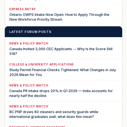
EXPRESS ENTRY
Ontario OWPS Intake Now Open: How to Apply Through the
New Workforce Priority Stream
LATEST FORUM POSTS
NEWS & POLICY WATCH
Canada Invited 3,000 CEC Applicants -- Why Is the Score Still
516?
COLLEGE & UNIVERSITY APPLICATIONS
Study Permit Financial Checks Tightened: What Changes in July
2026 Mean for You
NEWS & POLICY WATCH
Canada PR intake drops 20% in Q1 2026 — India accounts for
nearly half the decline
NEWS & POLICY WATCH
BC PNP draws 60 cleaners and security guards while
international graduates wait: what does this mean?