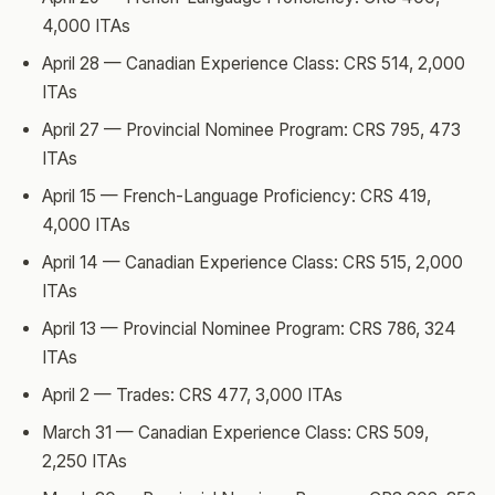
4,000 ITAs
April 28 — Canadian Experience Class: CRS 514, 2,000
ITAs
April 27 — Provincial Nominee Program: CRS 795, 473
ITAs
April 15 — French-Language Proficiency: CRS 419,
4,000 ITAs
April 14 — Canadian Experience Class: CRS 515, 2,000
ITAs
April 13 — Provincial Nominee Program: CRS 786, 324
ITAs
April 2 — Trades: CRS 477, 3,000 ITAs
March 31 — Canadian Experience Class: CRS 509,
2,250 ITAs