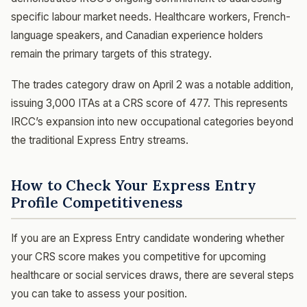
specific labour market needs. Healthcare workers, French-
language speakers, and Canadian experience holders
remain the primary targets of this strategy.
The trades category draw on April 2 was a notable addition,
issuing 3,000 ITAs at a CRS score of 477. This represents
IRCC’s expansion into new occupational categories beyond
the traditional Express Entry streams.
How to Check Your Express Entry
Profile Competitiveness
If you are an Express Entry candidate wondering whether
your CRS score makes you competitive for upcoming
healthcare or social services draws, there are several steps
you can take to assess your position.