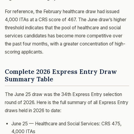
For reference, the February healthcare draw had issued
4,000 ITAs at a CRS score of 467. The June draw’s higher
threshold indicates that the pool of healthcare and social
services candidates has become more competitive over
the past four months, with a greater concentration of high-
scoring applicants.
Complete 2026 Express Entry Draw
Summary Table
The June 25 draw was the 34th Express Entry selection
round of 2026. Here is the full summary of all Express Entry
draws held in 2026 to date:
June 25 — Healthcare and Social Services: CRS 475,
4,000 ITAs