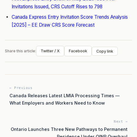
Invitations Issued, CRS Cutoff Rises to 798
Canada Express Entry Invitation Score Trends Analysis
[2025] – EE Draw CRS Score Forecast
Share this article:
Twitter / X
Facebook
Copy link
← Previous
Canada Releases Latest LMIA Processing Times —
What Employers and Workers Need to Know
Next →
Ontario Launches Three New Pathways to Permanent
Residence Under OINP Overhaul