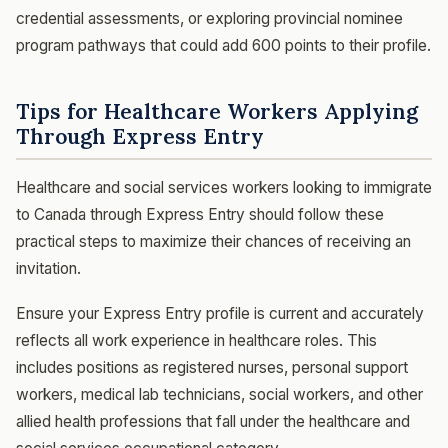
credential assessments, or exploring provincial nominee
program pathways that could add 600 points to their profile.
Tips for Healthcare Workers Applying
Through Express Entry
Healthcare and social services workers looking to immigrate
to Canada through Express Entry should follow these
practical steps to maximize their chances of receiving an
invitation.
Ensure your Express Entry profile is current and accurately
reflects all work experience in healthcare roles. This
includes positions as registered nurses, personal support
workers, medical lab technicians, social workers, and other
allied health professions that fall under the healthcare and