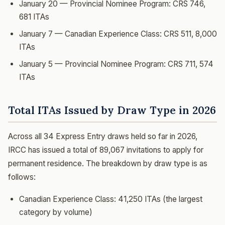
January 20 — Provincial Nominee Program: CRS 746,
681 ITAs
January 7 — Canadian Experience Class: CRS 511, 8,000
ITAs
January 5 — Provincial Nominee Program: CRS 711, 574
ITAs
Total ITAs Issued by Draw Type in 2026
Across all 34 Express Entry draws held so far in 2026,
IRCC has issued a total of 89,067 invitations to apply for
permanent residence. The breakdown by draw type is as
follows:
Canadian Experience Class: 41,250 ITAs (the largest
category by volume)