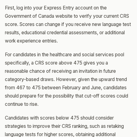
First, log into your Express Entry account on the
Government of Canada website to verify your current CRS
score. Scores can change if you receive new language test
results, educational credential assessments, or additional
work experience entries.
For candidates in the healthcare and social services pool
specifically, a CRS score above 475 gives you a
reasonable chance of receiving an invitation in future
category-based draws. However, given the upward trend
from 467 to 475 between February and June, candidates
should prepare for the possibility that cut-off scores could
continue to rise.
Candidates with scores below 475 should consider
strategies to improve their CRS ranking, such as retaking
language tests for higher scores, obtaining additional