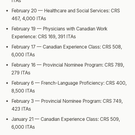
ITAs
February 20 — Healthcare and Social Services: CRS
467, 4,000 ITAs
February 19 — Physicians with Canadian Work
Experience: CRS 169, 391 ITAs
February 17 — Canadian Experience Class: CRS 508,
6,000 ITAs
February 16 — Provincial Nominee Program: CRS 789,
279 ITAs
February 6 — French-Language Proficiency: CRS 400,
8,500 ITAs
February 3 — Provincial Nominee Program: CRS 749,
423 ITAs
January 21 — Canadian Experience Class: CRS 509,
6,000 ITAs