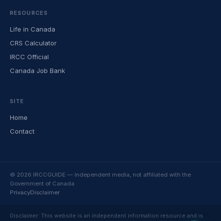
RESOURCES
Life in Canada
CRS Calculator
IRCC Official
Canada Job Bank
SITE
Home
Contact
© 2026 IRCCGUIDE — Independent media, not affiliated with the
Government of Canada
Privacy
Disclaimer
Disclaimer: This website is an independent information resource and is