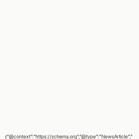
{“@context”:”https://schema.org”,”@type”:”NewsArticle”,”