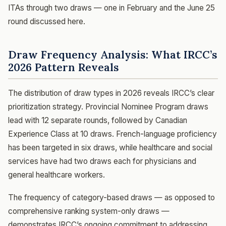
ITAs through two draws — one in February and the June 25
round discussed here.
Draw Frequency Analysis: What IRCC’s
2026 Pattern Reveals
The distribution of draw types in 2026 reveals IRCC’s clear
prioritization strategy. Provincial Nominee Program draws
lead with 12 separate rounds, followed by Canadian
Experience Class at 10 draws. French-language proficiency
has been targeted in six draws, while healthcare and social
services have had two draws each for physicians and
general healthcare workers.
The frequency of category-based draws — as opposed to
comprehensive ranking system-only draws —
demonstrates IRCC’s ongoing commitment to addressing