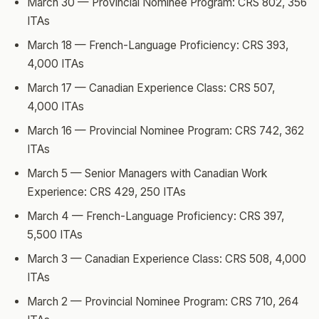
March 30 — Provincial Nominee Program: CRS 802, 356
ITAs
March 18 — French-Language Proficiency: CRS 393,
4,000 ITAs
March 17 — Canadian Experience Class: CRS 507,
4,000 ITAs
March 16 — Provincial Nominee Program: CRS 742, 362
ITAs
March 5 — Senior Managers with Canadian Work
Experience: CRS 429, 250 ITAs
March 4 — French-Language Proficiency: CRS 397,
5,500 ITAs
March 3 — Canadian Experience Class: CRS 508, 4,000
ITAs
March 2 — Provincial Nominee Program: CRS 710, 264