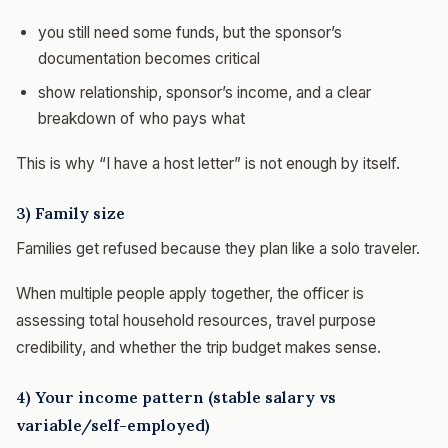
you still need some funds, but the sponsor’s
documentation becomes critical
show relationship, sponsor’s income, and a clear
breakdown of who pays what
This is why “I have a host letter” is not enough by itself.
3) Family size
Families get refused because they plan like a solo traveler.
When multiple people apply together, the officer is
assessing total household resources, travel purpose
credibility, and whether the trip budget makes sense.
4) Your income pattern (stable salary vs
variable/self-employed)