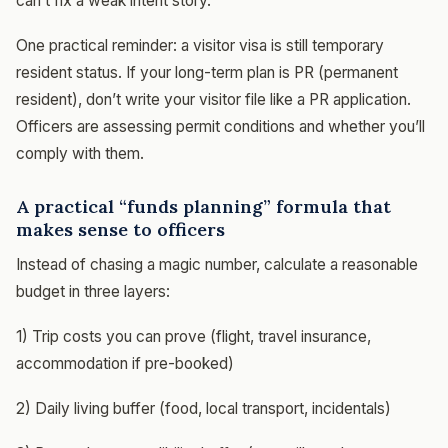
can’t fix a weak intent story.
One practical reminder: a visitor visa is still temporary
resident status. If your long-term plan is PR (permanent
resident), don’t write your visitor file like a PR application.
Officers are assessing permit conditions and whether you’ll
comply with them.
A practical “funds planning” formula that
makes sense to officers
Instead of chasing a magic number, calculate a reasonable
budget in three layers:
1) Trip costs you can prove (flight, travel insurance,
accommodation if pre-booked)
2) Daily living buffer (food, local transport, incidentals)