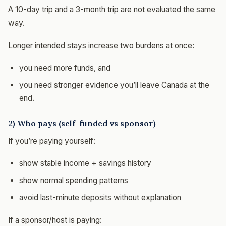
A 10-day trip and a 3-month trip are not evaluated the same
way.
Longer intended stays increase two burdens at once:
you need more funds, and
you need stronger evidence you’ll leave Canada at the
end.
2) Who pays (self-funded vs sponsor)
If you’re paying yourself:
show stable income + savings history
show normal spending patterns
avoid last-minute deposits without explanation
If a sponsor/host is paying: