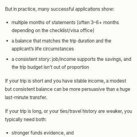
But in practice, many successful applications show:
multiple months of statements (often 3–6+ months
depending on the checklist/visa office)
a balance that matches the trip duration and the
applicant’s life circumstances
a consistent story: job/income supports the savings, and
the trip budget isn’t out of proportion
If your trip is short and you have stable income, a modest
but consistent balance can be more persuasive than a huge
last-minute transfer.
If your trip is long, or your ties/travel history are weaker, you
typically need both:
stronger funds evidence, and