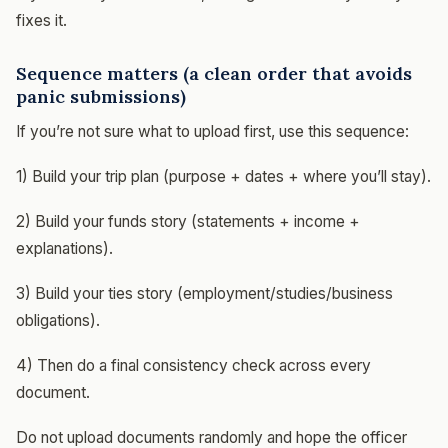
fixes it.
Sequence matters (a clean order that avoids
panic submissions)
If you’re not sure what to upload first, use this sequence:
1) Build your trip plan (purpose + dates + where you’ll stay).
2) Build your funds story (statements + income +
explanations).
3) Build your ties story (employment/studies/business
obligations).
4) Then do a final consistency check across every
document.
Do not upload documents randomly and hope the officer