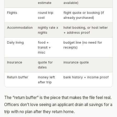
estimate
available)
Flights
round trip
flight quote or booking (if
cost
already purchased)
Accommodation
nightly rate x
hotel booking, or host letter
nights
+ address proof
Daily living
food +
budget line (no need for
transit +
receipts)
misc
Insurance
quote for
insurance quote
dates
Return buffer
money left
bank history + income proof
after trip
The “return buffer” is the piece that makes the file feel real.
Officers don’t love seeing an applicant drain all savings for a
trip with no plan after they return home.