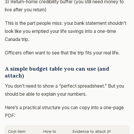
3) Return-home credibility buffer (you still need money to
live after you return)
This is the part people miss: your bank statement shouldn’t
look like you emptied your life savings into a one-time
Canada trip.
Officers often want to see that the trip fits your real life.
A simple budget table you can use (and
attach)
You don’t need to show a “perfect spreadsheet.” But you
should be able to explain your numbers.
Here’s a practical structure you can copy into a one-page
PDF:
Cost item
How to
Evidence to attach (if