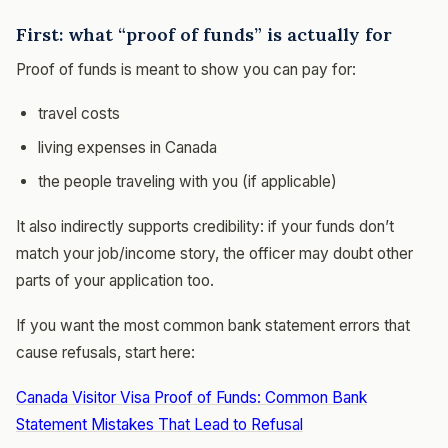
First: what “proof of funds” is actually for
Proof of funds is meant to show you can pay for:
travel costs
living expenses in Canada
the people traveling with you (if applicable)
It also indirectly supports credibility: if your funds don’t
match your job/income story, the officer may doubt other
parts of your application too.
If you want the most common bank statement errors that
cause refusals, start here:
Canada Visitor Visa Proof of Funds: Common Bank
Statement Mistakes That Lead to Refusal