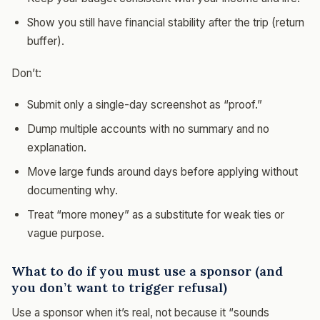
Show you still have financial stability after the trip (return
buffer).
Don’t:
Submit only a single-day screenshot as “proof.”
Dump multiple accounts with no summary and no
explanation.
Move large funds around days before applying without
documenting why.
Treat “more money” as a substitute for weak ties or
vague purpose.
What to do if you must use a sponsor (and
you don’t want to trigger refusal)
Use a sponsor when it’s real, not because it “sounds