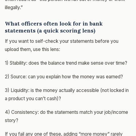
illegally.”
What officers often look for in bank
statements (a quick scoring lens)
If you want to self-check your statements before you
upload them, use this lens:
1) Stability: does the balance trend make sense over time?
2) Source: can you explain how the money was earned?
3) Liquidity: is the money actually accessible (not locked in
a product you can’t cash)?
4) Consistency: do the statements match your job/income
story?
If you fail any one of these, adding “more money” rarely