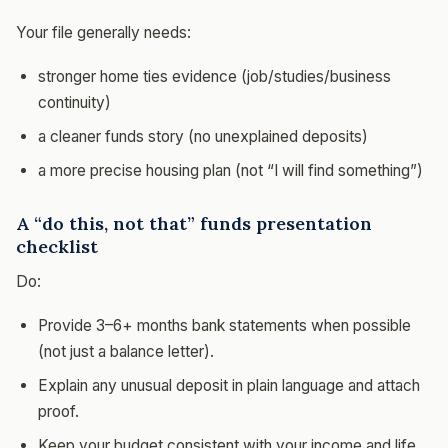
Your file generally needs:
stronger home ties evidence (job/studies/business
continuity)
a cleaner funds story (no unexplained deposits)
a more precise housing plan (not “I will find something”)
A “do this, not that” funds presentation
checklist
Do:
Provide 3–6+ months bank statements when possible
(not just a balance letter).
Explain any unusual deposit in plain language and attach
proof.
Keep your budget consistent with your income and life.