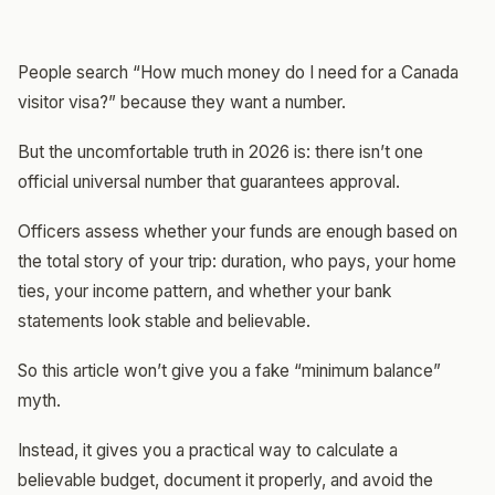
People search “How much money do I need for a Canada
visitor visa?” because they want a number.
But the uncomfortable truth in 2026 is: there isn’t one
official universal number that guarantees approval.
Officers assess whether your funds are enough based on
the total story of your trip: duration, who pays, your home
ties, your income pattern, and whether your bank
statements look stable and believable.
So this article won’t give you a fake “minimum balance”
myth.
Instead, it gives you a practical way to calculate a
believable budget, document it properly, and avoid the