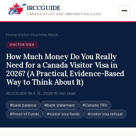
IRCCGUIDE
CANADA STUDY AND IMMIGRATION GUIDE
Home
/
Visitor Visa
/
How Much…
VISITOR VISA
How Much Money Do You Really
Need for a Canada Visitor Visa in
2026? (A Practical, Evidence-Based
Way to Think About It)
IRCCGUIDE
·
18 5 月, 2026
·
10 min read
#bank balance
#bank statement
#Canada TRV
#Proof of Funds
#visitor visa funds
#visitor visa refusal