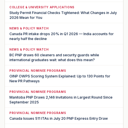
COLLEGE & UNIVERSITY APPLICATIONS
Study Permit Financial Checks Tightened: What Changes in July
2026 Mean for You
NEWS & POLICY WATCH
Canada PR intake drops 20% in Q1 2026 — India accounts for
nearly half the decline
NEWS & POLICY WATCH
BC PNP draws 60 cleaners and security guards while
international graduates wait: what does this mean?
PROVINCIAL NOMINEE PROGRAMS
OINP OWPS Scoring System Explained: Up to 130 Points for
New PR Pathways
PROVINCIAL NOMINEE PROGRAMS
Manitoba PNP Draws 2,146 Invitations in Largest Round Since
September 2025
PROVINCIAL NOMINEE PROGRAMS
Canada Issues 511 ITAs in July 20 PNP Express Entry Draw