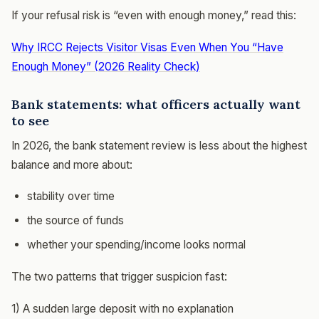
If your refusal risk is “even with enough money,” read this:
Why IRCC Rejects Visitor Visas Even When You “Have
Enough Money” (2026 Reality Check)
Bank statements: what officers actually want
to see
In 2026, the bank statement review is less about the highest
balance and more about:
stability over time
the source of funds
whether your spending/income looks normal
The two patterns that trigger suspicion fast:
1) A sudden large deposit with no explanation