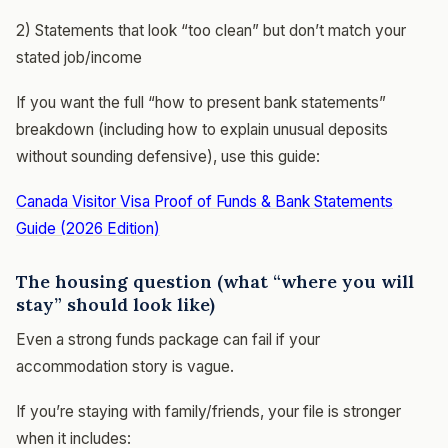
2) Statements that look “too clean” but don’t match your
stated job/income
If you want the full “how to present bank statements”
breakdown (including how to explain unusual deposits
without sounding defensive), use this guide:
Canada Visitor Visa Proof of Funds & Bank Statements
Guide (2026 Edition)
The housing question (what “where you will
stay” should look like)
Even a strong funds package can fail if your
accommodation story is vague.
If you’re staying with family/friends, your file is stronger
when it includes: