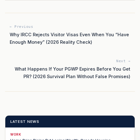
← Previous
Why IRCC Rejects Visitor Visas Even When You “Have
Enough Money” (2026 Reality Check)
Next →
What Happens If Your PGWP Expires Before You Get
PR? (2026 Survival Plan Without False Promises)
LATEST NEWS
WORK