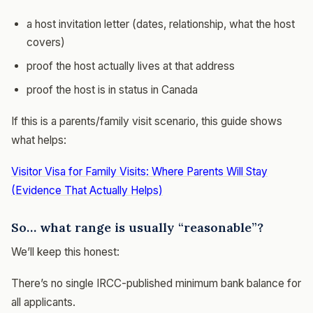
a host invitation letter (dates, relationship, what the host
covers)
proof the host actually lives at that address
proof the host is in status in Canada
If this is a parents/family visit scenario, this guide shows
what helps:
Visitor Visa for Family Visits: Where Parents Will Stay
(Evidence That Actually Helps)
So… what range is usually “reasonable”?
We’ll keep this honest:
There’s no single IRCC-published minimum bank balance for
all applicants.