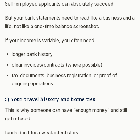
Self-employed applicants can absolutely succeed.
But your bank statements need to read like a business and a
life, not like a one-time balance screenshot.
If your income is variable, you often need:
longer bank history
clear invoices/contracts (where possible)
tax documents, business registration, or proof of
ongoing operations
5) Your travel history and home ties
This is why someone can have “enough money” and still
get refused:
funds don’t fix a weak intent story.