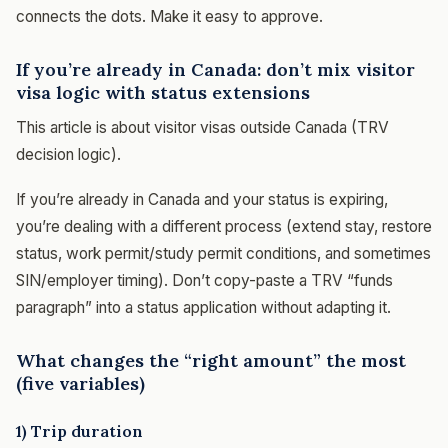
connects the dots. Make it easy to approve.
If you’re already in Canada: don’t mix visitor
visa logic with status extensions
This article is about visitor visas outside Canada (TRV
decision logic).
If you’re already in Canada and your status is expiring,
you’re dealing with a different process (extend stay, restore
status, work permit/study permit conditions, and sometimes
SIN/employer timing). Don’t copy-paste a TRV “funds
paragraph” into a status application without adapting it.
What changes the “right amount” the most
(five variables)
1) Trip duration