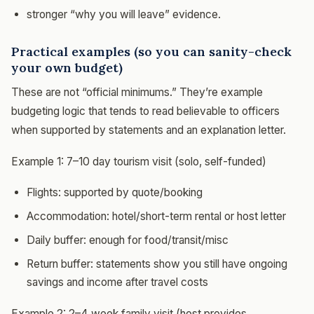
stronger “why you will leave” evidence.
Practical examples (so you can sanity-check
your own budget)
These are not “official minimums.” They’re example
budgeting logic that tends to read believable to officers
when supported by statements and an explanation letter.
Example 1: 7–10 day tourism visit (solo, self-funded)
Flights: supported by quote/booking
Accommodation: hotel/short-term rental or host letter
Daily buffer: enough for food/transit/misc
Return buffer: statements show you still have ongoing
savings and income after travel costs
Example 2: 2–4 week family visit (host provides