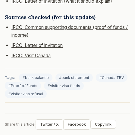
IRCC: Letter of invitation (what it should explain)
Sources checked (for this update)
IRCC: Common supporting documents (proof of funds /
income)
IRCC: Letter of invitation
IRCC: Visit Canada
Tags:
#bank balance
#bank statement
#Canada TRV
#Proof of Funds
#visitor visa funds
#visitor visa refusal
Share this article:
Twitter / X
Facebook
Copy link