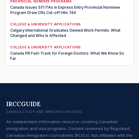
PROVINCIAL NOMINEE PROGRAMS
Canada Issues 511 ITAs in Express Entry Provincial Nominee
Program Draw CRs Cut-off Hits 744
COLLEGE & UNIVERSITY APPLICATIONS
Calgary International Graduates Denied Work Permits: What
Changed and Who Is Affected
COLLEGE & UNIVERSITY APPLICATIONS
Canada PR Fast-Track for Foreign Doctors: What We Know So
Far
IRCCGUIDE
CANADA STUDY AND IMMIGRATION GUIDE
An independent information resource covering Canadian
immigration and visa programs. Content reviewed by Regulated
Canadian Immigration Consultants (RCICs). Not affiliated with the