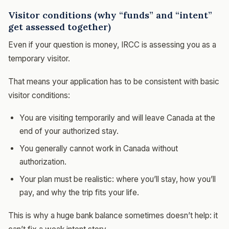
Visitor conditions (why “funds” and “intent”
get assessed together)
Even if your question is money, IRCC is assessing you as a
temporary visitor.
That means your application has to be consistent with basic
visitor conditions:
You are visiting temporarily and will leave Canada at the
end of your authorized stay.
You generally cannot work in Canada without
authorization.
Your plan must be realistic: where you’ll stay, how you’ll
pay, and why the trip fits your life.
This is why a huge bank balance sometimes doesn’t help: it