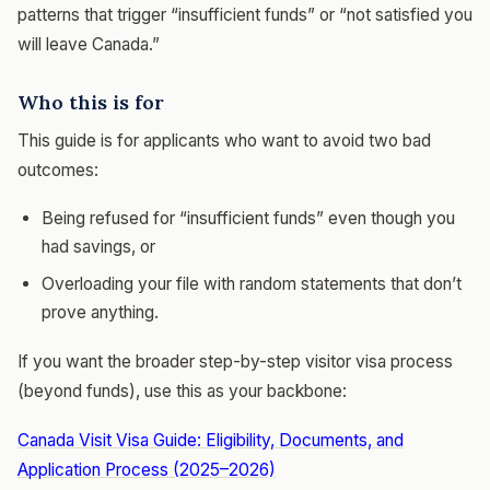
patterns that trigger “insufficient funds” or “not satisfied you
will leave Canada.”
Who this is for
This guide is for applicants who want to avoid two bad
outcomes:
Being refused for “insufficient funds” even though you
had savings, or
Overloading your file with random statements that don’t
prove anything.
If you want the broader step-by-step visitor visa process
(beyond funds), use this as your backbone:
Canada Visit Visa Guide: Eligibility, Documents, and
Application Process (2025–2026)