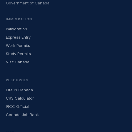
Government of Canada.
IMMIGRATION
Immigration
Express Entry
Work Permits
Study Permits
Visit Canada
RESOURCES
Life in Canada
CRS Calculator
IRCC Official
Canada Job Bank