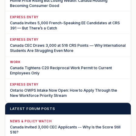
Home Price Rising But Losing Wealth: Canada Housing
Becoming Consumer Good
EXPRESS ENTRY
Canada Invites 5,000 French-Speaking EE Candidates at CRS
391 — But There’s a Catch
EXPRESS ENTRY
Canada CEC Draws 3,000 at 516 CRS Points — Why International
Students Are Struggling Even More
WORK
Canada Tightens C20 Reciprocal Work Permit to Current
Employees Only
EXPRESS ENTRY
Ontario OWPS Intake Now Open: How to Apply Through the
New Workforce Priority Stream
LATEST FORUM POSTS
NEWS & POLICY WATCH
Canada Invited 3,000 CEC Applicants -- Why Is the Score Still
516?