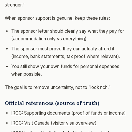
stronger.”
When sponsor support is genuine, keep these rules:
The sponsor letter should clearly say what they pay for
(accommodation only vs everything).
The sponsor must prove they can actually afford it
(income, bank statements, tax proof where relevant).
You still show your own funds for personal expenses
when possible.
The goal is to remove uncertainty, not to “look rich.”
Official references (source of truth)
IRCC: Supporting documents (proof of funds or income)
IRCC: Visit Canada (visitor visa overview)