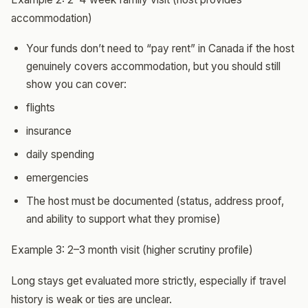
accommodation)
Your funds don’t need to “pay rent” in Canada if the host
genuinely covers accommodation, but you should still
show you can cover:
flights
insurance
daily spending
emergencies
The host must be documented (status, address proof,
and ability to support what they promise)
Example 3: 2–3 month visit (higher scrutiny profile)
Long stays get evaluated more strictly, especially if travel
history is weak or ties are unclear.