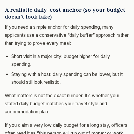
A realistic daily-cost anchor (so your budget
doesn’t look fake)
If you need a simple anchor for daily spending, many
applicants use a conservative “daily buffer” approach rather
than trying to prove every meal:
Short visit in a major city: budget higher for daily
spending.
Staying with a host: daily spending can be lower, but it
should still look realistic.
What matters is not the exact number. It’s whether your
stated daily budget matches your travel style and
accommodation plan.
If you claim a very low daily budget for a long stay, officers
often read it as “this person will run out of money or work