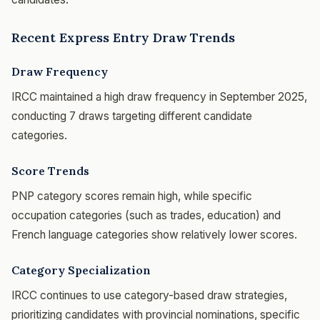
Recent Express Entry Draw Trends
Draw Frequency
IRCC maintained a high draw frequency in September 2025,
conducting 7 draws targeting different candidate
categories.
Score Trends
PNP category scores remain high, while specific
occupation categories (such as trades, education) and
French language categories show relatively lower scores.
Category Specialization
IRCC continues to use category-based draw strategies,
prioritizing candidates with provincial nominations, specific