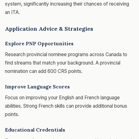
system, significantly increasing their chances of receiving
an ITA.
Application Advice & Strategies
Explore PNP Opportunities
Research provincial nominee programs across Canada to
find streams that match your background. A provincial
nomination can add 600 CRS points.
Improve Language Scores
Focus on improving your English and French language
abilities. Strong French skills can provide additional bonus
points.
Educational Credentials