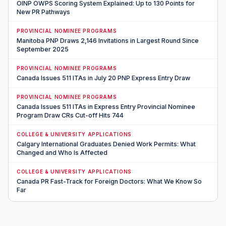
OINP OWPS Scoring System Explained: Up to 130 Points for
New PR Pathways
PROVINCIAL NOMINEE PROGRAMS
Manitoba PNP Draws 2,146 Invitations in Largest Round Since
September 2025
PROVINCIAL NOMINEE PROGRAMS
Canada Issues 511 ITAs in July 20 PNP Express Entry Draw
PROVINCIAL NOMINEE PROGRAMS
Canada Issues 511 ITAs in Express Entry Provincial Nominee
Program Draw CRs Cut-off Hits 744
COLLEGE & UNIVERSITY APPLICATIONS
Calgary International Graduates Denied Work Permits: What
Changed and Who Is Affected
COLLEGE & UNIVERSITY APPLICATIONS
Canada PR Fast-Track for Foreign Doctors: What We Know So
Far