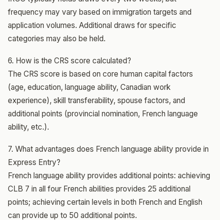
frequency may vary based on immigration targets and
application volumes. Additional draws for specific
categories may also be held.
6. How is the CRS score calculated?
The CRS score is based on core human capital factors
(age, education, language ability, Canadian work
experience), skill transferability, spouse factors, and
additional points (provincial nomination, French language
ability, etc.).
7. What advantages does French language ability provide in
Express Entry?
French language ability provides additional points: achieving
CLB 7 in all four French abilities provides 25 additional
points; achieving certain levels in both French and English
can provide up to 50 additional points.