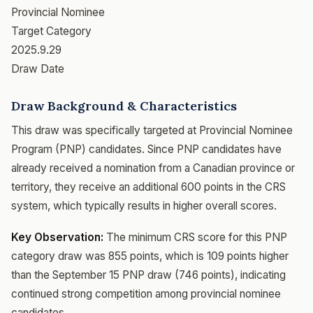
Provincial Nominee
Target Category
2025.9.29
Draw Date
Draw Background & Characteristics
This draw was specifically targeted at Provincial Nominee
Program (PNP) candidates. Since PNP candidates have
already received a nomination from a Canadian province or
territory, they receive an additional 600 points in the CRS
system, which typically results in higher overall scores.
Key Observation:
The minimum CRS score for this PNP
category draw was 855 points, which is 109 points higher
than the September 15 PNP draw (746 points), indicating
continued strong competition among provincial nominee
candidates.