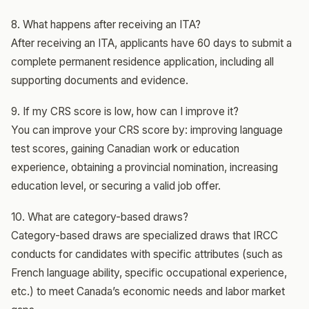
8. What happens after receiving an ITA?
After receiving an ITA, applicants have 60 days to submit a
complete permanent residence application, including all
supporting documents and evidence.
9. If my CRS score is low, how can I improve it?
You can improve your CRS score by: improving language
test scores, gaining Canadian work or education
experience, obtaining a provincial nomination, increasing
education level, or securing a valid job offer.
10. What are category-based draws?
Category-based draws are specialized draws that IRCC
conducts for candidates with specific attributes (such as
French language ability, specific occupational experience,
etc.) to meet Canada’s economic needs and labor market