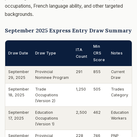
occupations, French language ability, and other targeted
backgrounds.
September 2025 Express Entry Draw Summary
Min
ITA
Draw Date
Draw Type
CRS
Notes
Count
Score
September
Provincial
291
855
Current
29, 2025
Nominee Program
Draw
September
Trade
1,250
505
Trades
18, 2025
Occupations
Category
(Version 2)
September
Education
2,500
462
Education
17, 2025
Occupations
Workers
(Version 1)
September
Provincial
228
746
PNP