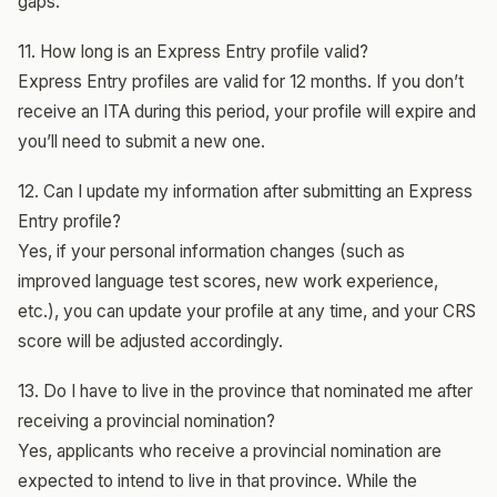
gaps.
11. How long is an Express Entry profile valid?
Express Entry profiles are valid for 12 months. If you don’t
receive an ITA during this period, your profile will expire and
you’ll need to submit a new one.
12. Can I update my information after submitting an Express
Entry profile?
Yes, if your personal information changes (such as
improved language test scores, new work experience,
etc.), you can update your profile at any time, and your CRS
score will be adjusted accordingly.
13. Do I have to live in the province that nominated me after
receiving a provincial nomination?
Yes, applicants who receive a provincial nomination are
expected to intend to live in that province. While the