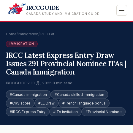
IRCCGUIDE
CANADA STUDY AND IMMIGRATION GUIDE
Home
/
Immigration
/
IRCC Lat…
IMMIGRATION
IRCC Latest Express Entry Draw
Issues 291 Provincial Nominee ITAs |
Canada Immigration
IRCCGUIDE
·
2 10 月, 2025
·
8 min read
#Canada immigration
#Canada skilled immigration
#CRS score
#EE Draw
#French language bonus
#IRCC Express Entry
#ITA invitation
#Provincial Nominee