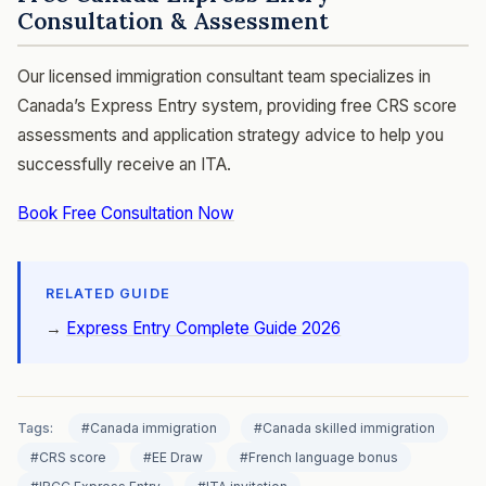
Consultation & Assessment
Our licensed immigration consultant team specializes in
Canada’s Express Entry system, providing free CRS score
assessments and application strategy advice to help you
successfully receive an ITA.
Book Free Consultation Now
RELATED GUIDE
→
Express Entry Complete Guide 2026
Tags:
#Canada immigration
#Canada skilled immigration
#CRS score
#EE Draw
#French language bonus