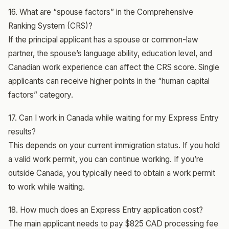
16. What are “spouse factors” in the Comprehensive
Ranking System (CRS)?
If the principal applicant has a spouse or common-law
partner, the spouse’s language ability, education level, and
Canadian work experience can affect the CRS score. Single
applicants can receive higher points in the “human capital
factors” category.
17. Can I work in Canada while waiting for my Express Entry
results?
This depends on your current immigration status. If you hold
a valid work permit, you can continue working. If you’re
outside Canada, you typically need to obtain a work permit
to work while waiting.
18. How much does an Express Entry application cost?
The main applicant needs to pay $825 CAD processing fee