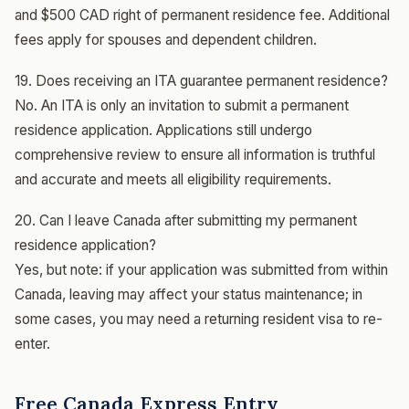
and $500 CAD right of permanent residence fee. Additional
fees apply for spouses and dependent children.
19. Does receiving an ITA guarantee permanent residence?
No. An ITA is only an invitation to submit a permanent
residence application. Applications still undergo
comprehensive review to ensure all information is truthful
and accurate and meets all eligibility requirements.
20. Can I leave Canada after submitting my permanent
residence application?
Yes, but note: if your application was submitted from within
Canada, leaving may affect your status maintenance; in
some cases, you may need a returning resident visa to re-
enter.
Free Canada Express Entry