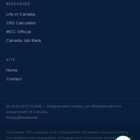
RESOURCES
Life in Canada
CRS Calculator
IRCC Official
Canada Job Bank
SITE
Home
Contact
© 2026 IRCCGUIDE — Independent media, not affiliated with the
Government of Canada
Privacy
Disclaimer
Disclaimer: This website is an independent information resource and is
not affiliated with Immigration, Refugees and Citizenship Canada (IRCC) or