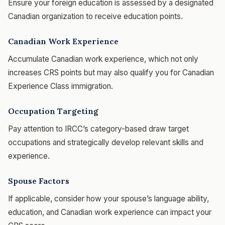
Ensure your foreign education is assessed by a designated
Canadian organization to receive education points.
Canadian Work Experience
Accumulate Canadian work experience, which not only
increases CRS points but may also qualify you for Canadian
Experience Class immigration.
Occupation Targeting
Pay attention to IRCC’s category-based draw target
occupations and strategically develop relevant skills and
experience.
Spouse Factors
If applicable, consider how your spouse’s language ability,
education, and Canadian work experience can impact your