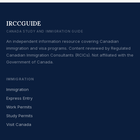
IRCCGUIDE
CANADA STUDY AND IMMIGRATION GUIDE
An independent information resource covering Canadian
immigration and visa programs. Content reviewed by Regulated
Canadian Immigration Consultants (RCICs). Not affiliated with the
Government of Canada.
IMMIGRATION
Immigration
Express Entry
Work Permits
Study Permits
Visit Canada