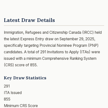
Latest Draw Details
Immigration, Refugees and Citizenship Canada (IRCC) held
the latest Express Entry draw on September 29, 2025,
specifically targeting Provincial Nominee Program (PNP)
candidates. A total of 291 Invitations to Apply (ITAs) were
issued with a minimum Comprehensive Ranking System
(CRS) score of 855.
Key Draw Statistics
291
ITA Issued
855
Minimum CRS Score