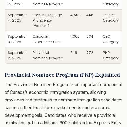
15, 2025
Nominee Program
Category
September
French Language
4,500
446
French
4, 2025
Proficiency
Category
(Version 1)
September
Canadian
1,000
534
CEC
3, 2025
Experience Class
Category
September
Provincial
249
772
PNP
2, 2025
Nominee Program
Category
Provincial Nominee Program (PNP) Explained
The Provincial Nominee Program is an important component
of Canada’s economic immigration system, allowing
provinces and territories to nominate immigration candidates
based on their local labor market needs and economic
development goals. Candidates who receive a provincial
nomination get an additional 600 points in the Express Entry