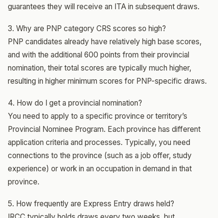
guarantees they will receive an ITA in subsequent draws.
3. Why are PNP category CRS scores so high?
PNP candidates already have relatively high base scores,
and with the additional 600 points from their provincial
nomination, their total scores are typically much higher,
resulting in higher minimum scores for PNP-specific draws.
4. How do I get a provincial nomination?
You need to apply to a specific province or territory’s
Provincial Nominee Program. Each province has different
application criteria and processes. Typically, you need
connections to the province (such as a job offer, study
experience) or work in an occupation in demand in that
province.
5. How frequently are Express Entry draws held?
IRCC typically holds draws every two weeks, but