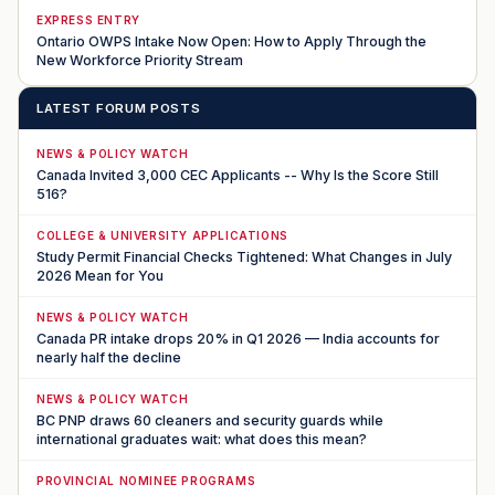
EXPRESS ENTRY
Ontario OWPS Intake Now Open: How to Apply Through the
New Workforce Priority Stream
LATEST FORUM POSTS
NEWS & POLICY WATCH
Canada Invited 3,000 CEC Applicants -- Why Is the Score Still
516?
COLLEGE & UNIVERSITY APPLICATIONS
Study Permit Financial Checks Tightened: What Changes in July
2026 Mean for You
NEWS & POLICY WATCH
Canada PR intake drops 20% in Q1 2026 — India accounts for
nearly half the decline
NEWS & POLICY WATCH
BC PNP draws 60 cleaners and security guards while
international graduates wait: what does this mean?
PROVINCIAL NOMINEE PROGRAMS