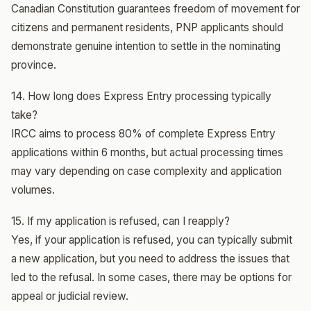
Canadian Constitution guarantees freedom of movement for
citizens and permanent residents, PNP applicants should
demonstrate genuine intention to settle in the nominating
province.
14. How long does Express Entry processing typically
take?
IRCC aims to process 80% of complete Express Entry
applications within 6 months, but actual processing times
may vary depending on case complexity and application
volumes.
15. If my application is refused, can I reapply?
Yes, if your application is refused, you can typically submit
a new application, but you need to address the issues that
led to the refusal. In some cases, there may be options for
appeal or judicial review.