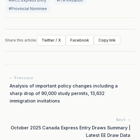
#IRCC Express Entry
#ITA invitation
#Provincial Nominee
Share this article:
Twitter / X
Facebook
Copy link
← Previous
Analysis of important policy changes including a
sharp drop of 90,000 study permits, 13,632
immigration invitations
Next →
October 2025 Canada Express Entry Draws Summary |
Latest EE Draw Data