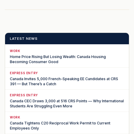
LATEST NEWS
WORK
Home Price Rising But Losing Wealth: Canada Housing
Becoming Consumer Good
EXPRESS ENTRY
Canada Invites 5,000 French-Speaking EE Candidates at CRS
391 — But There’s a Catch
EXPRESS ENTRY
Canada CEC Draws 3,000 at 516 CRS Points — Why International
Students Are Struggling Even More
WORK
Canada Tightens C20 Reciprocal Work Permit to Current
Employees Only