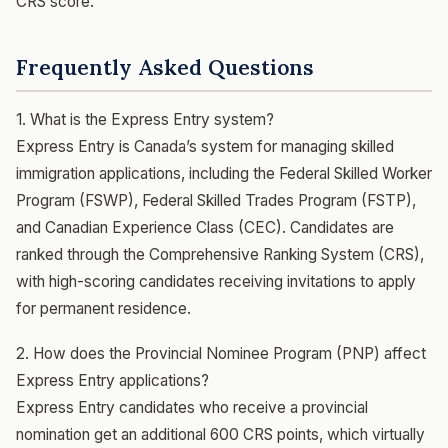
CRS score.
Frequently Asked Questions
1. What is the Express Entry system?
Express Entry is Canada’s system for managing skilled
immigration applications, including the Federal Skilled Worker
Program (FSWP), Federal Skilled Trades Program (FSTP),
and Canadian Experience Class (CEC). Candidates are
ranked through the Comprehensive Ranking System (CRS),
with high-scoring candidates receiving invitations to apply
for permanent residence.
2. How does the Provincial Nominee Program (PNP) affect
Express Entry applications?
Express Entry candidates who receive a provincial
nomination get an additional 600 CRS points, which virtually