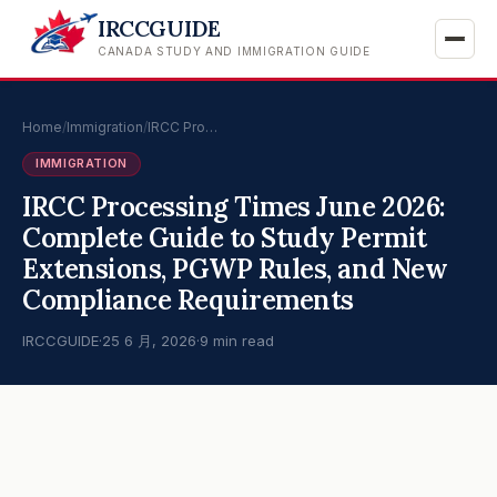
IRCCGUIDE
CANADA STUDY AND IMMIGRATION GUIDE
Home
/
Immigration
/
IRCC Pro…
IMMIGRATION
IRCC Processing Times June 2026:
Complete Guide to Study Permit
Extensions, PGWP Rules, and New
Compliance Requirements
IRCCGUIDE
·
25 6 月, 2026
·
9 min read