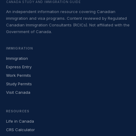
CANADA STUDY AND IMMIGRATION GUIDE
An independent information resource covering Canadian
immigration and visa programs. Content reviewed by Regulated
Canadian Immigration Consultants (RCICs). Not affiliated with the
Government of Canada.
IMMIGRATION
Immigration
Express Entry
Work Permits
Study Permits
Visit Canada
RESOURCES
Life in Canada
CRS Calculator