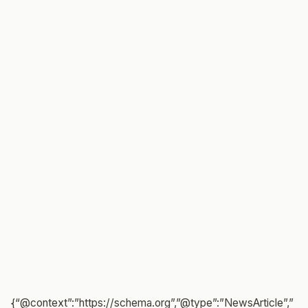
{“@context”:”https://schema.org”,”@type”:”NewsArticle”,”