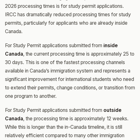
2026 processing times is for study permit applications.
IRCC has dramatically reduced processing times for study
permits, particularly for applicants who are already inside
Canada.
For Study Permit applications submitted from
inside
Canada
, the current processing time is approximately 25 to
30 days. This is one of the fastest processing channels
available in Canada’s immigration system and represents a
significant improvement for international students who need
to extend their permits, change conditions, or transition from
one program to another.
For Study Permit applications submitted from
outside
Canada
, the processing time is approximately 12 weeks.
While this is longer than the in-Canada timeline, it is still
relatively efficient compared to many other immigration