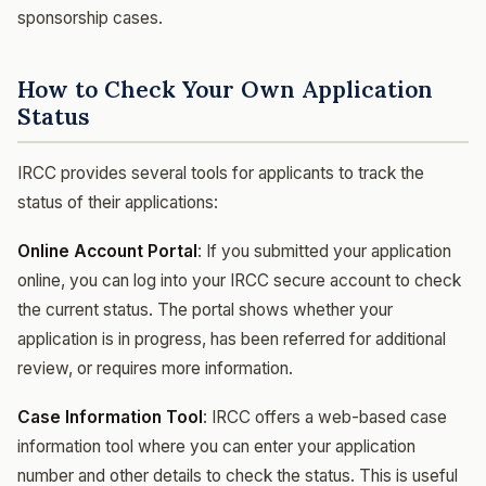
sponsorship cases.
How to Check Your Own Application
Status
IRCC provides several tools for applicants to track the
status of their applications:
Online Account Portal
: If you submitted your application
online, you can log into your IRCC secure account to check
the current status. The portal shows whether your
application is in progress, has been referred for additional
review, or requires more information.
Case Information Tool
: IRCC offers a web-based case
information tool where you can enter your application
number and other details to check the status. This is useful