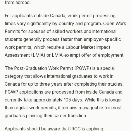
from abroad.
For applicants outside Canada, work permit processing
times vary significantly by country and program. Open Work
Permits for spouses of skilled workers and international
students generally process faster than employer-specific
work permits, which require a Labour Market Impact
Assessment (LMIA) or LMIA-exempt offer of employment.
The Post-Graduation Work Permit (PGWP) is a special
category that allows international graduates to work in
Canada for up to three years after completing their studies.
PGWP applications are processed from inside Canada and
currently take approximately 105 days. While this is longer
than regular work permits, it remains manageable for most
graduates planning their career transition.
Applicants should be aware that IRCC is applying