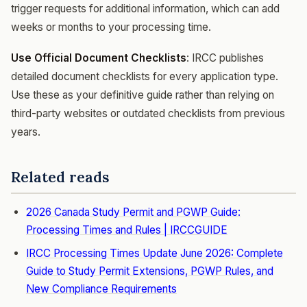
trigger requests for additional information, which can add
weeks or months to your processing time.
Use Official Document Checklists
: IRCC publishes
detailed document checklists for every application type.
Use these as your definitive guide rather than relying on
third-party websites or outdated checklists from previous
years.
Related reads
2026 Canada Study Permit and PGWP Guide:
Processing Times and Rules | IRCCGUIDE
IRCC Processing Times Update June 2026: Complete
Guide to Study Permit Extensions, PGWP Rules, and
New Compliance Requirements