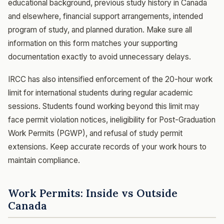
educational background, previous study history in Canada
and elsewhere, financial support arrangements, intended
program of study, and planned duration. Make sure all
information on this form matches your supporting
documentation exactly to avoid unnecessary delays.
IRCC has also intensified enforcement of the 20-hour work
limit for international students during regular academic
sessions. Students found working beyond this limit may
face permit violation notices, ineligibility for Post-Graduation
Work Permits (PGWP), and refusal of study permit
extensions. Keep accurate records of your work hours to
maintain compliance.
Work Permits: Inside vs Outside
Canada