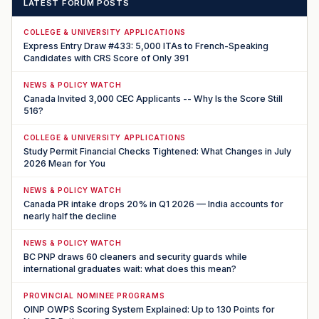
LATEST FORUM POSTS
COLLEGE & UNIVERSITY APPLICATIONS
Express Entry Draw #433: 5,000 ITAs to French-Speaking
Candidates with CRS Score of Only 391
NEWS & POLICY WATCH
Canada Invited 3,000 CEC Applicants -- Why Is the Score Still
516?
COLLEGE & UNIVERSITY APPLICATIONS
Study Permit Financial Checks Tightened: What Changes in July
2026 Mean for You
NEWS & POLICY WATCH
Canada PR intake drops 20% in Q1 2026 — India accounts for
nearly half the decline
NEWS & POLICY WATCH
BC PNP draws 60 cleaners and security guards while
international graduates wait: what does this mean?
PROVINCIAL NOMINEE PROGRAMS
OINP OWPS Scoring System Explained: Up to 130 Points for