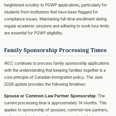
heightened scrutiny to PGWP applications, particularly for
students from institutions that have been flagged for
compliance issues. Maintaining full-time enrollment during
regular academic sessions and adhering to work hour limits
are essential for PGWP eligibility.
Family Sponsorship Processing Times
IRCC continues to process family sponsorship applications
with the understanding that keeping families together is a
core principle of Canadian immigration policy. The June
2026 update provides the following timelines:
Spouse or Common-Law Partner Sponsorship
: The
current processing time is approximately 14 months. This
applies to sponsorship of spouses, common-law partners,