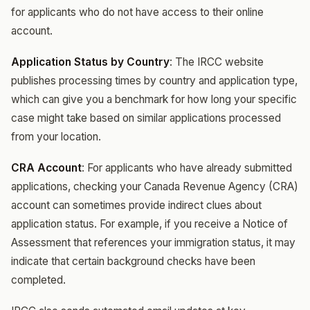
for applicants who do not have access to their online
account.
Application Status by Country
: The IRCC website
publishes processing times by country and application type,
which can give you a benchmark for how long your specific
case might take based on similar applications processed
from your location.
CRA Account
: For applicants who have already submitted
applications, checking your Canada Revenue Agency (CRA)
account can sometimes provide indirect clues about
application status. For example, if you receive a Notice of
Assessment that references your immigration status, it may
indicate that certain background checks have been
completed.