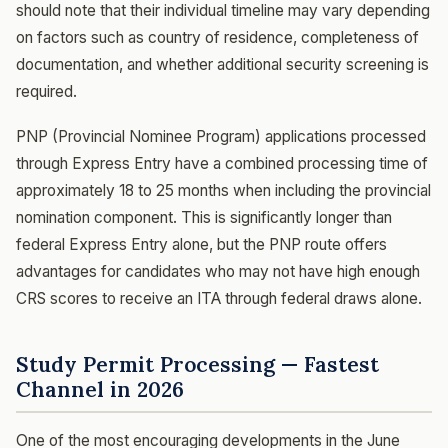
should note that their individual timeline may vary depending
on factors such as country of residence, completeness of
documentation, and whether additional security screening is
required.
PNP (Provincial Nominee Program) applications processed
through Express Entry have a combined processing time of
approximately 18 to 25 months when including the provincial
nomination component. This is significantly longer than
federal Express Entry alone, but the PNP route offers
advantages for candidates who may not have high enough
CRS scores to receive an ITA through federal draws alone.
Study Permit Processing — Fastest
Channel in 2026
One of the most encouraging developments in the June