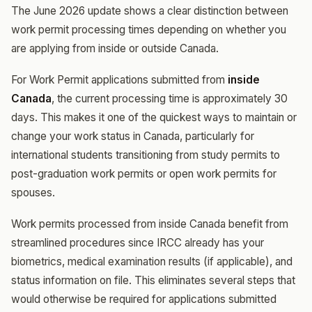
The June 2026 update shows a clear distinction between
work permit processing times depending on whether you
are applying from inside or outside Canada.
For Work Permit applications submitted from
inside
Canada
, the current processing time is approximately 30
days. This makes it one of the quickest ways to maintain or
change your work status in Canada, particularly for
international students transitioning from study permits to
post-graduation work permits or open work permits for
spouses.
Work permits processed from inside Canada benefit from
streamlined procedures since IRCC already has your
biometrics, medical examination results (if applicable), and
status information on file. This eliminates several steps that
would otherwise be required for applications submitted