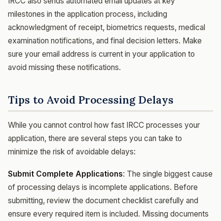
IRCC also sends automated email updates at key
milestones in the application process, including
acknowledgment of receipt, biometrics requests, medical
examination notifications, and final decision letters. Make
sure your email address is current in your application to
avoid missing these notifications.
Tips to Avoid Processing Delays
While you cannot control how fast IRCC processes your
application, there are several steps you can take to
minimize the risk of avoidable delays:
Submit Complete Applications
: The single biggest cause
of processing delays is incomplete applications. Before
submitting, review the document checklist carefully and
ensure every required item is included. Missing documents