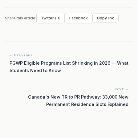
Share this article:
Twitter / X
Facebook
Copy link
← Previous
PGWP Eligible Programs List Shrinking in 2026 — What
Students Need to Know
Next →
Canada's New TR to PR Pathway: 33,000 New
Permanent Residence Slots Explained