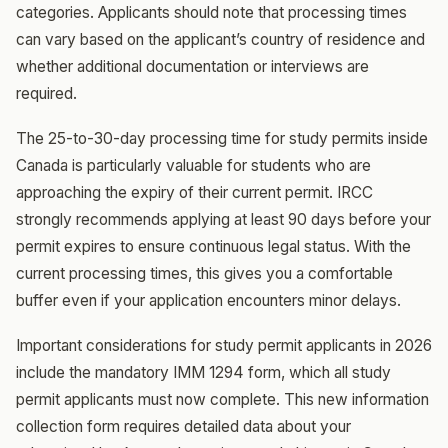
categories. Applicants should note that processing times
can vary based on the applicant’s country of residence and
whether additional documentation or interviews are
required.
The 25-to-30-day processing time for study permits inside
Canada is particularly valuable for students who are
approaching the expiry of their current permit. IRCC
strongly recommends applying at least 90 days before your
permit expires to ensure continuous legal status. With the
current processing times, this gives you a comfortable
buffer even if your application encounters minor delays.
Important considerations for study permit applicants in 2026
include the mandatory IMM 1294 form, which all study
permit applicants must now complete. This new information
collection form requires detailed data about your