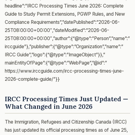
headline”:”IRCC Processing Times June 2026: Complete
Guide to Study Permit Extensions, PGWP Rules, and New
Compliance Requirements”,”datePublished”:”2026-06-
25T08:00:00+00:00″,”dateModified”:”2026-06-
25T08:00:00+00:00″,”author”:{“@type”:”Person”,”name”:”
irccguide”},”publisher”:{“@type”:”Organization”,”name”:”
IRCC Guide”,”logo”:{“@type”:”ImageObject”}},”
mainEntityOfPage”:{“@type”:”WebPage”,”@id”:”
https://www.irccguide.com/ircc-processing-times-june-
2026-complete-guide/”}}
IRCC Processing Times Just Updated —
What Changed in June 2026
The Immigration, Refugees and Citizenship Canada (IRCC)
has just updated its official processing times as of June 25,