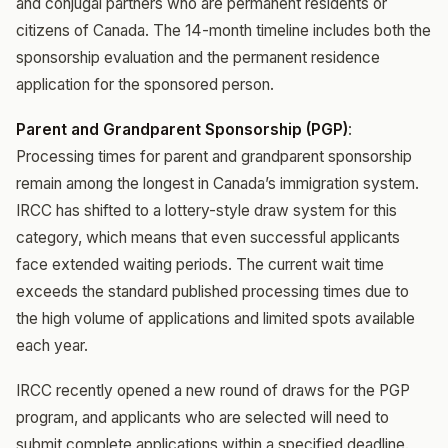
and conjugal partners who are permanent residents or
citizens of Canada. The 14-month timeline includes both the
sponsorship evaluation and the permanent residence
application for the sponsored person.
Parent and Grandparent Sponsorship (PGP)
:
Processing times for parent and grandparent sponsorship
remain among the longest in Canada’s immigration system.
IRCC has shifted to a lottery-style draw system for this
category, which means that even successful applicants
face extended waiting periods. The current wait time
exceeds the standard published processing times due to
the high volume of applications and limited spots available
each year.
IRCC recently opened a new round of draws for the PGP
program, and applicants who are selected will need to
submit complete applications within a specified deadline.