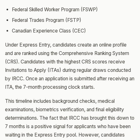
Federal Skilled Worker Program (FSWP)
Federal Trades Program (FSTP)
Canadian Experience Class (CEC)
Under Express Entry, candidates create an online profile
and are ranked using the Comprehensive Ranking System
(CRS). Candidates with the highest CRS scores receive
Invitations to Apply (ITAs) during regular draws conducted
by IRCC. Once an application is submitted after receiving an
ITA, the 7-month processing clock starts.
This timeline includes background checks, medical
examinations, biometrics verification, and final eligibility
determinations. The fact that IRCC has brought this down to
7 months is a positive signal for applicants who have been
waiting in the Express Entry pool. However, candidates