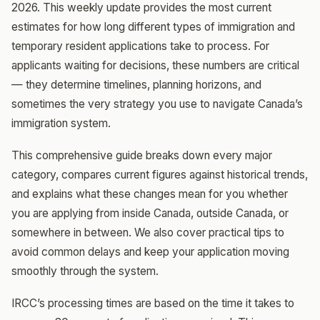
2026. This weekly update provides the most current
estimates for how long different types of immigration and
temporary resident applications take to process. For
applicants waiting for decisions, these numbers are critical
— they determine timelines, planning horizons, and
sometimes the very strategy you use to navigate Canada’s
immigration system.
This comprehensive guide breaks down every major
category, compares current figures against historical trends,
and explains what these changes mean for you whether
you are applying from inside Canada, outside Canada, or
somewhere in between. We also cover practical tips to
avoid common delays and keep your application moving
smoothly through the system.
IRCC’s processing times are based on the time it takes to