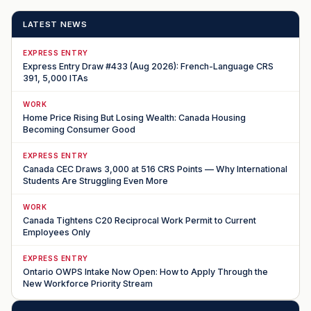
LATEST NEWS
EXPRESS ENTRY
Express Entry Draw #433 (Aug 2026): French-Language CRS
391, 5,000 ITAs
WORK
Home Price Rising But Losing Wealth: Canada Housing
Becoming Consumer Good
EXPRESS ENTRY
Canada CEC Draws 3,000 at 516 CRS Points — Why International
Students Are Struggling Even More
WORK
Canada Tightens C20 Reciprocal Work Permit to Current
Employees Only
EXPRESS ENTRY
Ontario OWPS Intake Now Open: How to Apply Through the
New Workforce Priority Stream