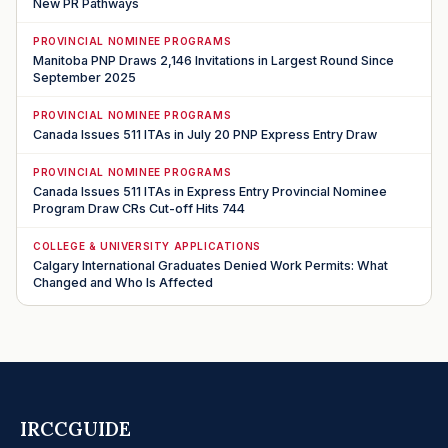
New PR Pathways
PROVINCIAL NOMINEE PROGRAMS
Manitoba PNP Draws 2,146 Invitations in Largest Round Since
September 2025
PROVINCIAL NOMINEE PROGRAMS
Canada Issues 511 ITAs in July 20 PNP Express Entry Draw
PROVINCIAL NOMINEE PROGRAMS
Canada Issues 511 ITAs in Express Entry Provincial Nominee
Program Draw CRs Cut-off Hits 744
COLLEGE & UNIVERSITY APPLICATIONS
Calgary International Graduates Denied Work Permits: What
Changed and Who Is Affected
IRCCGUIDE