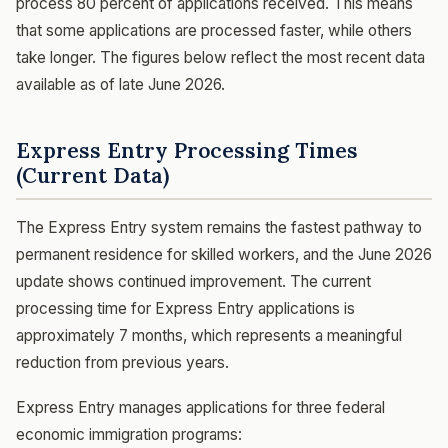
process 80 percent of applications received. This means
that some applications are processed faster, while others
take longer. The figures below reflect the most recent data
available as of late June 2026.
Express Entry Processing Times
(Current Data)
The Express Entry system remains the fastest pathway to
permanent residence for skilled workers, and the June 2026
update shows continued improvement. The current
processing time for Express Entry applications is
approximately 7 months, which represents a meaningful
reduction from previous years.
Express Entry manages applications for three federal
economic immigration programs: