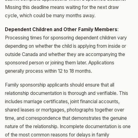
Missing this deadline means waiting for the next draw
cycle, which could be many months away.
Dependent Children and Other Family Members
:
Processing times for sponsoring dependent children vary
depending on whether the child is applying from inside or
outside Canada and whether they are accompanying the
sponsored person or joining them later. Applications
generally process within 12 to 18 months.
Family sponsorship applicants should ensure that all
relationship documentation is thorough and verifiable. This
includes marriage certificates, joint financial accounts,
shared leases or mortgages, photographs together over
time, and correspondence that demonstrates the genuine
nature of the relationship. Incomplete documentation is one
of the most common reasons for delays in family