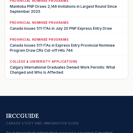
PROVINCIAL NOMINEE PROGRAMS
Manitoba PNP Draws 2,146 Invitations in Largest Round Since
September 2025
PROVINCIAL NOMINEE PROGRAMS
Canada Issues 511 ITAs in July 20 PNP Express Entry Draw
PROVINCIAL NOMINEE PROGRAMS
Canada Issues 511 ITAs in Express Entry Provincial Nominee
Program Draw CRs Cut-off Hits 744
COLLEGE & UNIVERSITY APPLICATIONS
Calgary International Graduates Denied Work Permits: What
Changed and Who Is Affected
IRCCGUIDE
CANADA STUDY AND IMMIGRATION GUIDE
An independent information resource covering Canadian