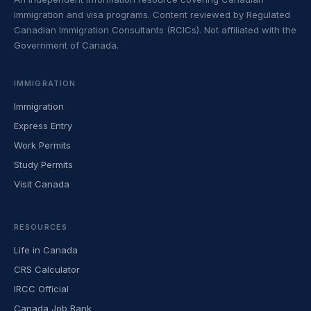
immigration and visa programs. Content reviewed by Regulated
Canadian Immigration Consultants (RCICs). Not affiliated with the
Government of Canada.
IMMIGRATION
Immigration
Express Entry
Work Permits
Study Permits
Visit Canada
RESOURCES
Life in Canada
CRS Calculator
IRCC Official
Canada Job Bank