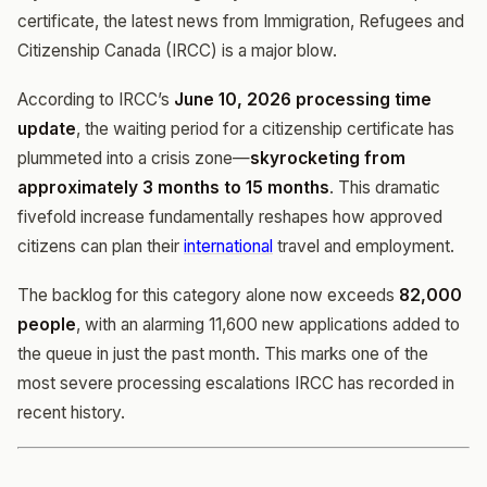
certificate, the latest news from Immigration, Refugees and
Citizenship Canada (IRCC) is a major blow.
According to IRCC’s
June 10, 2026 processing time
update
, the waiting period for a citizenship certificate has
plummeted into a crisis zone—
skyrocketing from
approximately 3 months to 15 months
. This dramatic
fivefold increase fundamentally reshapes how approved
citizens can plan their
international
travel and employment.
The backlog for this category alone now exceeds
82,000
people
, with an alarming 11,600 new applications added to
the queue in just the past month. This marks one of the
most severe processing escalations IRCC has recorded in
recent history.