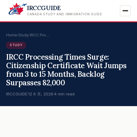
IRCCGUIDE
CANADA STUDY AND IMMIGRATION GUIDE
Home
/
Study
/
IRCC Pro…
STUDY
IRCC Processing Times Surge:
Citizenship Certificate Wait Jumps
from 3 to 15 Months, Backlog
Surpasses 82,000
IRCCGUIDE
·
12 6 月, 2026
·
4 min read