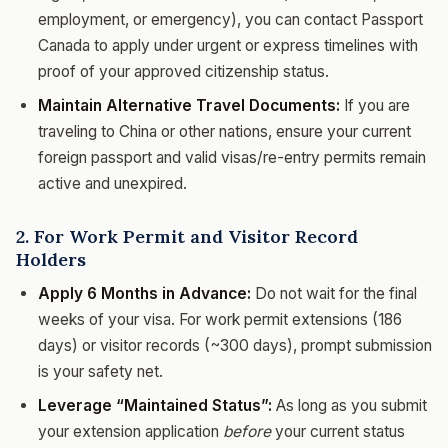
employment, or emergency), you can contact Passport
Canada to apply under urgent or express timelines with
proof of your approved citizenship status.
Maintain Alternative Travel Documents:
If you are
traveling to China or other nations, ensure your current
foreign passport and valid visas/re-entry permits remain
active and unexpired.
2. For Work Permit and Visitor Record
Holders
Apply 6 Months in Advance:
Do not wait for the final
weeks of your visa. For work permit extensions (186
days) or visitor records (~300 days), prompt submission
is your safety net.
Leverage “Maintained Status”:
As long as you submit
your extension application
before
your current status