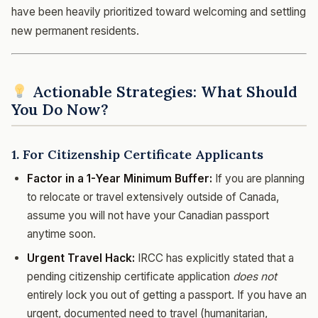
have been heavily prioritized toward welcoming and settling
new permanent residents.
Actionable Strategies: What Should
You Do Now?
1. For Citizenship Certificate Applicants
Factor in a 1-Year Minimum Buffer:
If you are planning
to relocate or travel extensively outside of Canada,
assume you will not have your Canadian passport
anytime soon.
Urgent Travel Hack:
IRCC has explicitly stated that a
pending citizenship certificate application
does not
entirely lock you out of getting a passport. If you have an
urgent, documented need to travel (humanitarian,