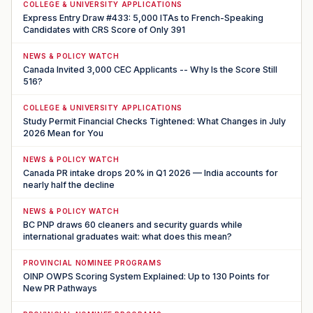
COLLEGE & UNIVERSITY APPLICATIONS
Express Entry Draw #433: 5,000 ITAs to French-Speaking
Candidates with CRS Score of Only 391
NEWS & POLICY WATCH
Canada Invited 3,000 CEC Applicants -- Why Is the Score Still
516?
COLLEGE & UNIVERSITY APPLICATIONS
Study Permit Financial Checks Tightened: What Changes in July
2026 Mean for You
NEWS & POLICY WATCH
Canada PR intake drops 20% in Q1 2026 — India accounts for
nearly half the decline
NEWS & POLICY WATCH
BC PNP draws 60 cleaners and security guards while
international graduates wait: what does this mean?
PROVINCIAL NOMINEE PROGRAMS
OINP OWPS Scoring System Explained: Up to 130 Points for
New PR Pathways