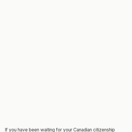
If you have been waiting for your Canadian citizenship