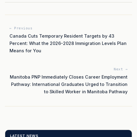
← Previous
Canada Cuts Temporary Resident Targets by 43
Percent: What the 2026-2028 Immigration Levels Plan
Means for You
Next →
Manitoba PNP Immediately Closes Career Employment
Pathway: International Graduates Urged to Transition
to Skilled Worker in Manitoba Pathway
LATEST NEWS