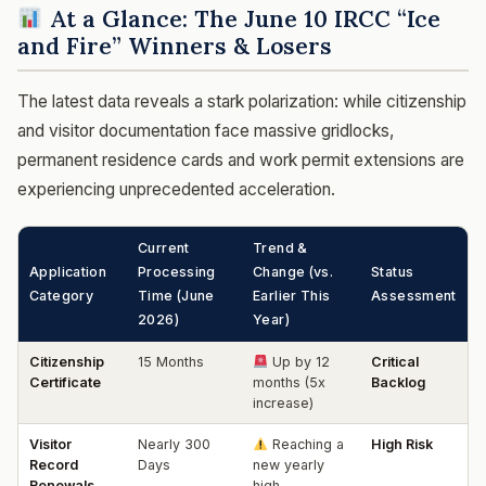
At a Glance: The June 10 IRCC “Ice
and Fire” Winners & Losers
The latest data reveals a stark polarization: while citizenship
and visitor documentation face massive gridlocks,
permanent residence cards and work permit extensions are
experiencing unprecedented acceleration.
Current
Trend &
Application
Processing
Change (vs.
Status
Category
Time (June
Earlier This
Assessment
2026)
Year)
Citizenship
15 Months
Up by 12
Critical
Certificate
months (5x
Backlog
increase)
Visitor
Nearly 300
Reaching a
High Risk
Record
Days
new yearly
Renewals
high