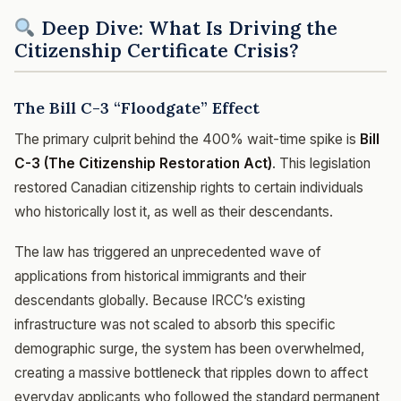
Deep Dive: What Is Driving the
Citizenship Certificate Crisis?
The Bill C-3 “Floodgate” Effect
The primary culprit behind the 400% wait-time spike is
Bill
C-3 (The Citizenship Restoration Act)
. This legislation
restored Canadian citizenship rights to certain individuals
who historically lost it, as well as their descendants.
The law has triggered an unprecedented wave of
applications from historical immigrants and their
descendants globally. Because IRCC’s existing
infrastructure was not scaled to absorb this specific
demographic surge, the system has been overwhelmed,
creating a massive bottleneck that ripples down to affect
everyday applicants who followed the standard permanent