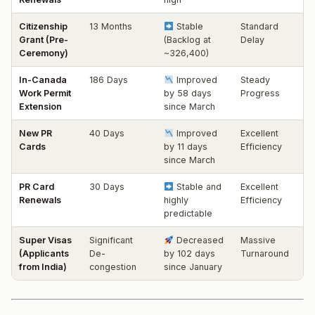
Citizenship
13 Months
Stable
Standard
Grant (Pre-
(Backlog at
Delay
Ceremony)
~326,400)
In-Canada
186 Days
Improved
Steady
Work Permit
by 58 days
Progress
Extension
since March
New PR
40 Days
Improved
Excellent
Cards
by 11 days
Efficiency
since March
PR Card
30 Days
Stable and
Excellent
Renewals
highly
Efficiency
predictable
Super Visas
Significant
Decreased
Massive
(Applicants
De-
by 102 days
Turnaround
from India)
congestion
since January