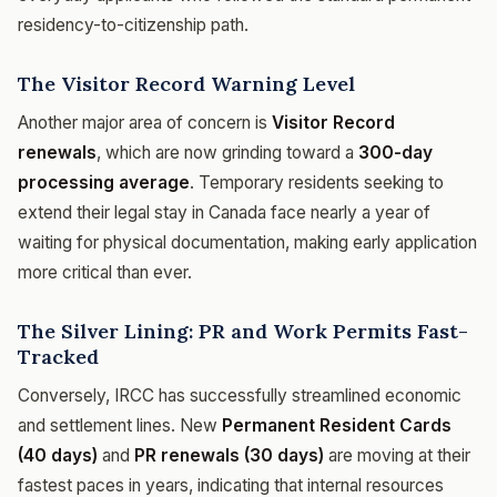
residency-to-citizenship path.
The Visitor Record Warning Level
Another major area of concern is
Visitor Record
renewals
, which are now grinding toward a
300-day
processing average
. Temporary residents seeking to
extend their legal stay in Canada face nearly a year of
waiting for physical documentation, making early application
more critical than ever.
The Silver Lining: PR and Work Permits Fast-
Tracked
Conversely, IRCC has successfully streamlined economic
and settlement lines. New
Permanent Resident Cards
(40 days)
and
PR renewals (30 days)
are moving at their
fastest paces in years, indicating that internal resources