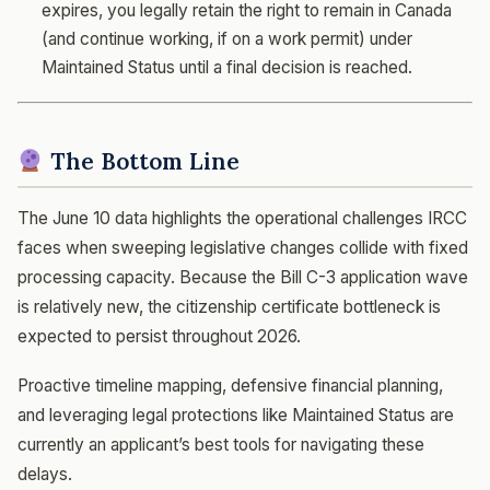
expires, you legally retain the right to remain in Canada
(and continue working, if on a work permit) under
Maintained Status until a final decision is reached.
The Bottom Line
The June 10 data highlights the operational challenges IRCC
faces when sweeping legislative changes collide with fixed
processing capacity. Because the Bill C-3 application wave
is relatively new, the citizenship certificate bottleneck is
expected to persist throughout 2026.
Proactive timeline mapping, defensive financial planning,
and leveraging legal protections like Maintained Status are
currently an applicant’s best tools for navigating these
delays.