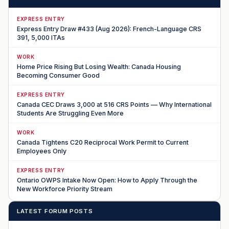
EXPRESS ENTRY
Express Entry Draw #433 (Aug 2026): French-Language CRS
391, 5,000 ITAs
WORK
Home Price Rising But Losing Wealth: Canada Housing
Becoming Consumer Good
EXPRESS ENTRY
Canada CEC Draws 3,000 at 516 CRS Points — Why International
Students Are Struggling Even More
WORK
Canada Tightens C20 Reciprocal Work Permit to Current
Employees Only
EXPRESS ENTRY
Ontario OWPS Intake Now Open: How to Apply Through the
New Workforce Priority Stream
LATEST FORUM POSTS