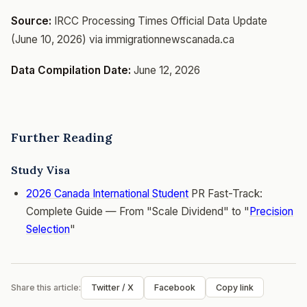
Source:
IRCC Processing Times Official Data Update
(June 10, 2026) via immigrationnewscanada.ca
Data Compilation Date:
June 12, 2026
Further Reading
Study Visa
2026 Canada
International Student
PR Fast-Track:
Complete Guide — From "Scale Dividend" to "
Precision
Selection
"
Share this article:
Twitter / X
Facebook
Copy link