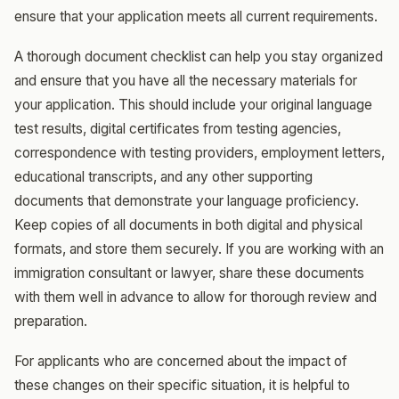
ensure that your application meets all current requirements.
A thorough document checklist can help you stay organized
and ensure that you have all the necessary materials for
your application. This should include your original language
test results, digital certificates from testing agencies,
correspondence with testing providers, employment letters,
educational transcripts, and any other supporting
documents that demonstrate your language proficiency.
Keep copies of all documents in both digital and physical
formats, and store them securely. If you are working with an
immigration consultant or lawyer, share these documents
with them well in advance to allow for thorough review and
preparation.
For applicants who are concerned about the impact of
these changes on their specific situation, it is helpful to