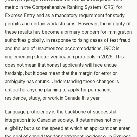
metric in the Comprehensive Ranking System (CRS) for
Express Entry and as a mandatory requirement for study
permits and certain work streams. However, the integrity of
these results has become a primary concern for immigration
authorities globally. In response to rising cases of test fraud
and the use of unauthorized accommodations, IRCC is
implementing stricter verification protocols in 2026. This
does not mean that honest applicants will face undue
hardship, but it does mean that the margin for error or
ambiguity has shrunk. Understanding these changes is
critical for anyone planning to apply for permanent
residence, study, or work in Canada this year.
Language proficiency is the backbone of successful
integration into Canadian society. It determines not only
eligibility but also the speed at which an applicant can enter
the pool of candidates for permanent residence. In Express