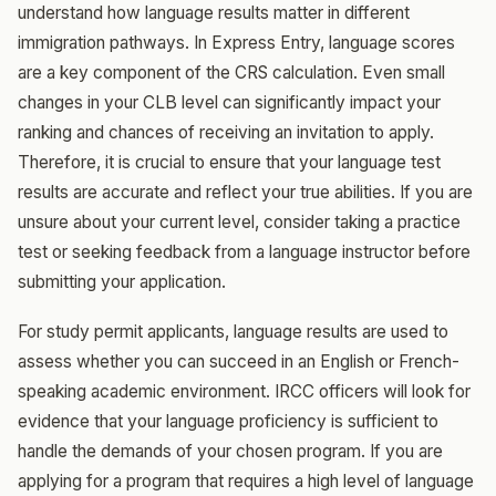
understand how language results matter in different
immigration pathways. In Express Entry, language scores
are a key component of the CRS calculation. Even small
changes in your CLB level can significantly impact your
ranking and chances of receiving an invitation to apply.
Therefore, it is crucial to ensure that your language test
results are accurate and reflect your true abilities. If you are
unsure about your current level, consider taking a practice
test or seeking feedback from a language instructor before
submitting your application.
For study permit applicants, language results are used to
assess whether you can succeed in an English or French-
speaking academic environment. IRCC officers will look for
evidence that your language proficiency is sufficient to
handle the demands of your chosen program. If you are
applying for a program that requires a high level of language