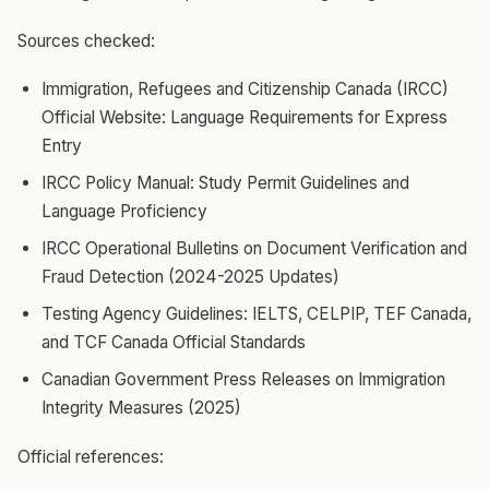
Sources checked:
Immigration, Refugees and Citizenship Canada (IRCC)
Official Website: Language Requirements for Express
Entry
IRCC Policy Manual: Study Permit Guidelines and
Language Proficiency
IRCC Operational Bulletins on Document Verification and
Fraud Detection (2024-2025 Updates)
Testing Agency Guidelines: IELTS, CELPIP, TEF Canada,
and TCF Canada Official Standards
Canadian Government Press Releases on Immigration
Integrity Measures (2025)
Official references: