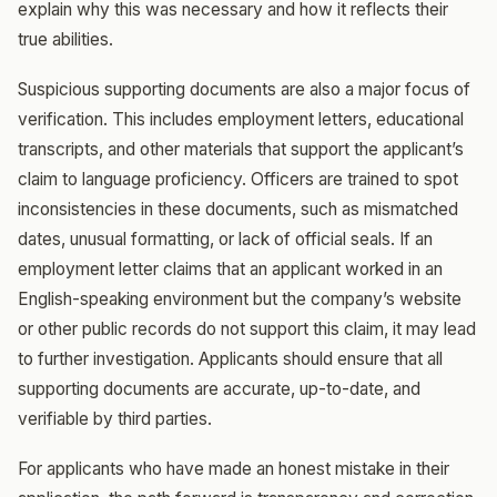
explain why this was necessary and how it reflects their
true abilities.
Suspicious supporting documents are also a major focus of
verification. This includes employment letters, educational
transcripts, and other materials that support the applicant’s
claim to language proficiency. Officers are trained to spot
inconsistencies in these documents, such as mismatched
dates, unusual formatting, or lack of official seals. If an
employment letter claims that an applicant worked in an
English-speaking environment but the company’s website
or other public records do not support this claim, it may lead
to further investigation. Applicants should ensure that all
supporting documents are accurate, up-to-date, and
verifiable by third parties.
For applicants who have made an honest mistake in their