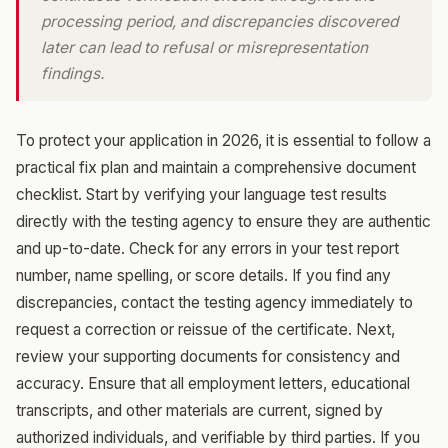
processing period, and discrepancies discovered
later can lead to refusal or misrepresentation
findings.
To protect your application in 2026, it is essential to follow a
practical fix plan and maintain a comprehensive document
checklist. Start by verifying your language test results
directly with the testing agency to ensure they are authentic
and up-to-date. Check for any errors in your test report
number, name spelling, or score details. If you find any
discrepancies, contact the testing agency immediately to
request a correction or reissue of the certificate. Next,
review your supporting documents for consistency and
accuracy. Ensure that all employment letters, educational
transcripts, and other materials are current, signed by
authorized individuals, and verifiable by third parties. If you