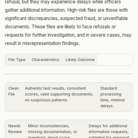
refusal, but they may experience delays while officers
gather additional information. High-risk files are those with
significant discrepancies, suspected fraud, or unverifiable
documents. These files are likely to face refusals or
requests for further investigation, and in severe cases, may
result in misrepresentation findings.
File Type
Characteristics
Likely Outcome
Clean
Authentic test results, consistent
Standard
File
scores, valid supporting documents,
processing
no suspicious patterns.
time, minimal
delays.
Needs
Minor inconsistencies,
Delays for additional
Review
missing documentation, or
information requests,
questions about score
potential for approval