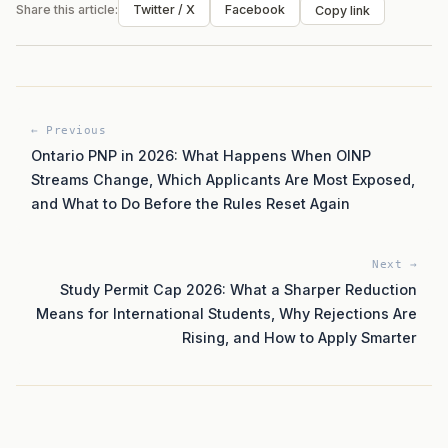
Share this article:
Twitter / X
Facebook
Copy link
← Previous
Ontario PNP in 2026: What Happens When OINP
Streams Change, Which Applicants Are Most Exposed,
and What to Do Before the Rules Reset Again
Next →
Study Permit Cap 2026: What a Sharper Reduction
Means for International Students, Why Rejections Are
Rising, and How to Apply Smarter