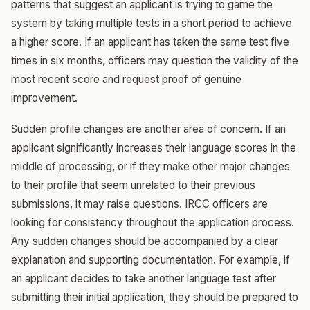
patterns that suggest an applicant is trying to game the
system by taking multiple tests in a short period to achieve
a higher score. If an applicant has taken the same test five
times in six months, officers may question the validity of the
most recent score and request proof of genuine
improvement.
Sudden profile changes are another area of concern. If an
applicant significantly increases their language scores in the
middle of processing, or if they make other major changes
to their profile that seem unrelated to their previous
submissions, it may raise questions. IRCC officers are
looking for consistency throughout the application process.
Any sudden changes should be accompanied by a clear
explanation and supporting documentation. For example, if
an applicant decides to take another language test after
submitting their initial application, they should be prepared to