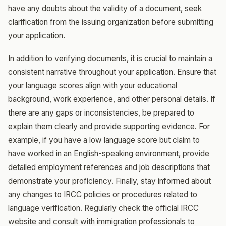
have any doubts about the validity of a document, seek
clarification from the issuing organization before submitting
your application.
In addition to verifying documents, it is crucial to maintain a
consistent narrative throughout your application. Ensure that
your language scores align with your educational
background, work experience, and other personal details. If
there are any gaps or inconsistencies, be prepared to
explain them clearly and provide supporting evidence. For
example, if you have a low language score but claim to
have worked in an English-speaking environment, provide
detailed employment references and job descriptions that
demonstrate your proficiency. Finally, stay informed about
any changes to IRCC policies or procedures related to
language verification. Regularly check the official IRCC
website and consult with immigration professionals to