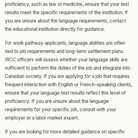
proficiency, such as law or medicine, ensure that your test
results meet the specific requirements of the institution. If
you are unsure about the language requirements, contact
the educational institution directly for guidance.
For work pathway applicants, language abilities are often
tied to job requirements and long-term settlement plans.
IRCC officers will assess whether your language skills are
sufficient to perform the duties of the job and integrate into
Canadian society. If you are applying for a job that requires
frequent interaction with English or French-speaking clients,
ensure that your language test results reflect this level of
proficiency. If you are unsure about the language
requirements for your specific job, consult with your
employer or a labor market expert.
If you are looking for more detailed guidance on specific