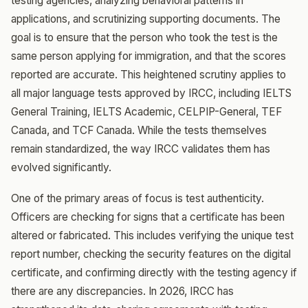
testing agencies, analyzing behavioral patterns in
applications, and scrutinizing supporting documents. The
goal is to ensure that the person who took the test is the
same person applying for immigration, and that the scores
reported are accurate. This heightened scrutiny applies to
all major language tests approved by IRCC, including IELTS
General Training, IELTS Academic, CELPIP-General, TEF
Canada, and TCF Canada. While the tests themselves
remain standardized, the way IRCC validates them has
evolved significantly.
One of the primary areas of focus is test authenticity.
Officers are checking for signs that a certificate has been
altered or fabricated. This includes verifying the unique test
report number, checking the security features on the digital
certificate, and confirming directly with the testing agency if
there are any discrepancies. In 2026, IRCC has