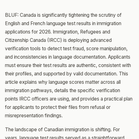
BLUF: Canada is significantly tightening the scrutiny of
English and French language test results in immigration
applications for 2026. Immigration, Refugees and
Citizenship Canada (IRCC) is deploying advanced
verification tools to detect test fraud, score manipulation,
and inconsistencies in language documentation. Applicants
must ensure their test results are authentic, consistent with
their profiles, and supported by valid documentation. This
article explains why language scores matter across all
immigration pathways, details the specific verification
points IRCC officers are using, and provides a practical plan
for applicants to protect their files from refusal or
misrepresentation findings.
The landscape of Canadian immigration is shifting. For
years, language test results served as a straightforward