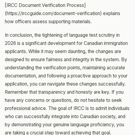
[IRCC Document Verification Process]
(https://irccguide.com/document-verification) explains
how officers assess supporting materials.
In conclusion, the tightening of language test scrutiny in
2026 is a significant development for Canadian immigration
applicants. While it may seem daunting, the changes are
designed to ensure fairness and integrity in the system. By
understanding the verification points, maintaining accurate
documentation, and following a proactive approach to your
application, you can navigate these changes successfully.
Remember that transparency and honesty are key. If you
have any concerns or questions, do not hesitate to seek
professional advice. The goal of IRCC is to admit individuals
who can successfully integrate into Canadian society, and
by demonstrating your genuine language proficiency, you
are taking a crucial step toward achieving that goal.