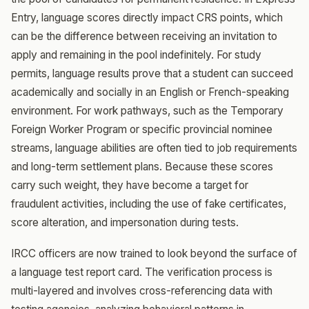
Entry, language scores directly impact CRS points, which
can be the difference between receiving an invitation to
apply and remaining in the pool indefinitely. For study
permits, language results prove that a student can succeed
academically and socially in an English or French-speaking
environment. For work pathways, such as the Temporary
Foreign Worker Program or specific provincial nominee
streams, language abilities are often tied to job requirements
and long-term settlement plans. Because these scores
carry such weight, they have become a target for
fraudulent activities, including the use of fake certificates,
score alteration, and impersonation during tests.
IRCC officers are now trained to look beyond the surface of
a language test report card. The verification process is
multi-layered and involves cross-referencing data with