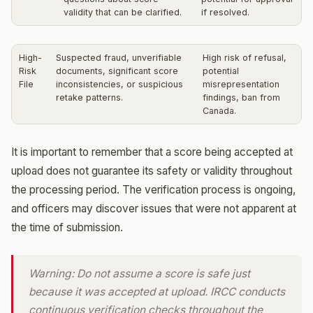
validity that can be clarified.
if resolved.
High-
Suspected fraud, unverifiable
High risk of refusal,
Risk
documents, significant score
potential
File
inconsistencies, or suspicious
misrepresentation
retake patterns.
findings, ban from
Canada.
It is important to remember that a score being accepted at
upload does not guarantee its safety or validity throughout
the processing period. The verification process is ongoing,
and officers may discover issues that were not apparent at
the time of submission.
Warning: Do not assume a score is safe just
because it was accepted at upload. IRCC conducts
continuous verification checks throughout the