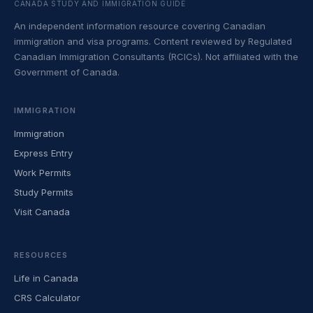
CANADA STUDY AND IMMIGRATION GUIDE
An independent information resource covering Canadian
immigration and visa programs. Content reviewed by Regulated
Canadian Immigration Consultants (RCICs). Not affiliated with the
Government of Canada.
IMMIGRATION
Immigration
Express Entry
Work Permits
Study Permits
Visit Canada
RESOURCES
Life in Canada
CRS Calculator