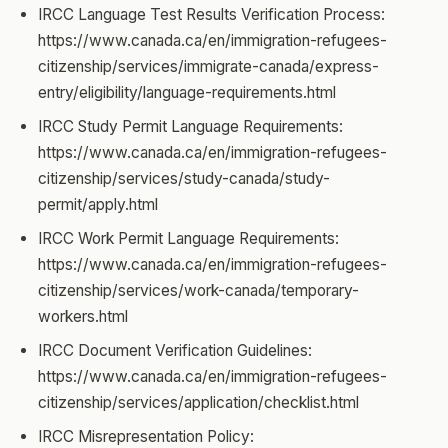
IRCC Language Test Results Verification Process:
https://www.canada.ca/en/immigration-refugees-
citizenship/services/immigrate-canada/express-
entry/eligibility/language-requirements.html
IRCC Study Permit Language Requirements:
https://www.canada.ca/en/immigration-refugees-
citizenship/services/study-canada/study-
permit/apply.html
IRCC Work Permit Language Requirements:
https://www.canada.ca/en/immigration-refugees-
citizenship/services/work-canada/temporary-
workers.html
IRCC Document Verification Guidelines:
https://www.canada.ca/en/immigration-refugees-
citizenship/services/application/checklist.html
IRCC Misrepresentation Policy: