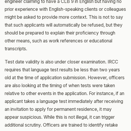
engineer claiming to have a CLB 9 in English but having no
prior experience with English-speaking clients or colleagues
might be asked to provide more context. This is not to say
that such applicants will automatically be refused, but they
should be prepared to explain their proficiency through
other means, such as work references or educational
transcripts.
Test date validity is also under closer examination. IRCC
requires that language test results be less than two years
old at the time of application submission. However, officers
are also looking at the timing of when tests were taken
relative to other events in the application. For instance, if an
applicant takes a language test immediately after receiving
an invitation to apply for permanent residence, it may
appear suspicious. While this is not illegal, it can trigger
additional scrutiny. Officers are trained to identify retake