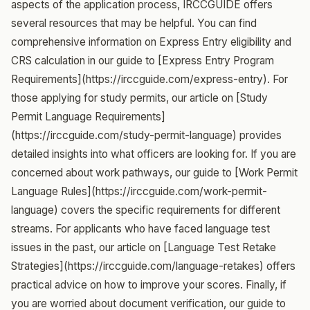
aspects of the application process, IRCCGUIDE offers
several resources that may be helpful. You can find
comprehensive information on Express Entry eligibility and
CRS calculation in our guide to [Express Entry Program
Requirements](https://irccguide.com/express-entry). For
those applying for study permits, our article on [Study
Permit Language Requirements]
(https://irccguide.com/study-permit-language) provides
detailed insights into what officers are looking for. If you are
concerned about work pathways, our guide to [Work Permit
Language Rules](https://irccguide.com/work-permit-
language) covers the specific requirements for different
streams. For applicants who have faced language test
issues in the past, our article on [Language Test Retake
Strategies](https://irccguide.com/language-retakes) offers
practical advice on how to improve your scores. Finally, if
you are worried about document verification, our guide to