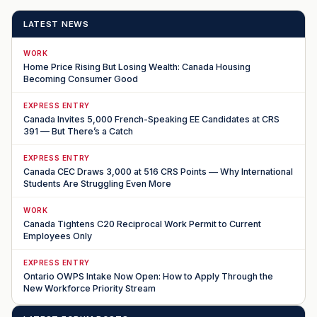
LATEST NEWS
WORK
Home Price Rising But Losing Wealth: Canada Housing
Becoming Consumer Good
EXPRESS ENTRY
Canada Invites 5,000 French-Speaking EE Candidates at CRS
391 — But There’s a Catch
EXPRESS ENTRY
Canada CEC Draws 3,000 at 516 CRS Points — Why International
Students Are Struggling Even More
WORK
Canada Tightens C20 Reciprocal Work Permit to Current
Employees Only
EXPRESS ENTRY
Ontario OWPS Intake Now Open: How to Apply Through the
New Workforce Priority Stream