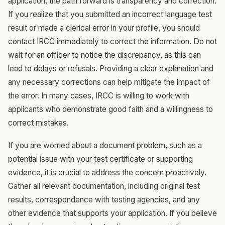
application, the path forward is transparency and correction.
If you realize that you submitted an incorrect language test
result or made a clerical error in your profile, you should
contact IRCC immediately to correct the information. Do not
wait for an officer to notice the discrepancy, as this can
lead to delays or refusals. Providing a clear explanation and
any necessary corrections can help mitigate the impact of
the error. In many cases, IRCC is willing to work with
applicants who demonstrate good faith and a willingness to
correct mistakes.
If you are worried about a document problem, such as a
potential issue with your test certificate or supporting
evidence, it is crucial to address the concern proactively.
Gather all relevant documentation, including original test
results, correspondence with testing agencies, and any
other evidence that supports your application. If you believe