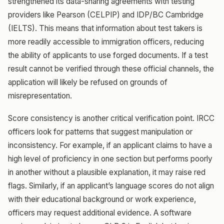
strengthened its data-sharing agreements with testing
providers like Pearson (CELPIP) and IDP/BC Cambridge
(IELTS). This means that information about test takers is
more readily accessible to immigration officers, reducing
the ability of applicants to use forged documents. If a test
result cannot be verified through these official channels, the
application will likely be refused on grounds of
misrepresentation.
Score consistency is another critical verification point. IRCC
officers look for patterns that suggest manipulation or
inconsistency. For example, if an applicant claims to have a
high level of proficiency in one section but performs poorly
in another without a plausible explanation, it may raise red
flags. Similarly, if an applicant’s language scores do not align
with their educational background or work experience,
officers may request additional evidence. A software