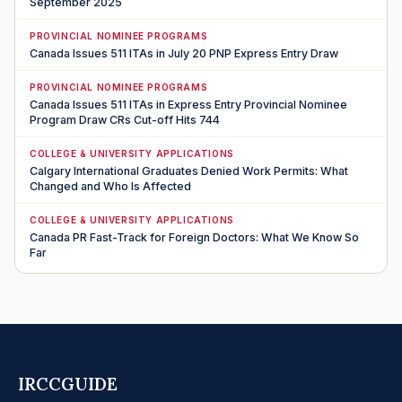
September 2025
PROVINCIAL NOMINEE PROGRAMS
Canada Issues 511 ITAs in July 20 PNP Express Entry Draw
PROVINCIAL NOMINEE PROGRAMS
Canada Issues 511 ITAs in Express Entry Provincial Nominee
Program Draw CRs Cut-off Hits 744
COLLEGE & UNIVERSITY APPLICATIONS
Calgary International Graduates Denied Work Permits: What
Changed and Who Is Affected
COLLEGE & UNIVERSITY APPLICATIONS
Canada PR Fast-Track for Foreign Doctors: What We Know So
Far
IRCCGUIDE