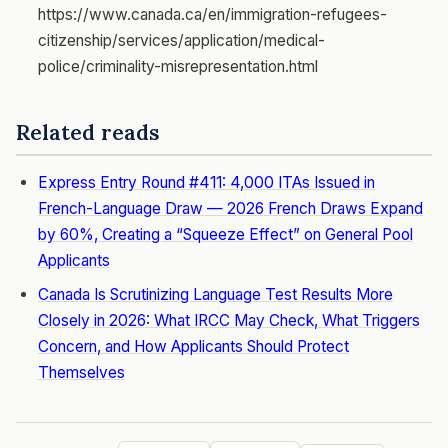
https://www.canada.ca/en/immigration-refugees-
citizenship/services/application/medical-
police/criminality-misrepresentation.html
Related reads
Express Entry Round #411: 4,000 ITAs Issued in
French-Language Draw — 2026 French Draws Expand
by 60%, Creating a “Squeeze Effect” on General Pool
Applicants
Canada Is Scrutinizing Language Test Results More
Closely in 2026: What IRCC May Check, What Triggers
Concern, and How Applicants Should Protect
Themselves