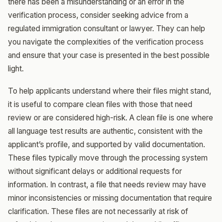
there has been a misunderstanding or an error in the
verification process, consider seeking advice from a
regulated immigration consultant or lawyer. They can help
you navigate the complexities of the verification process
and ensure that your case is presented in the best possible
light.
To help applicants understand where their files might stand,
it is useful to compare clean files with those that need
review or are considered high-risk. A clean file is one where
all language test results are authentic, consistent with the
applicant’s profile, and supported by valid documentation.
These files typically move through the processing system
without significant delays or additional requests for
information. In contrast, a file that needs review may have
minor inconsistencies or missing documentation that require
clarification. These files are not necessarily at risk of