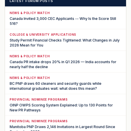
LATEST FORUM POSTS
NEWS & POLICY WATCH
Canada Invited 3,000 CEC Applicants -- Why Is the Score Still
516?
COLLEGE & UNIVERSITY APPLICATIONS
Study Permit Financial Checks Tightened: What Changes in July
2026 Mean for You
NEWS & POLICY WATCH
Canada PR intake drops 20% in Q1 2026 — India accounts for
nearly half the decline
NEWS & POLICY WATCH
BC PNP draws 60 cleaners and security guards while
international graduates wait: what does this mean?
PROVINCIAL NOMINEE PROGRAMS
OINP OWPS Scoring System Explained: Up to 130 Points for
New PR Pathways
PROVINCIAL NOMINEE PROGRAMS
Manitoba PNP Draws 2,146 Invitations in Largest Round Since