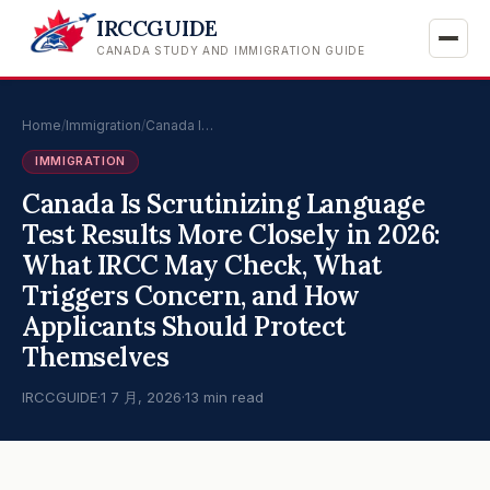
IRCCGUIDE
CANADA STUDY AND IMMIGRATION GUIDE
Home
/
Immigration
/
Canada I…
IMMIGRATION
Canada Is Scrutinizing Language
Test Results More Closely in 2026:
What IRCC May Check, What
Triggers Concern, and How
Applicants Should Protect
Themselves
IRCCGUIDE
·
1 7 月, 2026
·
13 min read