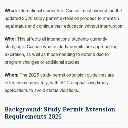
What:
International students in Canada must understand the
updated 2026 study permit extension process to maintain
legal status and continue their education without interruption.
Who:
This affects all international students currently
studying in Canada whose study permits are approaching
expiration, as well as those needing to extend due to
program changes or additional studies.
When:
The 2026 study permit extension guidelines are
effective immediately, with IRCC emphasizing timely
applications to avoid status violations.
Background: Study Permit Extension
Requirements 2026