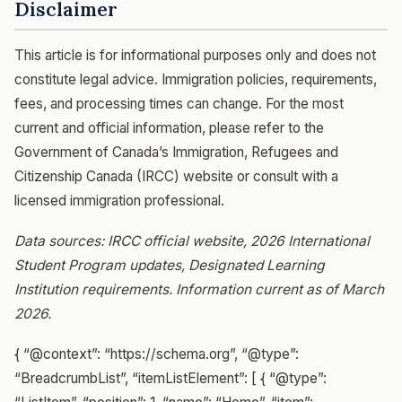
Disclaimer
This article is for informational purposes only and does not
constitute legal advice. Immigration policies, requirements,
fees, and processing times can change. For the most
current and official information, please refer to the
Government of Canada’s Immigration, Refugees and
Citizenship Canada (IRCC) website or consult with a
licensed immigration professional.
Data sources: IRCC official website, 2026 International
Student Program updates, Designated Learning
Institution requirements. Information current as of March
2026.
{ “@context”: “https://schema.org”, “@type”:
“BreadcrumbList”, “itemListElement”: [ { “@type”: