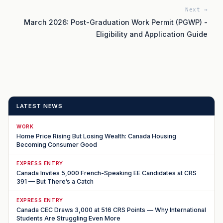
Next →
March 2026: Post-Graduation Work Permit (PGWP) -
Eligibility and Application Guide
LATEST NEWS
WORK
Home Price Rising But Losing Wealth: Canada Housing
Becoming Consumer Good
EXPRESS ENTRY
Canada Invites 5,000 French-Speaking EE Candidates at CRS
391 — But There’s a Catch
EXPRESS ENTRY
Canada CEC Draws 3,000 at 516 CRS Points — Why International
Students Are Struggling Even More