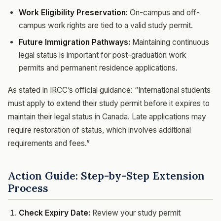
Work Eligibility Preservation:
On-campus and off-
campus work rights are tied to a valid study permit.
Future Immigration Pathways:
Maintaining continuous
legal status is important for post-graduation work
permits and permanent residence applications.
As stated in IRCC’s official guidance: “International students
must apply to extend their study permit before it expires to
maintain their legal status in Canada. Late applications may
require restoration of status, which involves additional
requirements and fees.”
Action Guide: Step-by-Step Extension
Process
Check Expiry Date:
Review your study permit