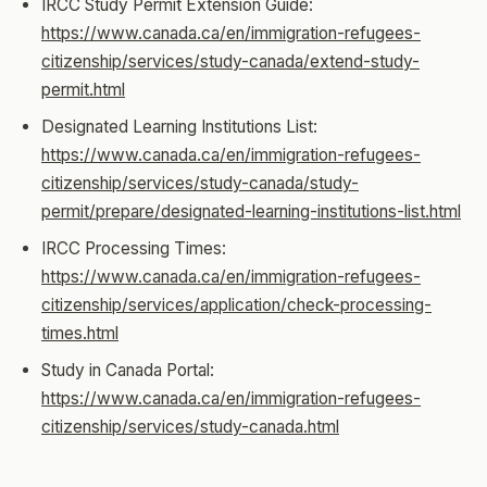
IRCC Study Permit Extension Guide:
https://www.canada.ca/en/immigration-refugees-
citizenship/services/study-canada/extend-study-
permit.html
Designated Learning Institutions List:
https://www.canada.ca/en/immigration-refugees-
citizenship/services/study-canada/study-
permit/prepare/designated-learning-institutions-list.html
IRCC Processing Times:
https://www.canada.ca/en/immigration-refugees-
citizenship/services/application/check-processing-
times.html
Study in Canada Portal:
https://www.canada.ca/en/immigration-refugees-
citizenship/services/study-canada.html