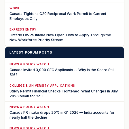
WORK
Canada Tightens C20 Reciprocal Work Permit to Current
Employees Only
EXPRESS ENTRY
Ontario OWPS Intake Now Open: How to Apply Through the
New Workforce Priority Stream
LATEST FORUM POSTS
NEWS & POLICY WATCH
Canada Invited 3,000 CEC Applicants -- Why Is the Score Still
516?
COLLEGE & UNIVERSITY APPLICATIONS
Study Permit Financial Checks Tightened: What Changes in July
2026 Mean for You
NEWS & POLICY WATCH
Canada PR intake drops 20% in Q1 2026 — India accounts for
nearly half the decline
NEWS & POLICY WATCH