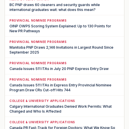
BC PNP draws 60 cleaners and security guards while
international graduates wait: what does this mean?
PROVINCIAL NOMINEE PROGRAMS
OINP OWPS Scoring System Explained: Up to 130 Points for
New PR Pathways
PROVINCIAL NOMINEE PROGRAMS
Manitoba PNP Draws 2,146 Invitations in Largest Round Since
September 2025
PROVINCIAL NOMINEE PROGRAMS
Canada Issues 511 ITAs in July 20 PNP Express Entry Draw
PROVINCIAL NOMINEE PROGRAMS
Canada Issues 511 ITAs in Express Entry Provincial Nominee
Program Draw CRs Cut-off Hits 744
COLLEGE & UNIVERSITY APPLICATIONS
Calgary International Graduates Denied Work Permits: What
Changed and Who Is Affected
COLLEGE & UNIVERSITY APPLICATIONS
Canada PR Fast-Track for Foreign Doctors: What We Know So