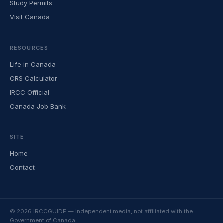
Study Permits
Visit Canada
RESOURCES
Life in Canada
CRS Calculator
IRCC Official
Canada Job Bank
SITE
Home
Contact
© 2026 IRCCGUIDE — Independent media, not affiliated with the
Government of Canada