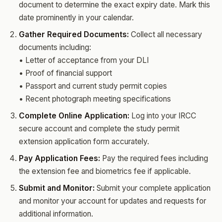
document to determine the exact expiry date. Mark this
date prominently in your calendar.
Gather Required Documents:
Collect all necessary
documents including:
• Letter of acceptance from your DLI
• Proof of financial support
• Passport and current study permit copies
• Recent photograph meeting specifications
Complete Online Application:
Log into your IRCC
secure account and complete the study permit
extension application form accurately.
Pay Application Fees:
Pay the required fees including
the extension fee and biometrics fee if applicable.
Submit and Monitor:
Submit your complete application
and monitor your account for updates and requests for
additional information.