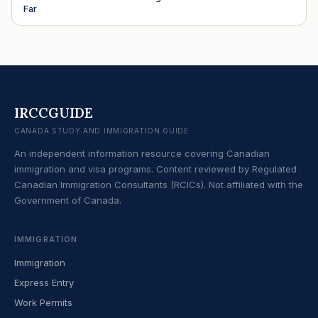
Far
IRCCGUIDE
CANADA STUDY AND IMMIGRATION GUIDE
An independent information resource covering Canadian
immigration and visa programs. Content reviewed by Regulated
Canadian Immigration Consultants (RCICs). Not affiliated with the
Government of Canada.
IMMIGRATION
Immigration
Express Entry
Work Permits