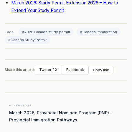
March 2026: Study Permit Extension 2026 – How to
Extend Your Study Permit
Tags:
#2026 Canada study permit
#Canada immigration
#Canada Study Permit
Share this article:
Twitter / X
Facebook
Copy link
← Previous
March 2026: Provincial Nominee Program (PNP) -
Provincial Immigration Pathways