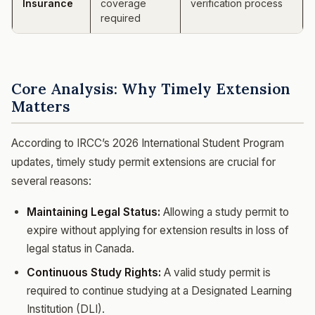
Insurance
coverage
verification process
required
Core Analysis: Why Timely Extension
Matters
According to IRCC’s 2026 International Student Program
updates, timely study permit extensions are crucial for
several reasons:
Maintaining Legal Status:
Allowing a study permit to
expire without applying for extension results in loss of
legal status in Canada.
Continuous Study Rights:
A valid study permit is
required to continue studying at a Designated Learning
Institution (DLI).