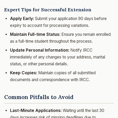
Expert Tips for Successful Extension
Apply Early:
Submit your application 90 days before
expiry to account for processing variations.
Maintain Full-time Status:
Ensure you remain enrolled
as a full-time student throughout the process.
Update Personal Information:
Notify IRCC
immediately of any changes to your address, marital
status, or other personal details.
Keep Copies:
Maintain copies of all submitted
documents and correspondence with IRCC.
Common Pitfalls to Avoid
Last-Minute Applications:
Waiting until the last 30
days increases risk of missing deadlines due to