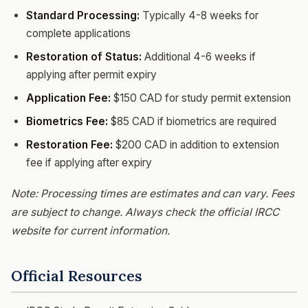
Standard Processing:
Typically 4-8 weeks for
complete applications
Restoration of Status:
Additional 4-6 weeks if
applying after permit expiry
Application Fee:
$150 CAD for study permit extension
Biometrics Fee:
$85 CAD if biometrics are required
Restoration Fee:
$200 CAD in addition to extension
fee if applying after expiry
Note: Processing times are estimates and can vary. Fees
are subject to change. Always check the official IRCC
website for current information.
Official Resources