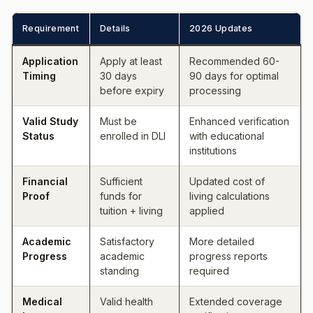
Requirement
Details
2026 Updates
Application
Apply at least
Recommended 60-
Timing
30 days
90 days for optimal
before expiry
processing
Valid Study
Must be
Enhanced verification
Status
enrolled in DLI
with educational
institutions
Financial
Sufficient
Updated cost of
Proof
funds for
living calculations
tuition + living
applied
Academic
Satisfactory
More detailed
Progress
academic
progress reports
standing
required
Medical
Valid health
Extended coverage