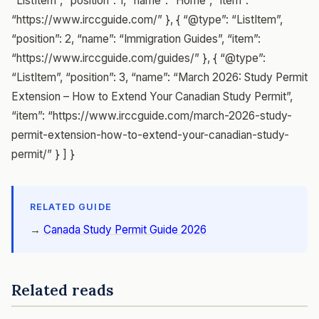
“ListItem”, “position”: 1, “name”: “Home”, “item”:
“https://www.irccguide.com/” }, { “@type”: “ListItem”,
“position”: 2, “name”: “Immigration Guides”, “item”:
“https://www.irccguide.com/guides/” }, { “@type”:
“ListItem”, “position”: 3, “name”: “March 2026: Study Permit
Extension – How to Extend Your Canadian Study Permit”,
“item”: “https://www.irccguide.com/march-2026-study-
permit-extension-how-to-extend-your-canadian-study-
permit/” } ] }
RELATED GUIDE
→
Canada Study Permit Guide 2026
Related reads