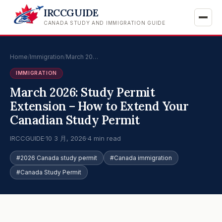
IRCCGUIDE
CANADA STUDY AND IMMIGRATION GUIDE
Home
/
Immigration
/
March 20…
IMMIGRATION
March 2026: Study Permit
Extension – How to Extend Your
Canadian Study Permit
IRCCGUIDE
·
10 3 月, 2026
·
4 min read
#2026 Canada study permit
#Canada immigration
#Canada Study Permit