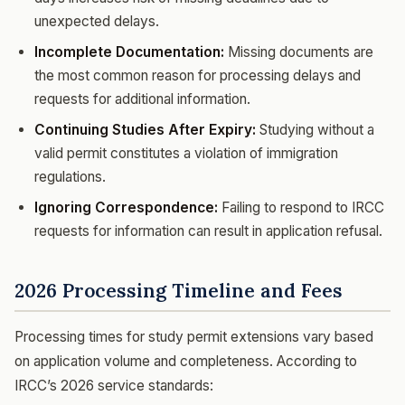
unexpected delays.
Incomplete Documentation:
Missing documents are
the most common reason for processing delays and
requests for additional information.
Continuing Studies After Expiry:
Studying without a
valid permit constitutes a violation of immigration
regulations.
Ignoring Correspondence:
Failing to respond to IRCC
requests for information can result in application refusal.
2026 Processing Timeline and Fees
Processing times for study permit extensions vary based
on application volume and completeness. According to
IRCC’s 2026 service standards: