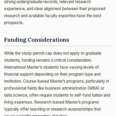
strong undergraduate records, relevant research
experience, and clear alignment between their proposed
research and available faculty expertise have the best
prospects.
Funding Considerations
While the study permit cap does not apply to graduate
students, funding remains a critical consideration.
International Master’s students face varying levels of
financial support depending on their program type and
institution. Course-based Master’s programs, particularly in
professional fields like business administration (MBA) or
data science, often require students to self-fund tuition and
living expenses. Research-based Master’s programs
typically offer teaching or research assistantships that