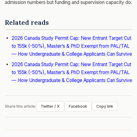
admission numbers but funding and supervision capacity do.
Related reads
2026 Canada Study Permit Cap: New Entrant Target Cut
to 155k (-50%), Master’s & PhD Exempt from PAL/TAL
— How Undergraduate & College Applicants Can Survive
2026 Canada Study Permit Cap: New Entrant Target Cut
to 155k (-50%), Master’s & PhD Exempt from PAL/TAL
— How Undergraduate & College Applicants Can Survive
Share this article:
Twitter / X
Facebook
Copy link