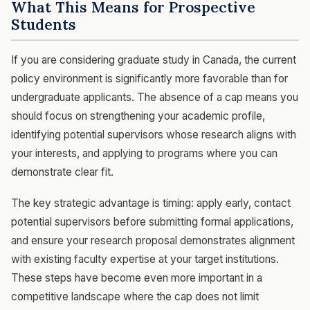
What This Means for Prospective
Students
If you are considering graduate study in Canada, the current
policy environment is significantly more favorable than for
undergraduate applicants. The absence of a cap means you
should focus on strengthening your academic profile,
identifying potential supervisors whose research aligns with
your interests, and applying to programs where you can
demonstrate clear fit.
The key strategic advantage is timing: apply early, contact
potential supervisors before submitting formal applications,
and ensure your research proposal demonstrates alignment
with existing faculty expertise at your target institutions.
These steps have become even more important in a
competitive landscape where the cap does not limit