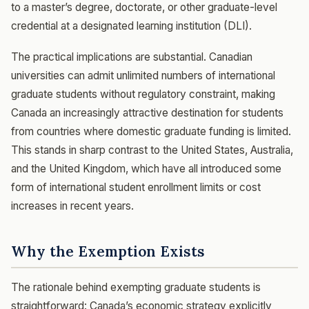
to a master’s degree, doctorate, or other graduate-level
credential at a designated learning institution (DLI).
The practical implications are substantial. Canadian
universities can admit unlimited numbers of international
graduate students without regulatory constraint, making
Canada an increasingly attractive destination for students
from countries where domestic graduate funding is limited.
This stands in sharp contrast to the United States, Australia,
and the United Kingdom, which have all introduced some
form of international student enrollment limits or cost
increases in recent years.
Why the Exemption Exists
The rationale behind exempting graduate students is
straightforward: Canada’s economic strategy explicitly