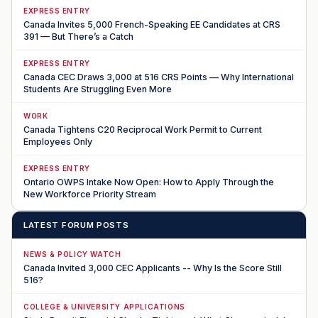
EXPRESS ENTRY
Canada Invites 5,000 French-Speaking EE Candidates at CRS
391 — But There’s a Catch
EXPRESS ENTRY
Canada CEC Draws 3,000 at 516 CRS Points — Why International
Students Are Struggling Even More
WORK
Canada Tightens C20 Reciprocal Work Permit to Current
Employees Only
EXPRESS ENTRY
Ontario OWPS Intake Now Open: How to Apply Through the
New Workforce Priority Stream
LATEST FORUM POSTS
NEWS & POLICY WATCH
Canada Invited 3,000 CEC Applicants -- Why Is the Score Still
516?
COLLEGE & UNIVERSITY APPLICATIONS