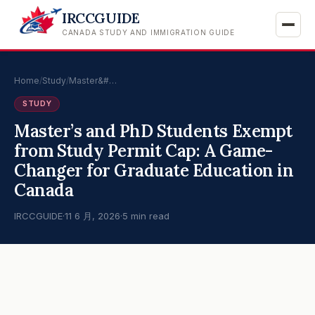
IRCCGUIDE
CANADA STUDY AND IMMIGRATION GUIDE
Home
/
Study
/
Master&#…
STUDY
Master’s and PhD Students Exempt
from Study Permit Cap: A Game-
Changer for Graduate Education in
Canada
IRCCGUIDE
·
11 6 月, 2026
·
5 min read