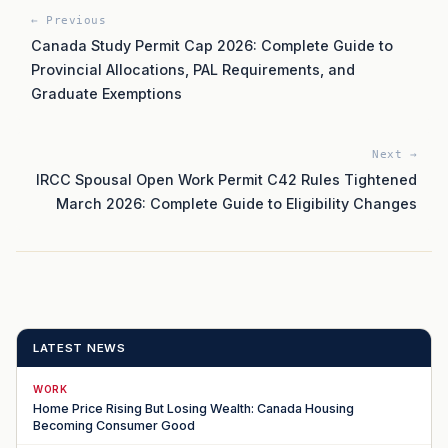
← Previous
Canada Study Permit Cap 2026: Complete Guide to
Provincial Allocations, PAL Requirements, and
Graduate Exemptions
Next →
IRCC Spousal Open Work Permit C42 Rules Tightened
March 2026: Complete Guide to Eligibility Changes
LATEST NEWS
WORK
Home Price Rising But Losing Wealth: Canada Housing
Becoming Consumer Good