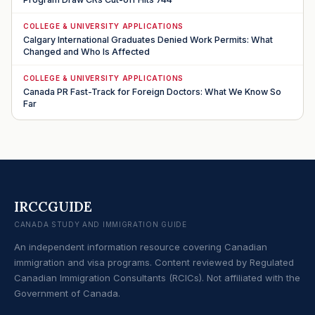
COLLEGE & UNIVERSITY APPLICATIONS
Calgary International Graduates Denied Work Permits: What
Changed and Who Is Affected
COLLEGE & UNIVERSITY APPLICATIONS
Canada PR Fast-Track for Foreign Doctors: What We Know So
Far
IRCCGUIDE
CANADA STUDY AND IMMIGRATION GUIDE
An independent information resource covering Canadian
immigration and visa programs. Content reviewed by Regulated
Canadian Immigration Consultants (RCICs). Not affiliated with the
Government of Canada.