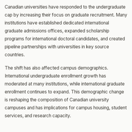
Canadian universities have responded to the undergraduate
cap by increasing their focus on graduate recruitment. Many
institutions have established dedicated international
graduate admissions offices, expanded scholarship
programs for international doctoral candidates, and created
pipeline partnerships with universities in key source
countries.
The shift has also affected campus demographics.
International undergraduate enrollment growth has
moderated at many institutions, while international graduate
enrollment continues to expand. This demographic change
is reshaping the composition of Canadian university
campuses and has implications for campus housing, student
services, and research capacity.