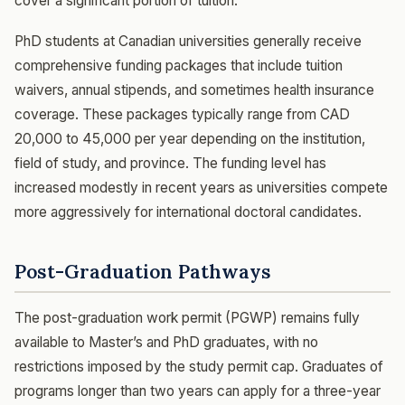
cover a significant portion of tuition.
PhD students at Canadian universities generally receive
comprehensive funding packages that include tuition
waivers, annual stipends, and sometimes health insurance
coverage. These packages typically range from CAD
20,000 to 45,000 per year depending on the institution,
field of study, and province. The funding level has
increased modestly in recent years as universities compete
more aggressively for international doctoral candidates.
Post-Graduation Pathways
The post-graduation work permit (PGWP) remains fully
available to Master’s and PhD graduates, with no
restrictions imposed by the study permit cap. Graduates of
programs longer than two years can apply for a three-year