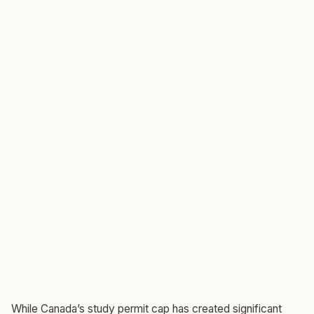
While Canada’s study permit cap has created significant