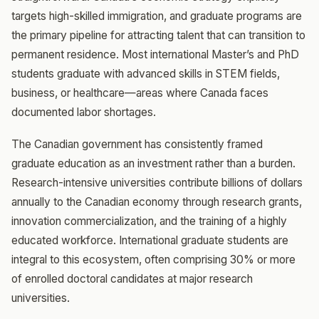
targets high-skilled immigration, and graduate programs are
the primary pipeline for attracting talent that can transition to
permanent residence. Most international Master’s and PhD
students graduate with advanced skills in STEM fields,
business, or healthcare—areas where Canada faces
documented labor shortages.
The Canadian government has consistently framed
graduate education as an investment rather than a burden.
Research-intensive universities contribute billions of dollars
annually to the Canadian economy through research grants,
innovation commercialization, and the training of a highly
educated workforce. International graduate students are
integral to this ecosystem, often comprising 30% or more
of enrolled doctoral candidates at major research
universities.