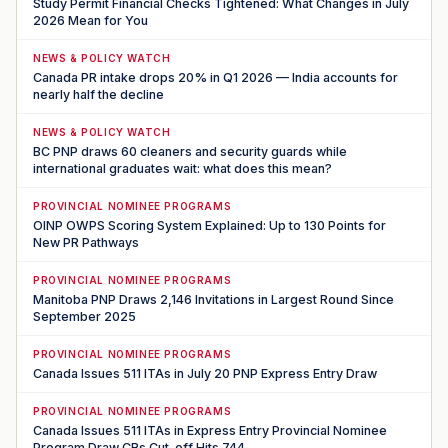
Study Permit Financial Checks Tightened: What Changes in July
2026 Mean for You
NEWS & POLICY WATCH
Canada PR intake drops 20% in Q1 2026 — India accounts for
nearly half the decline
NEWS & POLICY WATCH
BC PNP draws 60 cleaners and security guards while
international graduates wait: what does this mean?
PROVINCIAL NOMINEE PROGRAMS
OINP OWPS Scoring System Explained: Up to 130 Points for
New PR Pathways
PROVINCIAL NOMINEE PROGRAMS
Manitoba PNP Draws 2,146 Invitations in Largest Round Since
September 2025
PROVINCIAL NOMINEE PROGRAMS
Canada Issues 511 ITAs in July 20 PNP Express Entry Draw
PROVINCIAL NOMINEE PROGRAMS
Canada Issues 511 ITAs in Express Entry Provincial Nominee
Program Draw CRs Cut-off Hits 744