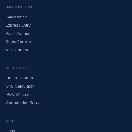
IMMIGRATION
Immigration
Express Entry
Work Permits
Study Permits
Visit Canada
RESOURCES
Life in Canada
CRS Calculator
IRCC Official
Canada Job Bank
SITE
Home