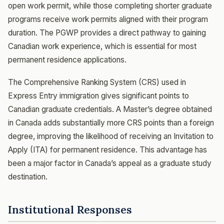
open work permit, while those completing shorter graduate
programs receive work permits aligned with their program
duration. The PGWP provides a direct pathway to gaining
Canadian work experience, which is essential for most
permanent residence applications.
The Comprehensive Ranking System (CRS) used in
Express Entry immigration gives significant points to
Canadian graduate credentials. A Master’s degree obtained
in Canada adds substantially more CRS points than a foreign
degree, improving the likelihood of receiving an Invitation to
Apply (ITA) for permanent residence. This advantage has
been a major factor in Canada’s appeal as a graduate study
destination.
Institutional Responses