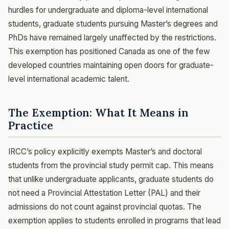
hurdles for undergraduate and diploma-level international
students, graduate students pursuing Master’s degrees and
PhDs have remained largely unaffected by the restrictions.
This exemption has positioned Canada as one of the few
developed countries maintaining open doors for graduate-
level international academic talent.
The Exemption: What It Means in
Practice
IRCC’s policy explicitly exempts Master’s and doctoral
students from the provincial study permit cap. This means
that unlike undergraduate applicants, graduate students do
not need a Provincial Attestation Letter (PAL) and their
admissions do not count against provincial quotas. The
exemption applies to students enrolled in programs that lead