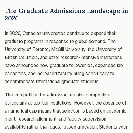
The Graduate Admissions Landscape in
2026
In 2026, Canadian universities continue to expand their
graduate programs in response to global demand. The
University of Toronto, McGill University, the University of
British Columbia, and other research-intensive institutions
have announced new graduate fellowships, expanded lab
capacities, and increased faculty hiring specifically to
accommodate international graduate students.
The competition for admission remains competitive,
particularly at top-tier institutions. However, the absence of
a numerical cap means that selection is based on academic
merit, research alignment, and faculty supervision
availability rather than quota-based allocation. Students with