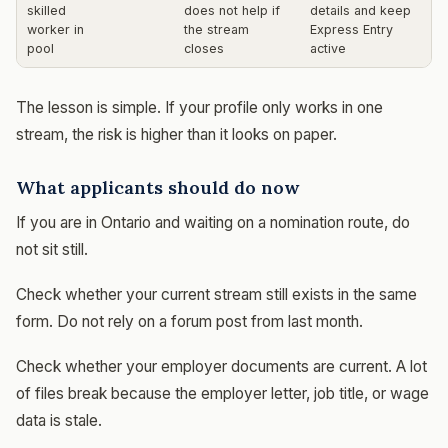
skilled
does not help if
details and keep
worker in
the stream
Express Entry
pool
closes
active
The lesson is simple. If your profile only works in one
stream, the risk is higher than it looks on paper.
What applicants should do now
If you are in Ontario and waiting on a nomination route, do
not sit still.
Check whether your current stream still exists in the same
form. Do not rely on a forum post from last month.
Check whether your employer documents are current. A lot
of files break because the employer letter, job title, or wage
data is stale.