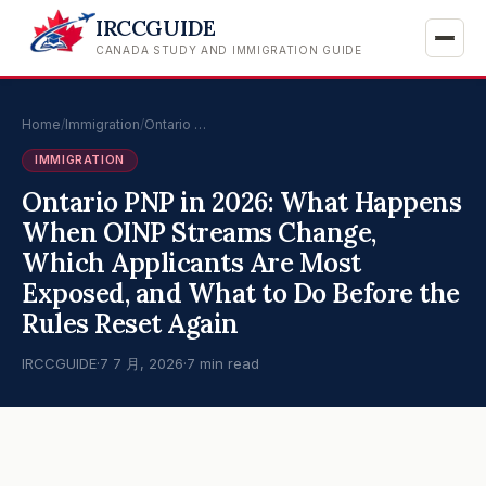
IRCCGUIDE
CANADA STUDY AND IMMIGRATION GUIDE
Home
/
Immigration
/
Ontario …
IMMIGRATION
Ontario PNP in 2026: What Happens
When OINP Streams Change,
Which Applicants Are Most
Exposed, and What to Do Before the
Rules Reset Again
IRCCGUIDE
·
7 7 月, 2026
·
7 min read