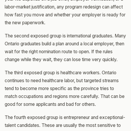
labor-market justification, any program redesign can affect
how fast you move and whether your employer is ready for
the new paperwork.
The second exposed group is international graduates. Many
Ontario graduates build a plan around a local employer, then
wait for the right nomination route to open. If the rules
change while they wait, they can lose time very quickly.
The third exposed group is healthcare workers. Ontario
continues to need healthcare labor, but targeted streams
tend to become more specific as the province tries to
match occupations and regions more carefully. That can be
good for some applicants and bad for others.
The fourth exposed group is entrepreneur and exceptional-
talent candidates. These are usually the most sensitive to