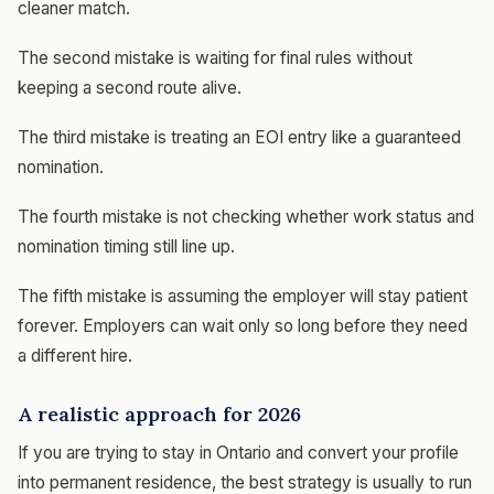
cleaner match.
The second mistake is waiting for final rules without
keeping a second route alive.
The third mistake is treating an EOI entry like a guaranteed
nomination.
The fourth mistake is not checking whether work status and
nomination timing still line up.
The fifth mistake is assuming the employer will stay patient
forever. Employers can wait only so long before they need
a different hire.
A realistic approach for 2026
If you are trying to stay in Ontario and convert your profile
into permanent residence, the best strategy is usually to run