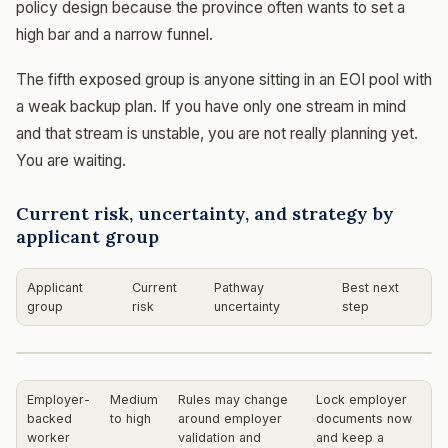
policy design because the province often wants to set a
high bar and a narrow funnel.
The fifth exposed group is anyone sitting in an EOI pool with
a weak backup plan. If you have only one stream in mind
and that stream is unstable, you are not really planning yet.
You are waiting.
Current risk, uncertainty, and strategy by
applicant group
Applicant
Current
Pathway
Best next
group
risk
uncertainty
step
Employer-
Medium
Rules may change
Lock employer
backed
to high
around employer
documents now
worker
validation and
and keep a