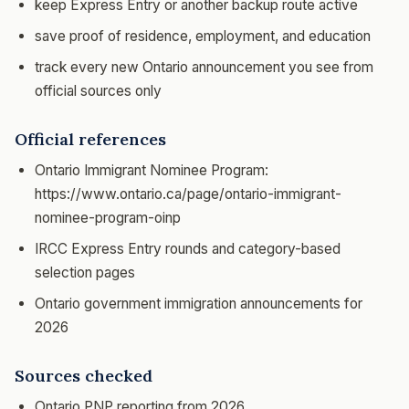
keep Express Entry or another backup route active
save proof of residence, employment, and education
track every new Ontario announcement you see from
official sources only
Official references
Ontario Immigrant Nominee Program:
https://www.ontario.ca/page/ontario-immigrant-
nominee-program-oinp
IRCC Express Entry rounds and category-based
selection pages
Ontario government immigration announcements for
2026
Sources checked
Ontario PNP reporting from 2026