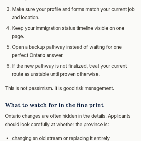
Make sure your profile and forms match your current job
and location.
Keep your immigration status timeline visible on one
page.
Open a backup pathway instead of waiting for one
perfect Ontario answer.
If the new pathway is not finalized, treat your current
route as unstable until proven otherwise.
This is not pessimism. It is good risk management.
What to watch for in the fine print
Ontario changes are often hidden in the details. Applicants
should look carefully at whether the province is:
changing an old stream or replacing it entirely