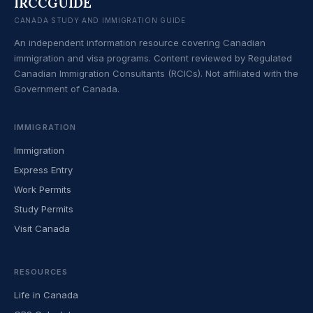
IRCCGUIDE
CANADA STUDY AND IMMIGRATION GUIDE
An independent information resource covering Canadian
immigration and visa programs. Content reviewed by Regulated
Canadian Immigration Consultants (RCICs). Not affiliated with the
Government of Canada.
IMMIGRATION
Immigration
Express Entry
Work Permits
Study Permits
Visit Canada
RESOURCES
Life in Canada