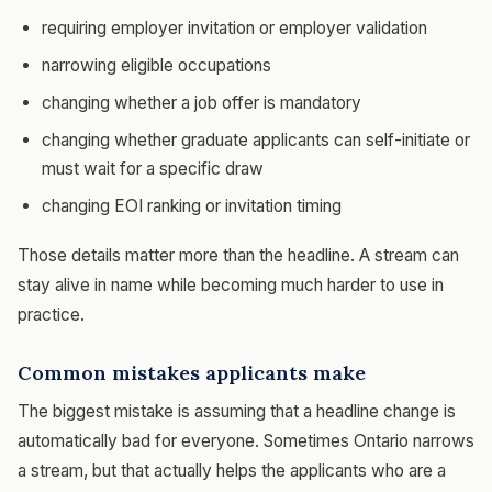
requiring employer invitation or employer validation
narrowing eligible occupations
changing whether a job offer is mandatory
changing whether graduate applicants can self-initiate or
must wait for a specific draw
changing EOI ranking or invitation timing
Those details matter more than the headline. A stream can
stay alive in name while becoming much harder to use in
practice.
Common mistakes applicants make
The biggest mistake is assuming that a headline change is
automatically bad for everyone. Sometimes Ontario narrows
a stream, but that actually helps the applicants who are a