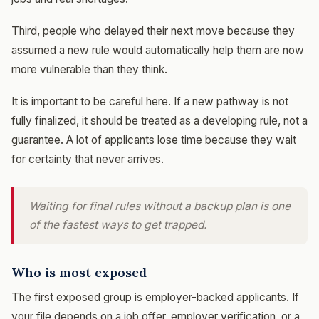
Third, people who delayed their next move because they
assumed a new rule would automatically help them are now
more vulnerable than they think.
It is important to be careful here. If a new pathway is not
fully finalized, it should be treated as a developing rule, not a
guarantee. A lot of applicants lose time because they wait
for certainty that never arrives.
Waiting for final rules without a backup plan is one
of the fastest ways to get trapped.
Who is most exposed
The first exposed group is employer-backed applicants. If
your file depends on a job offer, employer verification, or a