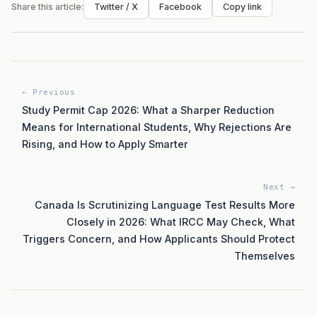
Share this article:
Twitter / X
Facebook
Copy link
← Previous
Study Permit Cap 2026: What a Sharper Reduction
Means for International Students, Why Rejections Are
Rising, and How to Apply Smarter
Next →
Canada Is Scrutinizing Language Test Results More
Closely in 2026: What IRCC May Check, What
Triggers Concern, and How Applicants Should Protect
Themselves