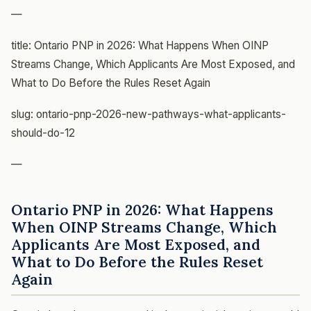
—
title: Ontario PNP in 2026: What Happens When OINP
Streams Change, Which Applicants Are Most Exposed, and
What to Do Before the Rules Reset Again
slug: ontario-pnp-2026-new-pathways-what-applicants-
should-do-12
—
Ontario PNP in 2026: What Happens
When OINP Streams Change, Which
Applicants Are Most Exposed, and
What to Do Before the Rules Reset
Again