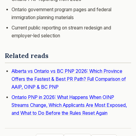
Ontario government program pages and federal
immigration planning materials
Current public reporting on stream redesign and
employer-led selection
Related reads
Alberta vs Ontario vs BC PNP 2026: Which Province
Offers the Fastest & Best PR Path? Full Comparison of
AAIP, OINP & BC PNP
Ontario PNP in 2026: What Happens When OINP
Streams Change, Which Applicants Are Most Exposed,
and What to Do Before the Rules Reset Again