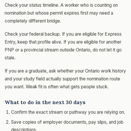
Check your status timeline. A worker who is counting on
nomination but whose permit expires first may need a
completely different bridge.
Check your federal backup. If you are eligible for Express
Entry, keep that profile alive. If you are eligible for another
PNP or a provincial stream outside Ontario, do not let it go
stale.
If you are a graduate, ask whether your Ontario work history
and your study field actually support the nomination route
you want. Weak fit is often what gets people stuck.
What to do in the next 30 days
Confirm the exact stream or pathway you are relying on.
Save copies of employer documents, pay slips, and job
descriptions.