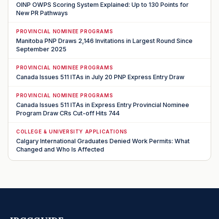
OINP OWPS Scoring System Explained: Up to 130 Points for
New PR Pathways
PROVINCIAL NOMINEE PROGRAMS
Manitoba PNP Draws 2,146 Invitations in Largest Round Since
September 2025
PROVINCIAL NOMINEE PROGRAMS
Canada Issues 511 ITAs in July 20 PNP Express Entry Draw
PROVINCIAL NOMINEE PROGRAMS
Canada Issues 511 ITAs in Express Entry Provincial Nominee
Program Draw CRs Cut-off Hits 744
COLLEGE & UNIVERSITY APPLICATIONS
Calgary International Graduates Denied Work Permits: What
Changed and Who Is Affected