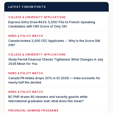
LATEST FORUM POSTS
COLLEGE & UNIVERSITY APPLICATIONS
Express Entry Draw #433: 5,000 ITAs to French-Speaking
Candidates with CRS Score of Only 391
NEWS & POLICY WATCH
Canada Invited 3,000 CEC Applicants -- Why Is the Score Still
516?
COLLEGE & UNIVERSITY APPLICATIONS
Study Permit Financial Checks Tightened: What Changes in July
2026 Mean for You
NEWS & POLICY WATCH
Canada PR intake drops 20% in Q1 2026 — India accounts for
nearly half the decline
NEWS & POLICY WATCH
BC PNP draws 60 cleaners and security guards while
international graduates wait: what does this mean?
PROVINCIAL NOMINEE PROGRAMS