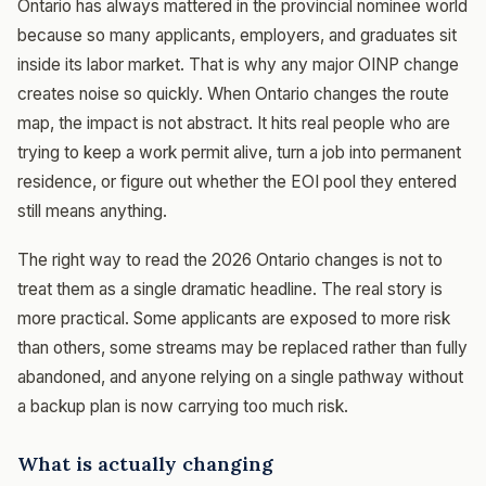
Ontario has always mattered in the provincial nominee world
because so many applicants, employers, and graduates sit
inside its labor market. That is why any major OINP change
creates noise so quickly. When Ontario changes the route
map, the impact is not abstract. It hits real people who are
trying to keep a work permit alive, turn a job into permanent
residence, or figure out whether the EOI pool they entered
still means anything.
The right way to read the 2026 Ontario changes is not to
treat them as a single dramatic headline. The real story is
more practical. Some applicants are exposed to more risk
than others, some streams may be replaced rather than fully
abandoned, and anyone relying on a single pathway without
a backup plan is now carrying too much risk.
What is actually changing