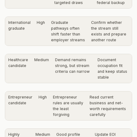
targeted draws
federal backup
International
High
Graduate
Confirm whether
graduate
pathways often
the stream still
shift faster than
exists and prepare
employer streams
another route
Healthcare
Medium
Demand remains
Document
candidate
strong, but stream
occupation fit
criteria can narrow
and keep status
stable
Entrepreneur
High
Entrepreneur
Read current
candidate
rules are usually
business and net-
the least
worth requirements
forgiving
carefully
Highly
Medium
Good profile
Update EOI