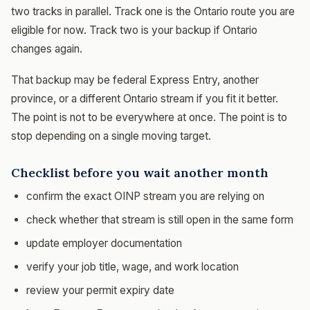
two tracks in parallel. Track one is the Ontario route you are
eligible for now. Track two is your backup if Ontario
changes again.
That backup may be federal Express Entry, another
province, or a different Ontario stream if you fit it better.
The point is not to be everywhere at once. The point is to
stop depending on a single moving target.
Checklist before you wait another month
confirm the exact OINP stream you are relying on
check whether that stream is still open in the same form
update employer documentation
verify your job title, wage, and work location
review your permit expiry date