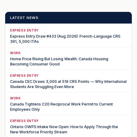
LATEST NEWS
EXPRESS ENTRY
Express Entry Draw #433 (Aug 2026): French-Language CRS
391, 5,000 ITAs
WORK
Home Price Rising But Losing Wealth: Canada Housing
Becoming Consumer Good
EXPRESS ENTRY
Canada CEC Draws 3,000 at 516 CRS Points — Why International
Students Are Struggling Even More
WORK
Canada Tightens C20 Reciprocal Work Permit to Current
Employees Only
EXPRESS ENTRY
Ontario OWPS Intake Now Open: How to Apply Through the
New Workforce Priority Stream