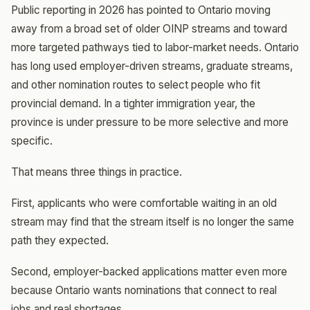
Public reporting in 2026 has pointed to Ontario moving
away from a broad set of older OINP streams and toward
more targeted pathways tied to labor-market needs. Ontario
has long used employer-driven streams, graduate streams,
and other nomination routes to select people who fit
provincial demand. In a tighter immigration year, the
province is under pressure to be more selective and more
specific.
That means three things in practice.
First, applicants who were comfortable waiting in an old
stream may find that the stream itself is no longer the same
path they expected.
Second, employer-backed applications matter even more
because Ontario wants nominations that connect to real
jobs and real shortages.