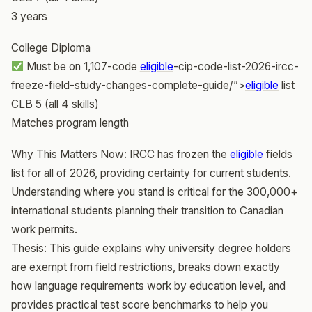
3 years
College Diploma
Must be on 1,107-code
eligible
-cip-code-list-2026-ircc-
freeze-field-study-changes-complete-guide/”>
eligible
list
CLB 5 (all 4 skills)
Matches program length
Why This Matters Now: IRCC has frozen the
eligible
fields
list for all of 2026, providing certainty for current students.
Understanding where you stand is critical for the 300,000+
international students planning their transition to Canadian
work permits.
Thesis: This guide explains why university degree holders
are exempt from field restrictions, breaks down exactly
how language requirements work by education level, and
provides practical test score benchmarks to help you