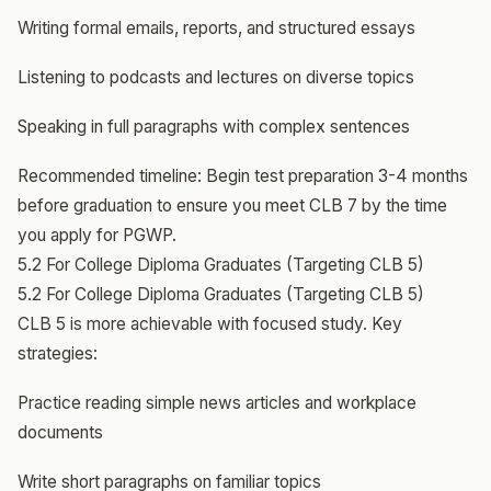
Writing formal emails, reports, and structured essays
Listening to podcasts and lectures on diverse topics
Speaking in full paragraphs with complex sentences
Recommended timeline: Begin test preparation 3-4 months
before graduation to ensure you meet CLB 7 by the time
you apply for PGWP.
5.2 For College Diploma Graduates (Targeting CLB 5)
5.2 For College Diploma Graduates (Targeting CLB 5)
CLB 5 is more achievable with focused study. Key
strategies:
Practice reading simple news articles and workplace
documents
Write short paragraphs on familiar topics