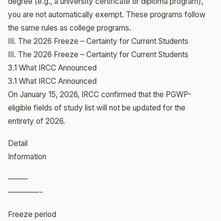
degree (e.g., a university certificate or diploma program),
you are not automatically exempt. These programs follow
the same rules as college programs.
III. The 2026 Freeze – Certainty for Current Students
III. The 2026 Freeze – Certainty for Current Students
3.1 What IRCC Announced
3.1 What IRCC Announced
On January 15, 2026, IRCC confirmed that the PGWP-
eligible fields of study list will not be updated for the
entirety of 2026.
Detail
Information
——–
————-
Freeze period