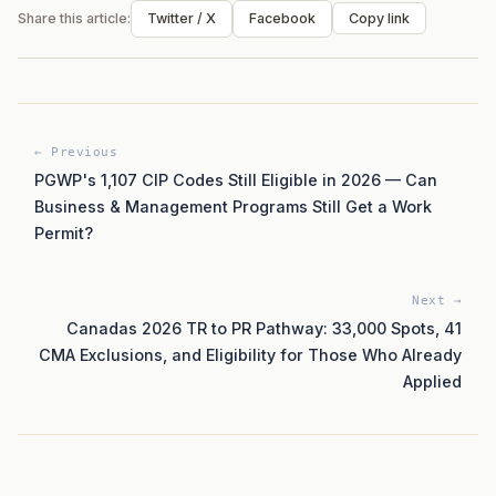
Share this article:
Twitter / X
Facebook
Copy link
← Previous
PGWP's 1,107 CIP Codes Still Eligible in 2026 — Can
Business & Management Programs Still Get a Work
Permit?
Next →
Canadas 2026 TR to PR Pathway: 33,000 Spots, 41
CMA Exclusions, and Eligibility for Those Who Already
Applied