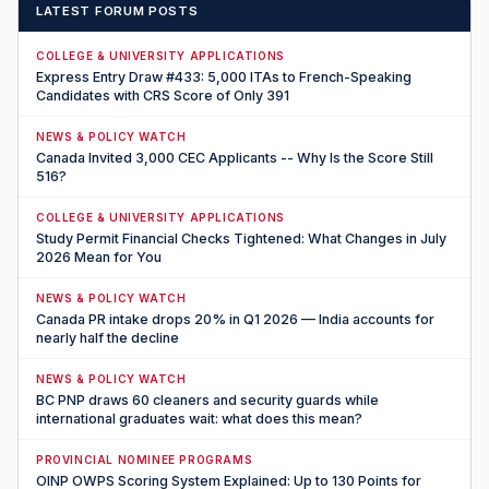
LATEST FORUM POSTS
COLLEGE & UNIVERSITY APPLICATIONS
Express Entry Draw #433: 5,000 ITAs to French-Speaking
Candidates with CRS Score of Only 391
NEWS & POLICY WATCH
Canada Invited 3,000 CEC Applicants -- Why Is the Score Still
516?
COLLEGE & UNIVERSITY APPLICATIONS
Study Permit Financial Checks Tightened: What Changes in July
2026 Mean for You
NEWS & POLICY WATCH
Canada PR intake drops 20% in Q1 2026 — India accounts for
nearly half the decline
NEWS & POLICY WATCH
BC PNP draws 60 cleaners and security guards while
international graduates wait: what does this mean?
PROVINCIAL NOMINEE PROGRAMS
OINP OWPS Scoring System Explained: Up to 130 Points for