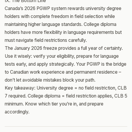
IX. The Bottom Line
Canada’s 2026 PGWP system rewards university degree
holders with complete freedom in field selection while
maintaining higher language standards. College diploma
holders have more flexibility in language requirements but
must navigate field restrictions carefully.
The January 2026 freeze provides a full year of certainty.
Use it wisely: verify your eligibility, prepare for language
tests early, and apply strategically. Your PGWP is the bridge
to Canadian work experience and permanent residence –
don’t let avoidable mistakes block your path.
Key takeaway: University degree = no field restriction, CLB
7 required. College diploma = field restriction applies, CLB 5
minimum. Know which tier you’re in, and prepare
accordingly.