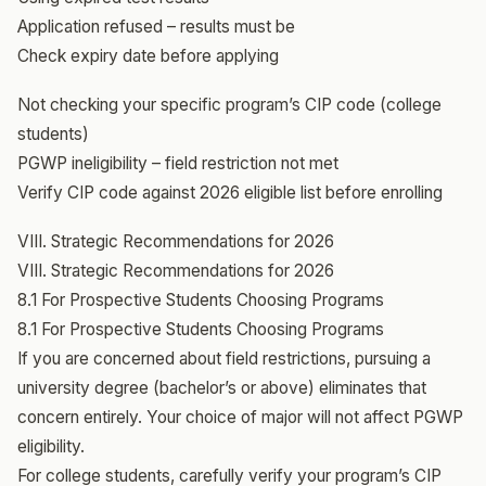
Application refused – results must be
Check expiry date before applying
Not checking your specific program’s CIP code (college
students)
PGWP ineligibility – field restriction not met
Verify CIP code against 2026 eligible list before enrolling
VIII. Strategic Recommendations for 2026
VIII. Strategic Recommendations for 2026
8.1 For Prospective Students Choosing Programs
8.1 For Prospective Students Choosing Programs
If you are concerned about field restrictions, pursuing a
university degree (bachelor’s or above) eliminates that
concern entirely. Your choice of major will not affect PGWP
eligibility.
For college students, carefully verify your program’s CIP