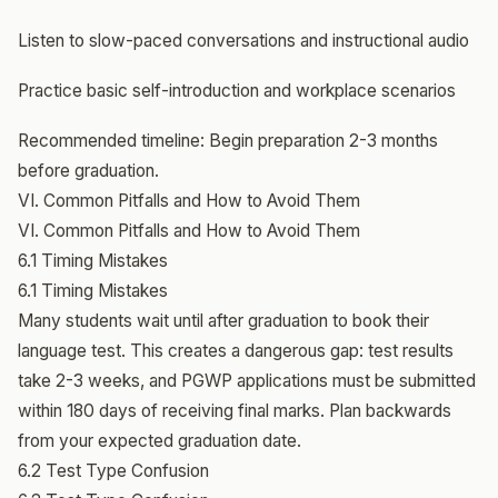
Listen to slow-paced conversations and instructional audio
Practice basic self-introduction and workplace scenarios
Recommended timeline: Begin preparation 2-3 months
before graduation.
VI. Common Pitfalls and How to Avoid Them
VI. Common Pitfalls and How to Avoid Them
6.1 Timing Mistakes
6.1 Timing Mistakes
Many students wait until after graduation to book their
language test. This creates a dangerous gap: test results
take 2-3 weeks, and PGWP applications must be submitted
within 180 days of receiving final marks. Plan backwards
from your expected graduation date.
6.2 Test Type Confusion