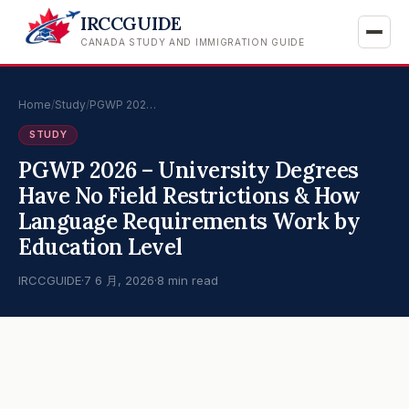
IRCCGUIDE
CANADA STUDY AND IMMIGRATION GUIDE
Home
/
Study
/
PGWP 202…
STUDY
PGWP 2026 – University Degrees
Have No Field Restrictions & How
Language Requirements Work by
Education Level
IRCCGUIDE
·
7 6 月, 2026
·
8 min read