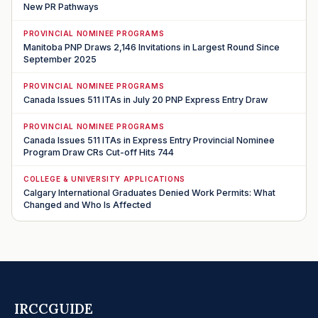
New PR Pathways
PROVINCIAL NOMINEE PROGRAMS
Manitoba PNP Draws 2,146 Invitations in Largest Round Since
September 2025
PROVINCIAL NOMINEE PROGRAMS
Canada Issues 511 ITAs in July 20 PNP Express Entry Draw
PROVINCIAL NOMINEE PROGRAMS
Canada Issues 511 ITAs in Express Entry Provincial Nominee
Program Draw CRs Cut-off Hits 744
COLLEGE & UNIVERSITY APPLICATIONS
Calgary International Graduates Denied Work Permits: What
Changed and Who Is Affected
IRCCGUIDE