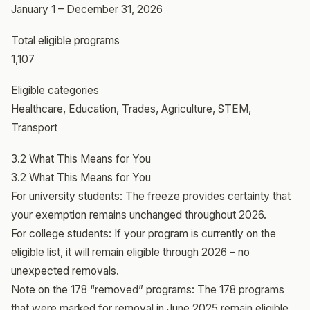
January 1 – December 31, 2026
Total eligible programs
1,107
Eligible categories
Healthcare, Education, Trades, Agriculture, STEM,
Transport
3.2 What This Means for You
3.2 What This Means for You
For university students: The freeze provides certainty that
your exemption remains unchanged throughout 2026.
For college students: If your program is currently on the
eligible list, it will remain eligible through 2026 – no
unexpected removals.
Note on the 178 “removed” programs: The 178 programs
that were marked for removal in June 2025 remain eligible