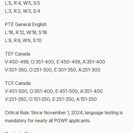
L:5, R:4, W:5, S:5
L:3, R:2, W:3, S:4
PTE General English
L:18, R:12, W:18, S:18
L:9, R:6, W:9, S:10
TEF Canada
V:450-499, O:351-400, E:450-499, A:351-400
V:301-350, O:251-300, E:301-350, A:251-300
TCF Canada
V:451-500, O:351-400, E:451-500, A:351-400
V:251-350, O:151-250, E:251-350, A:151-250
Critical Rule: Since November 1, 2024, language testing is
mandatory for nearly all PGWP applicants.