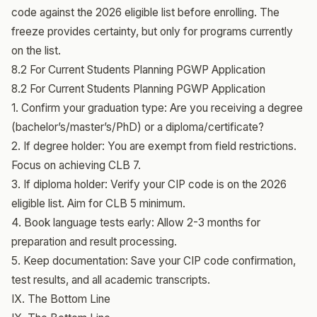
code against the 2026 eligible list before enrolling. The
freeze provides certainty, but only for programs currently
on the list.
8.2 For Current Students Planning PGWP Application
8.2 For Current Students Planning PGWP Application
1. Confirm your graduation type: Are you receiving a degree
(bachelor’s/master’s/PhD) or a diploma/certificate?
2. If degree holder: You are exempt from field restrictions.
Focus on achieving CLB 7.
3. If diploma holder: Verify your CIP code is on the 2026
eligible list. Aim for CLB 5 minimum.
4. Book language tests early: Allow 2-3 months for
preparation and result processing.
5. Keep documentation: Save your CIP code confirmation,
test results, and all academic transcripts.
IX. The Bottom Line