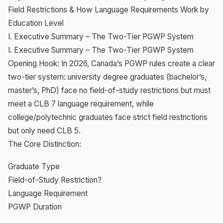
Field Restrictions & How Language Requirements Work by
Education Level
I. Executive Summary – The Two-Tier PGWP System
I. Executive Summary – The Two-Tier PGWP System
Opening Hook: In 2026, Canada’s PGWP rules create a clear
two-tier system: university degree graduates (bachelor’s,
master’s, PhD) face no field-of-study restrictions but must
meet a CLB 7 language requirement, while
college/polytechnic graduates face strict field restrictions
but only need CLB 5.
The Core Distinction:
Graduate Type
Field-of-Study Restriction?
Language Requirement
PGWP Duration