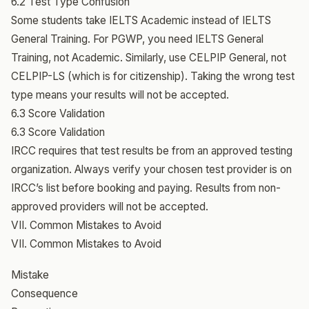
6.2 Test Type Confusion
Some students take IELTS Academic instead of IELTS
General Training. For PGWP, you need IELTS General
Training, not Academic. Similarly, use CELPIP General, not
CELPIP-LS (which is for citizenship). Taking the wrong test
type means your results will not be accepted.
6.3 Score Validation
6.3 Score Validation
IRCC requires that test results be from an approved testing
organization. Always verify your chosen test provider is on
IRCC’s list before booking and paying. Results from non-
approved providers will not be accepted.
VII. Common Mistakes to Avoid
VII. Common Mistakes to Avoid
Mistake
Consequence