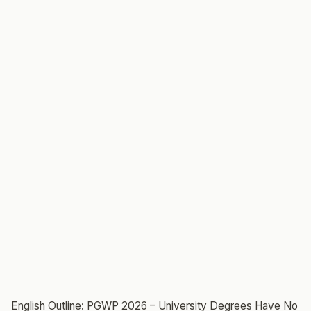
English Outline: PGWP 2026 – University Degrees Have No