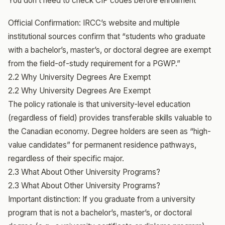
You don’t need to check CIP codes before enrollment
Official Confirmation: IRCC’s website and multiple
institutional sources confirm that “students who graduate
with a bachelor’s, master’s, or doctoral degree are exempt
from the field-of-study requirement for a PGWP.”
2.2 Why University Degrees Are Exempt
2.2 Why University Degrees Are Exempt
The policy rationale is that university-level education
(regardless of field) provides transferable skills valuable to
the Canadian economy. Degree holders are seen as “high-
value candidates” for permanent residence pathways,
regardless of their specific major.
2.3 What About Other University Programs?
2.3 What About Other University Programs?
Important distinction: If you graduate from a university
program that is not a bachelor’s, master’s, or doctoral