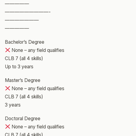
—————
—————————-
———————
—————
Bachelor’s Degree
None – any field qualifies
CLB 7 (all 4 skills)
Up to 3 years
Master’s Degree
None – any field qualifies
CLB 7 (all 4 skills)
3 years
Doctoral Degree
None – any field qualifies
CLB 7 (all 4 skills)