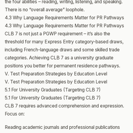
the four abilities – reading, writing, listening, and speaking.
There is no “overall average” loophole.
4.3 Why Language Requirements Matter for PR Pathways
4.3 Why Language Requirements Matter for PR Pathways
CLB 7 is not just a PGWP requirement – it’s also the
threshold for many Express Entry category-based draws,
including French-language draws and some skilled trade
categories. Achieving CLB 7 as a university graduate
positions you better for permanent residence pathways.
V. Test Preparation Strategies by Education Level
V. Test Preparation Strategies by Education Level
5.1 For University Graduates (Targeting CLB 7)
5.1 For University Graduates (Targeting CLB 7)
CLB 7 requires advanced comprehension and expression.
Focus on:
Reading academic journals and professional publications