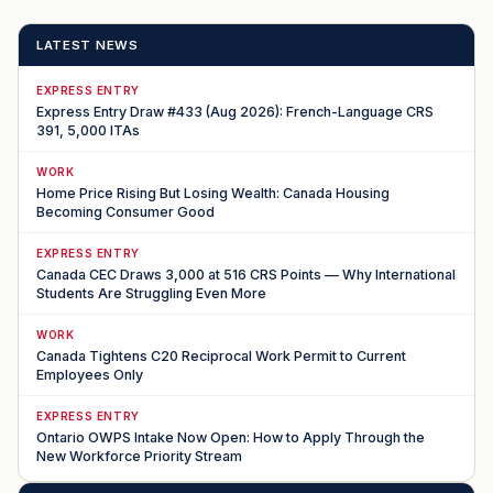
LATEST NEWS
EXPRESS ENTRY
Express Entry Draw #433 (Aug 2026): French-Language CRS
391, 5,000 ITAs
WORK
Home Price Rising But Losing Wealth: Canada Housing
Becoming Consumer Good
EXPRESS ENTRY
Canada CEC Draws 3,000 at 516 CRS Points — Why International
Students Are Struggling Even More
WORK
Canada Tightens C20 Reciprocal Work Permit to Current
Employees Only
EXPRESS ENTRY
Ontario OWPS Intake Now Open: How to Apply Through the
New Workforce Priority Stream