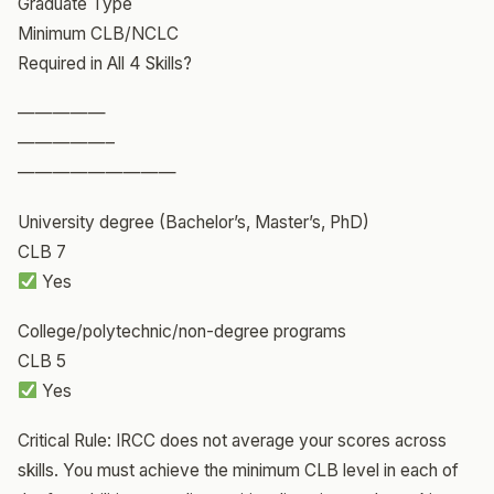
Graduate Type
Minimum CLB/NCLC
Required in All 4 Skills?
—————
—————–
—————————
University degree (Bachelor’s, Master’s, PhD)
CLB 7
Yes
College/polytechnic/non-degree programs
CLB 5
Yes
Critical Rule: IRCC does not average your scores across
skills. You must achieve the minimum CLB level in each of