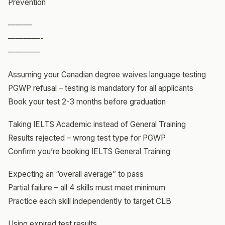
Prevention
———
————-
————
Assuming your Canadian degree waives language testing
PGWP refusal – testing is mandatory for all applicants
Book your test 2-3 months before graduation
Taking IELTS Academic instead of General Training
Results rejected – wrong test type for PGWP
Confirm you’re booking IELTS General Training
Expecting an “overall average” to pass
Partial failure – all 4 skills must meet minimum
Practice each skill independently to target CLB
Using expired test results