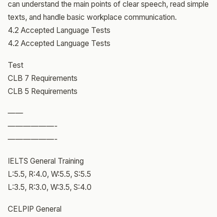
can understand the main points of clear speech, read simple
texts, and handle basic workplace communication.
4.2 Accepted Language Tests
4.2 Accepted Language Tests
Test
CLB 7 Requirements
CLB 5 Requirements
——
——————-
——————-
IELTS General Training
L:5.5, R:4.0, W:5.5, S:5.5
L:3.5, R:3.0, W:3.5, S:4.0
CELPIP General