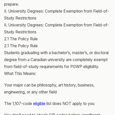
prepare.
II. University Degrees: Complete Exemption from Field-of-
Study Restrictions
II. University Degrees: Complete Exemption from Field-of-
Study Restrictions
2.1 The Policy Rule
2.1 The Policy Rule
Students graduating with a bachelor’s, master’s, or doctoral
degree from a Canadian university are completely exempt
from field-of-study requirements for PGWP eligibility.
What This Means:
Your major can be philosophy, art history, business,
engineering, or any other field
The 1,107-code
eligible
list does NOT apply to you