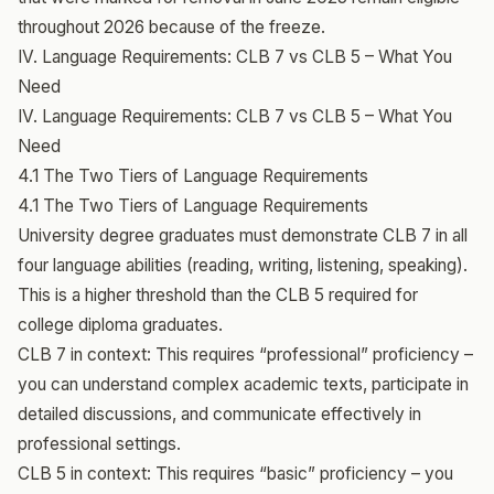
throughout 2026 because of the freeze.
IV. Language Requirements: CLB 7 vs CLB 5 – What You
Need
IV. Language Requirements: CLB 7 vs CLB 5 – What You
Need
4.1 The Two Tiers of Language Requirements
4.1 The Two Tiers of Language Requirements
University degree graduates must demonstrate CLB 7 in all
four language abilities (reading, writing, listening, speaking).
This is a higher threshold than the CLB 5 required for
college diploma graduates.
CLB 7 in context: This requires “professional” proficiency –
you can understand complex academic texts, participate in
detailed discussions, and communicate effectively in
professional settings.
CLB 5 in context: This requires “basic” proficiency – you