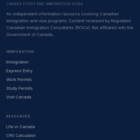
CANADA STUDY AND IMMIGRATION GUIDE
An independent information resource covering Canadian
immigration and visa programs. Content reviewed by Regulated
Canadian Immigration Consultants (RCICs). Not affiliated with the
Government of Canada.
IMMIGRATION
Immigration
Express Entry
Work Permits
Study Permits
Visit Canada
RESOURCES
Life in Canada
CRS Calculator