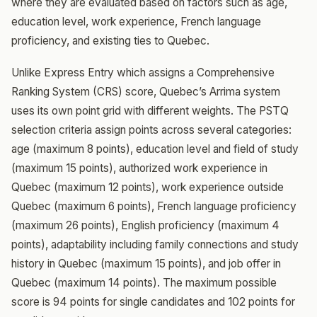
where they are evaluated based on factors such as age,
education level, work experience, French language
proficiency, and existing ties to Quebec.
Unlike Express Entry which assigns a Comprehensive
Ranking System (CRS) score, Quebec’s Arrima system
uses its own point grid with different weights. The PSTQ
selection criteria assign points across several categories:
age (maximum 8 points), education level and field of study
(maximum 15 points), authorized work experience in
Quebec (maximum 12 points), work experience outside
Quebec (maximum 6 points), French language proficiency
(maximum 26 points), English proficiency (maximum 4
points), adaptability including family connections and study
history in Quebec (maximum 15 points), and job offer in
Quebec (maximum 14 points). The maximum possible
score is 94 points for single candidates and 102 points for