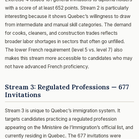
with a score of at least 652 points. Stream 2 is particularly
interesting because it shows Quebec’s willingness to draw
from intermediate and manual skill categories. The demand
for cooks, cleaners, and construction trades reflects
broader labor shortages in sectors that often go unfilled.
The lower French requirement (level 5 vs. level 7) also
makes this stream more accessible to candidates who may
not have advanced French proficiency.
Stream 3: Regulated Professions — 677
Invitations
Stream 3 is unique to Quebec’s immigration system. It
targets candidates practicing a regulated profession
appearing on the Ministère de l’Immigration’s official list, and
currently residing in Quebec. The 677 invitations were