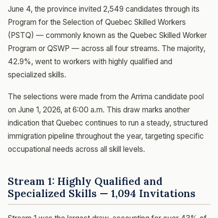
June 4, the province invited 2,549 candidates through its
Program for the Selection of Quebec Skilled Workers
(PSTQ) — commonly known as the Quebec Skilled Worker
Program or QSWP — across all four streams. The majority,
42.9%, went to workers with highly qualified and
specialized skills.
The selections were made from the Arrima candidate pool
on June 1, 2026, at 6:00 a.m. This draw marks another
indication that Quebec continues to run a steady, structured
immigration pipeline throughout the year, targeting specific
occupational needs across all skill levels.
Stream 1: Highly Qualified and
Specialized Skills — 1,094 Invitations