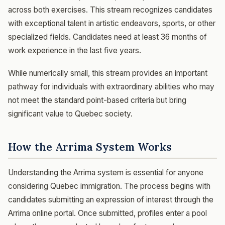
across both exercises. This stream recognizes candidates
with exceptional talent in artistic endeavors, sports, or other
specialized fields. Candidates need at least 36 months of
work experience in the last five years.
While numerically small, this stream provides an important
pathway for individuals with extraordinary abilities who may
not meet the standard point-based criteria but bring
significant value to Quebec society.
How the Arrima System Works
Understanding the Arrima system is essential for anyone
considering Quebec immigration. The process begins with
candidates submitting an expression of interest through the
Arrima online portal. Once submitted, profiles enter a pool