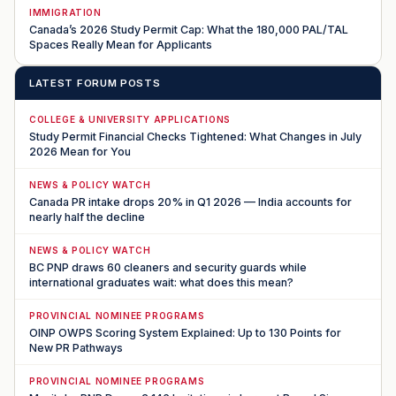
IMMIGRATION
Canada’s 2026 Study Permit Cap: What the 180,000 PAL/TAL
Spaces Really Mean for Applicants
LATEST FORUM POSTS
COLLEGE & UNIVERSITY APPLICATIONS
Study Permit Financial Checks Tightened: What Changes in July
2026 Mean for You
NEWS & POLICY WATCH
Canada PR intake drops 20% in Q1 2026 — India accounts for
nearly half the decline
NEWS & POLICY WATCH
BC PNP draws 60 cleaners and security guards while
international graduates wait: what does this mean?
PROVINCIAL NOMINEE PROGRAMS
OINP OWPS Scoring System Explained: Up to 130 Points for
New PR Pathways
PROVINCIAL NOMINEE PROGRAMS