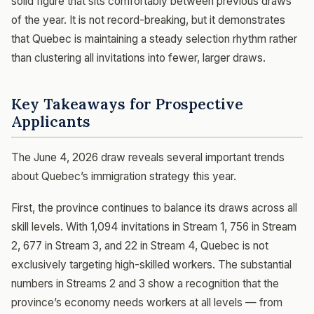
solid figure that sits comfortably between previous draws
of the year. It is not record-breaking, but it demonstrates
that Quebec is maintaining a steady selection rhythm rather
than clustering all invitations into fewer, larger draws.
Key Takeaways for Prospective
Applicants
The June 4, 2026 draw reveals several important trends
about Quebec’s immigration strategy this year.
First, the province continues to balance its draws across all
skill levels. With 1,094 invitations in Stream 1, 756 in Stream
2, 677 in Stream 3, and 22 in Stream 4, Quebec is not
exclusively targeting high-skilled workers. The substantial
numbers in Streams 2 and 3 show a recognition that the
province’s economy needs workers at all levels — from