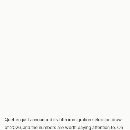
Quebec just announced its fifth immigration selection draw
of 2026, and the numbers are worth paying attention to. On