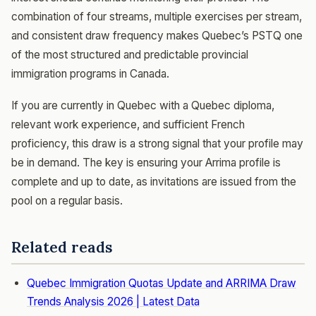
combination of four streams, multiple exercises per stream,
and consistent draw frequency makes Quebec’s PSTQ one
of the most structured and predictable provincial
immigration programs in Canada.
If you are currently in Quebec with a Quebec diploma,
relevant work experience, and sufficient French
proficiency, this draw is a strong signal that your profile may
be in demand. The key is ensuring your Arrima profile is
complete and up to date, as invitations are issued from the
pool on a regular basis.
Related reads
Quebec Immigration Quotas Update and ARRIMA Draw
Trends Analysis 2026 | Latest Data