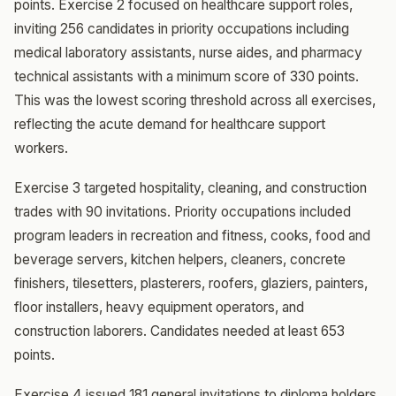
points. Exercise 2 focused on healthcare support roles,
inviting 256 candidates in priority occupations including
medical laboratory assistants, nurse aides, and pharmacy
technical assistants with a minimum score of 330 points.
This was the lowest scoring threshold across all exercises,
reflecting the acute demand for healthcare support
workers.
Exercise 3 targeted hospitality, cleaning, and construction
trades with 90 invitations. Priority occupations included
program leaders in recreation and fitness, cooks, food and
beverage servers, kitchen helpers, cleaners, concrete
finishers, tilesetters, plasterers, roofers, glaziers, painters,
floor installers, heavy equipment operators, and
construction laborers. Candidates needed at least 653
points.
Exercise 4 issued 181 general invitations to diploma holders