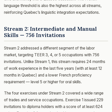
language threshold is also the highest across all streams,
reinforcing Quebec’s linguistic integration expectations.
Stream 2: Intermediate and Manual
Skills — 756 Invitations
Stream 2 addressed a different segment of the labor
market, targeting TEER 3, 4, or 5 occupations with 756
invitations. Unlike Stream 1, this stream requires 24 months
of work experience in the last five years (with at least 12
months in Quebec) and a lower French proficiency
requirement — level 5 or higher for oral skills.
The four exercises under Stream 2 covered a wide range
of trades and service occupations. Exercise 1 issued 229
invitations to diploma holders with a score of at least 624