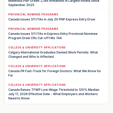
Manitoba PNP Draws 2,146 Invitations in Largest Round Since
September 2025
PROVINCIAL NOMINEE PROGRAMS
Canada Issues 511 ITAs in July 20 PNP Express Entry Draw
PROVINCIAL NOMINEE PROGRAMS
Canada Issues 511 ITAs in Express Entry Provincial Nominee
Program Draw CRs Cut-off Hits 744
COLLEGE & UNIVERSITY APPLICATIONS
Calgary International Graduates Denied Work Permits: What
Changed and Who Is Affected
COLLEGE & UNIVERSITY APPLICATIONS
Canada PR Fast-Track for Foreign Doctors: What We Know So
Far
COLLEGE & UNIVERSITY APPLICATIONS
Canada Raises TFWP Low-Wage Threshold to 120% Median:
July 17, 2026 Effective Date - What Employers and Workers
Need to Know