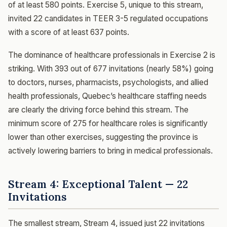
of at least 580 points. Exercise 5, unique to this stream,
invited 22 candidates in TEER 3-5 regulated occupations
with a score of at least 637 points.
The dominance of healthcare professionals in Exercise 2 is
striking. With 393 out of 677 invitations (nearly 58%) going
to doctors, nurses, pharmacists, psychologists, and allied
health professionals, Quebec’s healthcare staffing needs
are clearly the driving force behind this stream. The
minimum score of 275 for healthcare roles is significantly
lower than other exercises, suggesting the province is
actively lowering barriers to bring in medical professionals.
Stream 4: Exceptional Talent — 22
Invitations
The smallest stream, Stream 4, issued just 22 invitations