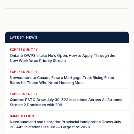
LATEST NEWS
EXPRESS ENTRY
Ontario OWPS Intake Now Open: How to Apply Through the
New Workforce Priority Stream
EXPRESS ENTRY
Newcomers to Canada Face a Mortgage Trap: Rising Fixed
Rates Hit Those Who Need Housing Most
EXPRESS ENTRY
Quebec PSTQ Draw July 30: 523 Invitations Across All Streams,
Stream 2 Dominates with 296
IMMIGRATION
Newfoundland and Labrador Provincial Immigration Draws July
28: 445 Invitations Issued — Largest of 2026