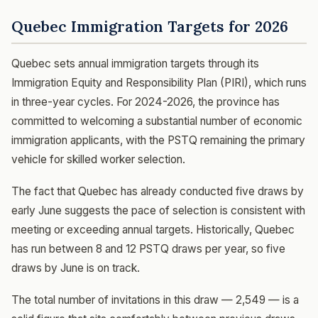
Quebec Immigration Targets for 2026
Quebec sets annual immigration targets through its
Immigration Equity and Responsibility Plan (PIRI), which runs
in three-year cycles. For 2024-2026, the province has
committed to welcoming a substantial number of economic
immigration applicants, with the PSTQ remaining the primary
vehicle for skilled worker selection.
The fact that Quebec has already conducted five draws by
early June suggests the pace of selection is consistent with
meeting or exceeding annual targets. Historically, Quebec
has run between 8 and 12 PSTQ draws per year, so five
draws by June is on track.
The total number of invitations in this draw — 2,549 — is a