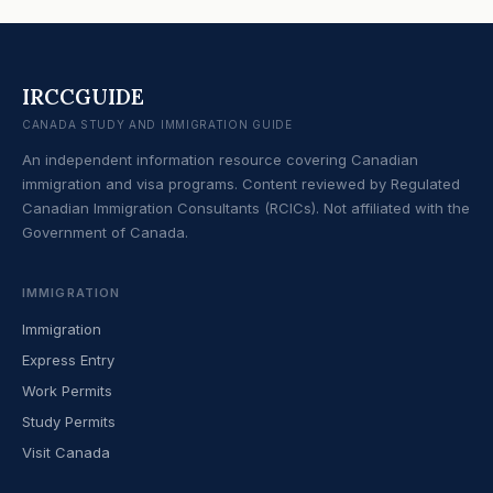
IRCCGUIDE
CANADA STUDY AND IMMIGRATION GUIDE
An independent information resource covering Canadian
immigration and visa programs. Content reviewed by Regulated
Canadian Immigration Consultants (RCICs). Not affiliated with the
Government of Canada.
IMMIGRATION
Immigration
Express Entry
Work Permits
Study Permits
Visit Canada