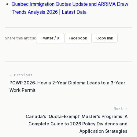
Quebec Immigration Quotas Update and ARRIMA Draw
Trends Analysis 2026 | Latest Data
Share this article:
Twitter / X
Facebook
Copy link
← Previous
PGWP 2026: How a 2-Year Diploma Leads to a 3-Year
Work Permit
Next →
Canada’s ‘Quota-Exempt’ Master’s Programs: A
Complete Guide to 2026 Policy Dividends and
Application Strategies