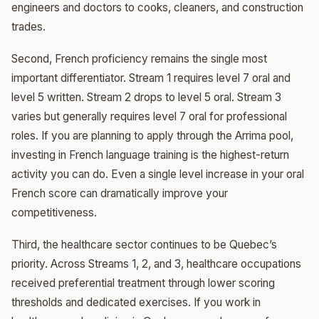
engineers and doctors to cooks, cleaners, and construction
trades.
Second, French proficiency remains the single most
important differentiator. Stream 1 requires level 7 oral and
level 5 written. Stream 2 drops to level 5 oral. Stream 3
varies but generally requires level 7 oral for professional
roles. If you are planning to apply through the Arrima pool,
investing in French language training is the highest-return
activity you can do. Even a single level increase in your oral
French score can dramatically improve your
competitiveness.
Third, the healthcare sector continues to be Quebec’s
priority. Across Streams 1, 2, and 3, healthcare occupations
received preferential treatment through lower scoring
thresholds and dedicated exercises. If you work in