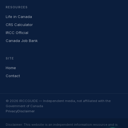
RESOURCES
Life in Canada
CRS Calculator
IRCC Official
Canada Job Bank
SITE
Home
Contact
© 2026 IRCCGUIDE — Independent media, not affiliated with the
Government of Canada
Privacy
Disclaimer
Disclaimer: This website is an independent information resource and is