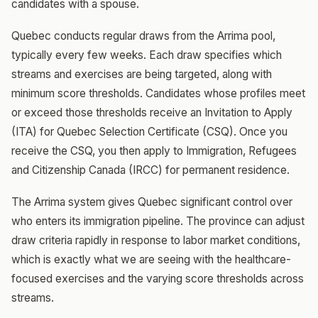
candidates with a spouse.
Quebec conducts regular draws from the Arrima pool,
typically every few weeks. Each draw specifies which
streams and exercises are being targeted, along with
minimum score thresholds. Candidates whose profiles meet
or exceed those thresholds receive an Invitation to Apply
(ITA) for Quebec Selection Certificate (CSQ). Once you
receive the CSQ, you then apply to Immigration, Refugees
and Citizenship Canada (IRCC) for permanent residence.
The Arrima system gives Quebec significant control over
who enters its immigration pipeline. The province can adjust
draw criteria rapidly in response to labor market conditions,
which is exactly what we are seeing with the healthcare-
focused exercises and the varying score thresholds across
streams.