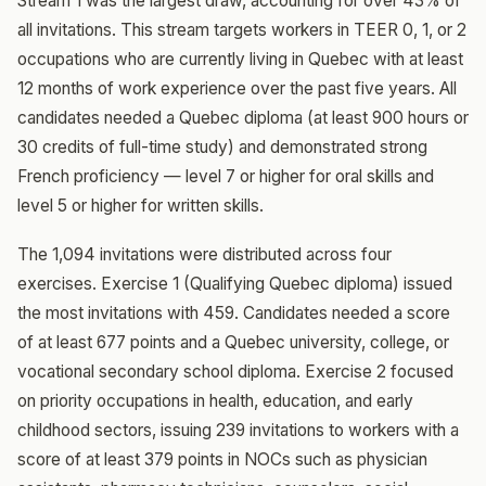
Stream 1 was the largest draw, accounting for over 43% of
all invitations. This stream targets workers in TEER 0, 1, or 2
occupations who are currently living in Quebec with at least
12 months of work experience over the past five years. All
candidates needed a Quebec diploma (at least 900 hours or
30 credits of full-time study) and demonstrated strong
French proficiency — level 7 or higher for oral skills and
level 5 or higher for written skills.
The 1,094 invitations were distributed across four
exercises. Exercise 1 (Qualifying Quebec diploma) issued
the most invitations with 459. Candidates needed a score
of at least 677 points and a Quebec university, college, or
vocational secondary school diploma. Exercise 2 focused
on priority occupations in health, education, and early
childhood sectors, issuing 239 invitations to workers with a
score of at least 379 points in NOCs such as physician