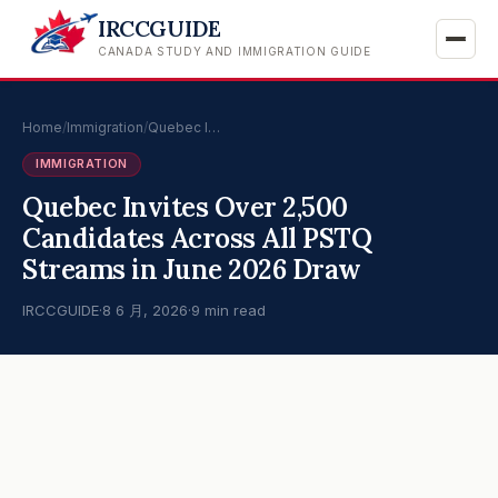
IRCCGUIDE
CANADA STUDY AND IMMIGRATION GUIDE
Home
/
Immigration
/
Quebec I…
IMMIGRATION
Quebec Invites Over 2,500
Candidates Across All PSTQ
Streams in June 2026 Draw
IRCCGUIDE
·
8 6 月, 2026
·
9 min read