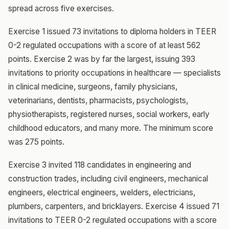
spread across five exercises.
Exercise 1 issued 73 invitations to diploma holders in TEER
0-2 regulated occupations with a score of at least 562
points. Exercise 2 was by far the largest, issuing 393
invitations to priority occupations in healthcare — specialists
in clinical medicine, surgeons, family physicians,
veterinarians, dentists, pharmacists, psychologists,
physiotherapists, registered nurses, social workers, early
childhood educators, and many more. The minimum score
was 275 points.
Exercise 3 invited 118 candidates in engineering and
construction trades, including civil engineers, mechanical
engineers, electrical engineers, welders, electricians,
plumbers, carpenters, and bricklayers. Exercise 4 issued 71
invitations to TEER 0-2 regulated occupations with a score