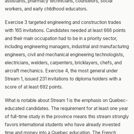
assistants, pharmacy technicians, counselors, social
workers, and early childhood educators.
Exercise 3 targeted engineering and construction trades
with 165 invitations. Candidates needed at least 666 points
and their main occupation had to be in a priority sector,
including engineering managers, industrial and manufacturing
engineers, civil and mechanical engineering technologists,
electricians, welders, carpenters, bricklayers, chefs, and
aircraft mechanics. Exercise 4, the most general under
Stream 1, issued 231 invitations to diploma holders with a
score of at least 692 points.
What is notable about Stream 1 is the emphasis on Quebec-
educated candidates. The requirement for at least one year
of full-time study in the province means this stream strongly
favors international students who have already invested
time and money into a Quebec education. The French