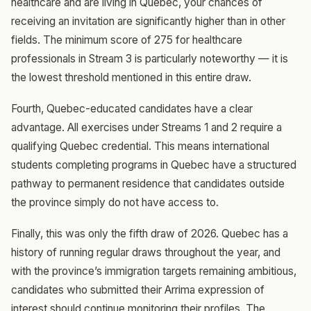
healthcare and are living in Quebec, your chances of
receiving an invitation are significantly higher than in other
fields. The minimum score of 275 for healthcare
professionals in Stream 3 is particularly noteworthy — it is
the lowest threshold mentioned in this entire draw.
Fourth, Quebec-educated candidates have a clear
advantage. All exercises under Streams 1 and 2 require a
qualifying Quebec credential. This means international
students completing programs in Quebec have a structured
pathway to permanent residence that candidates outside
the province simply do not have access to.
Finally, this was only the fifth draw of 2026. Quebec has a
history of running regular draws throughout the year, and
with the province’s immigration targets remaining ambitious,
candidates who submitted their Arrima expression of
interest should continue monitoring their profiles. The