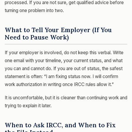
processed. If you are not sure, get qualified advice before
turning one problem into two.
What to Tell Your Employer (If You
Need to Pause Work)
If your employer is involved, do not keep this verbal. Write
one email with your timeline, your current status, and what
you can and cannot do. If you are out of status, the safest
statement is often: “I am fixing status now. I will confirm
work authorization in writing once IRCC rules allow it.”
It is uncomfortable, but it is cleaner than continuing work and
trying to explain it later.
When to Ask IRCC, and When to Fix