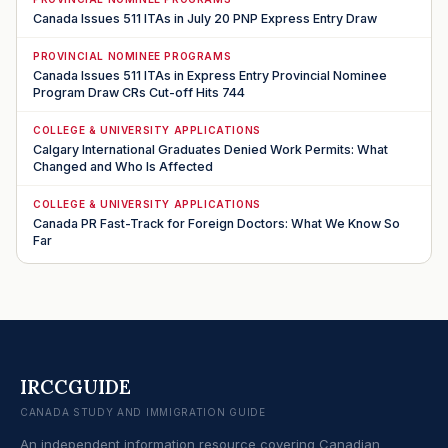
Canada Issues 511 ITAs in July 20 PNP Express Entry Draw
PROVINCIAL NOMINEE PROGRAMS
Canada Issues 511 ITAs in Express Entry Provincial Nominee
Program Draw CRs Cut-off Hits 744
COLLEGE & UNIVERSITY APPLICATIONS
Calgary International Graduates Denied Work Permits: What
Changed and Who Is Affected
COLLEGE & UNIVERSITY APPLICATIONS
Canada PR Fast-Track for Foreign Doctors: What We Know So
Far
IRCCGUIDE
CANADA STUDY AND IMMIGRATION GUIDE
An independent information resource covering Canadian