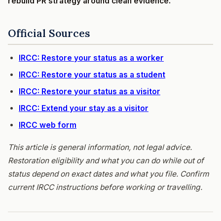
rebuild PR strategy around clean evidence.
Official Sources
IRCC: Restore your status as a worker
IRCC: Restore your status as a student
IRCC: Restore your status as a visitor
IRCC: Extend your stay as a visitor
IRCC web form
This article is general information, not legal advice.
Restoration eligibility and what you can do while out of
status depend on exact dates and what you file. Confirm
current IRCC instructions before working or travelling.