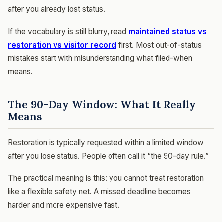
after you already lost status.
If the vocabulary is still blurry, read
maintained status vs
restoration vs visitor record
first. Most out-of-status
mistakes start with misunderstanding what filed-when
means.
The 90-Day Window: What It Really
Means
Restoration is typically requested within a limited window
after you lose status. People often call it “the 90-day rule.”
The practical meaning is this: you cannot treat restoration
like a flexible safety net. A missed deadline becomes
harder and more expensive fast.