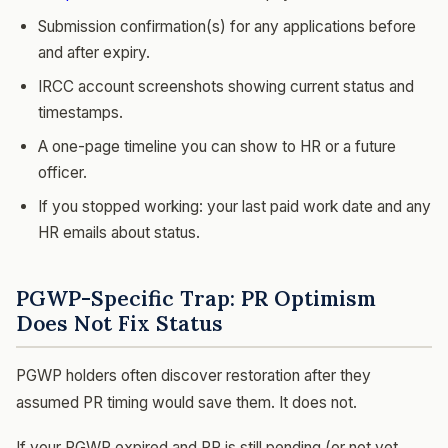
Submission confirmation(s) for any applications before
and after expiry.
IRCC account screenshots showing current status and
timestamps.
A one-page timeline you can show to HR or a future
officer.
If you stopped working: your last paid work date and any
HR emails about status.
PGWP-Specific Trap: PR Optimism
Does Not Fix Status
PGWP holders often discover restoration after they
assumed PR timing would save them. It does not.
If your PGWP expired and PR is still pending (or not yet