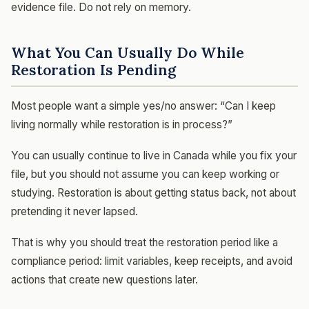
evidence file. Do not rely on memory.
What You Can Usually Do While
Restoration Is Pending
Most people want a simple yes/no answer: “Can I keep
living normally while restoration is in process?”
You can usually continue to live in Canada while you fix your
file, but you should not assume you can keep working or
studying. Restoration is about getting status back, not about
pretending it never lapsed.
That is why you should treat the restoration period like a
compliance period: limit variables, keep receipts, and avoid
actions that create new questions later.