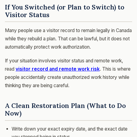
If You Switched (or Plan to Switch) to
Visitor Status
Many people use a visitor record to remain legally in Canada
while they rebuild a plan. That can be lawful, but it does not
automatically protect work authorization.
If your situation involves visitor status and remote work,
read
visitor record and remote work risk
. This is where
people accidentally create unauthorized work history while
thinking they are being careful.
A Clean Restoration Plan (What to Do
Now)
Write down your exact expiry date, and the exact date
you stopped being in status.