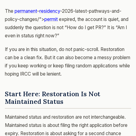
The
permanent
–
residency
-2026-latest-pathways-and-
policy-changes/”>
permit
expired, the account is quiet, and
suddenly the question is not “How do I get PR?” It is “Am I
even in status right now?”
If you are in this situation, do not panic-scroll. Restoration
can be a clean fix. But it can also become a messy problem
if you keep working or keep filing random applications while
hoping IRCC will be lenient.
Start Here: Restoration Is Not
Maintained Status
Maintained status and restoration are not interchangeable.
Maintained status is about filing the right application before
expiry. Restoration is about asking for a second chance