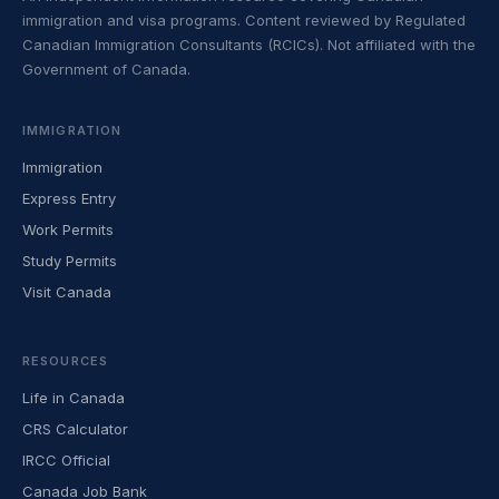
immigration and visa programs. Content reviewed by Regulated
Canadian Immigration Consultants (RCICs). Not affiliated with the
Government of Canada.
IMMIGRATION
Immigration
Express Entry
Work Permits
Study Permits
Visit Canada
RESOURCES
Life in Canada
CRS Calculator
IRCC Official
Canada Job Bank