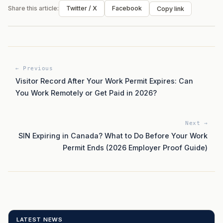
Share this article:
Twitter / X
Facebook
Copy link
← Previous
Visitor Record After Your Work Permit Expires: Can
You Work Remotely or Get Paid in 2026?
Next →
SIN Expiring in Canada? What to Do Before Your Work
Permit Ends (2026 Employer Proof Guide)
LATEST NEWS