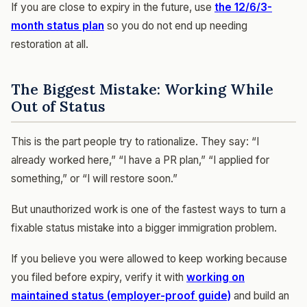
If you are close to expiry in the future, use
the 12/6/3-
month status plan
so you do not end up needing
restoration at all.
The Biggest Mistake: Working While
Out of Status
This is the part people try to rationalize. They say: “I
already worked here,” “I have a PR plan,” “I applied for
something,” or “I will restore soon.”
But unauthorized work is one of the fastest ways to turn a
fixable status mistake into a bigger immigration problem.
If you believe you were allowed to keep working because
you filed before expiry, verify it with
working on
maintained status (employer-proof guide)
and build an