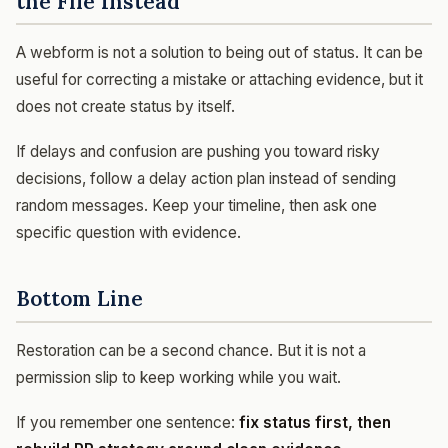
the File Instead
A webform is not a solution to being out of status. It can be
useful for correcting a mistake or attaching evidence, but it
does not create status by itself.
If delays and confusion are pushing you toward risky
decisions, follow a delay action plan instead of sending
random messages. Keep your timeline, then ask one
specific question with evidence.
Bottom Line
Restoration can be a second chance. But it is not a
permission slip to keep working while you wait.
If you remember one sentence:
fix status first, then