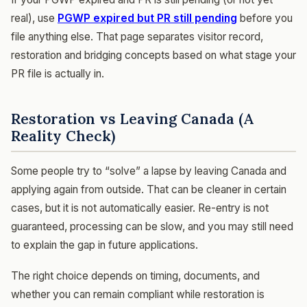
real), use
PGWP expired but PR still pending
before you
file anything else. That page separates visitor record,
restoration and bridging concepts based on what stage your
PR file is actually in.
Restoration vs Leaving Canada (A
Reality Check)
Some people try to “solve” a lapse by leaving Canada and
applying again from outside. That can be cleaner in certain
cases, but it is not automatically easier. Re-entry is not
guaranteed, processing can be slow, and you may still need
to explain the gap in future applications.
The right choice depends on timing, documents, and
whether you can remain compliant while restoration is