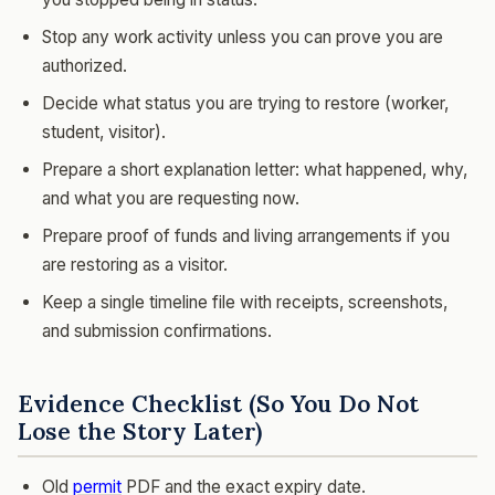
Stop any work activity unless you can prove you are
authorized.
Decide what status you are trying to restore (worker,
student, visitor).
Prepare a short explanation letter: what happened, why,
and what you are requesting now.
Prepare proof of funds and living arrangements if you
are restoring as a visitor.
Keep a single timeline file with receipts, screenshots,
and submission confirmations.
Evidence Checklist (So You Do Not
Lose the Story Later)
Old
permit
PDF and the exact expiry date.