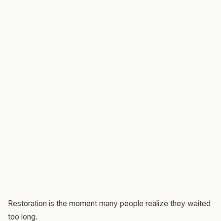
Restoration is the moment many people realize they waited
too long.