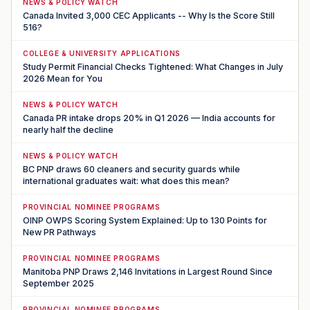
NEWS & POLICY WATCH
Canada Invited 3,000 CEC Applicants -- Why Is the Score Still
516?
COLLEGE & UNIVERSITY APPLICATIONS
Study Permit Financial Checks Tightened: What Changes in July
2026 Mean for You
NEWS & POLICY WATCH
Canada PR intake drops 20% in Q1 2026 — India accounts for
nearly half the decline
NEWS & POLICY WATCH
BC PNP draws 60 cleaners and security guards while
international graduates wait: what does this mean?
PROVINCIAL NOMINEE PROGRAMS
OINP OWPS Scoring System Explained: Up to 130 Points for
New PR Pathways
PROVINCIAL NOMINEE PROGRAMS
Manitoba PNP Draws 2,146 Invitations in Largest Round Since
September 2025
PROVINCIAL NOMINEE PROGRAMS