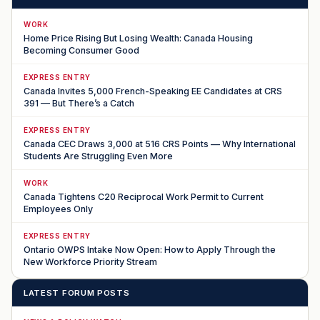
WORK
Home Price Rising But Losing Wealth: Canada Housing
Becoming Consumer Good
EXPRESS ENTRY
Canada Invites 5,000 French-Speaking EE Candidates at CRS
391 — But There’s a Catch
EXPRESS ENTRY
Canada CEC Draws 3,000 at 516 CRS Points — Why International
Students Are Struggling Even More
WORK
Canada Tightens C20 Reciprocal Work Permit to Current
Employees Only
EXPRESS ENTRY
Ontario OWPS Intake Now Open: How to Apply Through the
New Workforce Priority Stream
LATEST FORUM POSTS