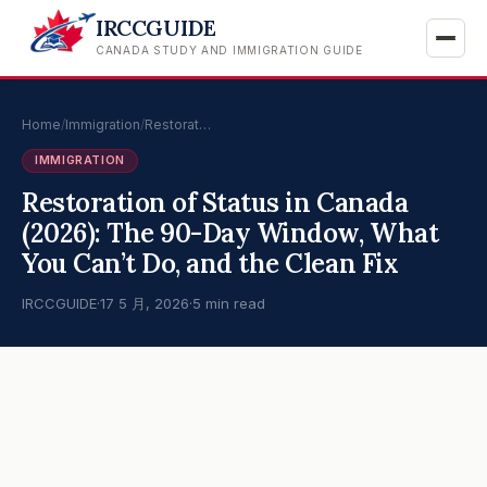
IRCCGUIDE
CANADA STUDY AND IMMIGRATION GUIDE
Home
/
Immigration
/
Restorat…
IMMIGRATION
Restoration of Status in Canada
(2026): The 90-Day Window, What
You Can’t Do, and the Clean Fix
IRCCGUIDE
·
17 5 月, 2026
·
5 min read