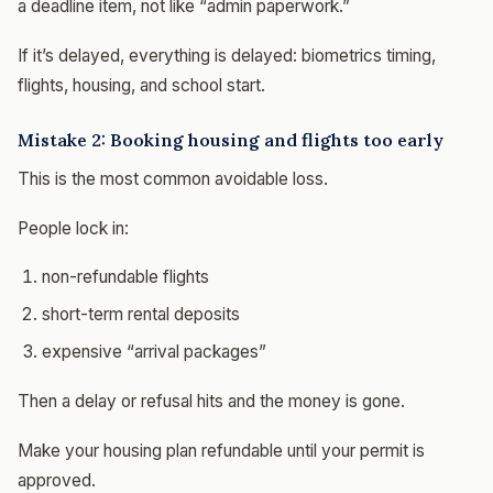
a deadline item, not like “admin paperwork.”
If it’s delayed, everything is delayed: biometrics timing,
flights, housing, and school start.
Mistake 2: Booking housing and flights too early
This is the most common avoidable loss.
People lock in:
non-refundable flights
short-term rental deposits
expensive “arrival packages”
Then a delay or refusal hits and the money is gone.
Make your housing plan refundable until your permit is
approved.