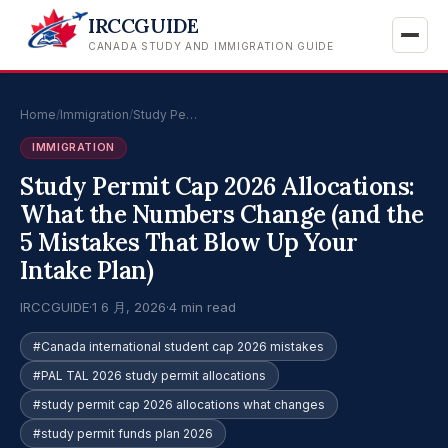
IRCCGUIDE
CANADA STUDY AND IMMIGRATION GUIDE
Home
/
Immigration
/
Study Pe…
IMMIGRATION
Study Permit Cap 2026 Allocations:
What the Numbers Change (and the
5 Mistakes That Blow Up Your
Intake Plan)
IRCCGUIDE
·
1 6 月, 2026
·
4 min read
#Canada international student cap 2026 mistakes
#PAL TAL 2026 study permit allocations
#study permit cap 2026 allocations what changes
#study permit funds plan 2026