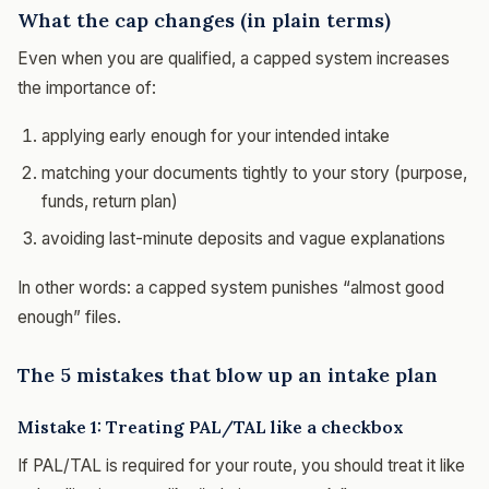
What the cap changes (in plain terms)
Even when you are qualified, a capped system increases
the importance of:
applying early enough for your intended intake
matching your documents tightly to your story (purpose,
funds, return plan)
avoiding last-minute deposits and vague explanations
In other words: a capped system punishes “almost good
enough” files.
The 5 mistakes that blow up an intake plan
Mistake 1: Treating PAL/TAL like a checkbox
If PAL/TAL is required for your route, you should treat it like