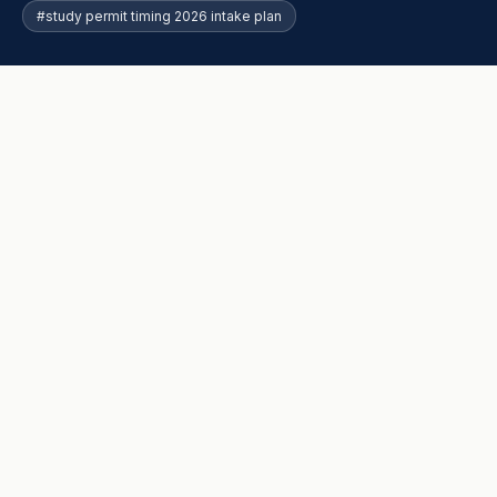
#study permit timing 2026 intake plan