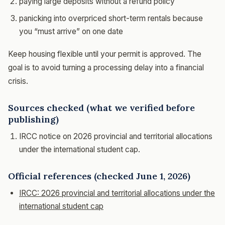
paying large deposits without a refund policy
panicking into overpriced short-term rentals because
you “must arrive” on one date
Keep housing flexible until your permit is approved. The
goal is to avoid turning a processing delay into a financial
crisis.
Sources checked (what we verified before
publishing)
IRCC notice on 2026 provincial and territorial allocations
under the international student cap.
Official references (checked June 1, 2026)
IRCC: 2026 provincial and territorial allocations under the
international student cap