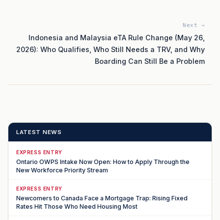
Next →
Indonesia and Malaysia eTA Rule Change (May 26,
2026): Who Qualifies, Who Still Needs a TRV, and Why
Boarding Can Still Be a Problem
LATEST NEWS
EXPRESS ENTRY
Ontario OWPS Intake Now Open: How to Apply Through the
New Workforce Priority Stream
EXPRESS ENTRY
Newcomers to Canada Face a Mortgage Trap: Rising Fixed
Rates Hit Those Who Need Housing Most