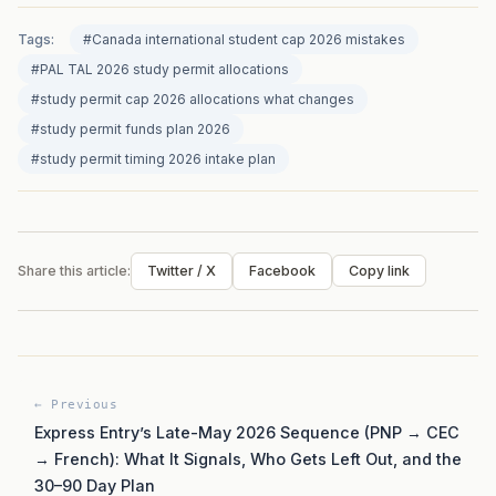
Tags:
#Canada international student cap 2026 mistakes
#PAL TAL 2026 study permit allocations
#study permit cap 2026 allocations what changes
#study permit funds plan 2026
#study permit timing 2026 intake plan
Share this article:
Twitter / X
Facebook
Copy link
← Previous
Express Entry’s Late-May 2026 Sequence (PNP → CEC
→ French): What It Signals, Who Gets Left Out, and the
30–90 Day Plan