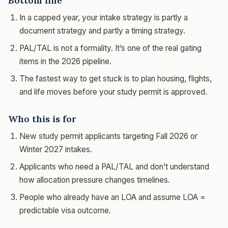
Bottom line
In a capped year, your intake strategy is partly a
document strategy and partly a timing strategy.
PAL/TAL is not a formality. It’s one of the real gating
items in the 2026 pipeline.
The fastest way to get stuck is to plan housing, flights,
and life moves before your study permit is approved.
Who this is for
New study permit applicants targeting Fall 2026 or
Winter 2027 intakes.
Applicants who need a PAL/TAL and don’t understand
how allocation pressure changes timelines.
People who already have an LOA and assume LOA =
predictable visa outcome.