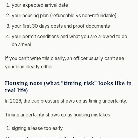
your expected arrival date
your housing plan (refundable vs non-refundable)
your first 30 days costs and proof documents
your permit conditions and what you are allowed to do
on arrival
If you can’t write this clearly, an officer usually can’t see
your plan clearly either.
Housing note (what “timing risk” looks like in
real life)
In 2026, the cap pressure shows up as timing uncertainty.
Timing uncertainty shows up as housing mistakes:
signing a lease too early