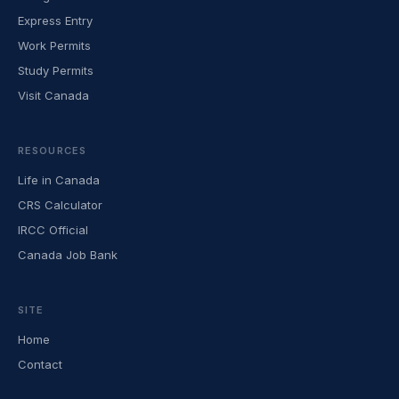
Express Entry
Work Permits
Study Permits
Visit Canada
RESOURCES
Life in Canada
CRS Calculator
IRCC Official
Canada Job Bank
SITE
Home
Contact