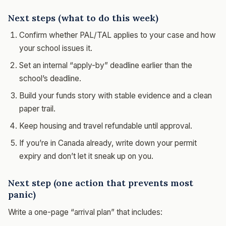
Next steps (what to do this week)
Confirm whether PAL/TAL applies to your case and how
your school issues it.
Set an internal “apply-by” deadline earlier than the
school’s deadline.
Build your funds story with stable evidence and a clean
paper trail.
Keep housing and travel refundable until approval.
If you’re in Canada already, write down your permit
expiry and don’t let it sneak up on you.
Next step (one action that prevents most
panic)
Write a one-page “arrival plan” that includes: