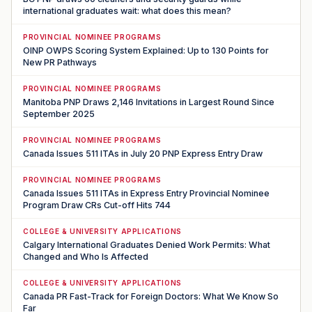
international graduates wait: what does this mean?
PROVINCIAL NOMINEE PROGRAMS
OINP OWPS Scoring System Explained: Up to 130 Points for
New PR Pathways
PROVINCIAL NOMINEE PROGRAMS
Manitoba PNP Draws 2,146 Invitations in Largest Round Since
September 2025
PROVINCIAL NOMINEE PROGRAMS
Canada Issues 511 ITAs in July 20 PNP Express Entry Draw
PROVINCIAL NOMINEE PROGRAMS
Canada Issues 511 ITAs in Express Entry Provincial Nominee
Program Draw CRs Cut-off Hits 744
COLLEGE & UNIVERSITY APPLICATIONS
Calgary International Graduates Denied Work Permits: What
Changed and Who Is Affected
COLLEGE & UNIVERSITY APPLICATIONS
Canada PR Fast-Track for Foreign Doctors: What We Know So
Far