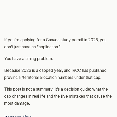
If you’re applying for a Canada study permit in 2026, you
don’t just have an “application.”
You have a timing problem.
Because 2026 is a capped year, and IRCC has published
provincial/territorial allocation numbers under that cap.
This post is not a summary. It’s a decision guide: what the
cap changes in real life and the five mistakes that cause the
most damage.