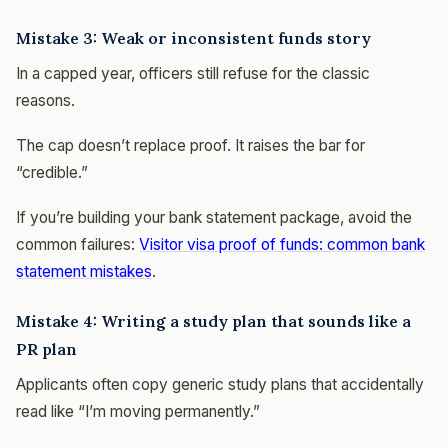
Mistake 3: Weak or inconsistent funds story
In a capped year, officers still refuse for the classic
reasons.
The cap doesn’t replace proof. It raises the bar for
“credible.”
If you’re building your bank statement package, avoid the
common failures:
Visitor visa proof of funds: common bank
statement mistakes
.
Mistake 4: Writing a study plan that sounds like a
PR plan
Applicants often copy generic study plans that accidentally
read like “I’m moving permanently.”