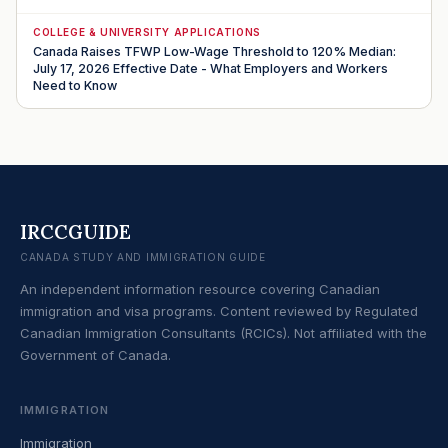
COLLEGE & UNIVERSITY APPLICATIONS
Canada Raises TFWP Low-Wage Threshold to 120% Median:
July 17, 2026 Effective Date - What Employers and Workers
Need to Know
IRCCGUIDE
CANADA STUDY AND IMMIGRATION GUIDE
An independent information resource covering Canadian
immigration and visa programs. Content reviewed by Regulated
Canadian Immigration Consultants (RCICs). Not affiliated with the
Government of Canada.
IMMIGRATION
Immigration