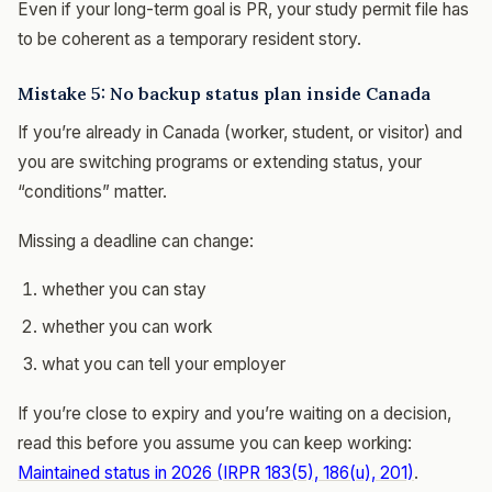
Even if your long-term goal is PR, your study permit file has
to be coherent as a temporary resident story.
Mistake 5: No backup status plan inside Canada
If you’re already in Canada (worker, student, or visitor) and
you are switching programs or extending status, your
“conditions” matter.
Missing a deadline can change:
whether you can stay
whether you can work
what you can tell your employer
If you’re close to expiry and you’re waiting on a decision,
read this before you assume you can keep working:
Maintained status in 2026 (IRPR 183(5), 186(u), 201)
.