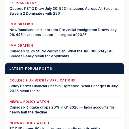
EXPRESS ENTRY
Quebec PSTQ Draw July 30: 523 Invitations Across All Streams,
Stream 2 Dominates with 296
IMMIGRATION
Newfoundland and Labrador Provincial Immigration Draws July
28: 445 Invitations Issued — Largest of 2026
IMMIGRATION
Canada’s 2026 Study Permit Cap: What the 180,000 PAL/TAL
Spaces Really Mean for Applicants
LATEST FORUM POSTS
COLLEGE & UNIVERSITY APPLICATIONS
Study Permit Financial Checks Tightened: What Changes in July
2026 Mean for You
NEWS & POLICY WATCH
Canada PR intake drops 20% in Q1 2026 — India accounts for
nearly half the decline
NEWS & POLICY WATCH
BC PNP draws 60 cleaners and security guards while