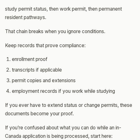
study permit status, then work permit, then permanent
resident pathways.
That chain breaks when you ignore conditions.
Keep records that prove compliance:
enrollment proof
transcripts if applicable
permit copies and extensions
employment records if you work while studying
If you ever have to extend status or change permits, these
documents become your proof.
If you’re confused about what you can do while an in-
Canada application is being processed, start here: