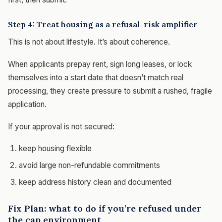
Step 4: Treat housing as a refusal-risk amplifier
This is not about lifestyle. It’s about coherence.
When applicants prepay rent, sign long leases, or lock
themselves into a start date that doesn’t match real
processing, they create pressure to submit a rushed, fragile
application.
If your approval is not secured:
keep housing flexible
avoid large non-refundable commitments
keep address history clean and documented
Fix Plan: what to do if you’re refused under
the cap environment