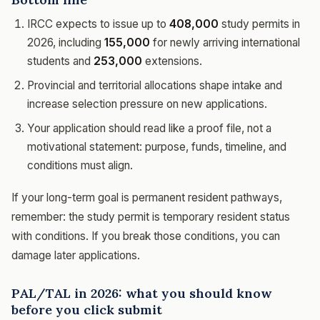
IRCC expects to issue up to
408,000
study permits in
2026, including
155,000
for newly arriving international
students and
253,000
extensions.
Provincial and territorial allocations shape intake and
increase selection pressure on new applications.
Your application should read like a proof file, not a
motivational statement: purpose, funds, timeline, and
conditions must align.
If your long-term goal is permanent resident pathways,
remember: the study permit is temporary resident status
with conditions. If you break those conditions, you can
damage later applications.
PAL/TAL in 2026: what you should know
before you click submit