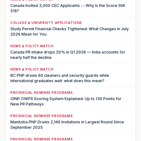
Canada Invited 3,000 CEC Applicants -- Why Is the Score Still
516?
COLLEGE & UNIVERSITY APPLICATIONS
Study Permit Financial Checks Tightened: What Changes in July
2026 Mean for You
NEWS & POLICY WATCH
Canada PR intake drops 20% in Q1 2026 — India accounts for
nearly half the decline
NEWS & POLICY WATCH
BC PNP draws 60 cleaners and security guards while
international graduates wait: what does this mean?
PROVINCIAL NOMINEE PROGRAMS
OINP OWPS Scoring System Explained: Up to 130 Points for
New PR Pathways
PROVINCIAL NOMINEE PROGRAMS
Manitoba PNP Draws 2,146 Invitations in Largest Round Since
September 2025
PROVINCIAL NOMINEE PROGRAMS