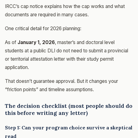
IRCC’s cap notice explains how the cap works and what
documents are required in many cases.
One critical detail for 2026 planning:
As of
January 1, 2026
, master’s and doctoral level
students at a public DLI do not need to submit a provincial
or territorial attestation letter with their study permit
application.
That doesn’t guarantee approval. But it changes your
“friction points” and timeline assumptions.
The decision checklist (most people should do
this before writing any letter)
Step 1: Can your program choice survive a skeptical
read