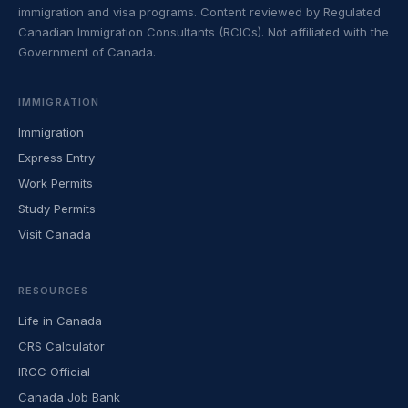
immigration and visa programs. Content reviewed by Regulated
Canadian Immigration Consultants (RCICs). Not affiliated with the
Government of Canada.
IMMIGRATION
Immigration
Express Entry
Work Permits
Study Permits
Visit Canada
RESOURCES
Life in Canada
CRS Calculator
IRCC Official
Canada Job Bank