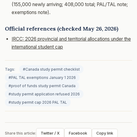
(155,000 newly arriving; 408,000 total; PAL/TAL note;
exemptions note).
Official references (checked May 26, 2026)
IRCC: 2026 provincial and territorial allocations under the
international student cap
Tags:
#Canada study permit checklist
#PAL TAL exemptions January 1 2026
#proof of funds study permit Canada
#study permit application refused 2026
#study permit cap 2026 PAL TAL
Share this article:
Twitter / X
Facebook
Copy link