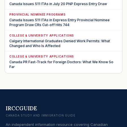
Canada Issues 511 ITAs in July 20 PNP Express Entry Draw
PROVINCIAL NOMINEE PROGRAMS
Canada Issues 511 ITAs in Express Entry Provincial Nominee
Program Draw CRs Cut-off Hits 744
COLLEGE & UNIVERSITY APPLICATIONS
Calgary International Graduates Denied Work Permits: What
Changed and Who Is Affected
COLLEGE & UNIVERSITY APPLICATIONS
Canada PR Fast-Track for Foreign Doctors: What We Know So
Far
IRCCGUIDE
CANADA STUDY AND IMMIGRATION GUIDE
An independent information resource covering Canadian