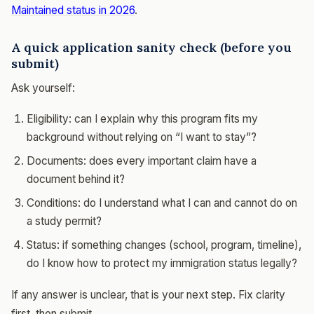
Maintained status in 2026
.
A quick application sanity check (before you
submit)
Ask yourself:
Eligibility: can I explain why this program fits my
background without relying on “I want to stay”?
Documents: does every important claim have a
document behind it?
Conditions: do I understand what I can and cannot do on
a study permit?
Status: if something changes (school, program, timeline),
do I know how to protect my immigration status legally?
If any answer is unclear, that is your next step. Fix clarity
first, then submit.