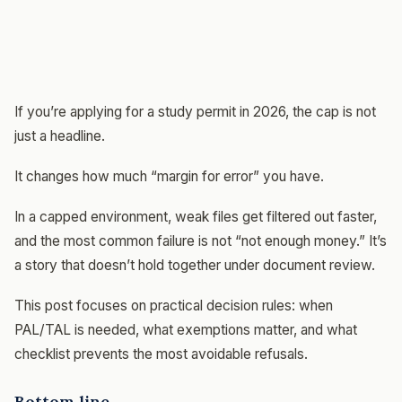
If you’re applying for a study permit in 2026, the cap is not
just a headline.
It changes how much “margin for error” you have.
In a capped environment, weak files get filtered out faster,
and the most common failure is not “not enough money.” It’s
a story that doesn’t hold together under document review.
This post focuses on practical decision rules: when
PAL/TAL is needed, what exemptions matter, and what
checklist prevents the most avoidable refusals.
Bottom line