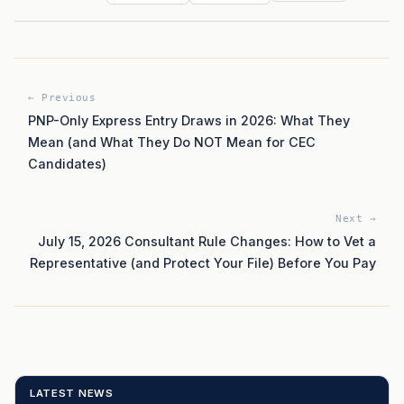
← Previous
PNP-Only Express Entry Draws in 2026: What They
Mean (and What They Do NOT Mean for CEC
Candidates)
Next →
July 15, 2026 Consultant Rule Changes: How to Vet a
Representative (and Protect Your File) Before You Pay
LATEST NEWS