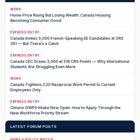
WORK
Home Price Rising But Losing Wealth: Canada Housing
Becoming Consumer Good
EXPRESS ENTRY
Canada Invites 5,000 French-Speaking EE Candidates at CRS
391 — But There’s a Catch
EXPRESS ENTRY
Canada CEC Draws 3,000 at 516 CRS Points — Why International
Students Are Struggling Even More
WORK
Canada Tightens C20 Reciprocal Work Permit to Current
Employees Only
EXPRESS ENTRY
Ontario OWPS Intake Now Open: How to Apply Through the
New Workforce Priority Stream
LATEST FORUM POSTS
NEWS & POLICY WATCH