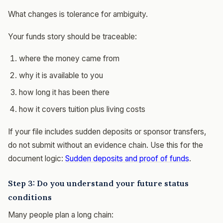
What changes is tolerance for ambiguity.
Your funds story should be traceable:
where the money came from
why it is available to you
how long it has been there
how it covers tuition plus living costs
If your file includes sudden deposits or sponsor transfers,
do not submit without an evidence chain. Use this for the
document logic:
Sudden deposits and proof of funds
.
Step 3: Do you understand your future status
conditions
Many people plan a long chain: