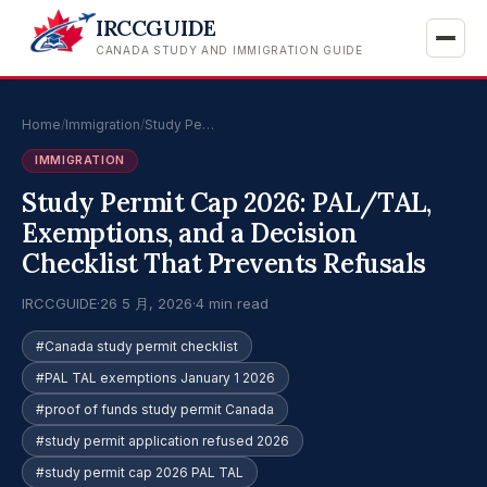
IRCCGUIDE
CANADA STUDY AND IMMIGRATION GUIDE
Home
/
Immigration
/
Study Pe…
IMMIGRATION
Study Permit Cap 2026: PAL/TAL,
Exemptions, and a Decision
Checklist That Prevents Refusals
IRCCGUIDE
·
26 5 月, 2026
·
4 min read
#Canada study permit checklist
#PAL TAL exemptions January 1 2026
#proof of funds study permit Canada
#study permit application refused 2026
#study permit cap 2026 PAL TAL