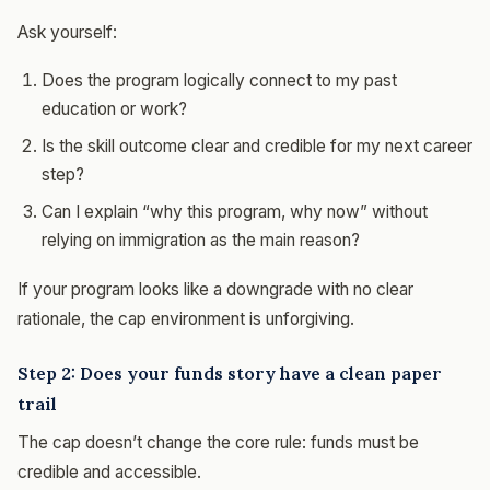
Ask yourself:
Does the program logically connect to my past
education or work?
Is the skill outcome clear and credible for my next career
step?
Can I explain “why this program, why now” without
relying on immigration as the main reason?
If your program looks like a downgrade with no clear
rationale, the cap environment is unforgiving.
Step 2: Does your funds story have a clean paper
trail
The cap doesn’t change the core rule: funds must be
credible and accessible.