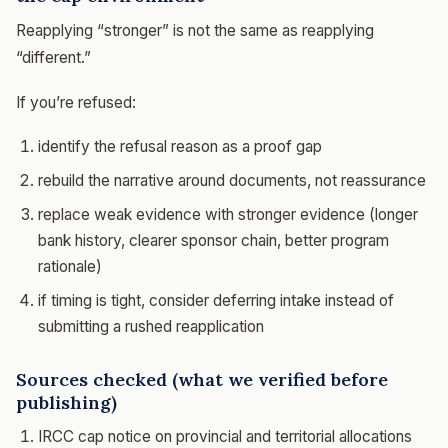
Reapplying “stronger” is not the same as reapplying
“different.”
If you’re refused:
identify the refusal reason as a proof gap
rebuild the narrative around documents, not reassurance
replace weak evidence with stronger evidence (longer
bank history, clearer sponsor chain, better program
rationale)
if timing is tight, consider deferring intake instead of
submitting a rushed reapplication
Sources checked (what we verified before
publishing)
IRCC cap notice on provincial and territorial allocations