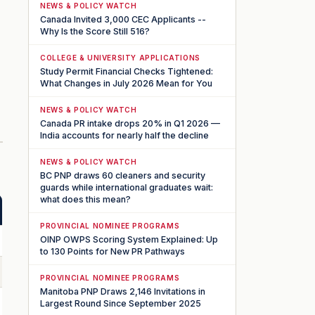
NEWS & POLICY WATCH
Canada Invited 3,000 CEC Applicants --
Why Is the Score Still 516?
COLLEGE & UNIVERSITY APPLICATIONS
Study Permit Financial Checks Tightened:
What Changes in July 2026 Mean for You
NEWS & POLICY WATCH
Canada PR intake drops 20% in Q1 2026 —
India accounts for nearly half the decline
NEWS & POLICY WATCH
BC PNP draws 60 cleaners and security
guards while international graduates wait:
what does this mean?
PROVINCIAL NOMINEE PROGRAMS
OINP OWPS Scoring System Explained: Up
to 130 Points for New PR Pathways
PROVINCIAL NOMINEE PROGRAMS
Manitoba PNP Draws 2,146 Invitations in
Largest Round Since September 2025