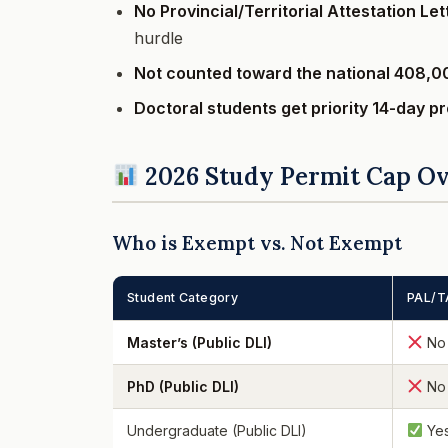
No Provincial/Territorial Attestation Le
hurdle
Not counted toward the national 408,0
Doctoral students get priority 14-day p
2026 Study Permit Cap O
Who is Exempt vs. Not Exempt
Student Category
PAL/T
Master’s (Public DLI)
No
PhD (Public DLI)
No
Undergraduate (Public DLI)
Ye