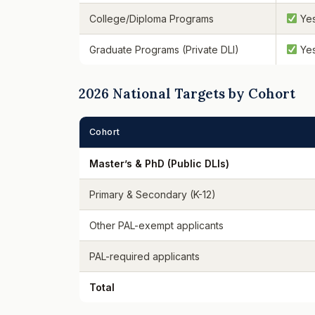
College/Diploma Programs
Ye
Graduate Programs (Private DLI)
Ye
2026 National Targets by Cohort
Cohort
Master’s & PhD (Public DLIs)
Primary & Secondary (K-12)
Other PAL-exempt applicants
PAL-required applicants
Total