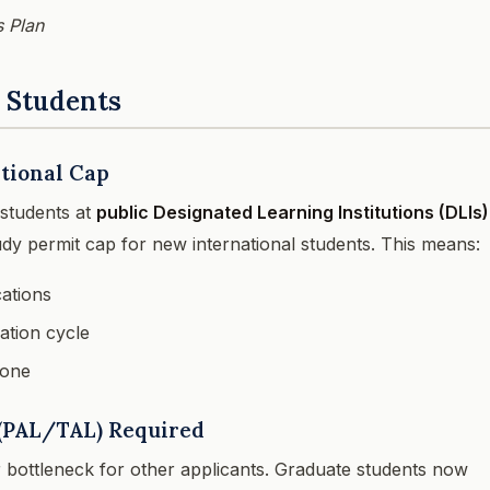
 Plan
e Students
tional Cap
 students at
public Designated Learning Institutions (DLIs)
dy permit cap for new international students. This means:
cations
ation cycle
lone
r (PAL/TAL) Required
bottleneck for other applicants. Graduate students now