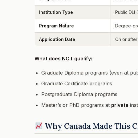
Institution Type
Public DLI 
Program Nature
Degree-gr
Application Date
On or after
What does NOT qualify:
Graduate Diploma programs (even at pub
Graduate Certificate programs
Postgraduate Diploma programs
Master’s or PhD programs at
private
inst
Why Canada Made This 