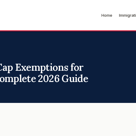
Home
Immigrat
Cap Exemptions for
Complete 2026 Guide