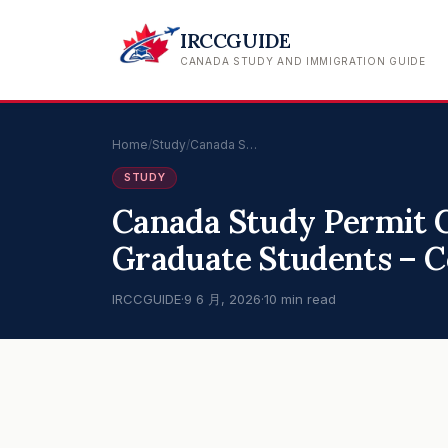
IRCCGUIDE
CANADA STUDY AND IMMIGRATION GUIDE
Home
/
Study
/
Canada S…
STUDY
Canada Study Permit 
Graduate Students – 
IRCCGUIDE
·
9 6 月, 2026
·
10 min read