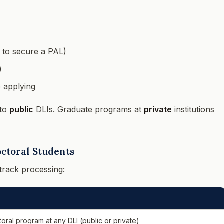
 to secure a PAL)
)
e applying
 to
public
DLIs. Graduate programs at
private
institutions
octoral Students
track processing:
toral program at any DLI (public or private)