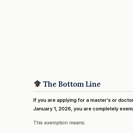
The Bottom Line
If you are applying for a master’s or docto
January 1, 2026, you are completely exem
This exemption means: