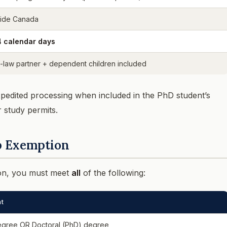
side Canada
4 calendar days
aw partner + dependent children included
pedited processing when included in the PhD student’s
r study permits.
ap Exemption
ion, you must meet
all
of the following:
t
egree OR Doctoral (PhD) degree