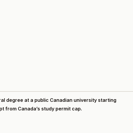
ral degree at a public Canadian university starting
pt from Canada’s study permit cap.