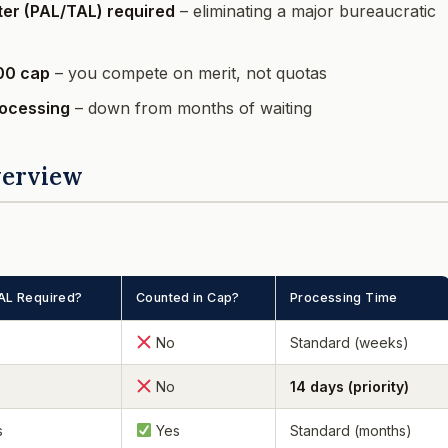
tter (PAL/TAL) required
– eliminating a major bureaucratic
00 cap
– you compete on merit, not quotas
rocessing
– down from months of waiting
verview
AL Required?
Counted in Cap?
Processing Time
No
Standard (weeks)
No
14 days (priority)
s
Yes
Standard (months)