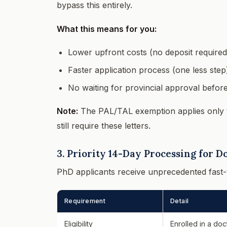
bypass this entirely.
What this means for you:
Lower upfront costs (no deposit required
Faster application process (one less step
No waiting for provincial approval befor
Note:
The PAL/TAL exemption applies only
still require these letters.
3. Priority 14-Day Processing for D
PhD applicants receive unprecedented fast-
Requirement
Detail
Eligibility
Enrolled in a doc