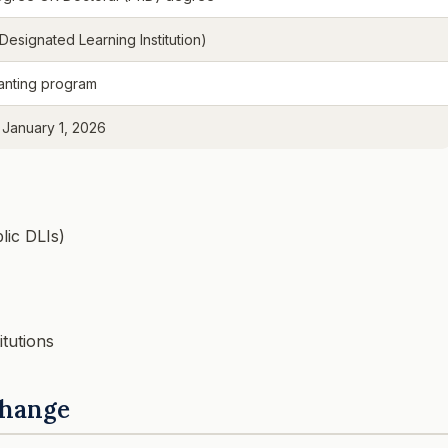
(Designated Learning Institution)
anting program
 January 1, 2026
lic DLIs)
itutions
Change