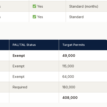
s
Yes
Standard (months)
s
Yes
Standard
PAL/TAL Status
Target Permits
Exempt
49,000
Exempt
115,000
Exempt
64,000
Required
180,000
408,000