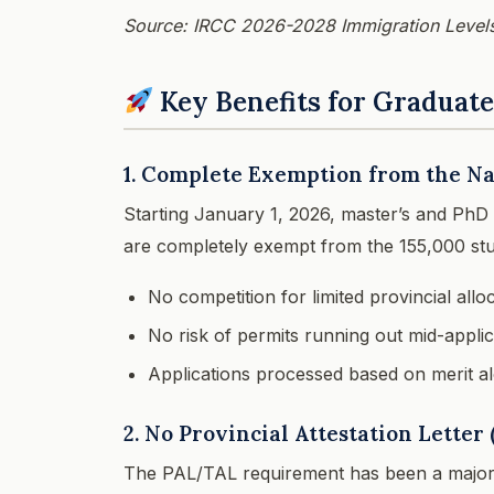
Source: IRCC 2026-2028 Immigration Levels
Key Benefits for Graduat
1. Complete Exemption from the Na
Starting January 1, 2026, master’s and PhD
are completely exempt from the 155,000 stu
No competition for limited provincial allo
No risk of permits running out mid-applic
Applications processed based on merit a
2. No Provincial Attestation Lette
The PAL/TAL requirement has been a major 