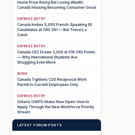
Home Price Rising But Losing Wealth:
Canada Housing Becoming Consumer Good
EXPRESS ENTRY
Canada Invites 5,000 French-Speaking EE
Candidates at CRS 391 — But There’s a
Catch
EXPRESS ENTRY
Canada CEC Draws 3,000 at 516 CRS Points
— Why International Students Are
Struggling Even More
WORK
Canada Tightens C20 Reciprocal Work
Permit to Current Employees Only
EXPRESS ENTRY
Ontario OWPS Intake Now Open: How to
Apply Through the New Workforce Priority
Stream
LATEST FORUM POSTS