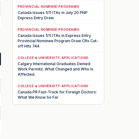
PROVINCIAL NOMINEE PROGRAMS
Canada Issues 511 ITAs in July 20 PNP
Express Entry Draw
PROVINCIAL NOMINEE PROGRAMS
Canada Issues 511 ITAs in Express Entry
Provincial Nominee Program Draw CRs Cut-
off Hits 744
COLLEGE & UNIVERSITY APPLICATIONS
Calgary International Graduates Denied
Work Permits: What Changed and Who Is
Affected
COLLEGE & UNIVERSITY APPLICATIONS
Canada PR Fast-Track for Foreign Doctors:
What We Know So Far