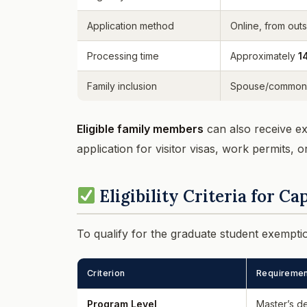
Application method
Online, from out
Processing time
Approximately
1
Family inclusion
Spouse/common-l
Eligible family members
can also receive ex
application for visitor visas, work permits, o
Eligibility Criteria for C
To qualify for the graduate student exempt
Criterion
Requiremen
Program Level
Master’s d