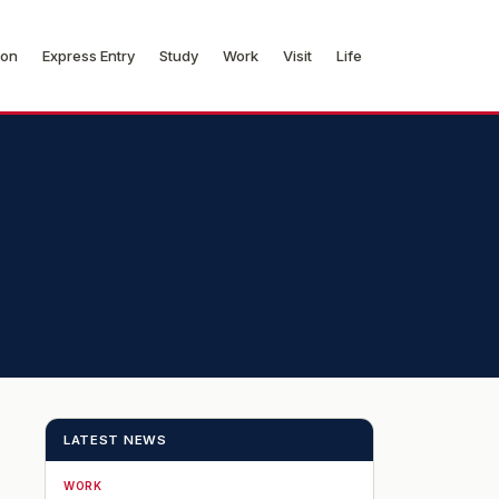
ion
Express Entry
Study
Work
Visit
Life
LATEST NEWS
WORK