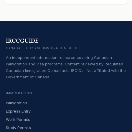
IRCCGUIDE
CANADA STUDY AND IMMIGRATION GUIDE
An independent information resource covering Canadian
immigration and visa programs. Content reviewed by Regulated
Canadian Immigration Consultants (RCICs). Not affiliated with the
Government of Canada.
IMMIGRATION
Immigration
Express Entry
Work Permits
Study Permits