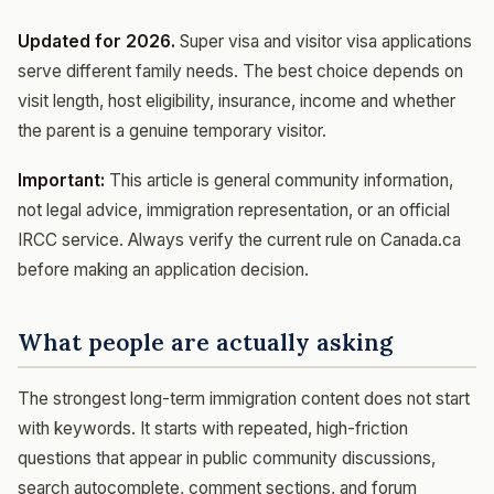
Updated for 2026.
Super visa and visitor visa applications
serve different family needs. The best choice depends on
visit length, host eligibility, insurance, income and whether
the parent is a genuine temporary visitor.
Important:
This article is general community information,
not legal advice, immigration representation, or an official
IRCC service. Always verify the current rule on Canada.ca
before making an application decision.
What people are actually asking
The strongest long-term immigration content does not start
with keywords. It starts with repeated, high-friction
questions that appear in public community discussions,
search autocomplete, comment sections, and forum