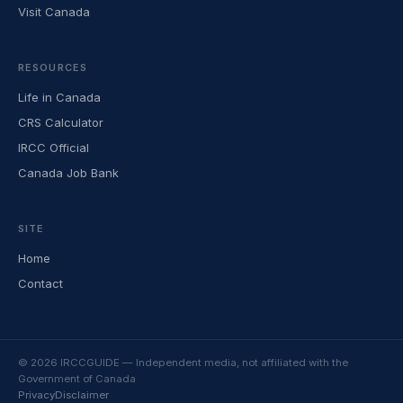
Visit Canada
RESOURCES
Life in Canada
CRS Calculator
IRCC Official
Canada Job Bank
SITE
Home
Contact
© 2026 IRCCGUIDE — Independent media, not affiliated with the
Government of Canada
Privacy
Disclaimer