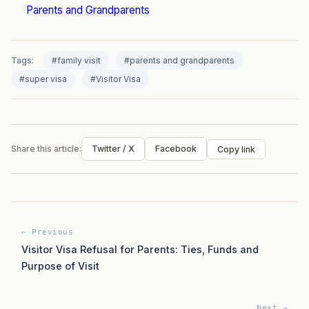
Parents and Grandparents
Tags:
#family visit
#parents and grandparents
#super visa
#Visitor Visa
Share this article:
Twitter / X
Facebook
Copy link
← Previous
Visitor Visa Refusal for Parents: Ties, Funds and
Purpose of Visit
Next →