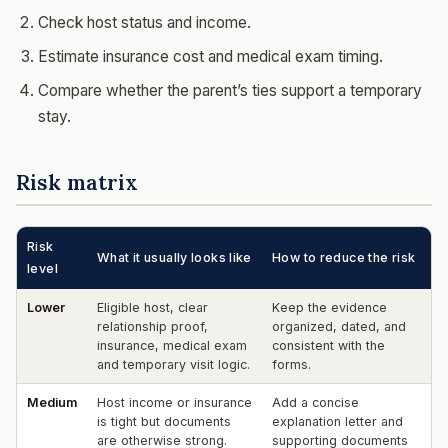
Check host status and income.
Estimate insurance cost and medical exam timing.
Compare whether the parent’s ties support a temporary
stay.
Risk matrix
Risk
What it usually looks like
How to reduce the risk
level
Lower
Eligible host, clear
Keep the evidence
relationship proof,
organized, dated, and
insurance, medical exam
consistent with the
and temporary visit logic.
forms.
Medium
Host income or insurance
Add a concise
is tight but documents
explanation letter and
are otherwise strong.
supporting documents