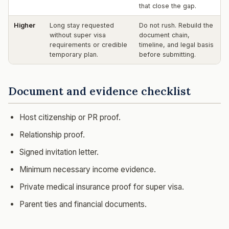
that close the gap.
Higher
Long stay requested
Do not rush. Rebuild the
without super visa
document chain,
requirements or credible
timeline, and legal basis
temporary plan.
before submitting.
Document and evidence checklist
Host citizenship or PR proof.
Relationship proof.
Signed invitation letter.
Minimum necessary income evidence.
Private medical insurance proof for super visa.
Parent ties and financial documents.