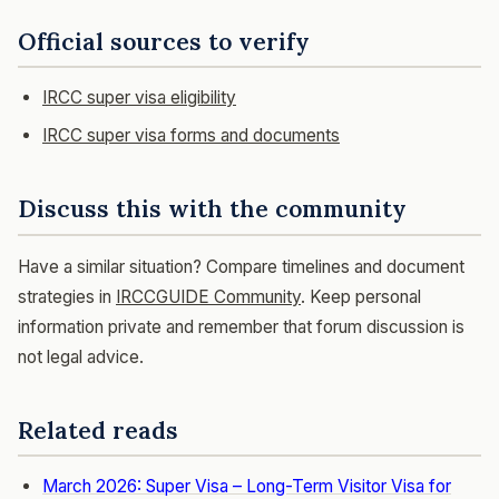
Official sources to verify
IRCC super visa eligibility
IRCC super visa forms and documents
Discuss this with the community
Have a similar situation? Compare timelines and document
strategies in
IRCCGUIDE Community
. Keep personal
information private and remember that forum discussion is
not legal advice.
Related reads
March 2026: Super Visa – Long-Term Visitor Visa for