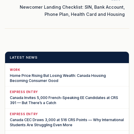
Newcomer Landing Checklist: SIN, Bank Account,
Phone Plan, Health Card and Housing
LATEST NEWS
WORK
Home Price Rising But Losing Wealth: Canada Housing
Becoming Consumer Good
EXPRESS ENTRY
Canada Invites 5,000 French-Speaking EE Candidates at CRS
391 — But There’s a Catch
EXPRESS ENTRY
Canada CEC Draws 3,000 at 516 CRS Points — Why International
Students Are Struggling Even More