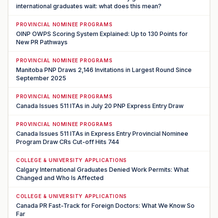
international graduates wait: what does this mean?
PROVINCIAL NOMINEE PROGRAMS
OINP OWPS Scoring System Explained: Up to 130 Points for
New PR Pathways
PROVINCIAL NOMINEE PROGRAMS
Manitoba PNP Draws 2,146 Invitations in Largest Round Since
September 2025
PROVINCIAL NOMINEE PROGRAMS
Canada Issues 511 ITAs in July 20 PNP Express Entry Draw
PROVINCIAL NOMINEE PROGRAMS
Canada Issues 511 ITAs in Express Entry Provincial Nominee
Program Draw CRs Cut-off Hits 744
COLLEGE & UNIVERSITY APPLICATIONS
Calgary International Graduates Denied Work Permits: What
Changed and Who Is Affected
COLLEGE & UNIVERSITY APPLICATIONS
Canada PR Fast-Track for Foreign Doctors: What We Know So
Far