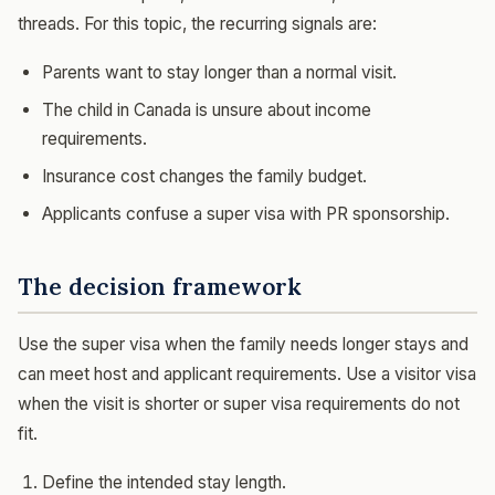
threads. For this topic, the recurring signals are:
Parents want to stay longer than a normal visit.
The child in Canada is unsure about income
requirements.
Insurance cost changes the family budget.
Applicants confuse a super visa with PR sponsorship.
The decision framework
Use the super visa when the family needs longer stays and
can meet host and applicant requirements. Use a visitor visa
when the visit is shorter or super visa requirements do not
fit.
Define the intended stay length.