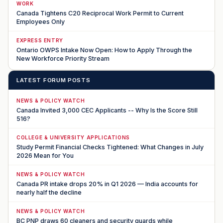
WORK
Canada Tightens C20 Reciprocal Work Permit to Current
Employees Only
EXPRESS ENTRY
Ontario OWPS Intake Now Open: How to Apply Through the
New Workforce Priority Stream
LATEST FORUM POSTS
NEWS & POLICY WATCH
Canada Invited 3,000 CEC Applicants -- Why Is the Score Still
516?
COLLEGE & UNIVERSITY APPLICATIONS
Study Permit Financial Checks Tightened: What Changes in July
2026 Mean for You
NEWS & POLICY WATCH
Canada PR intake drops 20% in Q1 2026 — India accounts for
nearly half the decline
NEWS & POLICY WATCH
BC PNP draws 60 cleaners and security guards while