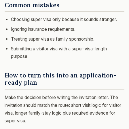
Common mistakes
Choosing super visa only because it sounds stronger.
Ignoring insurance requirements.
Treating super visa as family sponsorship.
Submitting a visitor visa with a super-visa-length
purpose.
How to turn this into an application-
ready plan
Make the decision before writing the invitation letter. The
invitation should match the route: short visit logic for visitor
visa, longer family-stay logic plus required evidence for
super visa.