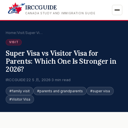
IRCCGUIDE
CANADA STUDY AND IMMIGRATION GUIDE
Home
/
Visit
/
Super Vi…
VISIT
Super Visa vs Visitor Visa for
Parents: Which One Is Stronger in
2026?
IRCCGUIDE
·
22 5 月, 2026
·
3 min read
#family visit
#parents and grandparents
#super visa
#Visitor Visa