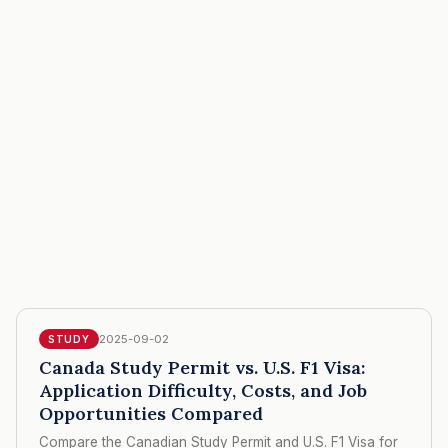
2025-09-02
STUDY
Canada Study Permit vs. U.S. F1 Visa:
Application Difficulty, Costs, and Job
Opportunities Compared
Compare the Canadian Study Permit and U.S. F1 Visa for