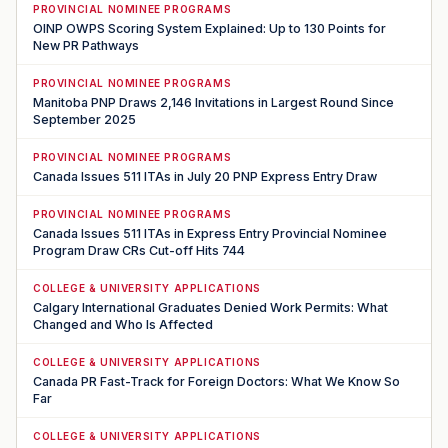
PROVINCIAL NOMINEE PROGRAMS
OINP OWPS Scoring System Explained: Up to 130 Points for
New PR Pathways
PROVINCIAL NOMINEE PROGRAMS
Manitoba PNP Draws 2,146 Invitations in Largest Round Since
September 2025
PROVINCIAL NOMINEE PROGRAMS
Canada Issues 511 ITAs in July 20 PNP Express Entry Draw
PROVINCIAL NOMINEE PROGRAMS
Canada Issues 511 ITAs in Express Entry Provincial Nominee
Program Draw CRs Cut-off Hits 744
COLLEGE & UNIVERSITY APPLICATIONS
Calgary International Graduates Denied Work Permits: What
Changed and Who Is Affected
COLLEGE & UNIVERSITY APPLICATIONS
Canada PR Fast-Track for Foreign Doctors: What We Know So
Far
COLLEGE & UNIVERSITY APPLICATIONS