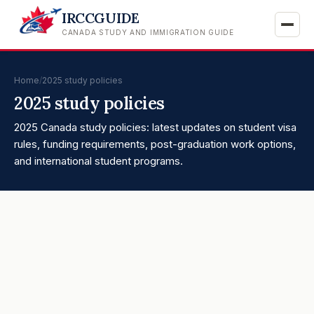
IRCCGUIDE
CANADA STUDY AND IMMIGRATION GUIDE
Home
/
2025 study policies
2025 study policies
2025 Canada study policies: latest updates on student visa
rules, funding requirements, post-graduation work options,
and international student programs.