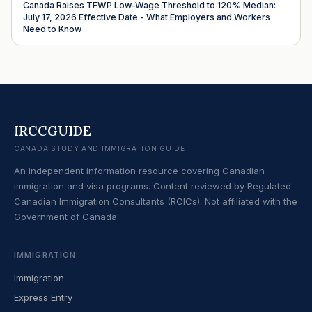
Canada Raises TFWP Low-Wage Threshold to 120% Median:
July 17, 2026 Effective Date - What Employers and Workers
Need to Know
IRCCGUIDE
CANADA STUDY AND IMMIGRATION GUIDE
An independent information resource covering Canadian
immigration and visa programs. Content reviewed by Regulated
Canadian Immigration Consultants (RCICs). Not affiliated with the
Government of Canada.
IMMIGRATION
Immigration
Express Entry