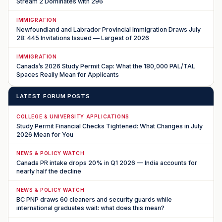
Stream 2 Dominates with 296
IMMIGRATION
Newfoundland and Labrador Provincial Immigration Draws July
28: 445 Invitations Issued — Largest of 2026
IMMIGRATION
Canada’s 2026 Study Permit Cap: What the 180,000 PAL/TAL
Spaces Really Mean for Applicants
LATEST FORUM POSTS
COLLEGE & UNIVERSITY APPLICATIONS
Study Permit Financial Checks Tightened: What Changes in July
2026 Mean for You
NEWS & POLICY WATCH
Canada PR intake drops 20% in Q1 2026 — India accounts for
nearly half the decline
NEWS & POLICY WATCH
BC PNP draws 60 cleaners and security guards while
international graduates wait: what does this mean?