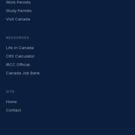
Work Permits
Study Permits
Visit Canada
RESOURCES
Life in Canada
CRS Calculator
IRCC Official
Canada Job Bank
SITE
Home
Contact