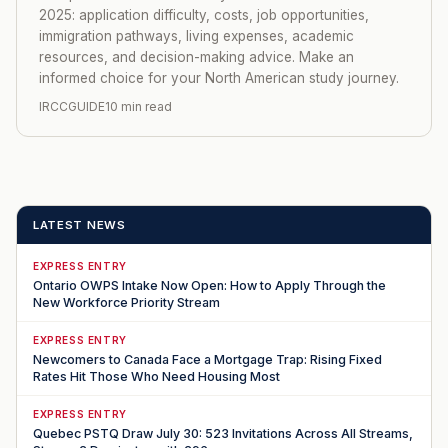
2025: application difficulty, costs, job opportunities,
immigration pathways, living expenses, academic
resources, and decision-making advice. Make an
informed choice for your North American study journey.
IRCCGUIDE
10 min read
LATEST NEWS
EXPRESS ENTRY
Ontario OWPS Intake Now Open: How to Apply Through the
New Workforce Priority Stream
EXPRESS ENTRY
Newcomers to Canada Face a Mortgage Trap: Rising Fixed
Rates Hit Those Who Need Housing Most
EXPRESS ENTRY
Quebec PSTQ Draw July 30: 523 Invitations Across All Streams,