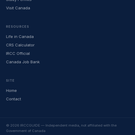
Visit Canada
RESOURCES
Life in Canada
CRS Calculator
IRCC Official
Canada Job Bank
SITE
Home
Contact
© 2026 IRCCGUIDE — Independent media, not affiliated with the
Government of Canada