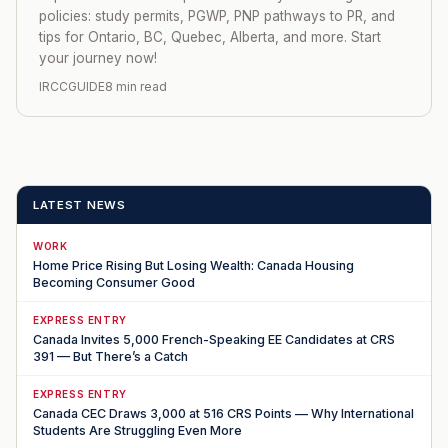
policies: study permits, PGWP, PNP pathways to PR, and
tips for Ontario, BC, Quebec, Alberta, and more. Start
your journey now!
IRCCGUIDE
8 min read
LATEST NEWS
WORK
Home Price Rising But Losing Wealth: Canada Housing
Becoming Consumer Good
EXPRESS ENTRY
Canada Invites 5,000 French-Speaking EE Candidates at CRS
391 — But There’s a Catch
EXPRESS ENTRY
Canada CEC Draws 3,000 at 516 CRS Points — Why International
Students Are Struggling Even More