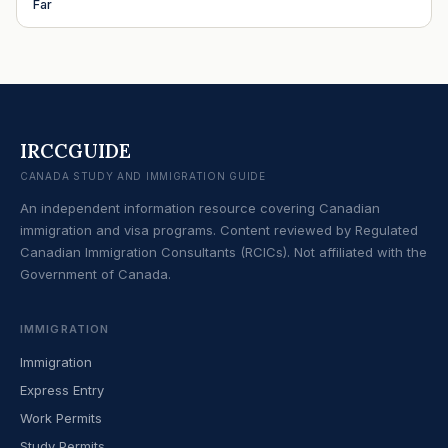
Far
IRCCGUIDE
CANADA STUDY AND IMMIGRATION GUIDE
An independent information resource covering Canadian
immigration and visa programs. Content reviewed by Regulated
Canadian Immigration Consultants (RCICs). Not affiliated with the
Government of Canada.
IMMIGRATION
Immigration
Express Entry
Work Permits
Study Permits