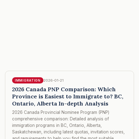
2026-01-21
IMMIGRATION
2026 Canada PNP Comparison: Which
Province is Easiest to Immigrate to? BC,
Ontario, Alberta In-depth Analysis
2026 Canada Provincial Nominee Program (PNP)
comprehensive comparison: Detailed analysis of
immigration programs in BC, Ontario, Alberta,
Saskatchewan, including latest quotas, invitation scores,
and requirements to help you find the most suitable,