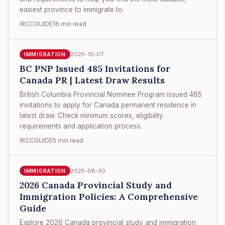
easiest province to immigrate to.
IRCCGUIDE
16 min read
2025-10-07
IMMIGRATION
BC PNP Issued 485 Invitations for
Canada PR | Latest Draw Results
British Columbia Provincial Nominee Program issued 485
invitations to apply for Canada permanent residence in
latest draw. Check minimum scores, eligibility
requirements and application process.
IRCCGUIDE
5 min read
2025-08-30
IMMIGRATION
2026 Canada Provincial Study and
Immigration Policies: A Comprehensive
Guide
Explore 2026 Canada provincial study and immigration