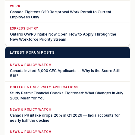
WORK
Canada Tightens C20 Reciprocal Work Permit to Current
Employees Only
EXPRESS ENTRY
Ontario OWPS Intake Now Open: How to Apply Through the
New Workforce Priority Stream
LATEST FORUM POSTS
NEWS & POLICY WATCH
Canada Invited 3,000 CEC Applicants -- Why Is the Score Still
516?
COLLEGE & UNIVERSITY APPLICATIONS
Study Permit Financial Checks Tightened: What Changes in July
2026 Mean for You
NEWS & POLICY WATCH
Canada PR intake drops 20% in Q1 2026 — India accounts for
nearly half the decline
NEWS & POLICY WATCH