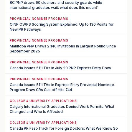
BC PNP draws 60 cleaners and security guards while
international graduates wait: what does this mean?
PROVINCIAL NOMINEE PROGRAMS
OINP OWPS Scoring System Explained: Up to 130 Points for
New PR Pathways
PROVINCIAL NOMINEE PROGRAMS
Manitoba PNP Draws 2,146 Invitations in Largest Round Since
September 2025
PROVINCIAL NOMINEE PROGRAMS
Canada Issues 511 ITAs in July 20 PNP Express Entry Draw
PROVINCIAL NOMINEE PROGRAMS
Canada Issues 511 ITAs in Express Entry Provincial Nominee
Program Draw CRs Cut-off Hits 744
COLLEGE & UNIVERSITY APPLICATIONS
Calgary International Graduates Denied Work Permits: What
Changed and Who Is Affected
COLLEGE & UNIVERSITY APPLICATIONS
Canada PR Fast-Track for Foreign Doctors: What We Know So