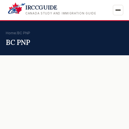
IRCCGUIDE
CANADA STUDY AND IMMIGRATION GUIDE
Home
/
BC PNP
BC PNP