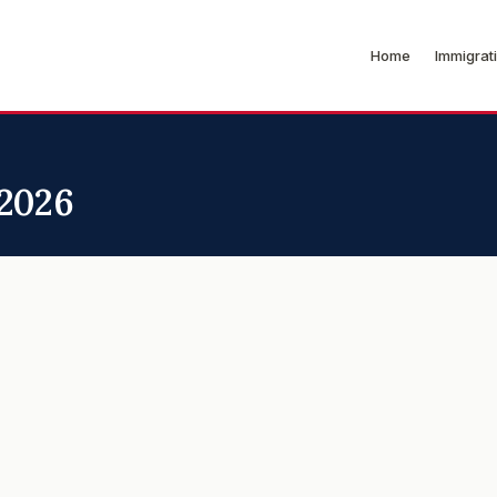
Home
Immigrat
 2026