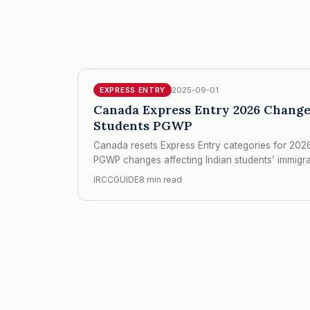
2025-09-01
EXPRESS ENTRY
Canada Express Entry 2026 Change
Students PGWP
Canada resets Express Entry categories for 2026
PGWP changes affecting Indian students’ immigr
IRCCGUIDE
8 min read