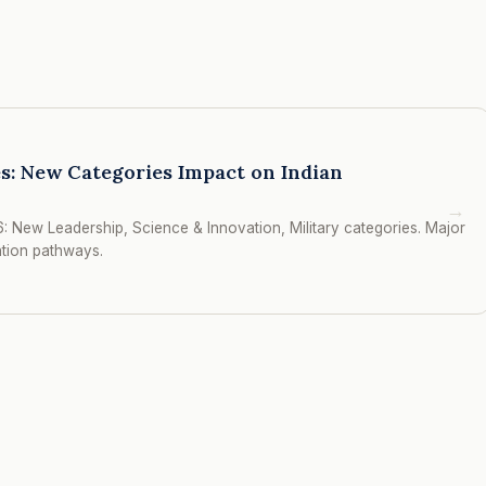
s: New Categories Impact on Indian
→
: New Leadership, Science & Innovation, Military categories. Major
ation pathways.