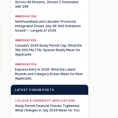
Across All Streams, Stream 2 Dominates
with 296
IMMIGRATION
Newfoundland and Labrador Provincial
Immigration Draws July 28: 445 Invitations
Issued — Largest of 2026
IMMIGRATION
Canada’s 2026 Study Permit Cap: What the
180,000 PAL/TAL Spaces Really Mean for
Applicants
IMMIGRATION
Express Entry in 2026: What the Latest
Rounds and Category Draws Mean for Real
Applicants
LATEST FORUM POSTS
COLLEGE & UNIVERSITY APPLICATIONS
Study Permit Financial Checks Tightened:
What Changes in July 2026 Mean for You