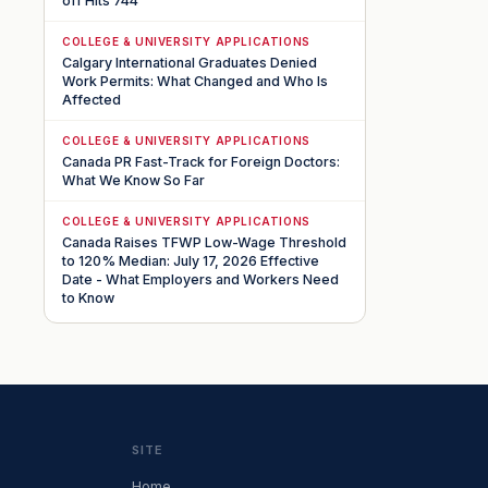
off Hits 744
COLLEGE & UNIVERSITY APPLICATIONS
Calgary International Graduates Denied
Work Permits: What Changed and Who Is
Affected
COLLEGE & UNIVERSITY APPLICATIONS
Canada PR Fast-Track for Foreign Doctors:
What We Know So Far
COLLEGE & UNIVERSITY APPLICATIONS
Canada Raises TFWP Low-Wage Threshold
to 120% Median: July 17, 2026 Effective
Date - What Employers and Workers Need
to Know
SITE
Home