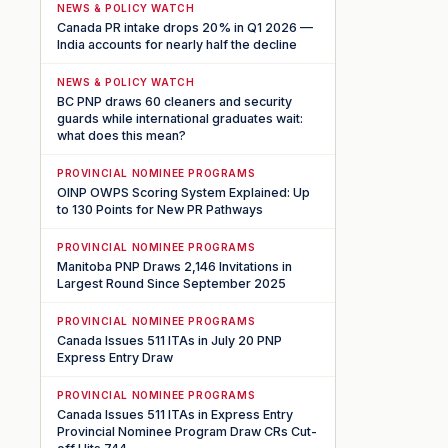
NEWS & POLICY WATCH
Canada PR intake drops 20% in Q1 2026 —
India accounts for nearly half the decline
NEWS & POLICY WATCH
BC PNP draws 60 cleaners and security
guards while international graduates wait:
what does this mean?
PROVINCIAL NOMINEE PROGRAMS
OINP OWPS Scoring System Explained: Up
to 130 Points for New PR Pathways
PROVINCIAL NOMINEE PROGRAMS
Manitoba PNP Draws 2,146 Invitations in
Largest Round Since September 2025
PROVINCIAL NOMINEE PROGRAMS
Canada Issues 511 ITAs in July 20 PNP
Express Entry Draw
PROVINCIAL NOMINEE PROGRAMS
Canada Issues 511 ITAs in Express Entry
Provincial Nominee Program Draw CRs Cut-