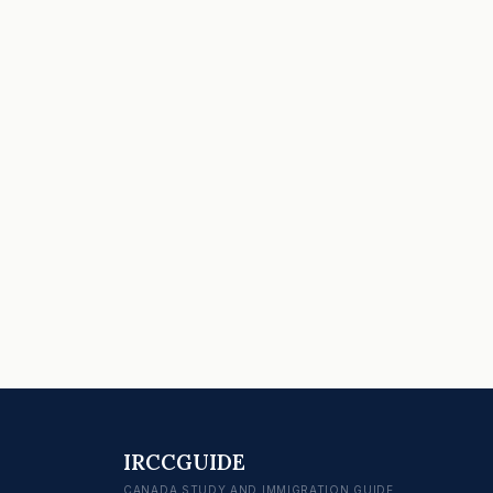
IRCCGUIDE
CANADA STUDY AND IMMIGRATION GUIDE