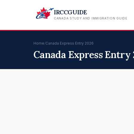
IRCCGUIDE
CANADA STUDY AND IMMIGRATION GUIDE
Home
/
Canada Express Entry 2026
Canada Express Entry