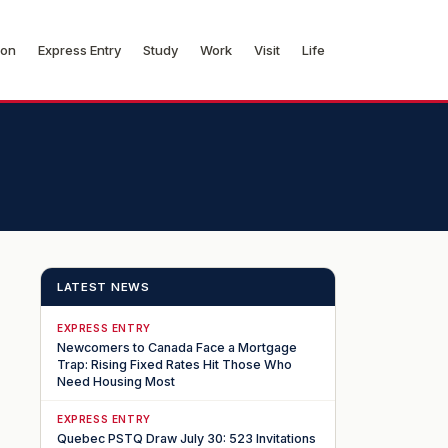
ion
Express Entry
Study
Work
Visit
Life
LATEST NEWS
EXPRESS ENTRY
Newcomers to Canada Face a Mortgage
Trap: Rising Fixed Rates Hit Those Who
Need Housing Most
EXPRESS ENTRY
Quebec PSTQ Draw July 30: 523 Invitations