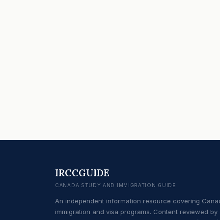
IRCCGUIDE
CANADA STUDY AND IMMIGRATION GUIDE
An independent information resource covering Cana
immigration and visa programs. Content reviewed by