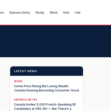
ion
Express Entry
Study
Work
Visit
Life
LATEST NEWS
WORK
Home Price Rising But Losing Wealth:
Canada Housing Becoming Consumer Good
EXPRESS ENTRY
Canada Invites 5,000 French-Speaking EE
Candidates at CRS 391 — But There’s a