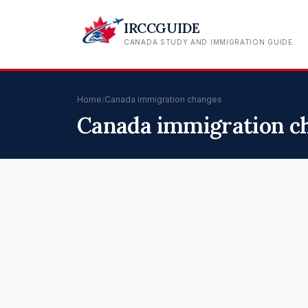
IRCCGUIDE
CANADA STUDY AND IMMIGRATION GUIDE
Home
/
Canada immigration changes
Canada immigration c