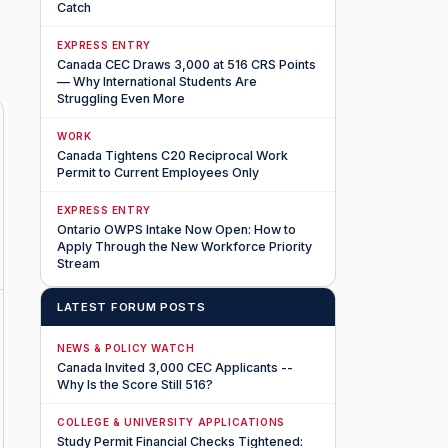
Catch
EXPRESS ENTRY
Canada CEC Draws 3,000 at 516 CRS Points
— Why International Students Are
Struggling Even More
WORK
Canada Tightens C20 Reciprocal Work
Permit to Current Employees Only
EXPRESS ENTRY
Ontario OWPS Intake Now Open: How to
Apply Through the New Workforce Priority
Stream
LATEST FORUM POSTS
NEWS & POLICY WATCH
Canada Invited 3,000 CEC Applicants --
Why Is the Score Still 516?
COLLEGE & UNIVERSITY APPLICATIONS
Study Permit Financial Checks Tightened: