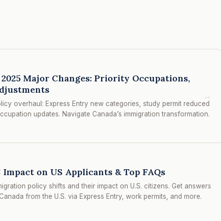
2025 Major Changes: Priority Occupations,
djustments
→
licy overhaul: Express Entry new categories, study permit reduced
ccupation updates. Navigate Canada’s immigration transformation.
 Impact on US Applicants & Top FAQs
→
ation policy shifts and their impact on U.S. citizens. Get answers
anada from the U.S. via Express Entry, work permits, and more.