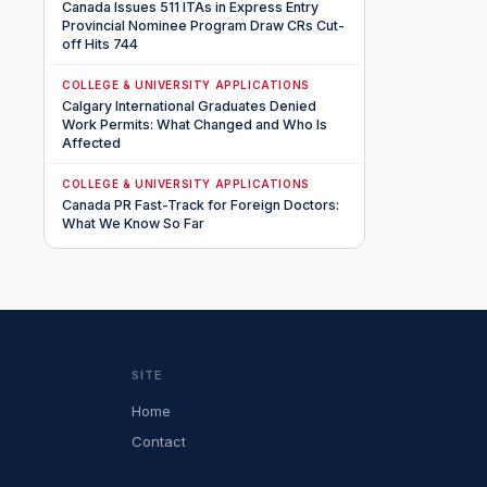
Canada Issues 511 ITAs in Express Entry
Provincial Nominee Program Draw CRs Cut-
off Hits 744
COLLEGE & UNIVERSITY APPLICATIONS
Calgary International Graduates Denied
Work Permits: What Changed and Who Is
Affected
COLLEGE & UNIVERSITY APPLICATIONS
Canada PR Fast-Track for Foreign Doctors:
What We Know So Far
SITE
Home
Contact