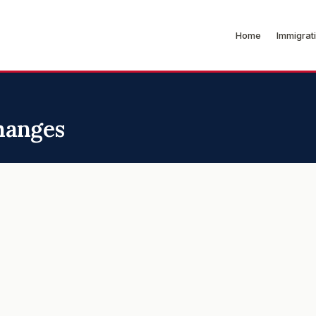
Home
Immigrat
hanges