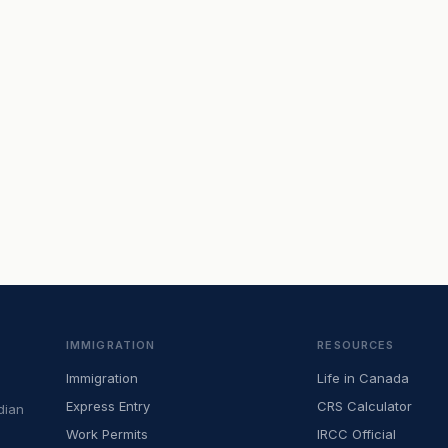
IMMIGRATION
RESOURCES
Immigration
Life in Canada
Express Entry
CRS Calculator
dian
Work Permits
IRCC Official