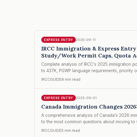
2025-09-11
EXPRESS ENTRY
IRCC Immigration & Express Entry 
Study/Work Permit Caps, Quota A
Complete analysis of IRCC’s 2025 immigration po
to 437K, PGWP language requirements, priority o
IRCCGUIDE
8 min read
2025-09-01
EXPRESS ENTRY
Canada Immigration Changes 2026:
A comprehensive analysis of Canada’s 2026 immigr
to the most common questions about moving to C
IRCCGUIDE
5 min read