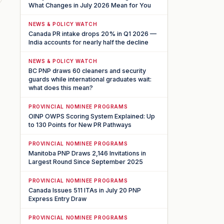
What Changes in July 2026 Mean for You
NEWS & POLICY WATCH
Canada PR intake drops 20% in Q1 2026 —
India accounts for nearly half the decline
NEWS & POLICY WATCH
BC PNP draws 60 cleaners and security
guards while international graduates wait:
what does this mean?
PROVINCIAL NOMINEE PROGRAMS
OINP OWPS Scoring System Explained: Up
to 130 Points for New PR Pathways
PROVINCIAL NOMINEE PROGRAMS
Manitoba PNP Draws 2,146 Invitations in
Largest Round Since September 2025
PROVINCIAL NOMINEE PROGRAMS
Canada Issues 511 ITAs in July 20 PNP
Express Entry Draw
PROVINCIAL NOMINEE PROGRAMS