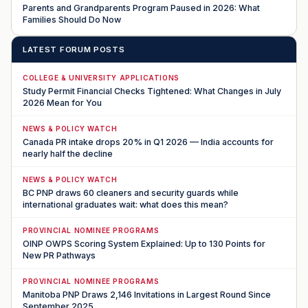
Parents and Grandparents Program Paused in 2026: What
Families Should Do Now
LATEST FORUM POSTS
COLLEGE & UNIVERSITY APPLICATIONS
Study Permit Financial Checks Tightened: What Changes in July
2026 Mean for You
NEWS & POLICY WATCH
Canada PR intake drops 20% in Q1 2026 — India accounts for
nearly half the decline
NEWS & POLICY WATCH
BC PNP draws 60 cleaners and security guards while
international graduates wait: what does this mean?
PROVINCIAL NOMINEE PROGRAMS
OINP OWPS Scoring System Explained: Up to 130 Points for
New PR Pathways
PROVINCIAL NOMINEE PROGRAMS
Manitoba PNP Draws 2,146 Invitations in Largest Round Since
September 2025