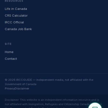
RESOURCES
Life in Canada
CRS Calculator
IRCC Official
Canada Job Bank
SITE
Home
Contact
© 2026 IRCCGUIDE — Independent media, not affiliated with the
Government of Canada
Privacy
Disclaimer
Disclaimer: This website is an independent information resource and is
not affiliated with Immigration, Refugees and Citizenship Canada (IRCC) or