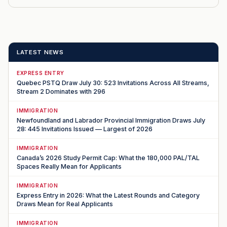
LATEST NEWS
EXPRESS ENTRY
Quebec PSTQ Draw July 30: 523 Invitations Across All Streams,
Stream 2 Dominates with 296
IMMIGRATION
Newfoundland and Labrador Provincial Immigration Draws July
28: 445 Invitations Issued — Largest of 2026
IMMIGRATION
Canada’s 2026 Study Permit Cap: What the 180,000 PAL/TAL
Spaces Really Mean for Applicants
IMMIGRATION
Express Entry in 2026: What the Latest Rounds and Category
Draws Mean for Real Applicants
IMMIGRATION