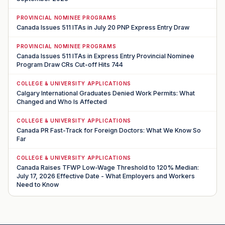
PROVINCIAL NOMINEE PROGRAMS
Canada Issues 511 ITAs in July 20 PNP Express Entry Draw
PROVINCIAL NOMINEE PROGRAMS
Canada Issues 511 ITAs in Express Entry Provincial Nominee
Program Draw CRs Cut-off Hits 744
COLLEGE & UNIVERSITY APPLICATIONS
Calgary International Graduates Denied Work Permits: What
Changed and Who Is Affected
COLLEGE & UNIVERSITY APPLICATIONS
Canada PR Fast-Track for Foreign Doctors: What We Know So
Far
COLLEGE & UNIVERSITY APPLICATIONS
Canada Raises TFWP Low-Wage Threshold to 120% Median:
July 17, 2026 Effective Date - What Employers and Workers
Need to Know