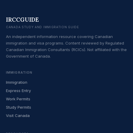
IRCCGUIDE
CANADA STUDY AND IMMIGRATION GUIDE
An independent information resource covering Canadian
immigration and visa programs. Content reviewed by Regulated
Canadian Immigration Consultants (RCICs). Not affiliated with the
Government of Canada.
IMMIGRATION
Immigration
Express Entry
Work Permits
Study Permits
Visit Canada