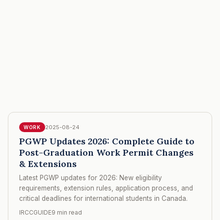
2025-08-24
WORK
PGWP Updates 2026: Complete Guide to
Post-Graduation Work Permit Changes
& Extensions
Latest PGWP updates for 2026: New eligibility
requirements, extension rules, application process, and
critical deadlines for international students in Canada.
IRCCGUIDE
9 min read