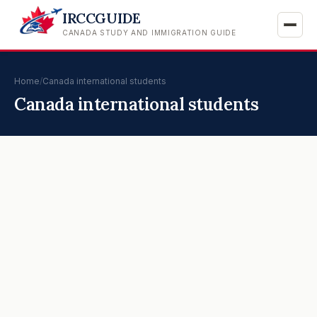
IRCCGUIDE
CANADA STUDY AND IMMIGRATION GUIDE
Home
/
Canada international students
Canada international students