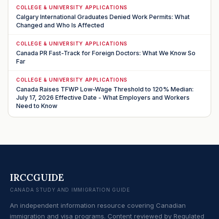
COLLEGE & UNIVERSITY APPLICATIONS
Calgary International Graduates Denied Work Permits: What
Changed and Who Is Affected
COLLEGE & UNIVERSITY APPLICATIONS
Canada PR Fast-Track for Foreign Doctors: What We Know So
Far
COLLEGE & UNIVERSITY APPLICATIONS
Canada Raises TFWP Low-Wage Threshold to 120% Median:
July 17, 2026 Effective Date - What Employers and Workers
Need to Know
IRCCGUIDE
CANADA STUDY AND IMMIGRATION GUIDE
An independent information resource covering Canadian
immigration and visa programs. Content reviewed by Regulated