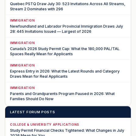
Quebec PSTQ Draw July 30: 523 Invitations Across All Streams,
Stream 2 Dominates with 296
IMMIGRATION
Newfoundland and Labrador Provincial Immigration Draws July
28: 445 Invitations Issued — Largest of 2026
IMMIGRATION
Canada’s 2026 Study Permit Cap: What the 180,000 PAL/TAL
Spaces Really Mean for Applicants
IMMIGRATION
Express Entry in 2026: What the Latest Rounds and Category
Draws Mean for Real Applicants
IMMIGRATION
Parents and Grandparents Program Paused in 2026: What
Families Should Do Now
LATEST FORUM POSTS
COLLEGE & UNIVERSITY APPLICATIONS
Study Permit Financial Checks Tightened: What Changes in July
2026 Mean for You