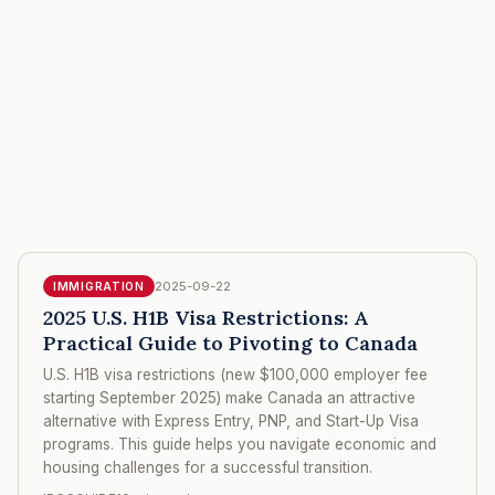
2025-09-22
IMMIGRATION
2025 U.S. H1B Visa Restrictions: A
Practical Guide to Pivoting to Canada
U.S. H1B visa restrictions (new $100,000 employer fee
starting September 2025) make Canada an attractive
alternative with Express Entry, PNP, and Start-Up Visa
programs. This guide helps you navigate economic and
housing challenges for a successful transition.