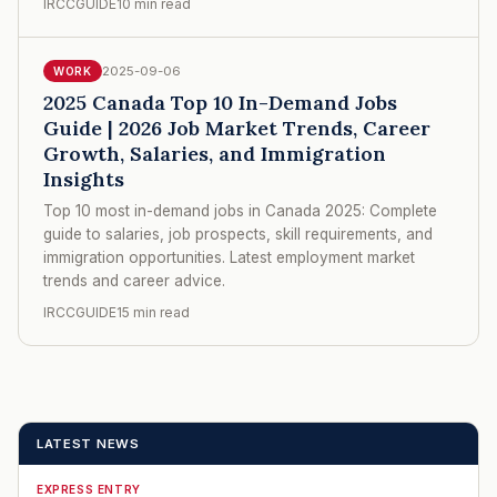
IRCCGUIDE
10 min read
2025-09-06
WORK
2025 Canada Top 10 In-Demand Jobs
Guide | 2026 Job Market Trends, Career
Growth, Salaries, and Immigration
Insights
Top 10 most in-demand jobs in Canada 2025: Complete
guide to salaries, job prospects, skill requirements, and
immigration opportunities. Latest employment market
trends and career advice.
IRCCGUIDE
15 min read
LATEST NEWS
EXPRESS ENTRY