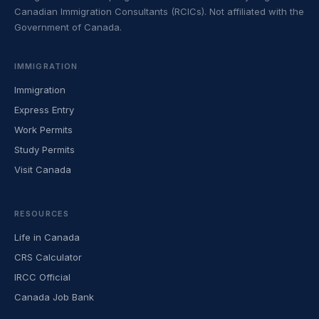
Canadian Immigration Consultants (RCICs). Not affiliated with the
Government of Canada.
IMMIGRATION
Immigration
Express Entry
Work Permits
Study Permits
Visit Canada
RESOURCES
Life in Canada
CRS Calculator
IRCC Official
Canada Job Bank