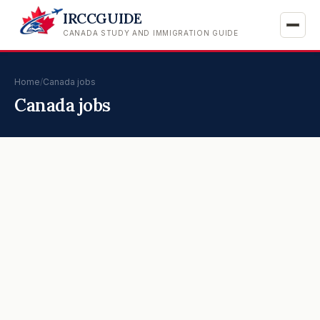
IRCCGUIDE
CANADA STUDY AND IMMIGRATION GUIDE
Home
/
Canada jobs
Canada jobs