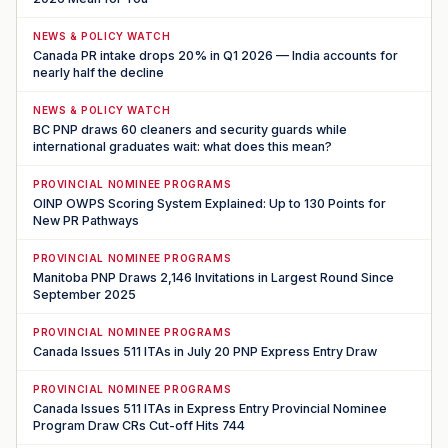
NEWS & POLICY WATCH
Canada PR intake drops 20% in Q1 2026 — India accounts for
nearly half the decline
NEWS & POLICY WATCH
BC PNP draws 60 cleaners and security guards while
international graduates wait: what does this mean?
PROVINCIAL NOMINEE PROGRAMS
OINP OWPS Scoring System Explained: Up to 130 Points for
New PR Pathways
PROVINCIAL NOMINEE PROGRAMS
Manitoba PNP Draws 2,146 Invitations in Largest Round Since
September 2025
PROVINCIAL NOMINEE PROGRAMS
Canada Issues 511 ITAs in July 20 PNP Express Entry Draw
PROVINCIAL NOMINEE PROGRAMS
Canada Issues 511 ITAs in Express Entry Provincial Nominee
Program Draw CRs Cut-off Hits 744