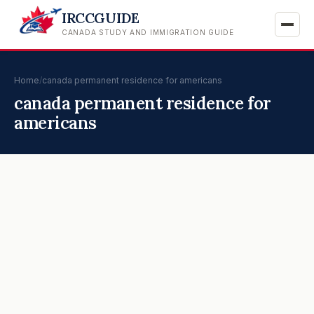
IRCCGUIDE
CANADA STUDY AND IMMIGRATION GUIDE
Home
/
canada permanent residence for americans
canada permanent residence for
americans