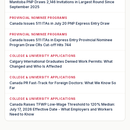
Manitoba PNP Draws 2,146 Invitations in Largest Round Since
September 2025
PROVINCIAL NOMINEE PROGRAMS
Canada Issues 511 ITAs in July 20 PNP Express Entry Draw
PROVINCIAL NOMINEE PROGRAMS
Canada Issues 511 ITAs in Express Entry Provincial Nominee
Program Draw CRs Cut-off Hits 744
COLLEGE & UNIVERSITY APPLICATIONS
Calgary International Graduates Denied Work Permits: What
Changed and Who Is Affected
COLLEGE & UNIVERSITY APPLICATIONS
Canada PR Fast-Track for Foreign Doctors: What We Know So
Far
COLLEGE & UNIVERSITY APPLICATIONS
Canada Raises TFWP Low-Wage Threshold to 120% Median:
July 17, 2026 Effective Date - What Employers and Workers
Need to Know