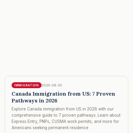
2025-08-25
IMMIGRATION
Canada Immigration from US: 7 Proven
Pathways in 2026
Explore Canada immigration from US in 2026 with our
comprehensive guide to 7 proven pathways. Learn about
Express Entry, PNPs, CUSMA work permits, and more for
Americans seeking permanent residence