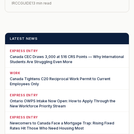
IRCCGUIDE
13 min read
LATEST NEWS
EXPRESS ENTRY
Canada CEC Draws 3,000 at 516 CRS Points — Why International
Students Are Struggling Even More
WORK
Canada Tightens C20 Reciprocal Work Permit to Current
Employees Only
EXPRESS ENTRY
Ontario OWPS Intake Now Open: How to Apply Through the
New Workforce Priority Stream
EXPRESS ENTRY
Newcomers to Canada Face a Mortgage Trap: Rising Fixed
Rates Hit Those Who Need Housing Most