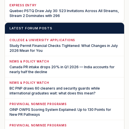
EXPRESS ENTRY
Quebec PSTQ Draw July 30: 523 Invitations Across All Streams,
Stream 2 Dominates with 296
LATEST FORUM POSTS
COLLEGE & UNIVERSITY APPLICATIONS
Study Permit Financial Checks Tightened: What Changes in July
2026 Mean for You
NEWS & POLICY WATCH
Canada PR intake drops 20% in Q1 2026 — India accounts for
nearly half the decline
NEWS & POLICY WATCH
BC PNP draws 60 cleaners and security guards while
international graduates wait: what does this mean?
PROVINCIAL NOMINEE PROGRAMS
OINP OWPS Scoring System Explained: Up to 130 Points for
New PR Pathways
PROVINCIAL NOMINEE PROGRAMS