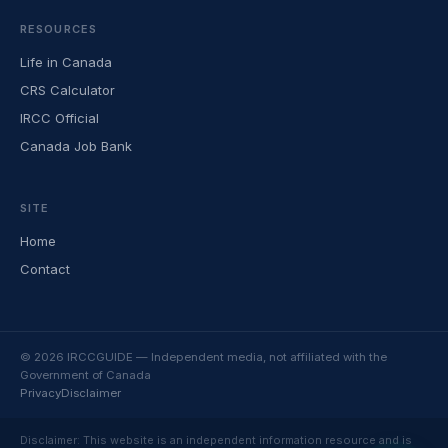
RESOURCES
Life in Canada
CRS Calculator
IRCC Official
Canada Job Bank
SITE
Home
Contact
© 2026 IRCCGUIDE — Independent media, not affiliated with the
Government of Canada
Privacy
Disclaimer
Disclaimer: This website is an independent information resource and is