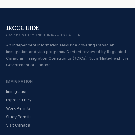
IRCCGUIDE
CANADA STUDY AND IMMIGRATION GUIDE
An independent information resource covering Canadian
immigration and visa programs. Content reviewed by Regulated
Canadian Immigration Consultants (RCICs). Not affiliated with the
Government of Canada.
IMMIGRATION
Immigration
Express Entry
Work Permits
Study Permits
Visit Canada