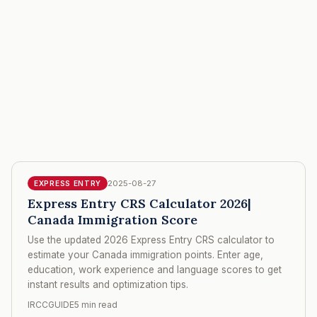
2025-08-27
EXPRESS ENTRY
Express Entry CRS Calculator 2026|
Canada Immigration Score
Use the updated 2026 Express Entry CRS calculator to
estimate your Canada immigration points. Enter age,
education, work experience and language scores to get
instant results and optimization tips.
IRCCGUIDE
5 min read