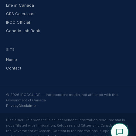
Life in Canada
CRS Calculator
IRCC Official
Canada Job Bank
SITE
Home
Contact
© 2026 IRCCGUIDE — Independent media, not affiliated with the
Government of Canada
Privacy
Disclaimer
Disclaimer: This website is an independent information resource and is
not affiliated with Immigration, Refugees and Citizenship Canada (IRCC) or
the Government of Canada. Content is for informational purposes only