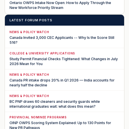
Ontario OWPS Intake Now Open: How to Apply Through the
New Workforce Priority Stream
LATEST FORUM POSTS
NEWS & POLICY WATCH
Canada Invited 3,000 CEC Applicants -- Why Is the Score Still
516?
COLLEGE & UNIVERSITY APPLICATIONS
Study Permit Financial Checks Tightened: What Changes in July
2026 Mean for You
NEWS & POLICY WATCH
Canada PR intake drops 20% in Q1 2026 — India accounts for
nearly half the decline
NEWS & POLICY WATCH
BC PNP draws 60 cleaners and security guards while
international graduates wait: what does this mean?
PROVINCIAL NOMINEE PROGRAMS
OINP OWPS Scoring System Explained: Up to 130 Points for
New PR Pathways