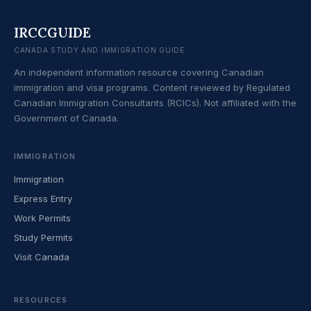
IRCCGUIDE
CANADA STUDY AND IMMIGRATION GUIDE
An independent information resource covering Canadian
immigration and visa programs. Content reviewed by Regulated
Canadian Immigration Consultants (RCICs). Not affiliated with the
Government of Canada.
IMMIGRATION
Immigration
Express Entry
Work Permits
Study Permits
Visit Canada
RESOURCES