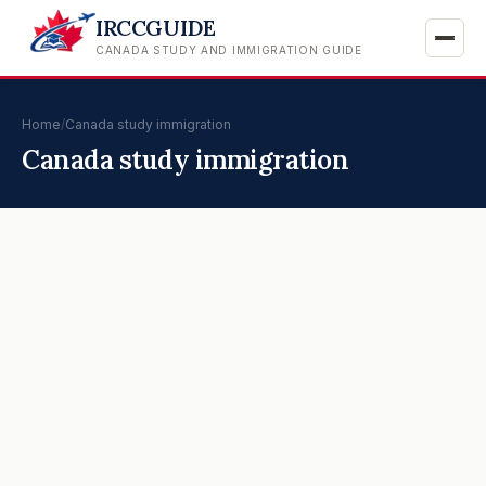
IRCCGUIDE
CANADA STUDY AND IMMIGRATION GUIDE
Home
/
Canada study immigration
Canada study immigration