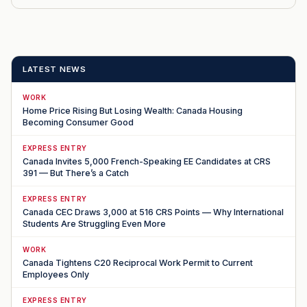
LATEST NEWS
WORK
Home Price Rising But Losing Wealth: Canada Housing
Becoming Consumer Good
EXPRESS ENTRY
Canada Invites 5,000 French-Speaking EE Candidates at CRS
391 — But There’s a Catch
EXPRESS ENTRY
Canada CEC Draws 3,000 at 516 CRS Points — Why International
Students Are Struggling Even More
WORK
Canada Tightens C20 Reciprocal Work Permit to Current
Employees Only
EXPRESS ENTRY