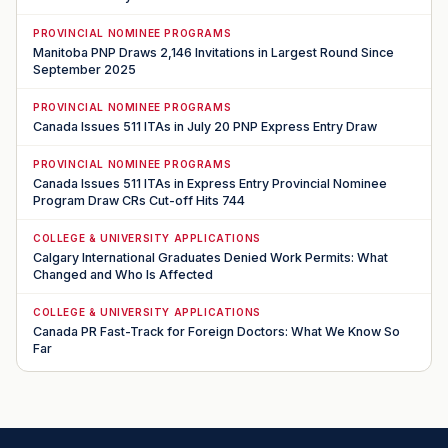
PROVINCIAL NOMINEE PROGRAMS
Manitoba PNP Draws 2,146 Invitations in Largest Round Since
September 2025
PROVINCIAL NOMINEE PROGRAMS
Canada Issues 511 ITAs in July 20 PNP Express Entry Draw
PROVINCIAL NOMINEE PROGRAMS
Canada Issues 511 ITAs in Express Entry Provincial Nominee
Program Draw CRs Cut-off Hits 744
COLLEGE & UNIVERSITY APPLICATIONS
Calgary International Graduates Denied Work Permits: What
Changed and Who Is Affected
COLLEGE & UNIVERSITY APPLICATIONS
Canada PR Fast-Track for Foreign Doctors: What We Know So
Far