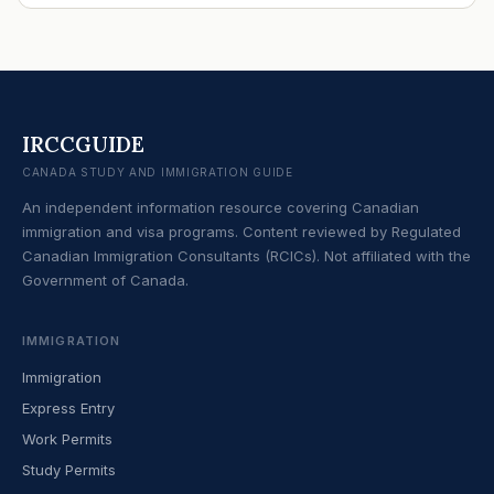
IRCCGUIDE
CANADA STUDY AND IMMIGRATION GUIDE
An independent information resource covering Canadian
immigration and visa programs. Content reviewed by Regulated
Canadian Immigration Consultants (RCICs). Not affiliated with the
Government of Canada.
IMMIGRATION
Immigration
Express Entry
Work Permits
Study Permits