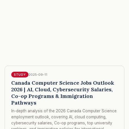
2025-09-11
STUDY
Canada Computer Science Jobs Outlook
2026 | AI, Cloud, Cybersecurity Salaries,
Co-op Programs & Immigration
Pathways
In-depth analysis of the 2026 Canada Computer Science
employment outlook, covering AI, cloud computing,
cybersecurity salaries, Co-op programs, top university
rankings, and immigration policies for international