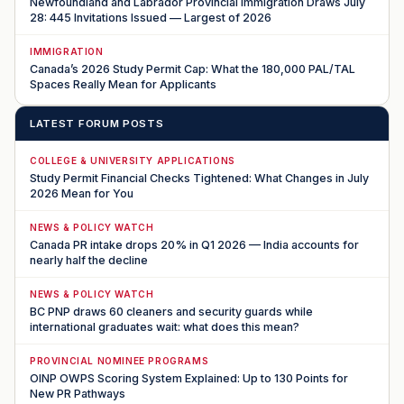
Newfoundland and Labrador Provincial Immigration Draws July
28: 445 Invitations Issued — Largest of 2026
IMMIGRATION
Canada’s 2026 Study Permit Cap: What the 180,000 PAL/TAL
Spaces Really Mean for Applicants
LATEST FORUM POSTS
COLLEGE & UNIVERSITY APPLICATIONS
Study Permit Financial Checks Tightened: What Changes in July
2026 Mean for You
NEWS & POLICY WATCH
Canada PR intake drops 20% in Q1 2026 — India accounts for
nearly half the decline
NEWS & POLICY WATCH
BC PNP draws 60 cleaners and security guards while
international graduates wait: what does this mean?
PROVINCIAL NOMINEE PROGRAMS
OINP OWPS Scoring System Explained: Up to 130 Points for
New PR Pathways