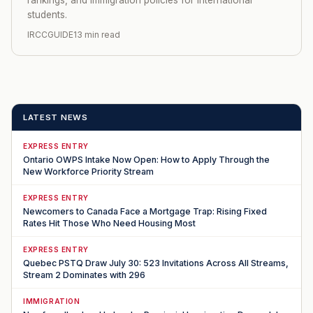
students.
IRCCGUIDE
13 min read
LATEST NEWS
EXPRESS ENTRY
Ontario OWPS Intake Now Open: How to Apply Through the
New Workforce Priority Stream
EXPRESS ENTRY
Newcomers to Canada Face a Mortgage Trap: Rising Fixed
Rates Hit Those Who Need Housing Most
EXPRESS ENTRY
Quebec PSTQ Draw July 30: 523 Invitations Across All Streams,
Stream 2 Dominates with 296
IMMIGRATION