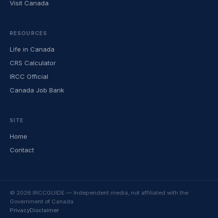
Visit Canada
RESOURCES
Life in Canada
CRS Calculator
IRCC Official
Canada Job Bank
SITE
Home
Contact
© 2026 IRCCGUIDE — Independent media, not affiliated with the
Government of Canada
Privacy
Disclaimer