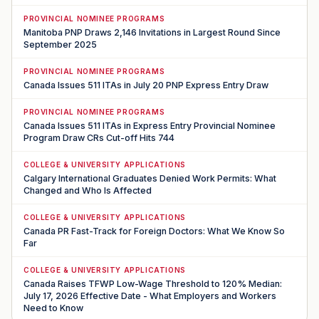
PROVINCIAL NOMINEE PROGRAMS
Manitoba PNP Draws 2,146 Invitations in Largest Round Since
September 2025
PROVINCIAL NOMINEE PROGRAMS
Canada Issues 511 ITAs in July 20 PNP Express Entry Draw
PROVINCIAL NOMINEE PROGRAMS
Canada Issues 511 ITAs in Express Entry Provincial Nominee
Program Draw CRs Cut-off Hits 744
COLLEGE & UNIVERSITY APPLICATIONS
Calgary International Graduates Denied Work Permits: What
Changed and Who Is Affected
COLLEGE & UNIVERSITY APPLICATIONS
Canada PR Fast-Track for Foreign Doctors: What We Know So
Far
COLLEGE & UNIVERSITY APPLICATIONS
Canada Raises TFWP Low-Wage Threshold to 120% Median:
July 17, 2026 Effective Date - What Employers and Workers
Need to Know