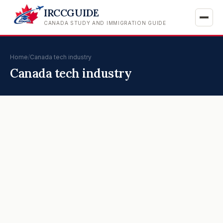
IRCCGUIDE
CANADA STUDY AND IMMIGRATION GUIDE
Home
/
Canada tech industry
Canada tech industry