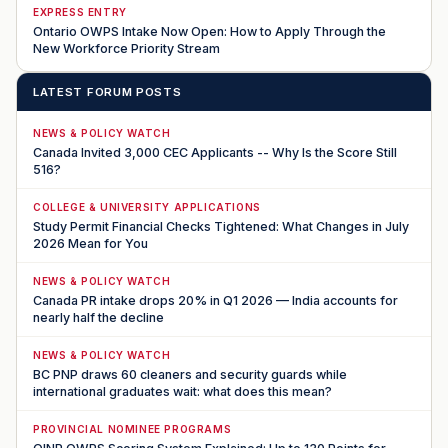
EXPRESS ENTRY
Ontario OWPS Intake Now Open: How to Apply Through the
New Workforce Priority Stream
LATEST FORUM POSTS
NEWS & POLICY WATCH
Canada Invited 3,000 CEC Applicants -- Why Is the Score Still
516?
COLLEGE & UNIVERSITY APPLICATIONS
Study Permit Financial Checks Tightened: What Changes in July
2026 Mean for You
NEWS & POLICY WATCH
Canada PR intake drops 20% in Q1 2026 — India accounts for
nearly half the decline
NEWS & POLICY WATCH
BC PNP draws 60 cleaners and security guards while
international graduates wait: what does this mean?
PROVINCIAL NOMINEE PROGRAMS