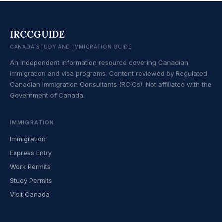
IRCCGUIDE
CANADA STUDY AND IMMIGRATION GUIDE
An independent information resource covering Canadian
immigration and visa programs. Content reviewed by Regulated
Canadian Immigration Consultants (RCICs). Not affiliated with the
Government of Canada.
IMMIGRATION
Immigration
Express Entry
Work Permits
Study Permits
Visit Canada