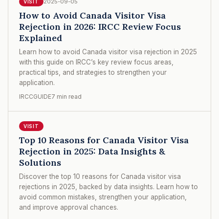
2025-09-05
VISIT
How to Avoid Canada Visitor Visa
Rejection in 2026: IRCC Review Focus
Explained
Learn how to avoid Canada visitor visa rejection in 2025
with this guide on IRCC’s key review focus areas,
practical tips, and strategies to strengthen your
application.
IRCCGUIDE
7 min read
VISIT
Top 10 Reasons for Canada Visitor Visa
Rejection in 2025: Data Insights &
Solutions
Discover the top 10 reasons for Canada visitor visa
rejections in 2025, backed by data insights. Learn how to
avoid common mistakes, strengthen your application,
and improve approval chances.