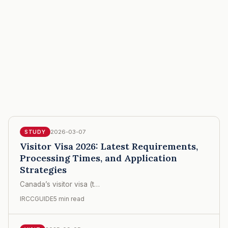
2026-03-07
STUDY
Visitor Visa 2026: Latest Requirements,
Processing Times, and Application
Strategies
Canada’s visitor visa (t…
IRCCGUIDE
5 min read