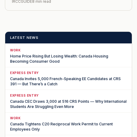
IRCCGUIDE
8 min read
LATEST NEWS
WORK
Home Price Rising But Losing Wealth: Canada Housing
Becoming Consumer Good
EXPRESS ENTRY
Canada Invites 5,000 French-Speaking EE Candidates at CRS
391 — But There’s a Catch
EXPRESS ENTRY
Canada CEC Draws 3,000 at 516 CRS Points — Why International
Students Are Struggling Even More
WORK
Canada Tightens C20 Reciprocal Work Permit to Current
Employees Only