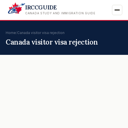
IRCCGUIDE
CANADA STUDY AND IMMIGRATION GUIDE
Home
/
Canada visitor visa rejection
Canada visitor visa rejection