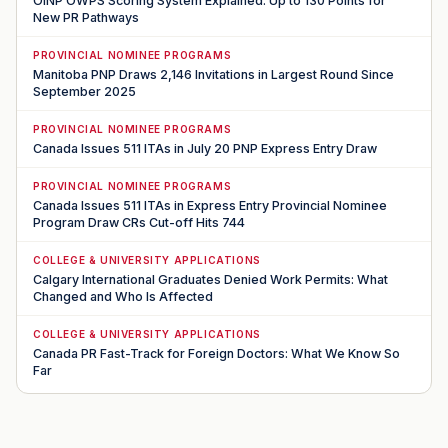
OINP OWPS Scoring System Explained: Up to 130 Points for
New PR Pathways
PROVINCIAL NOMINEE PROGRAMS
Manitoba PNP Draws 2,146 Invitations in Largest Round Since
September 2025
PROVINCIAL NOMINEE PROGRAMS
Canada Issues 511 ITAs in July 20 PNP Express Entry Draw
PROVINCIAL NOMINEE PROGRAMS
Canada Issues 511 ITAs in Express Entry Provincial Nominee
Program Draw CRs Cut-off Hits 744
COLLEGE & UNIVERSITY APPLICATIONS
Calgary International Graduates Denied Work Permits: What
Changed and Who Is Affected
COLLEGE & UNIVERSITY APPLICATIONS
Canada PR Fast-Track for Foreign Doctors: What We Know So
Far