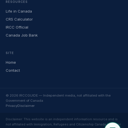
RESOURCES
Life in Canada
CRS Calculator
IRCC Official
Canada Job Bank
SITE
Home
Contact
© 2026 IRCCGUIDE — Independent media, not affiliated with the
Government of Canada
Privacy
Disclaimer
Disclaimer: This website is an independent information resource and is
not affiliated with Immigration, Refugees and Citizenship Canada (IRCC) or