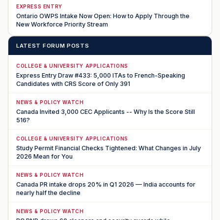
EXPRESS ENTRY
Ontario OWPS Intake Now Open: How to Apply Through the
New Workforce Priority Stream
LATEST FORUM POSTS
COLLEGE & UNIVERSITY APPLICATIONS
Express Entry Draw #433: 5,000 ITAs to French-Speaking
Candidates with CRS Score of Only 391
NEWS & POLICY WATCH
Canada Invited 3,000 CEC Applicants -- Why Is the Score Still
516?
COLLEGE & UNIVERSITY APPLICATIONS
Study Permit Financial Checks Tightened: What Changes in July
2026 Mean for You
NEWS & POLICY WATCH
Canada PR intake drops 20% in Q1 2026 — India accounts for
nearly half the decline
NEWS & POLICY WATCH