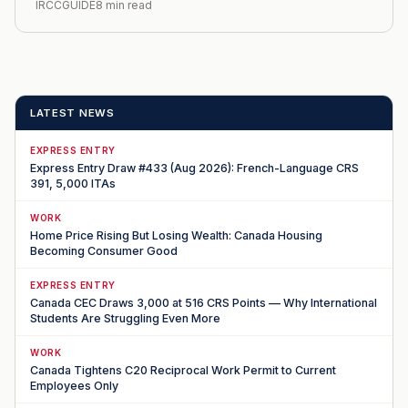
IRCCGUIDE
8 min read
LATEST NEWS
EXPRESS ENTRY
Express Entry Draw #433 (Aug 2026): French-Language CRS
391, 5,000 ITAs
WORK
Home Price Rising But Losing Wealth: Canada Housing
Becoming Consumer Good
EXPRESS ENTRY
Canada CEC Draws 3,000 at 516 CRS Points — Why International
Students Are Struggling Even More
WORK
Canada Tightens C20 Reciprocal Work Permit to Current
Employees Only