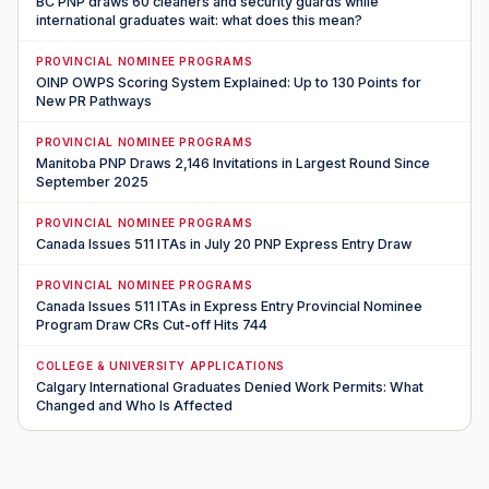
BC PNP draws 60 cleaners and security guards while
international graduates wait: what does this mean?
PROVINCIAL NOMINEE PROGRAMS
OINP OWPS Scoring System Explained: Up to 130 Points for
New PR Pathways
PROVINCIAL NOMINEE PROGRAMS
Manitoba PNP Draws 2,146 Invitations in Largest Round Since
September 2025
PROVINCIAL NOMINEE PROGRAMS
Canada Issues 511 ITAs in July 20 PNP Express Entry Draw
PROVINCIAL NOMINEE PROGRAMS
Canada Issues 511 ITAs in Express Entry Provincial Nominee
Program Draw CRs Cut-off Hits 744
COLLEGE & UNIVERSITY APPLICATIONS
Calgary International Graduates Denied Work Permits: What
Changed and Who Is Affected