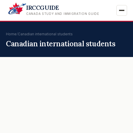
IRCCGUIDE
CANADA STUDY AND IMMIGRATION GUIDE
Home
/
Canadian international students
Canadian international students