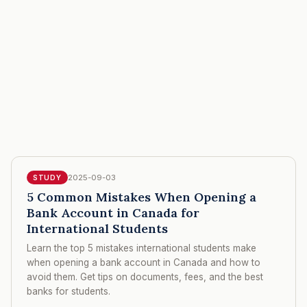
2025-09-03
STUDY
5 Common Mistakes When Opening a
Bank Account in Canada for
International Students
Learn the top 5 mistakes international students make
when opening a bank account in Canada and how to
avoid them. Get tips on documents, fees, and the best
banks for students.