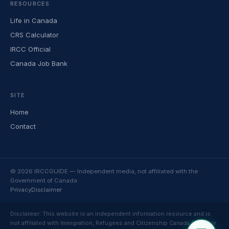
RESOURCES
Life in Canada
CRS Calculator
IRCC Official
Canada Job Bank
SITE
Home
Contact
© 2026 IRCCGUIDE — Independent media, not affiliated with the
Government of Canada
Privacy
Disclaimer
Disclaimer: This website is an independent information resource and is
not affiliated with Immigration, Refugees and Citizenship Canada (IRCC) or