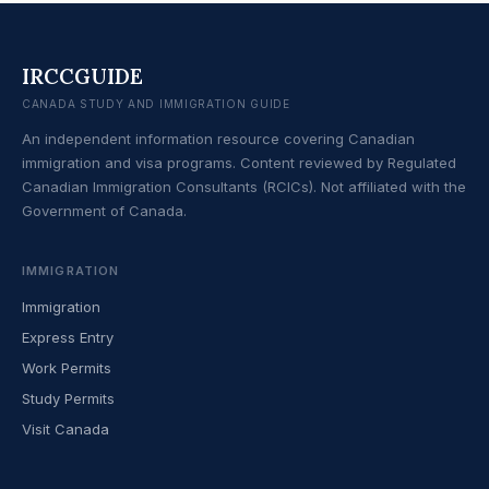
IRCCGUIDE
CANADA STUDY AND IMMIGRATION GUIDE
An independent information resource covering Canadian
immigration and visa programs. Content reviewed by Regulated
Canadian Immigration Consultants (RCICs). Not affiliated with the
Government of Canada.
IMMIGRATION
Immigration
Express Entry
Work Permits
Study Permits
Visit Canada