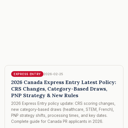
2026-02-25
EXPRESS ENTRY
2026 Canada Express Entry Latest Policy:
CRS Changes, Category-Based Draws,
PNP Strategy & New Rules
2026 Express Entry policy update: CRS scoring changes,
new category-based draws (healthcare, STEM, French),
PNP strategy shifts, processing times, and key dates.
Complete guide for Canada PR applicants in 2026.