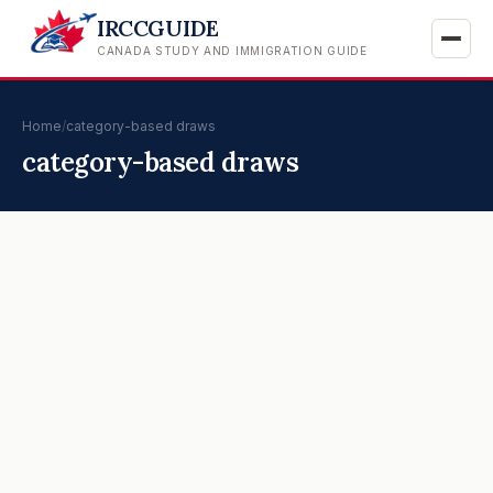
IRCCGUIDE
CANADA STUDY AND IMMIGRATION GUIDE
Home
/
category-based draws
category-based draws