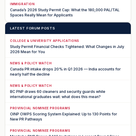
IMMIGRATION
Canada’s 2026 Study Permit Cap: What the 180,000 PAL/TAL
Spaces Really Mean for Applicants
LATEST FORUM POSTS
COLLEGE & UNIVERSITY APPLICATIONS
Study Permit Financial Checks Tightened: What Changes in July
2026 Mean for You
NEWS & POLICY WATCH
Canada PR intake drops 20% in Q1 2026 — India accounts for
nearly half the decline
NEWS & POLICY WATCH
BC PNP draws 60 cleaners and security guards while
international graduates wait: what does this mean?
PROVINCIAL NOMINEE PROGRAMS
OINP OWPS Scoring System Explained: Up to 130 Points for
New PR Pathways
PROVINCIAL NOMINEE PROGRAMS