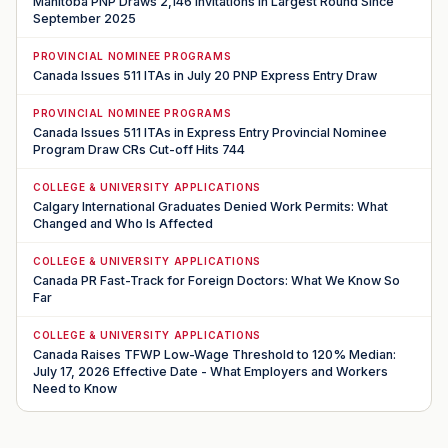
Manitoba PNP Draws 2,146 Invitations in Largest Round Since
September 2025
PROVINCIAL NOMINEE PROGRAMS
Canada Issues 511 ITAs in July 20 PNP Express Entry Draw
PROVINCIAL NOMINEE PROGRAMS
Canada Issues 511 ITAs in Express Entry Provincial Nominee
Program Draw CRs Cut-off Hits 744
COLLEGE & UNIVERSITY APPLICATIONS
Calgary International Graduates Denied Work Permits: What
Changed and Who Is Affected
COLLEGE & UNIVERSITY APPLICATIONS
Canada PR Fast-Track for Foreign Doctors: What We Know So
Far
COLLEGE & UNIVERSITY APPLICATIONS
Canada Raises TFWP Low-Wage Threshold to 120% Median:
July 17, 2026 Effective Date - What Employers and Workers
Need to Know