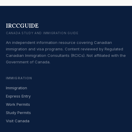
IRCCGUIDE
CANADA STUDY AND IMMIGRATION GUIDE
An independent information resource covering Canadian
immigration and visa programs. Content reviewed by Regulated
Canadian Immigration Consultants (RCICs). Not affiliated with the
Government of Canada.
IMMIGRATION
Immigration
Express Entry
Work Permits
Study Permits
Visit Canada