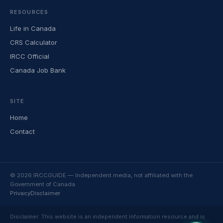
RESOURCES
Life in Canada
CRS Calculator
IRCC Official
Canada Job Bank
SITE
Home
Contact
© 2026 IRCCGUIDE — Independent media, not affiliated with the
Government of Canada
Privacy
Disclaimer
Disclaimer: This website is an independent information resource and is