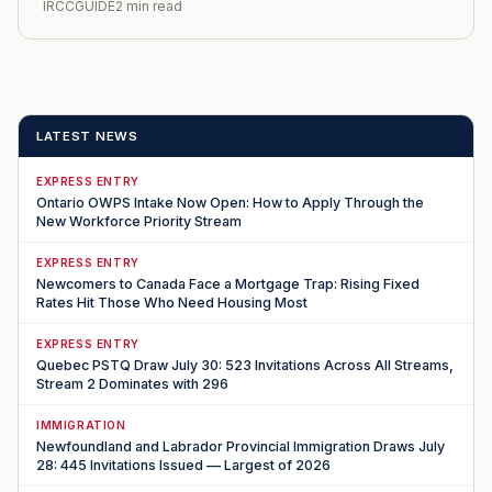
IRCCGUIDE
2 min read
LATEST NEWS
EXPRESS ENTRY
Ontario OWPS Intake Now Open: How to Apply Through the
New Workforce Priority Stream
EXPRESS ENTRY
Newcomers to Canada Face a Mortgage Trap: Rising Fixed
Rates Hit Those Who Need Housing Most
EXPRESS ENTRY
Quebec PSTQ Draw July 30: 523 Invitations Across All Streams,
Stream 2 Dominates with 296
IMMIGRATION
Newfoundland and Labrador Provincial Immigration Draws July
28: 445 Invitations Issued — Largest of 2026