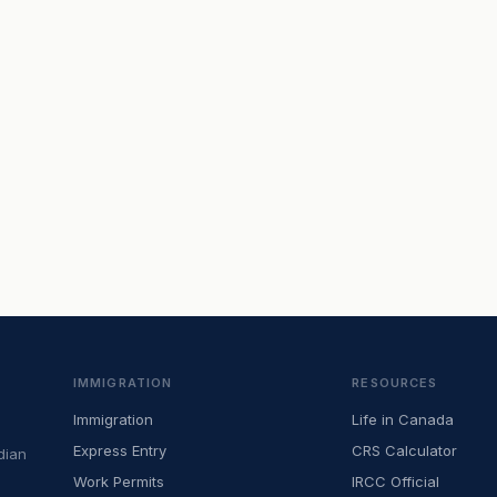
IMMIGRATION
RESOURCES
Immigration
Life in Canada
Express Entry
CRS Calculator
dian
Work Permits
IRCC Official