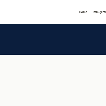
Home
Immigrat