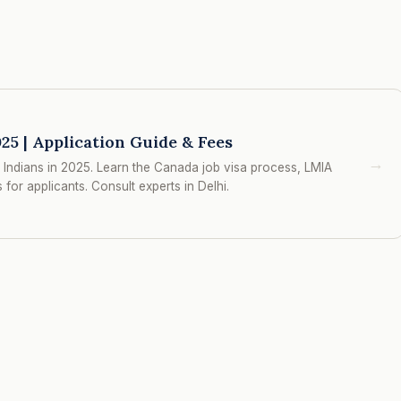
25 | Application Guide & Fees
→
Indians in 2025. Learn the Canada job visa process, LMIA
for applicants. Consult experts in Delhi.