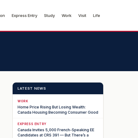
ion
Express Entry
Study
Work
Visit
Life
LATEST NEWS
WORK
Home Price Rising But Losing Wealth:
Canada Housing Becoming Consumer Good
EXPRESS ENTRY
Canada Invites 5,000 French-Speaking EE
Candidates at CRS 391 — But There’s a