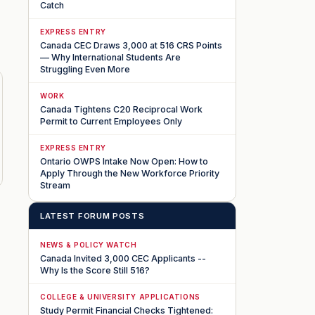
Catch
EXPRESS ENTRY
Canada CEC Draws 3,000 at 516 CRS Points
— Why International Students Are
Struggling Even More
WORK
Canada Tightens C20 Reciprocal Work
Permit to Current Employees Only
EXPRESS ENTRY
Ontario OWPS Intake Now Open: How to
Apply Through the New Workforce Priority
Stream
LATEST FORUM POSTS
NEWS & POLICY WATCH
Canada Invited 3,000 CEC Applicants --
Why Is the Score Still 516?
COLLEGE & UNIVERSITY APPLICATIONS
Study Permit Financial Checks Tightened: