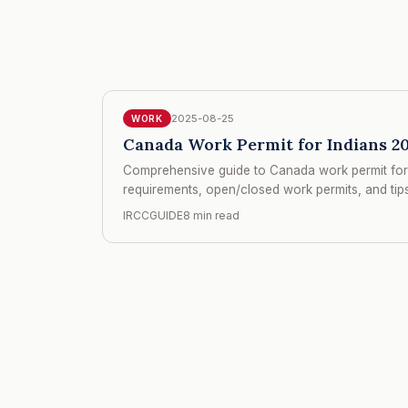
2025-08-25
WORK
Canada Work Permit for Indians 20
Comprehensive guide to Canada work permit for 
requirements, open/closed work permits, and tips 
IRCCGUIDE
8 min read