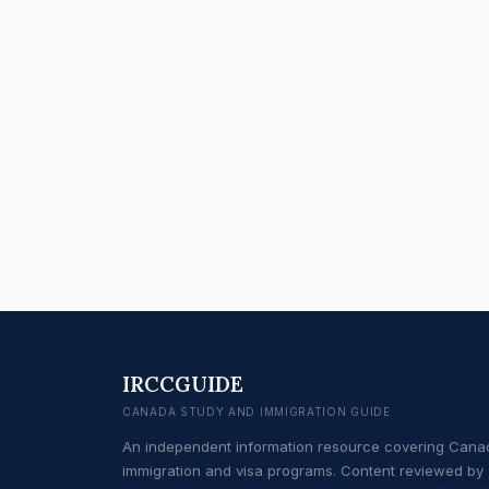
IRCCGUIDE
CANADA STUDY AND IMMIGRATION GUIDE
An independent information resource covering Cana
immigration and visa programs. Content reviewed by