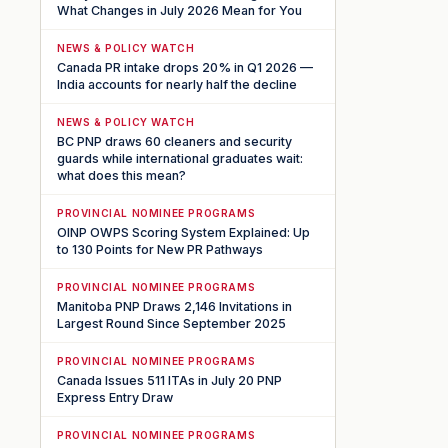
What Changes in July 2026 Mean for You
NEWS & POLICY WATCH
Canada PR intake drops 20% in Q1 2026 —
India accounts for nearly half the decline
NEWS & POLICY WATCH
BC PNP draws 60 cleaners and security
guards while international graduates wait:
what does this mean?
PROVINCIAL NOMINEE PROGRAMS
OINP OWPS Scoring System Explained: Up
to 130 Points for New PR Pathways
PROVINCIAL NOMINEE PROGRAMS
Manitoba PNP Draws 2,146 Invitations in
Largest Round Since September 2025
PROVINCIAL NOMINEE PROGRAMS
Canada Issues 511 ITAs in July 20 PNP
Express Entry Draw
PROVINCIAL NOMINEE PROGRAMS