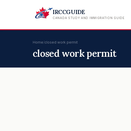
IRCCGUIDE
CANADA STUDY AND IMMIGRATION GUIDE
Home
/
closed work permit
closed work permit