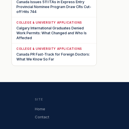
Canada Issues 511 ITAs in Express Entry
Provincial Nominee Program Draw CRs Cut-
off Hits 744
COLLEGE & UNIVERSITY APPLICATIONS
Calgary International Graduates Denied
Work Permits: What Changed and Who Is
Affected
COLLEGE & UNIVERSITY APPLICATIONS
Canada PR Fast-Track for Foreign Doctors:
What We Know So Far
SITE
Home
Contact