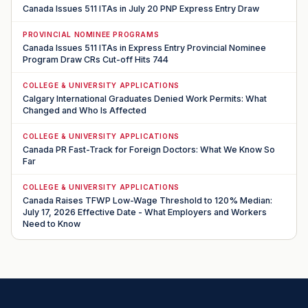
Canada Issues 511 ITAs in July 20 PNP Express Entry Draw
PROVINCIAL NOMINEE PROGRAMS
Canada Issues 511 ITAs in Express Entry Provincial Nominee
Program Draw CRs Cut-off Hits 744
COLLEGE & UNIVERSITY APPLICATIONS
Calgary International Graduates Denied Work Permits: What
Changed and Who Is Affected
COLLEGE & UNIVERSITY APPLICATIONS
Canada PR Fast-Track for Foreign Doctors: What We Know So
Far
COLLEGE & UNIVERSITY APPLICATIONS
Canada Raises TFWP Low-Wage Threshold to 120% Median:
July 17, 2026 Effective Date - What Employers and Workers
Need to Know