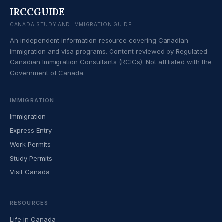
IRCCGUIDE
CANADA STUDY AND IMMIGRATION GUIDE
An independent information resource covering Canadian
immigration and visa programs. Content reviewed by Regulated
Canadian Immigration Consultants (RCICs). Not affiliated with the
Government of Canada.
IMMIGRATION
Immigration
Express Entry
Work Permits
Study Permits
Visit Canada
RESOURCES
Life in Canada