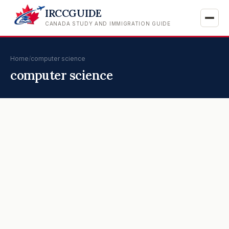
IRCCGUIDE
CANADA STUDY AND IMMIGRATION GUIDE
Home
/
computer science
computer science