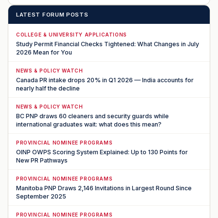
LATEST FORUM POSTS
COLLEGE & UNIVERSITY APPLICATIONS
Study Permit Financial Checks Tightened: What Changes in July
2026 Mean for You
NEWS & POLICY WATCH
Canada PR intake drops 20% in Q1 2026 — India accounts for
nearly half the decline
NEWS & POLICY WATCH
BC PNP draws 60 cleaners and security guards while
international graduates wait: what does this mean?
PROVINCIAL NOMINEE PROGRAMS
OINP OWPS Scoring System Explained: Up to 130 Points for
New PR Pathways
PROVINCIAL NOMINEE PROGRAMS
Manitoba PNP Draws 2,146 Invitations in Largest Round Since
September 2025
PROVINCIAL NOMINEE PROGRAMS