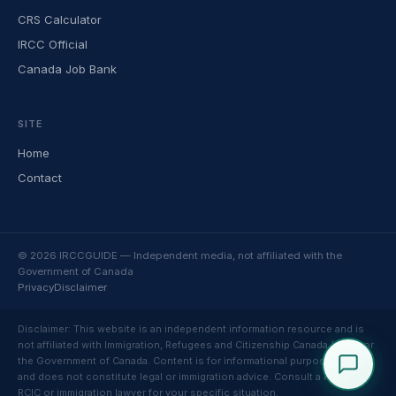
CRS Calculator
IRCC Official
Canada Job Bank
SITE
Home
Contact
© 2026 IRCCGUIDE — Independent media, not affiliated with the
Government of Canada
Privacy
Disclaimer
Disclaimer: This website is an independent information resource and is
not affiliated with Immigration, Refugees and Citizenship Canada (IRCC) or
the Government of Canada. Content is for informational purposes only
and does not constitute legal or immigration advice. Consult a licensed
RCIC or immigration lawyer for your specific situation.