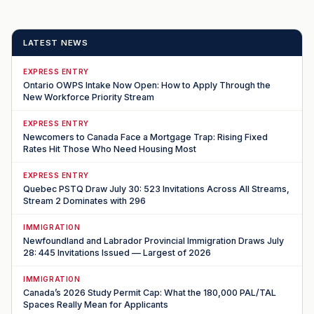
LATEST NEWS
EXPRESS ENTRY
Ontario OWPS Intake Now Open: How to Apply Through the
New Workforce Priority Stream
EXPRESS ENTRY
Newcomers to Canada Face a Mortgage Trap: Rising Fixed
Rates Hit Those Who Need Housing Most
EXPRESS ENTRY
Quebec PSTQ Draw July 30: 523 Invitations Across All Streams,
Stream 2 Dominates with 296
IMMIGRATION
Newfoundland and Labrador Provincial Immigration Draws July
28: 445 Invitations Issued — Largest of 2026
IMMIGRATION
Canada’s 2026 Study Permit Cap: What the 180,000 PAL/TAL
Spaces Really Mean for Applicants