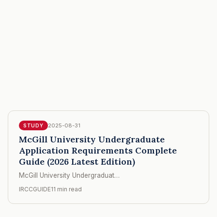
2025-08-31
STUDY
McGill University Undergraduate
Application Requirements Complete
Guide (2026 Latest Edition)
McGill University Undergraduat…
IRCCGUIDE
11 min read