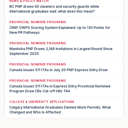
NEWS & POLICY WATCH
BC PNP draws 60 cleaners and security guards while
international graduates wait: what does this mean?
PROVINCIAL NOMINEE PROGRAMS
OINP OWPS Scoring System Explained: Up to 130 Points for
New PR Pathways
PROVINCIAL NOMINEE PROGRAMS
Manitoba PNP Draws 2,146 Invitations in Largest Round Since
September 2025
PROVINCIAL NOMINEE PROGRAMS
Canada Issues 511 ITAs in July 20 PNP Express Entry Draw
PROVINCIAL NOMINEE PROGRAMS
Canada Issues 511 ITAs in Express Entry Provincial Nominee
Program Draw CRs Cut-off Hits 744
COLLEGE & UNIVERSITY APPLICATIONS
Calgary International Graduates Denied Work Permits: What
Changed and Who Is Affected