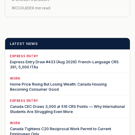
IRCCGUIDE
9 min read
LATEST NEWS
EXPRESS ENTRY
Express Entry Draw #433 (Aug 2026): French-Language CRS
391, 5,000 ITAs
WORK
Home Price Rising But Losing Wealth: Canada Housing
Becoming Consumer Good
EXPRESS ENTRY
Canada CEC Draws 3,000 at 516 CRS Points — Why International
Students Are Struggling Even More
WORK
Canada Tightens C20 Reciprocal Work Permit to Current
Employees Only