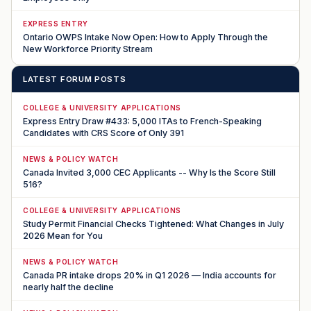
EXPRESS ENTRY
Ontario OWPS Intake Now Open: How to Apply Through the
New Workforce Priority Stream
LATEST FORUM POSTS
COLLEGE & UNIVERSITY APPLICATIONS
Express Entry Draw #433: 5,000 ITAs to French-Speaking
Candidates with CRS Score of Only 391
NEWS & POLICY WATCH
Canada Invited 3,000 CEC Applicants -- Why Is the Score Still
516?
COLLEGE & UNIVERSITY APPLICATIONS
Study Permit Financial Checks Tightened: What Changes in July
2026 Mean for You
NEWS & POLICY WATCH
Canada PR intake drops 20% in Q1 2026 — India accounts for
nearly half the decline