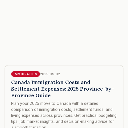
2025-09-02
IMMIGRATION
Canada Immigration Costs and
Settlement Expenses: 2025 Province-by-
Province Guide
Plan your 2025 move to Canada with a detailed
comparison of immigration costs, settlement funds, and
living expenses across provinces. Get practical budgeting
tips, job market insights, and decision-making advice for
a smooth transition.