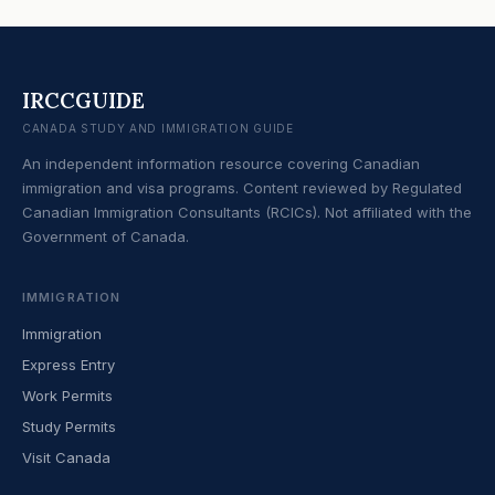
IRCCGUIDE
CANADA STUDY AND IMMIGRATION GUIDE
An independent information resource covering Canadian
immigration and visa programs. Content reviewed by Regulated
Canadian Immigration Consultants (RCICs). Not affiliated with the
Government of Canada.
IMMIGRATION
Immigration
Express Entry
Work Permits
Study Permits
Visit Canada