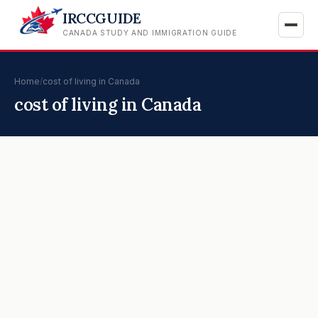
IRCCGUIDE
CANADA STUDY AND IMMIGRATION GUIDE
Home
/
cost of living in Canada
cost of living in Canada