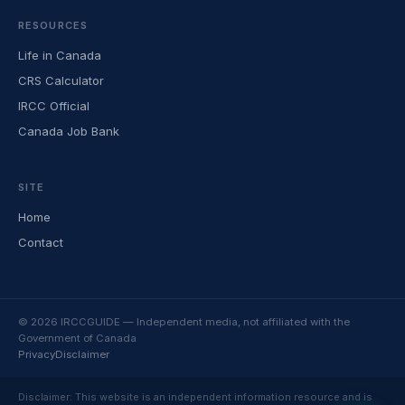
RESOURCES
Life in Canada
CRS Calculator
IRCC Official
Canada Job Bank
SITE
Home
Contact
© 2026 IRCCGUIDE — Independent media, not affiliated with the
Government of Canada
Privacy
Disclaimer
Disclaimer: This website is an independent information resource and is