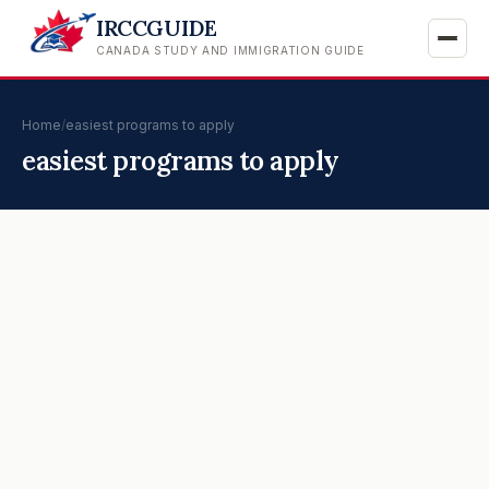
IRCCGUIDE
CANADA STUDY AND IMMIGRATION GUIDE
Home
/
easiest programs to apply
easiest programs to apply