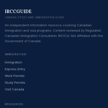
IRCCGUIDE
CANADA STUDY AND IMMIGRATION GUIDE
An independent information resource covering Canadian
immigration and visa programs. Content reviewed by Regulated
Canadian Immigration Consultants (RCICs). Not affiliated with the
Government of Canada.
IMMIGRATION
Immigration
Express Entry
Work Permits
Study Permits
Visit Canada
RESOURCES