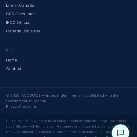
Life in Canada
CRS Calculator
IRCC Official
Canada Job Bank
SITE
Home
Contact
© 2026 IRCCGUIDE — Independent media, not affiliated with the
Government of Canada
Privacy
Disclaimer
Disclaimer: This website is an independent information resource and is
not affiliated with Immigration, Refugees and Citizenship Canada (IRCC) or
the Government of Canada. Content is for informational purposes only