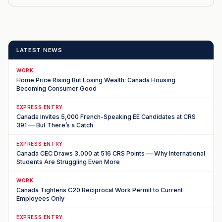
LATEST NEWS
WORK
Home Price Rising But Losing Wealth: Canada Housing
Becoming Consumer Good
EXPRESS ENTRY
Canada Invites 5,000 French-Speaking EE Candidates at CRS
391 — But There’s a Catch
EXPRESS ENTRY
Canada CEC Draws 3,000 at 516 CRS Points — Why International
Students Are Struggling Even More
WORK
Canada Tightens C20 Reciprocal Work Permit to Current
Employees Only
EXPRESS ENTRY