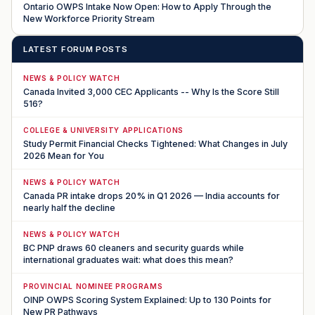
Ontario OWPS Intake Now Open: How to Apply Through the
New Workforce Priority Stream
LATEST FORUM POSTS
NEWS & POLICY WATCH
Canada Invited 3,000 CEC Applicants -- Why Is the Score Still
516?
COLLEGE & UNIVERSITY APPLICATIONS
Study Permit Financial Checks Tightened: What Changes in July
2026 Mean for You
NEWS & POLICY WATCH
Canada PR intake drops 20% in Q1 2026 — India accounts for
nearly half the decline
NEWS & POLICY WATCH
BC PNP draws 60 cleaners and security guards while
international graduates wait: what does this mean?
PROVINCIAL NOMINEE PROGRAMS
OINP OWPS Scoring System Explained: Up to 130 Points for
New PR Pathways