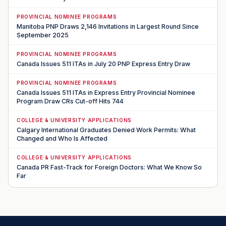
PROVINCIAL NOMINEE PROGRAMS
Manitoba PNP Draws 2,146 Invitations in Largest Round Since
September 2025
PROVINCIAL NOMINEE PROGRAMS
Canada Issues 511 ITAs in July 20 PNP Express Entry Draw
PROVINCIAL NOMINEE PROGRAMS
Canada Issues 511 ITAs in Express Entry Provincial Nominee
Program Draw CRs Cut-off Hits 744
COLLEGE & UNIVERSITY APPLICATIONS
Calgary International Graduates Denied Work Permits: What
Changed and Who Is Affected
COLLEGE & UNIVERSITY APPLICATIONS
Canada PR Fast-Track for Foreign Doctors: What We Know So
Far