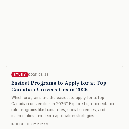
2025-08-28
STUDY
Easiest Programs to Apply for at Top
Canadian Universities in 2026
Which programs are the easiest to apply for at top
Canadian universities in 2026? Explore high-acceptance-
rate programs like humanities, social sciences, and
mathematics, and learn application strategies.
IRCCGUIDE
7 min read