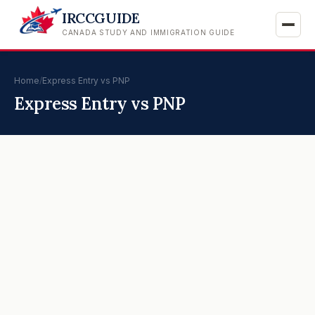
IRCCGUIDE
CANADA STUDY AND IMMIGRATION GUIDE
Home
/
Express Entry vs PNP
Express Entry vs PNP