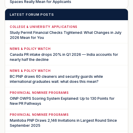
Spaces Really Mean for Applicants
LATEST FORUM POSTS
COLLEGE & UNIVERSITY APPLICATIONS
Study Permit Financial Checks Tightened: What Changes in July
2026 Mean for You
NEWS & POLICY WATCH
Canada PR intake drops 20% in Q1 2026 — India accounts for
nearly half the decline
NEWS & POLICY WATCH
BC PNP draws 60 cleaners and security guards while
international graduates wait: what does this mean?
PROVINCIAL NOMINEE PROGRAMS
OINP OWPS Scoring System Explained: Up to 130 Points for
New PR Pathways
PROVINCIAL NOMINEE PROGRAMS
Manitoba PNP Draws 2,146 Invitations in Largest Round Since
September 2025