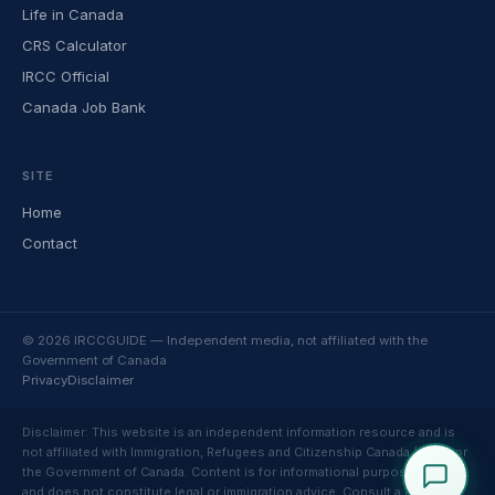
Life in Canada
CRS Calculator
IRCC Official
Canada Job Bank
SITE
Home
Contact
© 2026 IRCCGUIDE — Independent media, not affiliated with the
Government of Canada
Privacy
Disclaimer
Disclaimer: This website is an independent information resource and is
not affiliated with Immigration, Refugees and Citizenship Canada (IRCC) or
the Government of Canada. Content is for informational purposes only
and does not constitute legal or immigration advice. Consult a licensed