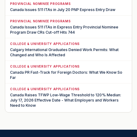
PROVINCIAL NOMINEE PROGRAMS
Canada Issues 511 ITAs in July 20 PNP Express Entry Draw
PROVINCIAL NOMINEE PROGRAMS
Canada Issues 511 ITAs in Express Entry Provincial Nominee
Program Draw CRs Cut-off Hits 744
COLLEGE & UNIVERSITY APPLICATIONS
Calgary International Graduates Denied Work Permits: What
Changed and Who Is Affected
COLLEGE & UNIVERSITY APPLICATIONS
Canada PR Fast-Track for Foreign Doctors: What We Know So
Far
COLLEGE & UNIVERSITY APPLICATIONS
Canada Raises TFWP Low-Wage Threshold to 120% Median:
July 17, 2026 Effective Date - What Employers and Workers
Need to Know