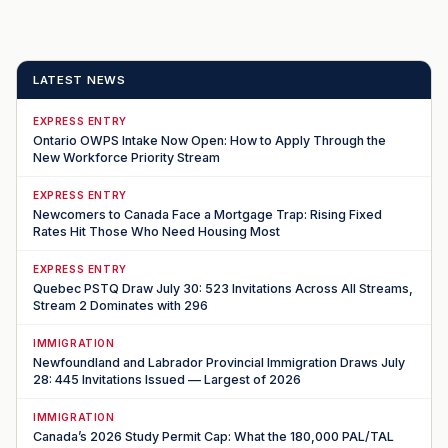
LATEST NEWS
EXPRESS ENTRY
Ontario OWPS Intake Now Open: How to Apply Through the
New Workforce Priority Stream
EXPRESS ENTRY
Newcomers to Canada Face a Mortgage Trap: Rising Fixed
Rates Hit Those Who Need Housing Most
EXPRESS ENTRY
Quebec PSTQ Draw July 30: 523 Invitations Across All Streams,
Stream 2 Dominates with 296
IMMIGRATION
Newfoundland and Labrador Provincial Immigration Draws July
28: 445 Invitations Issued — Largest of 2026
IMMIGRATION
Canada’s 2026 Study Permit Cap: What the 180,000 PAL/TAL