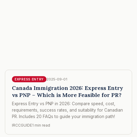
2025-09-01
EXPRESS ENTRY
Canada Immigration 2026: Express Entry
vs PNP – Which is More Feasible for PR?
Express Entry vs PNP in 2026: Compare speed, cost,
requirements, success rates, and suitability for Canadian
PR. Includes 20 FAQs to guide your immigration path!
IRCCGUIDE
1 min read