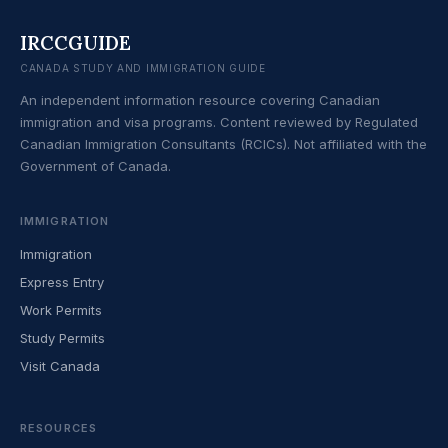
IRCCGUIDE
CANADA STUDY AND IMMIGRATION GUIDE
An independent information resource covering Canadian
immigration and visa programs. Content reviewed by Regulated
Canadian Immigration Consultants (RCICs). Not affiliated with the
Government of Canada.
IMMIGRATION
Immigration
Express Entry
Work Permits
Study Permits
Visit Canada
RESOURCES