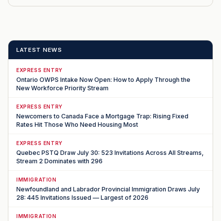
LATEST NEWS
EXPRESS ENTRY
Ontario OWPS Intake Now Open: How to Apply Through the
New Workforce Priority Stream
EXPRESS ENTRY
Newcomers to Canada Face a Mortgage Trap: Rising Fixed
Rates Hit Those Who Need Housing Most
EXPRESS ENTRY
Quebec PSTQ Draw July 30: 523 Invitations Across All Streams,
Stream 2 Dominates with 296
IMMIGRATION
Newfoundland and Labrador Provincial Immigration Draws July
28: 445 Invitations Issued — Largest of 2026
IMMIGRATION