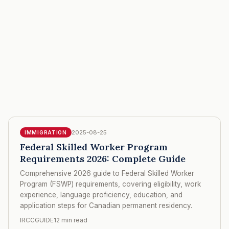
2025-08-25
IMMIGRATION
Federal Skilled Worker Program
Requirements 2026: Complete Guide
Comprehensive 2026 guide to Federal Skilled Worker
Program (FSWP) requirements, covering eligibility, work
experience, language proficiency, education, and
application steps for Canadian permanent residency.
IRCCGUIDE
12 min read