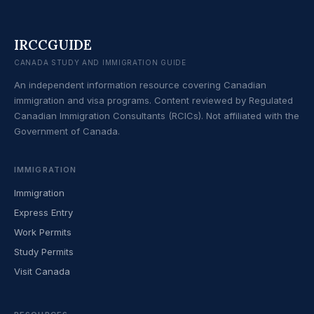
IRCCGUIDE
CANADA STUDY AND IMMIGRATION GUIDE
An independent information resource covering Canadian
immigration and visa programs. Content reviewed by Regulated
Canadian Immigration Consultants (RCICs). Not affiliated with the
Government of Canada.
IMMIGRATION
Immigration
Express Entry
Work Permits
Study Permits
Visit Canada