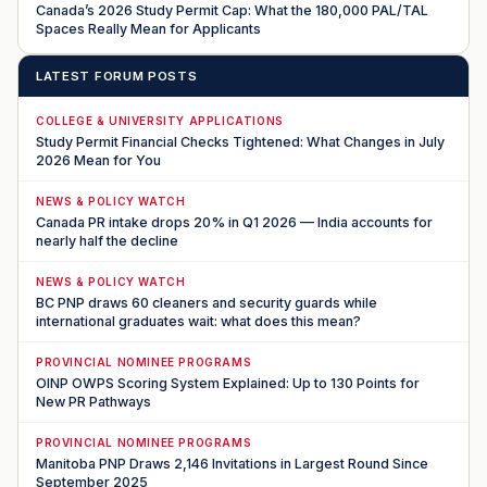
Canada’s 2026 Study Permit Cap: What the 180,000 PAL/TAL
Spaces Really Mean for Applicants
LATEST FORUM POSTS
COLLEGE & UNIVERSITY APPLICATIONS
Study Permit Financial Checks Tightened: What Changes in July
2026 Mean for You
NEWS & POLICY WATCH
Canada PR intake drops 20% in Q1 2026 — India accounts for
nearly half the decline
NEWS & POLICY WATCH
BC PNP draws 60 cleaners and security guards while
international graduates wait: what does this mean?
PROVINCIAL NOMINEE PROGRAMS
OINP OWPS Scoring System Explained: Up to 130 Points for
New PR Pathways
PROVINCIAL NOMINEE PROGRAMS
Manitoba PNP Draws 2,146 Invitations in Largest Round Since
September 2025