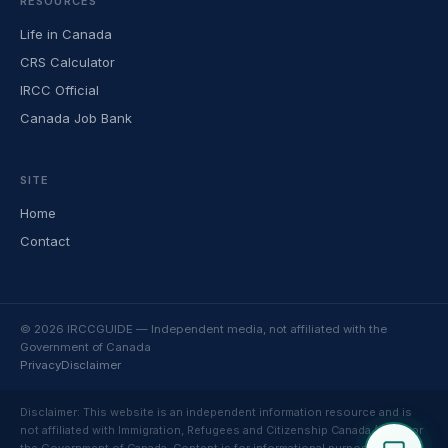
RESOURCES
Life in Canada
CRS Calculator
IRCC Official
Canada Job Bank
SITE
Home
Contact
© 2026 IRCCGUIDE — Independent media, not affiliated with the
Government of Canada
Privacy
Disclaimer
Disclaimer: This website is an independent information resource and is
not affiliated with Immigration, Refugees and Citizenship Canada (IRCC) or
the Government of Canada. Content is for informational purposes only