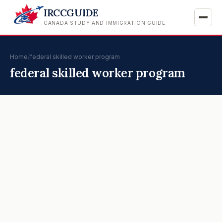
IRCCGUIDE
CANADA STUDY AND IMMIGRATION GUIDE
Home
/
federal skilled worker program
federal skilled worker program