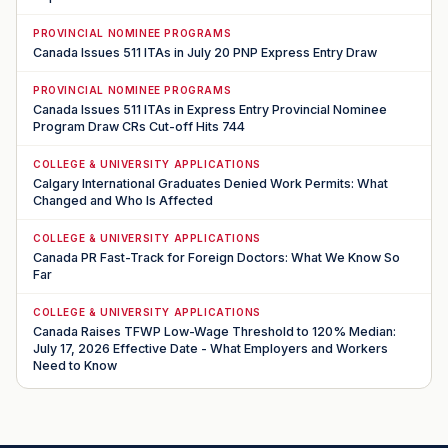
PROVINCIAL NOMINEE PROGRAMS
Canada Issues 511 ITAs in July 20 PNP Express Entry Draw
PROVINCIAL NOMINEE PROGRAMS
Canada Issues 511 ITAs in Express Entry Provincial Nominee
Program Draw CRs Cut-off Hits 744
COLLEGE & UNIVERSITY APPLICATIONS
Calgary International Graduates Denied Work Permits: What
Changed and Who Is Affected
COLLEGE & UNIVERSITY APPLICATIONS
Canada PR Fast-Track for Foreign Doctors: What We Know So
Far
COLLEGE & UNIVERSITY APPLICATIONS
Canada Raises TFWP Low-Wage Threshold to 120% Median:
July 17, 2026 Effective Date - What Employers and Workers
Need to Know