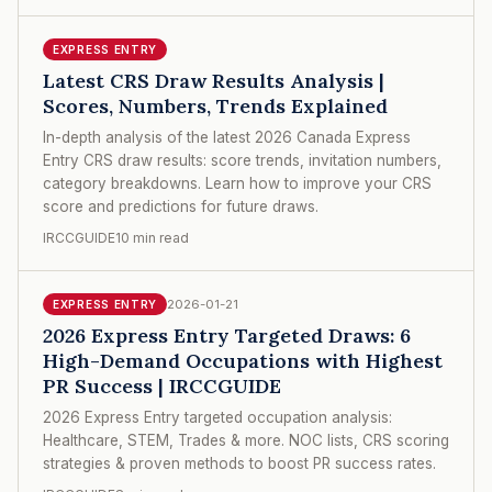
EXPRESS ENTRY
Latest CRS Draw Results Analysis |
Scores, Numbers, Trends Explained
In-depth analysis of the latest 2026 Canada Express
Entry CRS draw results: score trends, invitation numbers,
category breakdowns. Learn how to improve your CRS
score and predictions for future draws.
IRCCGUIDE
10 min read
2026-01-21
EXPRESS ENTRY
2026 Express Entry Targeted Draws: 6
High-Demand Occupations with Highest
PR Success | IRCCGUIDE
2026 Express Entry targeted occupation analysis:
Healthcare, STEM, Trades & more. NOC lists, CRS scoring
strategies & proven methods to boost PR success rates.