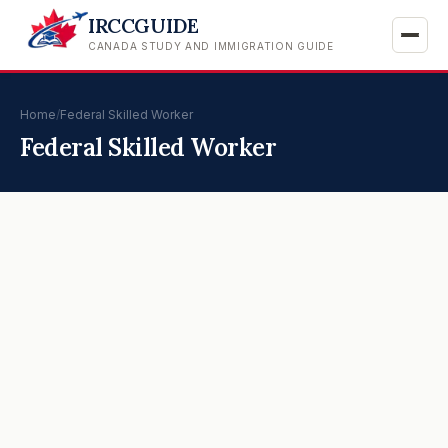
IRCCGUIDE
CANADA STUDY AND IMMIGRATION GUIDE
Home
/
Federal Skilled Worker
Federal Skilled Worker