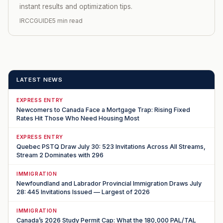
instant results and optimization tips.
IRCCGUIDE
5 min read
LATEST NEWS
EXPRESS ENTRY
Newcomers to Canada Face a Mortgage Trap: Rising Fixed
Rates Hit Those Who Need Housing Most
EXPRESS ENTRY
Quebec PSTQ Draw July 30: 523 Invitations Across All Streams,
Stream 2 Dominates with 296
IMMIGRATION
Newfoundland and Labrador Provincial Immigration Draws July
28: 445 Invitations Issued — Largest of 2026
IMMIGRATION
Canada’s 2026 Study Permit Cap: What the 180,000 PAL/TAL