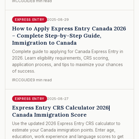
IRCCGUIDE
8 min read
2025-08-29
EXPRESS ENTRY
How to Apply Express Entry Canada 2026
– Complete Step-by-Step Guide,
Immigration to Canada
Complete guide to applying for Canada Express Entry in
2026. Learn eligibility requirements, CRS scoring,
application process, and tips to maximize your chances
of success.
IRCCGUIDE
9 min read
2025-08-27
EXPRESS ENTRY
Express Entry CRS Calculator 2026|
Canada Immigration Score
Use the updated 2026 Express Entry CRS calculator to
estimate your Canada immigration points. Enter age,
education, work experience and language scores to get