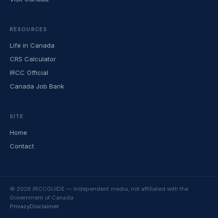
RESOURCES
Life in Canada
CRS Calculator
IRCC Official
Canada Job Bank
SITE
Home
Contact
© 2026 IRCCGUIDE — Independent media, not affiliated with the
Government of Canada
Privacy
Disclaimer