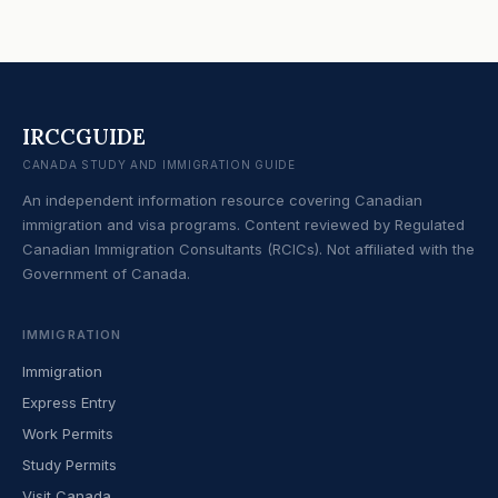
IRCCGUIDE
CANADA STUDY AND IMMIGRATION GUIDE
An independent information resource covering Canadian
immigration and visa programs. Content reviewed by Regulated
Canadian Immigration Consultants (RCICs). Not affiliated with the
Government of Canada.
IMMIGRATION
Immigration
Express Entry
Work Permits
Study Permits
Visit Canada