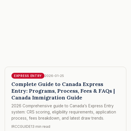
2026-01-25
EXPRESS ENTRY
Complete Guide to Canada Express
Entry: Programs, Process, Fees & FAQs |
Canada Immigration Guide
2026 Comprehensive guide to Canada’s Express Entry
system: CRS scoring, eligibility requirements, application
process, fees breakdown, and latest draw trends.
IRCCGUIDE
13 min read