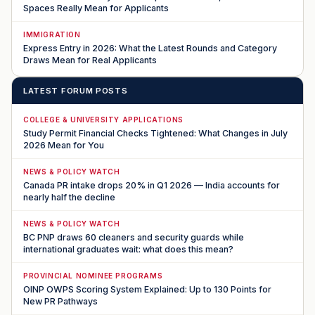
Spaces Really Mean for Applicants
IMMIGRATION
Express Entry in 2026: What the Latest Rounds and Category
Draws Mean for Real Applicants
LATEST FORUM POSTS
COLLEGE & UNIVERSITY APPLICATIONS
Study Permit Financial Checks Tightened: What Changes in July
2026 Mean for You
NEWS & POLICY WATCH
Canada PR intake drops 20% in Q1 2026 — India accounts for
nearly half the decline
NEWS & POLICY WATCH
BC PNP draws 60 cleaners and security guards while
international graduates wait: what does this mean?
PROVINCIAL NOMINEE PROGRAMS
OINP OWPS Scoring System Explained: Up to 130 Points for
New PR Pathways