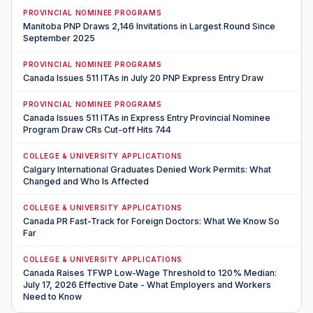
PROVINCIAL NOMINEE PROGRAMS
Manitoba PNP Draws 2,146 Invitations in Largest Round Since
September 2025
PROVINCIAL NOMINEE PROGRAMS
Canada Issues 511 ITAs in July 20 PNP Express Entry Draw
PROVINCIAL NOMINEE PROGRAMS
Canada Issues 511 ITAs in Express Entry Provincial Nominee
Program Draw CRs Cut-off Hits 744
COLLEGE & UNIVERSITY APPLICATIONS
Calgary International Graduates Denied Work Permits: What
Changed and Who Is Affected
COLLEGE & UNIVERSITY APPLICATIONS
Canada PR Fast-Track for Foreign Doctors: What We Know So
Far
COLLEGE & UNIVERSITY APPLICATIONS
Canada Raises TFWP Low-Wage Threshold to 120% Median:
July 17, 2026 Effective Date - What Employers and Workers
Need to Know